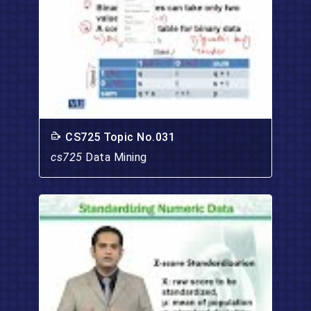
CS725 Topic No.031
cs725
Data Mining