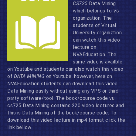
CS725
Data Mining
which belongs to
VU
organization. The
students of Virtual
University organiztion
can watch this video
lecture on
NVAEducation. The
same video is availble
on Youtube and students can also watch this video
of
DATA MINING
on Youtube, however, here on
NVAEducation students can download this video
Data Mining easily without using any VPS or third-
party software/tool. The book/course code vu
cs725 Data Mining contains 220 video lectures and
this is Data Mining of the book/course code. To
download this video lecture in mp4 format click the
link bellow.