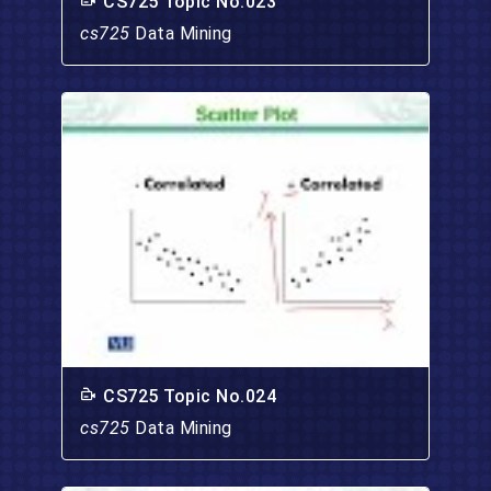
CS725 Topic No.023
cs725
Data Mining
CS725 Topic No.024
cs725
Data Mining