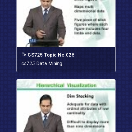
CS725 Topic No.026
cs725
Data Mining