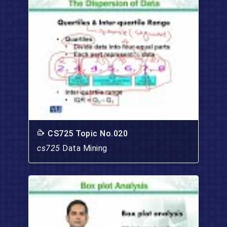
CS725 Topic No.020
cs725
Data Mining