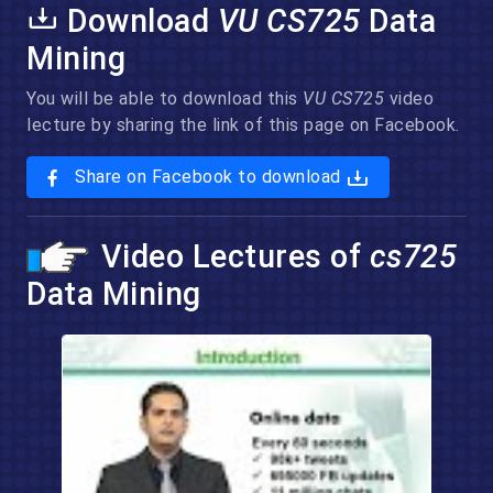
Download
VU CS725
Data
Mining
You will be able to download this
VU CS725
video
lecture by sharing the link of this page on Facebook.
Share on Facebook to download
Video Lectures of
cs725
Data Mining