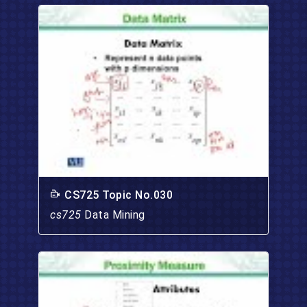
CS725 Topic No.030
cs725
Data Mining