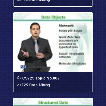
CS725 Topic No.009
cs725
Data Mining