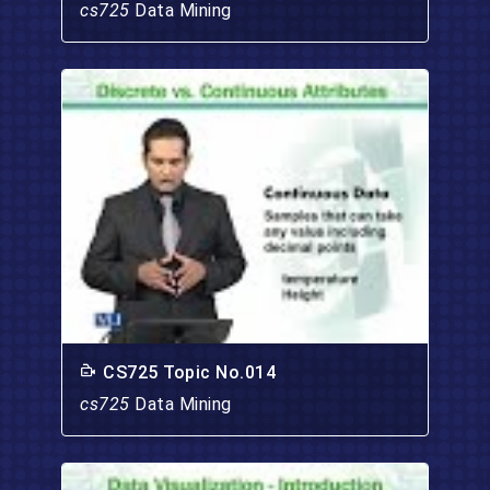
cs725
Data Mining
CS725 Topic No.014
cs725
Data Mining