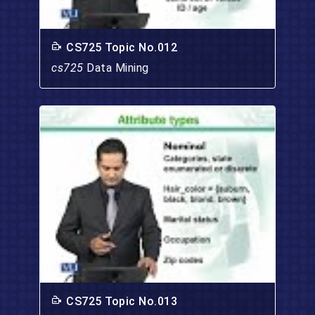
CS725 Topic No.012
cs725
Data Mining
CS725 Topic No.013