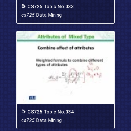
CS725 Topic No.033
cs725
Data Mining
CS725 Topic No.034
cs725
Data Mining