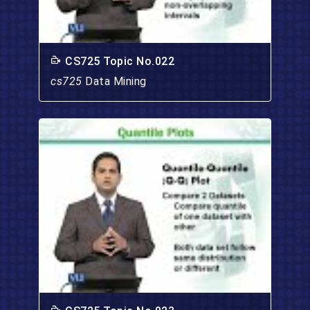
CS725 Topic No.022
cs725
Data Mining