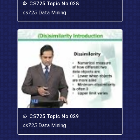
CS725 Topic No.028
cs725
Data Mining
CS725 Topic No.029
cs725
Data Mining