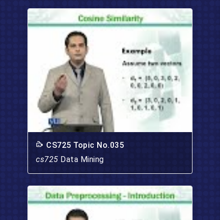
CS725 Topic No.035
cs725
Data Mining