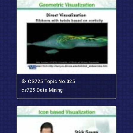
CS725 Topic No.025
cs725
Data Mining