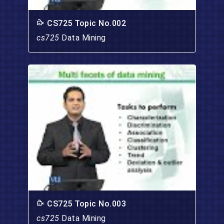
CS725 Topic No.002
cs725
Data Mining
CS725 Topic No.003
cs725
Data Mining