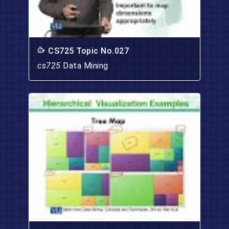
CS725 Topic No.027
cs725
Data Mining