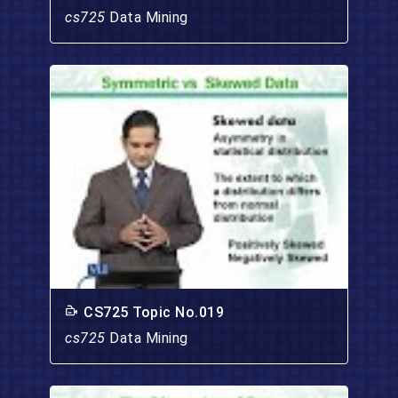
cs725
Data Mining
CS725 Topic No.019
cs725
Data Mining