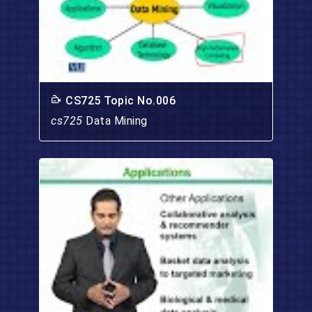
CS725 Topic No.006
cs725
Data Mining