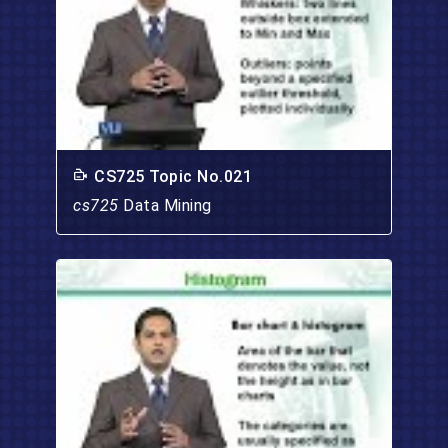
CS725 Topic No.021
cs725
Data Mining