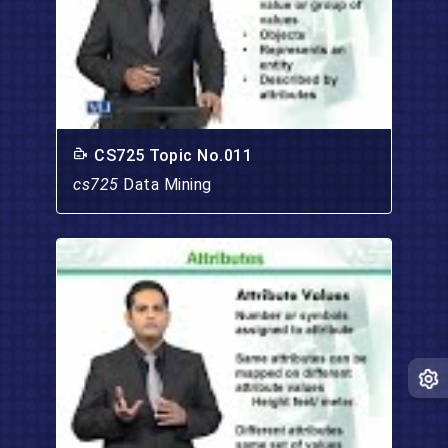
CS725 Topic No.011
cs725
Data Mining