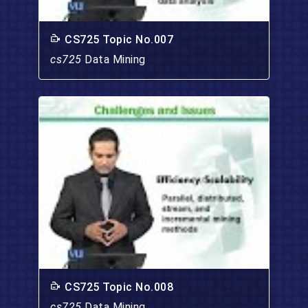
CS725 Topic No.007
cs725
Data Mining
CS725 Topic No.008
cs725
Data Mining