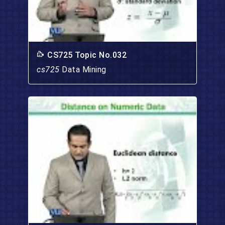
CS725 Topic No.032
cs725
Data Mining