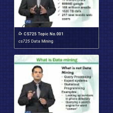
CS725 Topic No.001
cs725
Data Mining