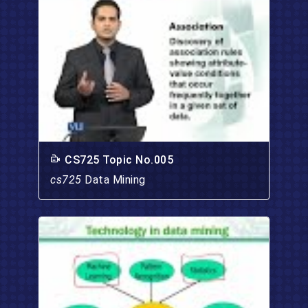
CS725 Topic No.005
cs725
Data Mining