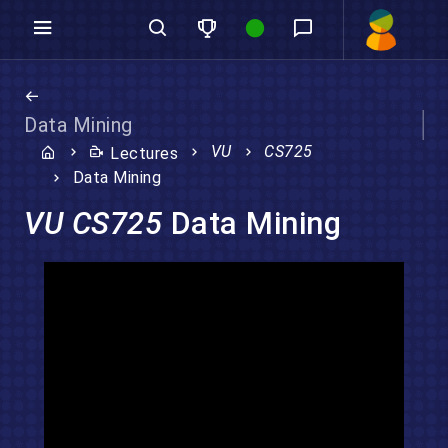
Data Mining
VU
CS725
Lectures
Data Mining
VU CS725
Data Mining