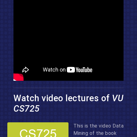
Watch video lectures of
VU
CS725
This is the video Data
Mining of the book