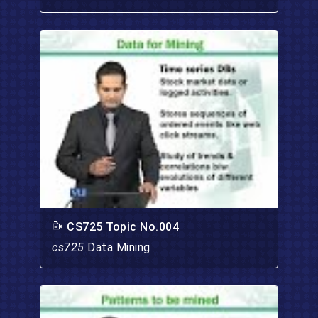
CS725 Topic No.004
cs725
Data Mining