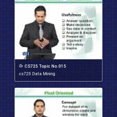
CS725 Topic No.015
cs725
Data Mining