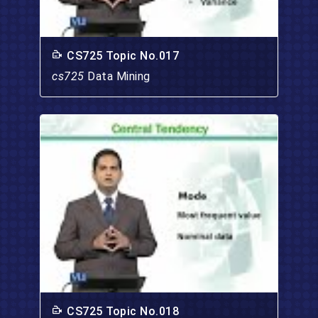
CS725 Topic No.017
cs725
Data Mining
CS725 Topic No.018