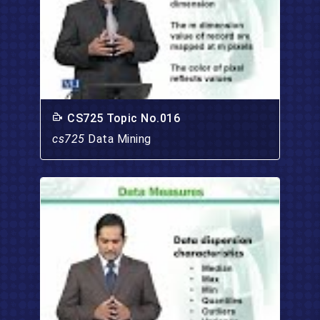
CS725 Topic No.016
cs725
Data Mining