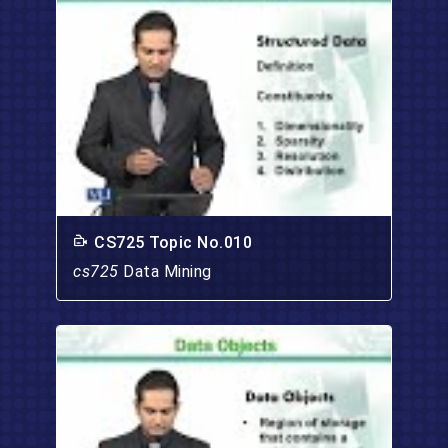
CS725 Topic No.010
cs725
Data Mining