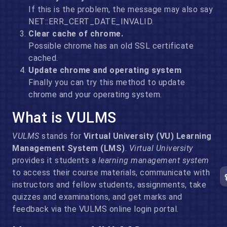
If this is the problem, the message may also say
NET::ERR_CERT_DATE_INVALID.
Clear cache of chrome.
Possible chrome has an old SSL certificate
cached.
Update chrome and operating system
Finally you can try this method to update
chrome and your operating system.
What is VULMS
VULMS
stands for
Virtual University (VU) Learning
Management System (LMS)
.
Virtual University
provides it students a
learning management system
to access their course materials, communicate with
instructors and fellow students, assignments, take
quizzes and examinations, and get marks and
feedback via the VULMS online login portal.