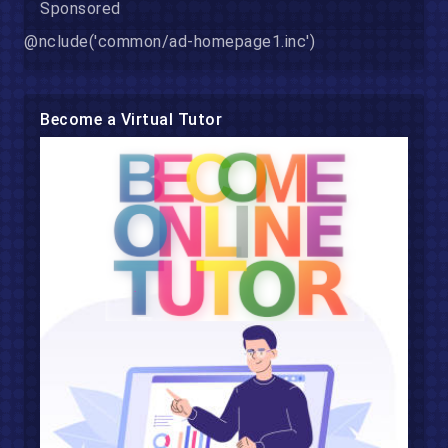
Sponsored
@nclude('common/ad-homepage1.inc')
Become a Virtual Tutor