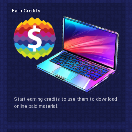
Earn Credits
Start earning credits to use them to download
online paid material.