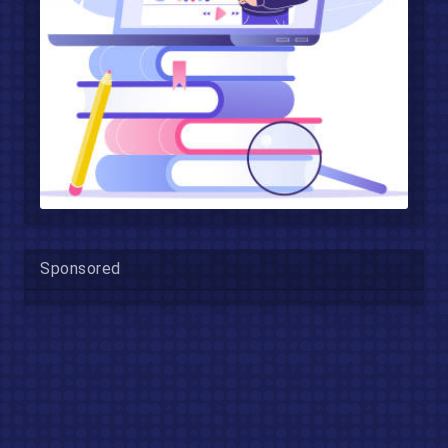
Sponsored