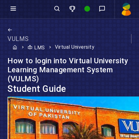
VULMS
Virtual University
LMS
How to login into Virtual University
Learning Management System
(VULMS)
Student Guide