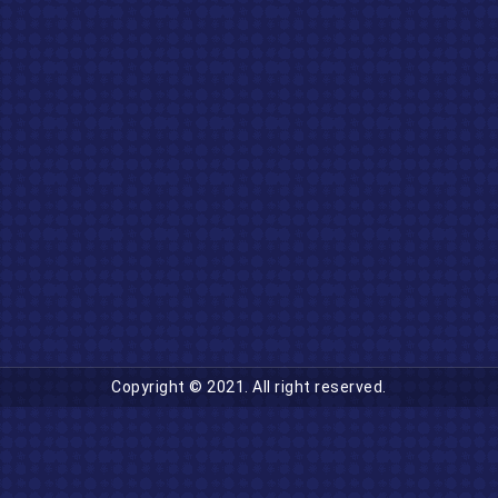
Copyright © 2021. All right reserved.