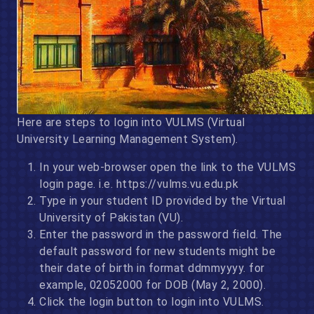
Here are steps to login into VULMS (Virtual
University Learning Management System).
In your web-browser open the link to the VULMS
login page. i.e. https://vulms.vu.edu.pk
Type in your student ID provided by the Virtual
University of Pakistan (VU).
Enter the password in the password field. The
default password for new students might be
their date of birth in format ddmmyyyy. for
example, 02052000 for DOB (May 2, 2000).
Click the login button to login into VULMS.