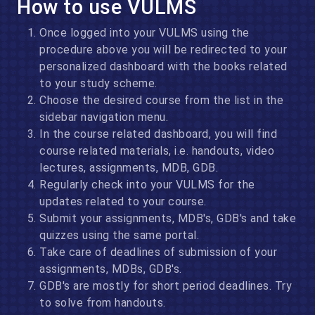
How to use VULMS
Once logged into your VULMS using the
procedure above you will be redirected to your
personalized dashboard with the books related
to your study scheme.
Choose the desired course from the list in the
sidebar navigation menu.
In the course related dashboard, you will find
course related materials, i.e. handouts, video
lectures, assignments, MDB, GDB.
Regularly check into your VULMS for the
updates related to your course.
Submit your assignments, MDB's, GDB's and take
quizzes using the same portal.
Take care of deadlines of submission of your
assignments, MDBs, GDB's.
GDB's are mostly for short period deadlines. Try
to solve from handouts.