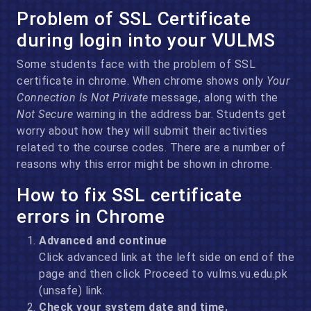
Problem of SSL Certificate
during login into your VULMS
Some students face with the problem of SSL
certificate in chrome. When chrome shows only
Your
Connection Is Not Private
message, along with the
Not Secure
warning in the address bar. Students get
worry about how they will submit their activities
related to the course codes. There are a number of
reasons why this error might be shown in chrome.
How to fix SSL certificate
errors in Chrome
Advanced and continue
Click advanced link at the left side on end of the
page and then click Proceed to vulms.vu.edu.pk
(unsafe) link.
Check your system date and time.