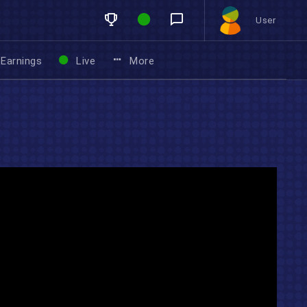
User
Earnings
Live
More