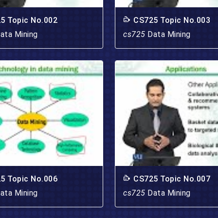
5 Topic No.002
CS725 Topic No.003
ata Mining
cs725
Data Mining
5 Topic No.006
CS725 Topic No.007
ata Mining
cs725
Data Mining