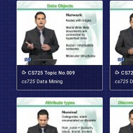
CS725 Topic No.009
CS72
cs725
Data Mining
cs725
D