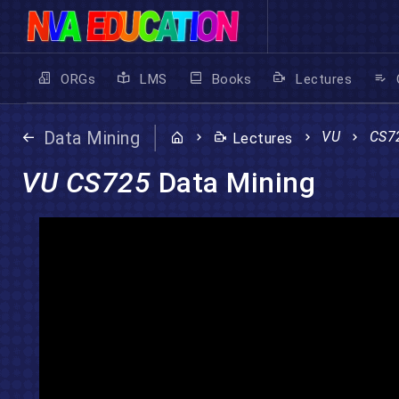
ORGs
LMS
Books
Lectures
Data Mining
VU
CS7
Lectures
VU CS725
Data Mining