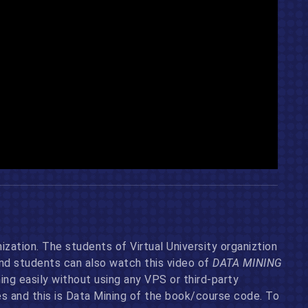
ization. The students of Virtual University organiztion
and students can also watch this video of
DATA MINING
g easily without using any VPS or third-party
 and this is Data Mining of the book/course code. To