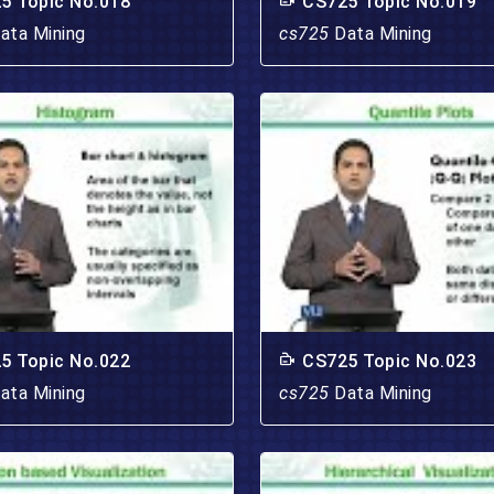
5 Topic No.018
CS725 Topic No.019
ata Mining
cs725
Data Mining
5 Topic No.022
CS725 Topic No.023
ata Mining
cs725
Data Mining