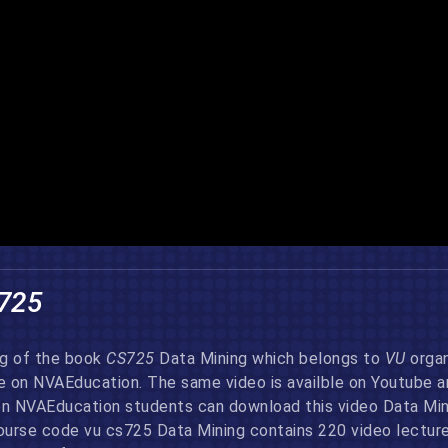
725
ng of the book
CS725
Data Mining which belongs to
VU
organ
re on NVAEducation. The same video is availble on Youtube 
on NVAEducation students can download this video Data Minin
urse code vu cs725 Data Mining contains 220 video lectures