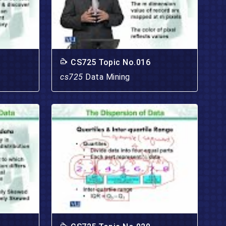
CS725 Topic No.016
cs725
Data Mining