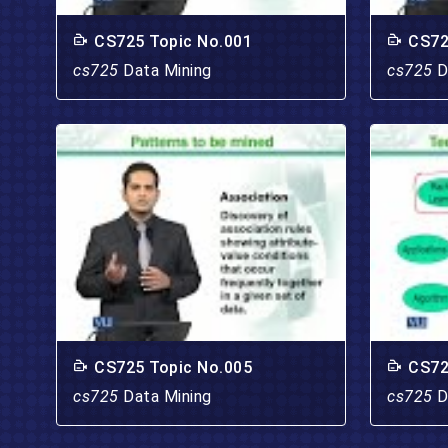
CS725 Topic No.001
CS72
cs725
Data Mining
cs725
D
CS725 Topic No.005
CS72
cs725
Data Mining
cs725
D