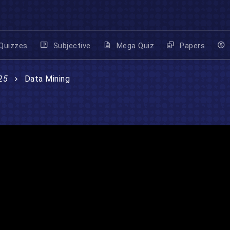
Quizzes
Subjective
Mega Quiz
Papers
25
Data Mining