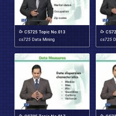
CS725 Topic No.013
CS72
cs725
Data Mining
cs725
D