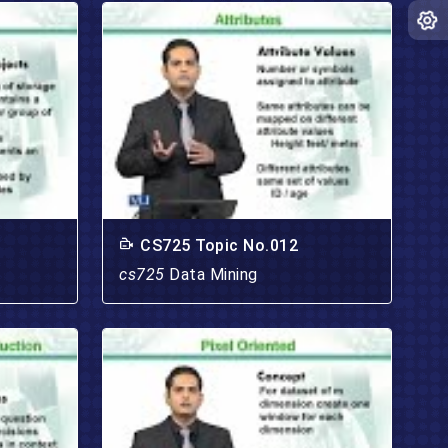
CS725 Topic No.012
cs725
Data Mining