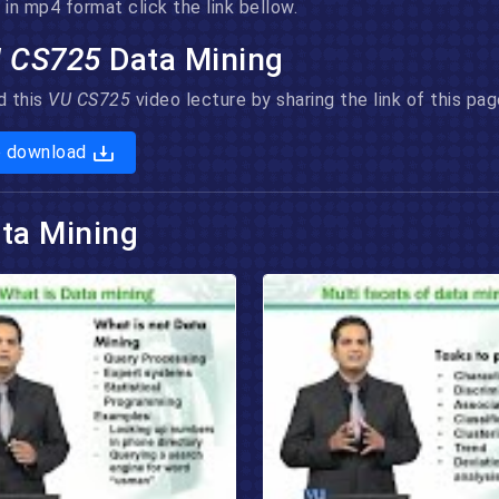
in mp4 format click the link bellow.
 CS725
Data Mining
d this
VU CS725
video lecture by sharing the link of this p
o download
ta Mining