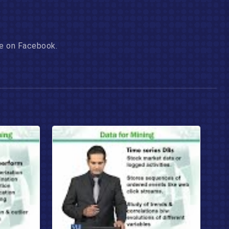
age on Facebook.