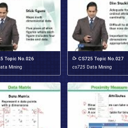
5 Topic No.026
CS725 Topic No.027
ata Mining
cs725
Data Mining