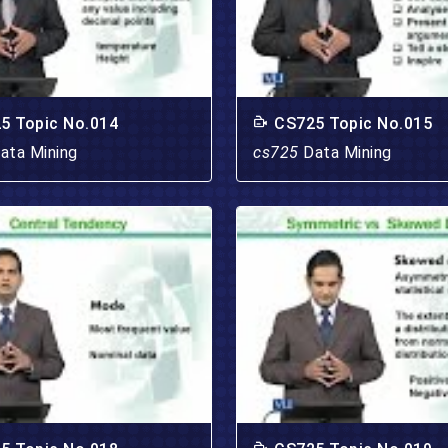
5 Topic No.014
CS725 Topic No.015
ata Mining
cs725
Data Mining