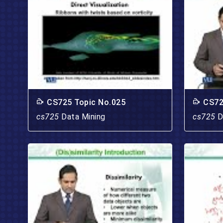
CS725 Topic No.025
CS72
cs725
Data Mining
cs725
D