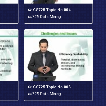
CS725 Topic No.004
cs725
Data Mining
CS725 Topic No.008
cs725
Data Mining