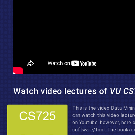
Watch video lectures of
VU CS
This is the video Data Mini
can watch this video lectu
on Youtube, however, here 
software/tool. The book/co