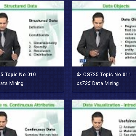
5 Topic No.010
CS725 Topic No.011
ata Mining
cs725
Data Mining