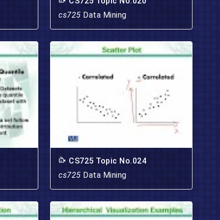
CS725 Topic No.020
cs725
Data Mining
CS725 Topic No.024
cs725
Data Mining