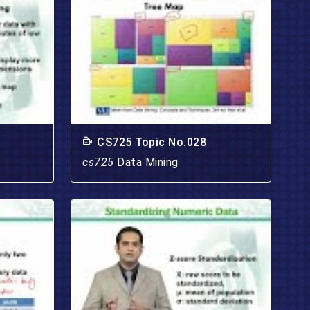
CS725 Topic No.028
cs725
Data Mining