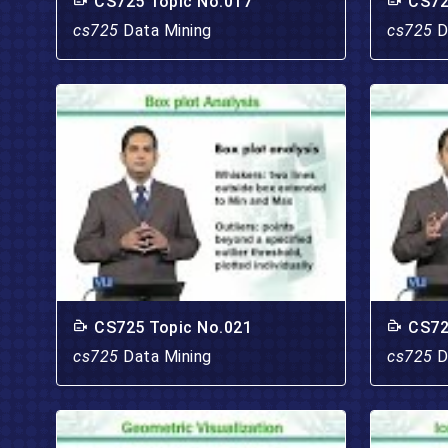
CS725 Topic No.017
CS72
cs725
Data Mining
cs725
D
CS725 Topic No.021
CS72
cs725
Data Mining
cs725
D