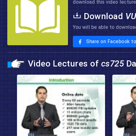
download this video lecture 
Download
VU
You will be able to downloa
Share on Facebook t
Video Lectures of
cs725
Da