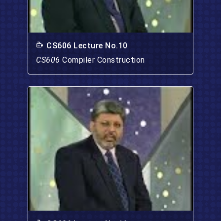
CS606 Lecture No.10
CS606
Compiler Construction