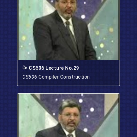
CS606 Lecture No.29
CS606
Compiler Construction