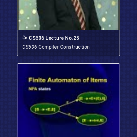
CS606 Lecture No.25
CS606
Compiler Construction