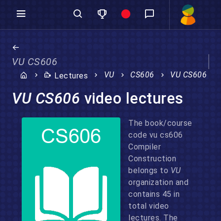
VU CS606
VU
CS606
VU CS606
Lectures
VU CS606
video lectures
The book/course
code vu cs606
Compiler
Construction
belongs to
VU
organization and
contains 45 in
total video
lectures. The