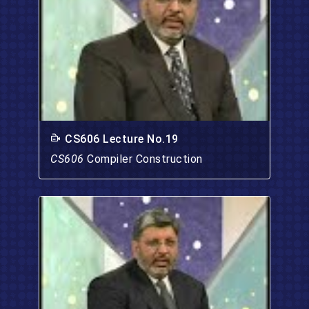
CS606 Lecture No.19
CS606
Compiler Construction