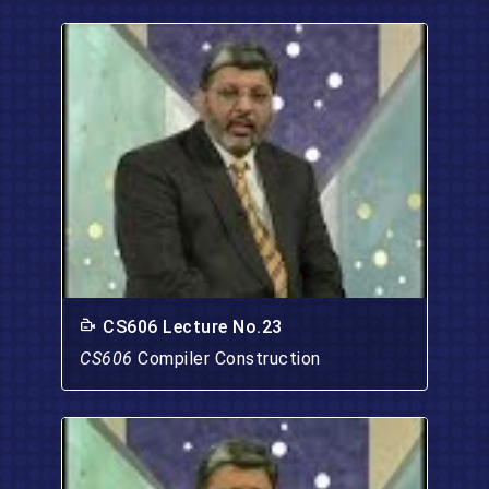
CS606 Lecture No.23
CS606
Compiler Construction