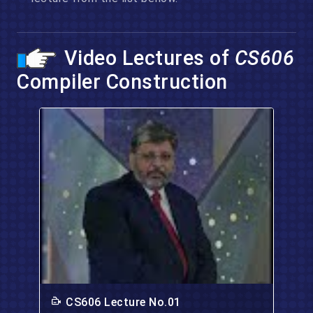
Video Lectures of
CS606
Compiler Construction
CS606 Lecture No.01