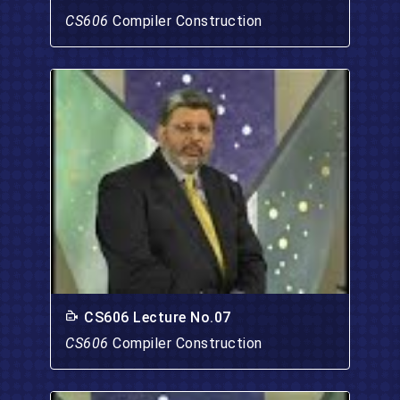
CS606
Compiler Construction
CS606 Lecture No.07
CS606
Compiler Construction