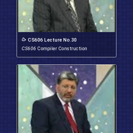
CS606 Lecture No.30
CS606
Compiler Construction