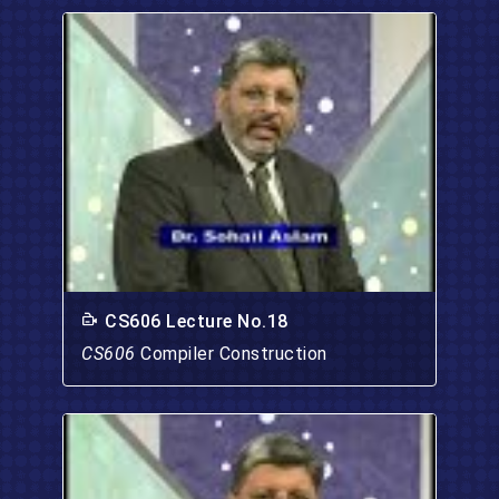
CS606 Lecture No.18
CS606
Compiler Construction