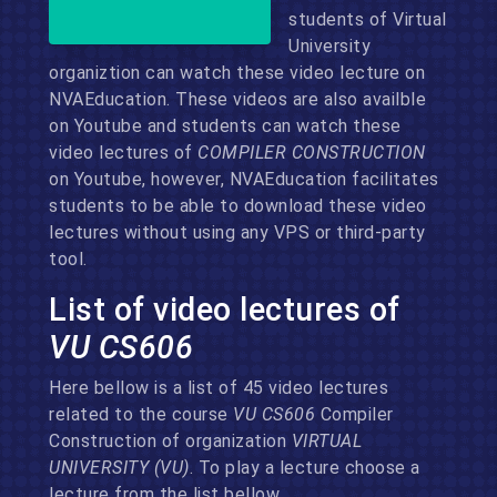
students of Virtual
University
organiztion can watch these video lecture on
NVAEducation. These videos are also availble
on Youtube and students can watch these
video lectures of
COMPILER CONSTRUCTION
on Youtube, however, NVAEducation facilitates
students to be able to download these video
lectures without using any VPS or third-party
tool.
List of video lectures of
VU CS606
Here bellow is a list of 45 video lectures
related to the course
VU CS606
Compiler
Construction of organization
VIRTUAL
UNIVERSITY (VU)
. To play a lecture choose a
lecture from the list bellow.