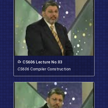
CS606 Lecture No.03
CS606
Compiler Construction