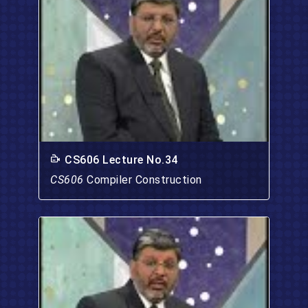
CS606 Lecture No.34
CS606
Compiler Construction