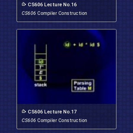
CS606 Lecture No.16
CS606
Compiler Construction
CS606 Lecture No.17
CS606
Compiler Construction