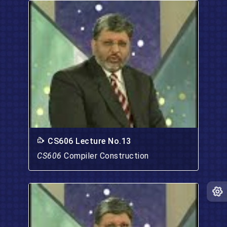
CS606 Lecture No.13
CS606
Compiler Construction