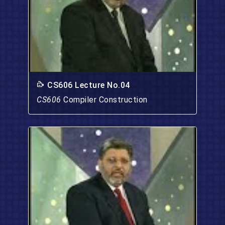
CS606 Lecture No.04
CS606
Compiler Construction