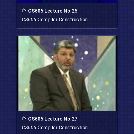
CS606 Lecture No.26
CS606
Compiler Construction
CS606 Lecture No.27
CS606
Compiler Construction