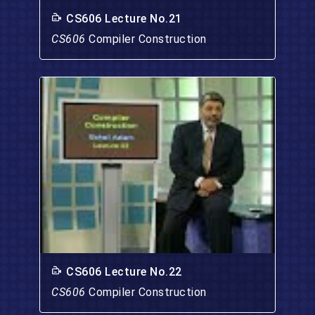
CS606 Lecture No.21
CS606
Compiler Construction
CS606 Lecture No.22
CS606
Compiler Construction