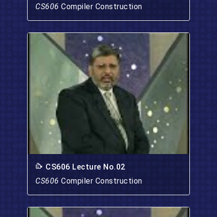
CS606
Compiler Construction
CS606 Lecture No.02
CS606
Compiler Construction