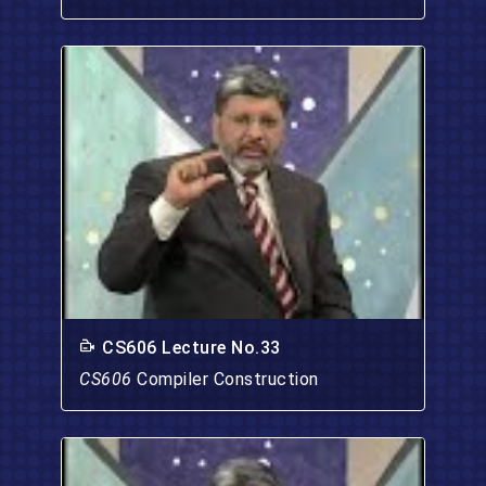
CS606 Lecture No.33
CS606
Compiler Construction