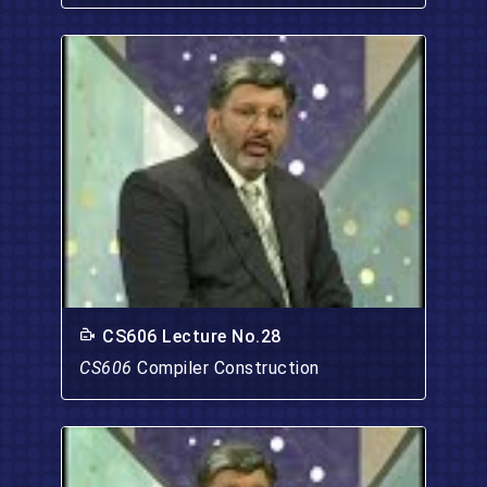
CS606 Lecture No.28
CS606
Compiler Construction