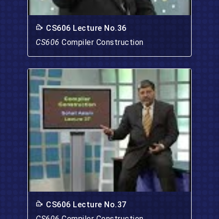
CS606 Lecture No.36
CS606
Compiler Construction
CS606 Lecture No.37
CS606
Compiler Construction