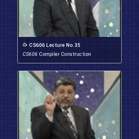
CS606 Lecture No.35
CS606
Compiler Construction