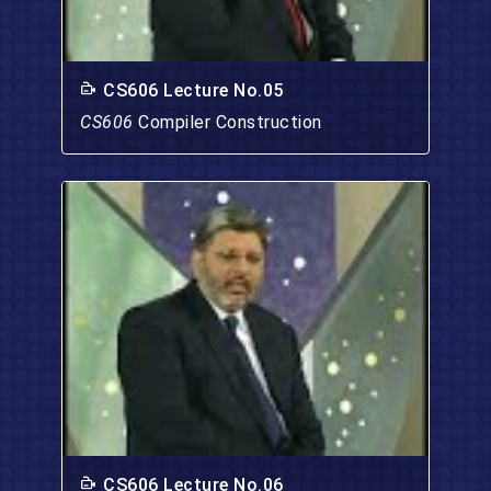
CS606 Lecture No.05
CS606
Compiler Construction
CS606 Lecture No.06