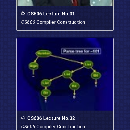
CS606 Lecture No.31
CS606
Compiler Construction
CS606 Lecture No.32
CS606
Compiler Construction