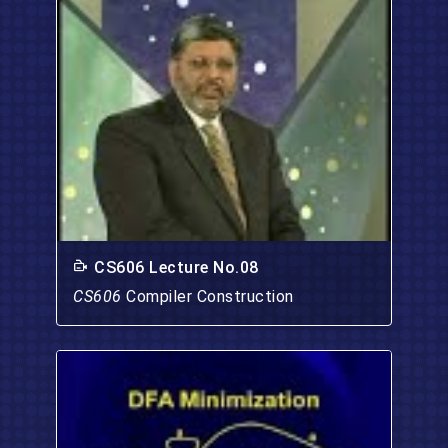
CS606 Lecture No.08
CS606
Compiler Construction