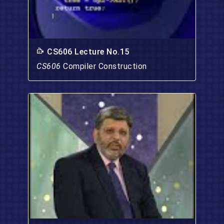
CS606 Lecture No.15
CS606
Compiler Construction