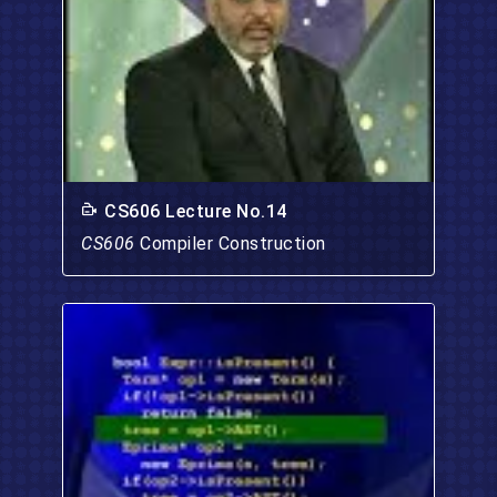
CS606 Lecture No.14
CS606
Compiler Construction