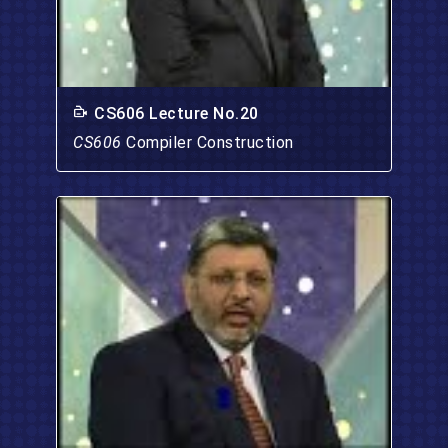
CS606 Lecture No.20
CS606
Compiler Construction