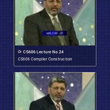
CS606 Lecture No.24
CS606
Compiler Construction