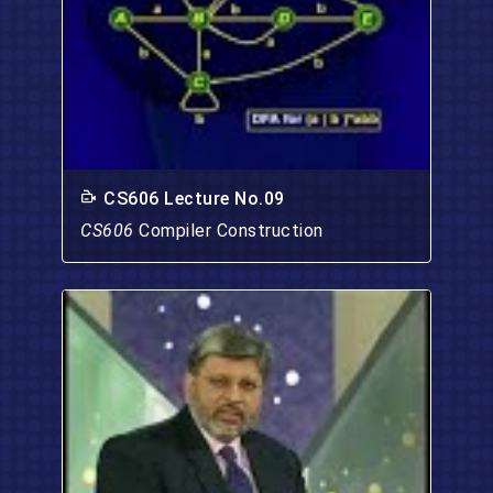
CS606 Lecture No.09
CS606
Compiler Construction