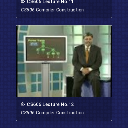
CS606 Lecture No.11
CS606
Compiler Construction
CS606 Lecture No.12
CS606
Compiler Construction