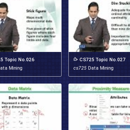
5 Topic No.026
CS725 Topic No.027
ata Mining
cs725
Data Mining