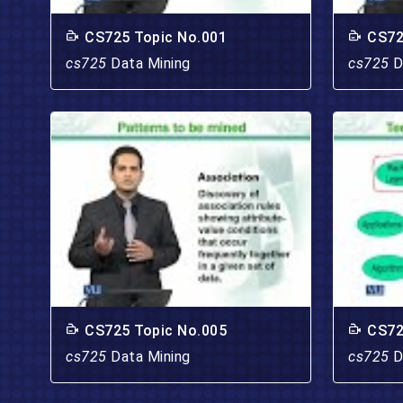
CS725 Topic No.001
CS72
cs725
Data Mining
cs725
D
CS725 Topic No.005
CS72
cs725
Data Mining
cs725
D