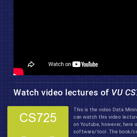
Watch video lectures of
VU CS
This is the video Data Mini
can watch this video lectu
on Youtube, however, here 
software/tool. The book/co