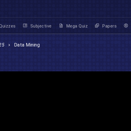
Quizzes
Subjective
Mega Quiz
Papers
25
Data Mining