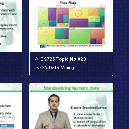
CS725 Topic No.028
cs725
Data Mining