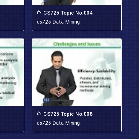
CS725 Topic No.004
cs725
Data Mining
CS725 Topic No.008
cs725
Data Mining