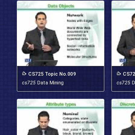
CS725 Topic No.009
CS72
cs725
Data Mining
cs725
D