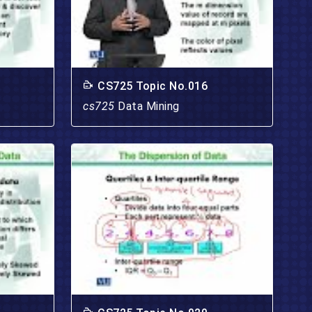
CS725 Topic No.016
cs725
Data Mining