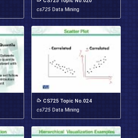
CS725 Topic No.020
cs725
Data Mining
CS725 Topic No.024
cs725
Data Mining