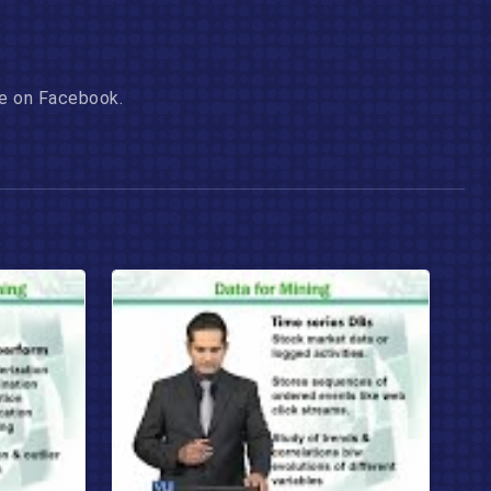
age on Facebook.