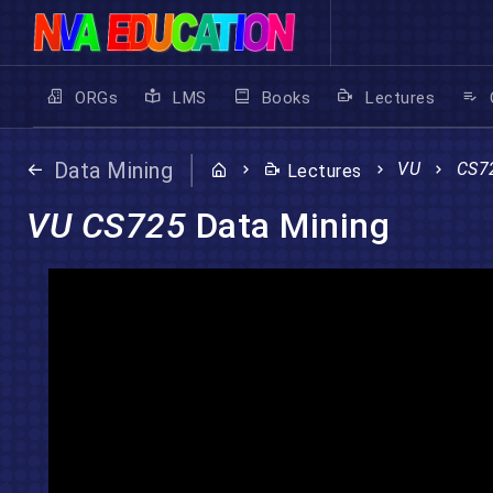
ORGs
LMS
Books
Lectures
Data Mining
VU
CS7
Lectures
VU CS725
Data Mining