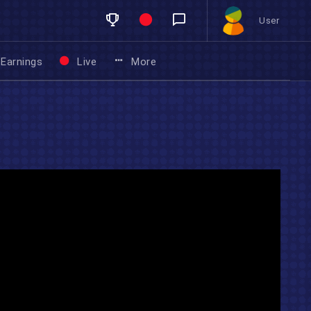
User
Earnings
Live
More