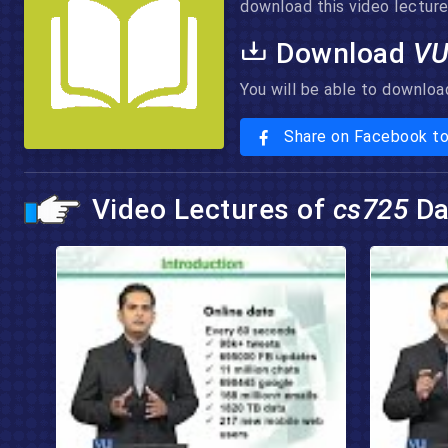
download this video lecture 
Download
VU
You will be able to downloa
Share on Facebook t
Video Lectures of
cs725
Da