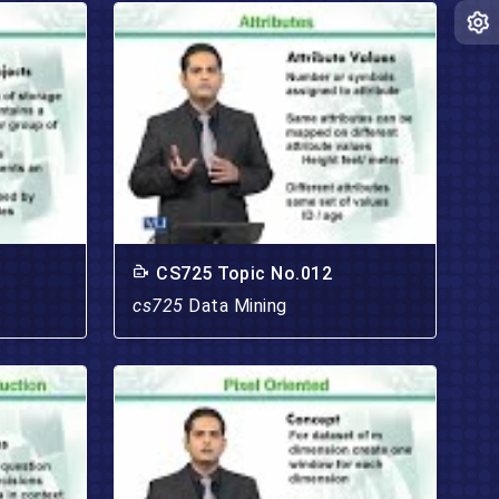
CS725 Topic No.012
cs725
Data Mining