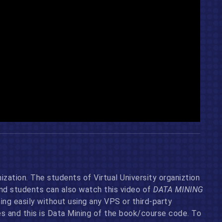
ization. The students of Virtual University organiztion
and students can also watch this video of
DATA MINING
g easily without using any VPS or third-party
 and this is Data Mining of the book/course code. To