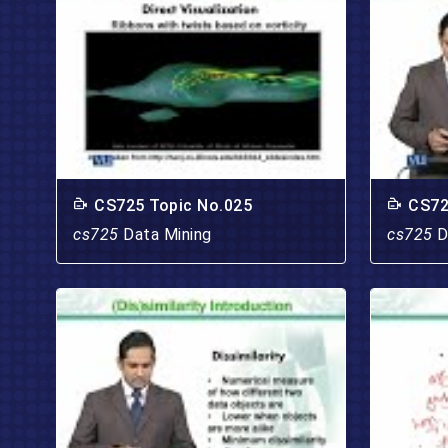
CS725 Topic No.025
CS72
cs725
Data Mining
cs725
D