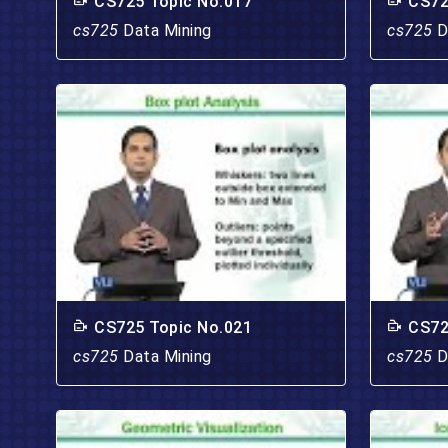
CS725 Topic No.017
CS72
cs725
Data Mining
cs725
D
CS725 Topic No.021
CS72
cs725
Data Mining
cs725
D