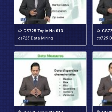
CS725 Topic No.013
CS72
cs725
Data Mining
cs725
D