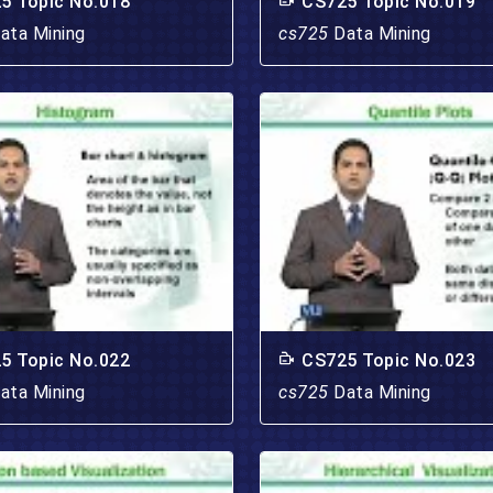
5 Topic No.018
CS725 Topic No.019
ata Mining
cs725
Data Mining
5 Topic No.022
CS725 Topic No.023
ata Mining
cs725
Data Mining