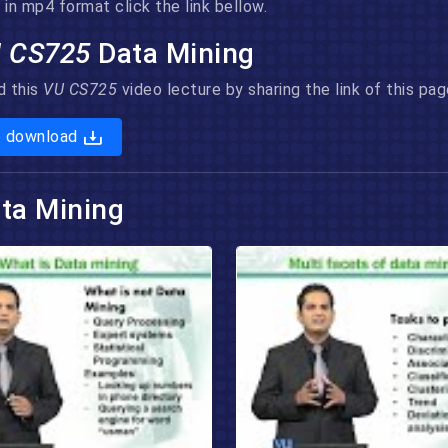
in mp4 format click the link bellow.
 CS725
Data Mining
d this
VU CS725
video lecture by sharing the link of this p
o download
ta Mining