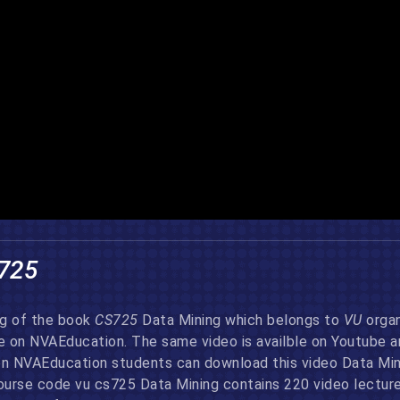
725
ng of the book
CS725
Data Mining which belongs to
VU
organ
re on NVAEducation. The same video is availble on Youtube 
on NVAEducation students can download this video Data Minin
urse code vu cs725 Data Mining contains 220 video lectures