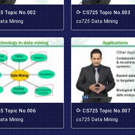
5 Topic No.002
CS725 Topic No.003
ata Mining
cs725
Data Mining
5 Topic No.006
CS725 Topic No.007
ata Mining
cs725
Data Mining