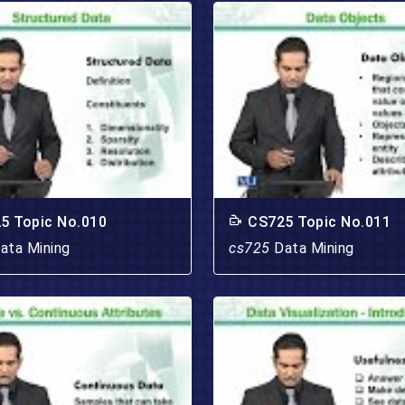
5 Topic No.010
CS725 Topic No.011
ata Mining
cs725
Data Mining