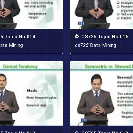
5 Topic No.014
CS725 Topic No.015
ata Mining
cs725
Data Mining