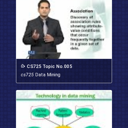
CS725 Topic No.005
cs725
Data Mining