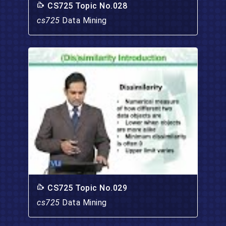
CS725 Topic No.028
cs725
Data Mining
CS725 Topic No.029
cs725
Data Mining