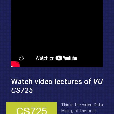
Watch video lectures of
VU
CS725
This is the video Data
Mining of the book