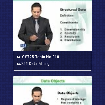
CS725 Topic No.010
cs725
Data Mining