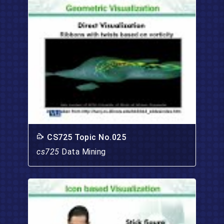
CS725 Topic No.025
cs725
Data Mining