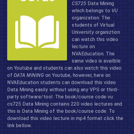
CS725
Data Mining
which belongs to
VU
organization. The
students of Virtual
University organiztion
can watch this video
lecture on
NVAEducation. The
same video is availble
on Youtube and students can also watch this video
of
DATA MINING
on Youtube, however, here on
NVAEducation students can download this video
Data Mining easily without using any VPS or third-
party software/tool. The book/course code vu
cs725 Data Mining contains 220 video lectures and
this is Data Mining of the book/course code. To
download this video lecture in mp4 format click the
link bellow.