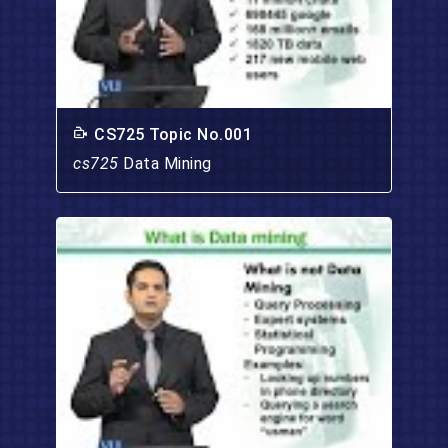
CS725 Topic No.001
cs725
Data Mining