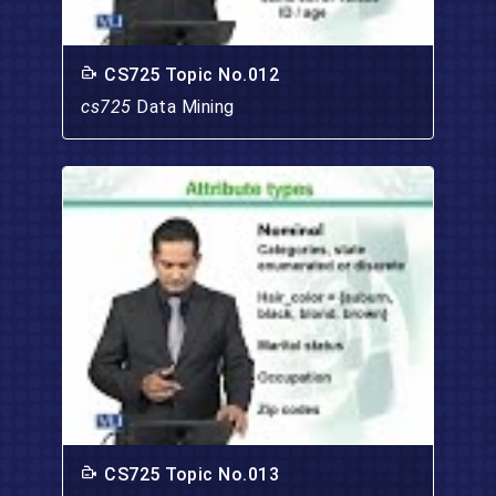
CS725 Topic No.012
cs725
Data Mining
CS725 Topic No.013