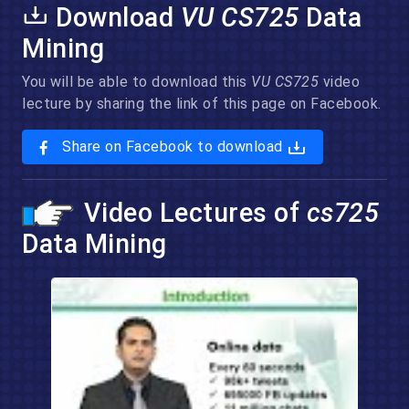
Download
VU CS725
Data
Mining
You will be able to download this
VU CS725
video
lecture by sharing the link of this page on Facebook.
Share on Facebook to download
Video Lectures of
cs725
Data Mining