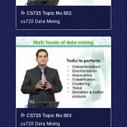
CS725 Topic No.002
cs725
Data Mining
CS725 Topic No.003
cs725
Data Mining