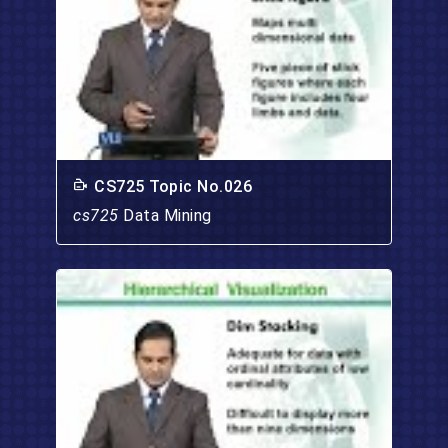
CS725 Topic No.026
cs725
Data Mining