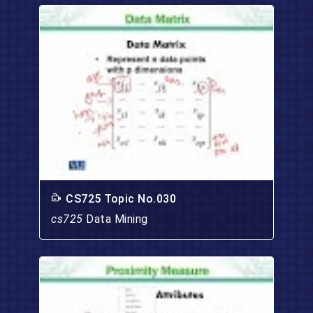
CS725 Topic No.030
cs725
Data Mining