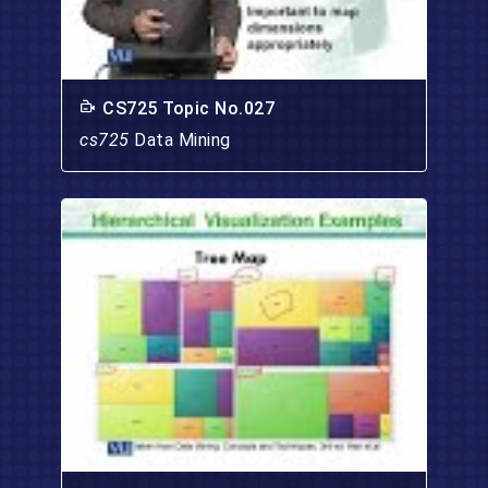
CS725 Topic No.027
cs725
Data Mining