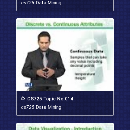
cs725
Data Mining
CS725 Topic No.014
cs725
Data Mining