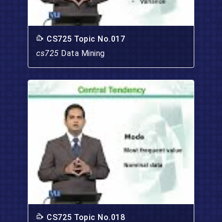
CS725 Topic No.017
cs725
Data Mining
CS725 Topic No.018