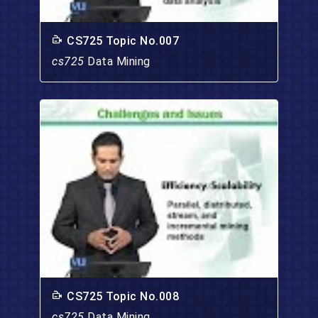
CS725 Topic No.007
cs725
Data Mining
CS725 Topic No.008
cs725
Data Mining