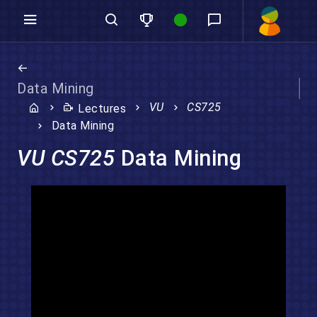
Data Mining
VU
CS725
Lectures
Data Mining
VU CS725
Data Mining