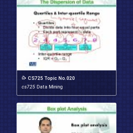
CS725 Topic No.020
cs725
Data Mining