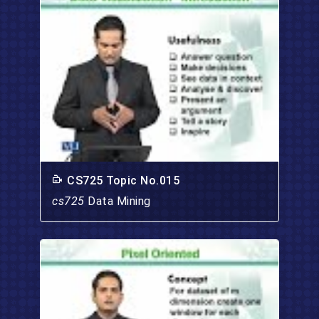
CS725 Topic No.015
cs725
Data Mining