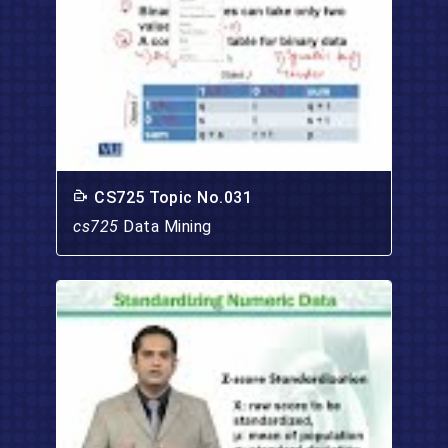
CS725 Topic No.031
cs725
Data Mining