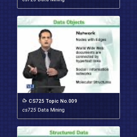
CS725 Topic No.009
cs725
Data Mining