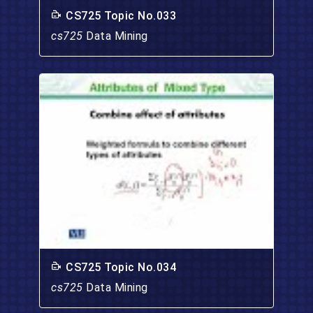
CS725 Topic No.033
cs725
Data Mining
CS725 Topic No.034
cs725
Data Mining