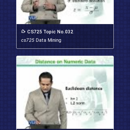
CS725 Topic No.032
cs725
Data Mining