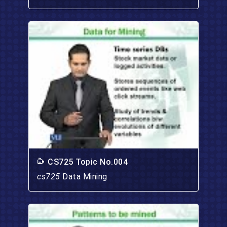
CS725 Topic No.004
cs725
Data Mining