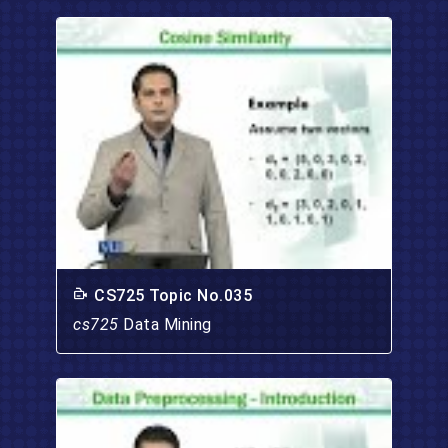
CS725 Topic No.035
cs725
Data Mining