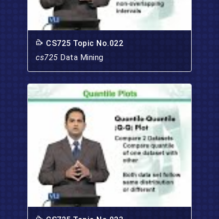
CS725 Topic No.022
cs725
Data Mining