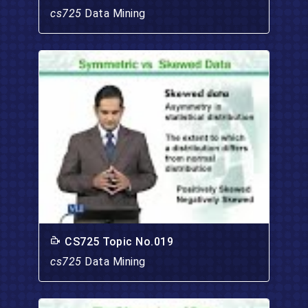
cs725
Data Mining
CS725 Topic No.019
cs725
Data Mining