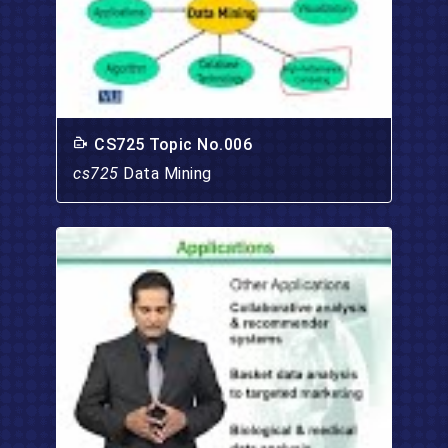
CS725 Topic No.006
cs725
Data Mining