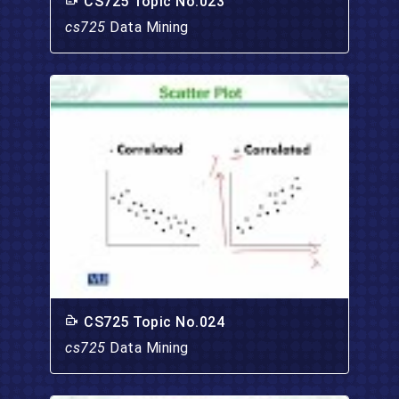
CS725 Topic No.023
cs725
Data Mining
CS725 Topic No.024
cs725
Data Mining