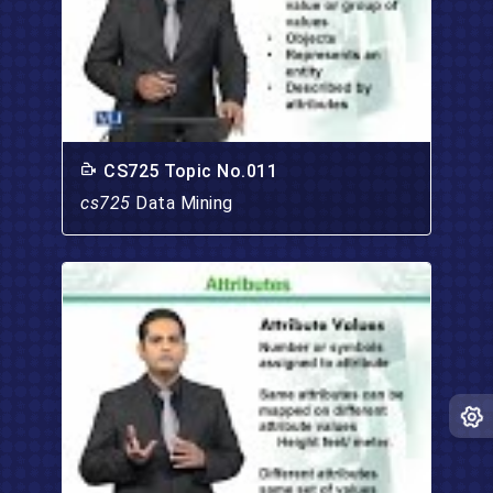
CS725 Topic No.011
cs725
Data Mining