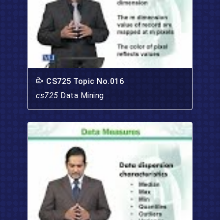
CS725 Topic No.016
cs725
Data Mining