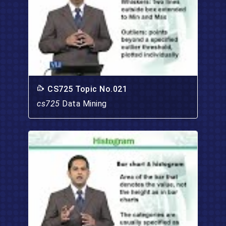
CS725 Topic No.021
cs725
Data Mining