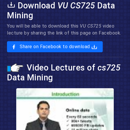
Download
VU CS725
Data
Mining
You will be able to download this
VU CS725
video
lecture by sharing the link of this page on Facebook.
Share on Facebook to download
Video Lectures of
cs725
Data Mining