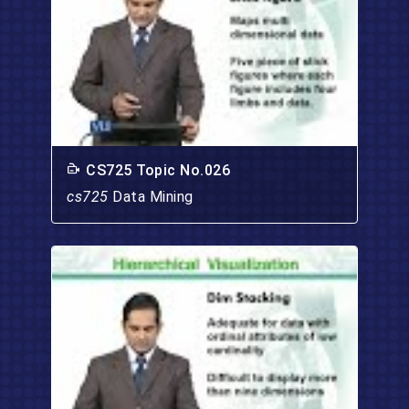
CS725 Topic No.026
cs725
Data Mining