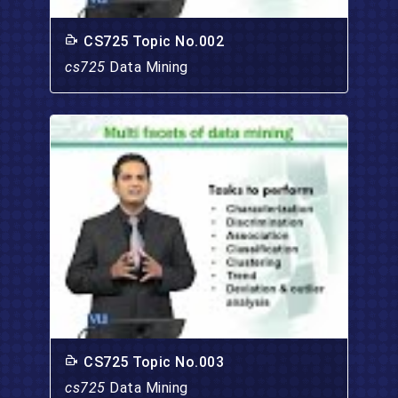
CS725 Topic No.002
cs725
Data Mining
CS725 Topic No.003
cs725
Data Mining