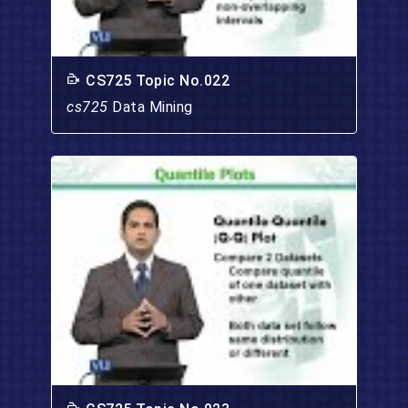
CS725 Topic No.022
cs725
Data Mining