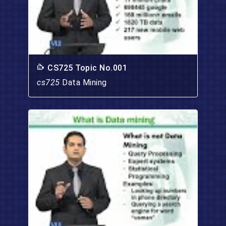
CS725 Topic No.001
cs725
Data Mining