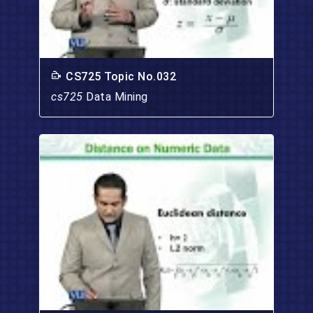
CS725 Topic No.032
cs725
Data Mining