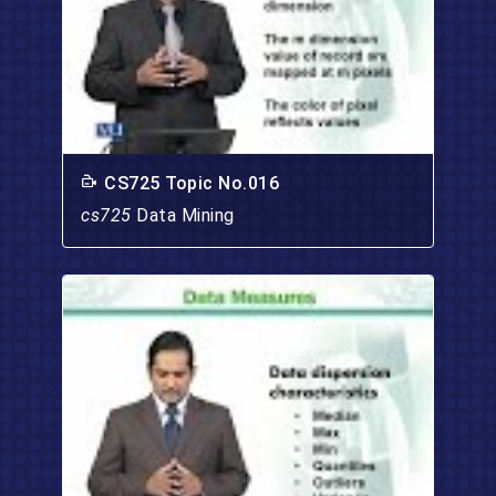
CS725 Topic No.016
cs725
Data Mining