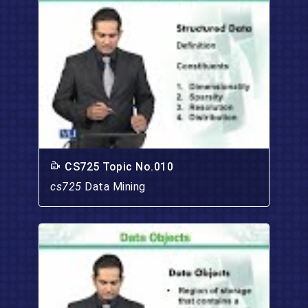
CS725 Topic No.010
cs725
Data Mining