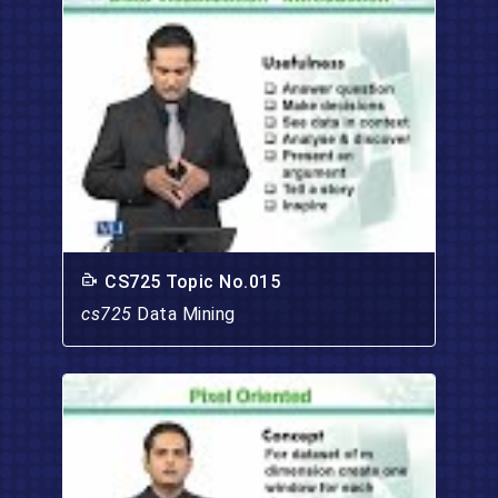
CS725 Topic No.015
cs725
Data Mining