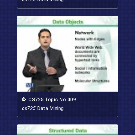
CS725 Topic No.009
cs725
Data Mining