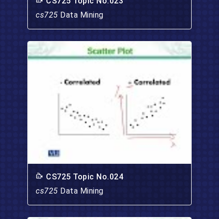
CS725 Topic No.023
cs725
Data Mining
CS725 Topic No.024
cs725
Data Mining