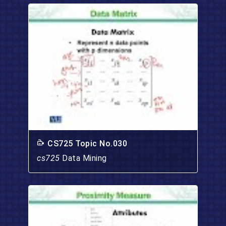
CS725 Topic No.030
cs725
Data Mining