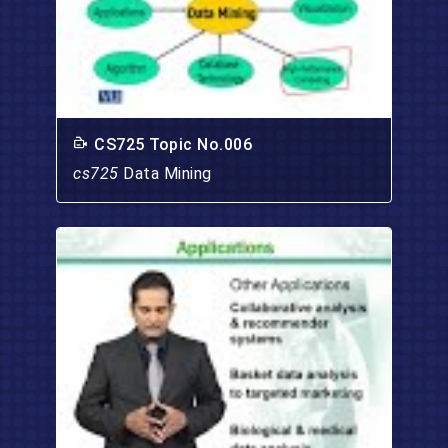
CS725 Topic No.006
cs725
Data Mining