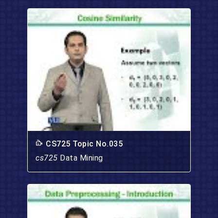
CS725 Topic No.035
cs725
Data Mining