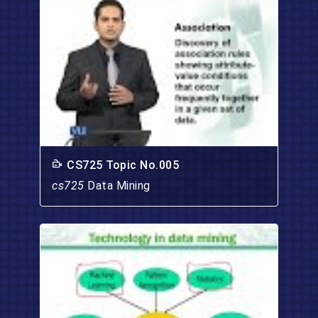
CS725 Topic No.005
cs725
Data Mining