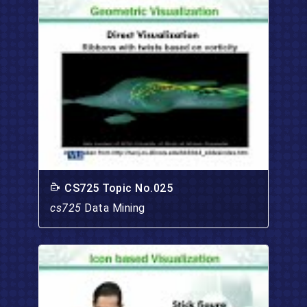
CS725 Topic No.025
cs725
Data Mining