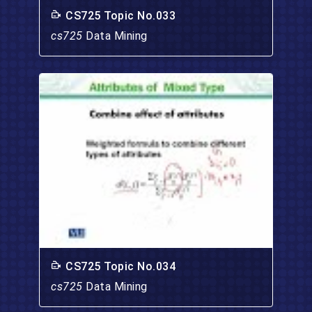
CS725 Topic No.033
cs725
Data Mining
CS725 Topic No.034
cs725
Data Mining