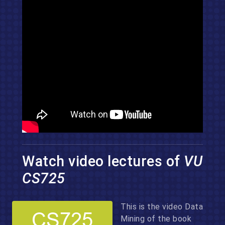
Watch video lectures of
VU
CS725
This is the video Data
Mining of the book