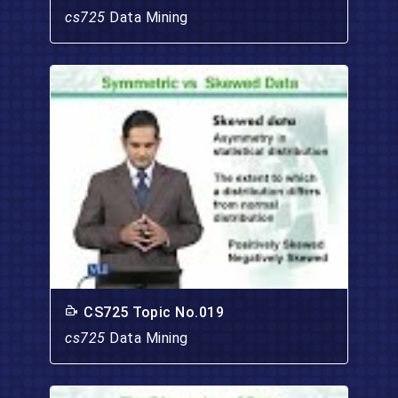
cs725
Data Mining
CS725 Topic No.019
cs725
Data Mining