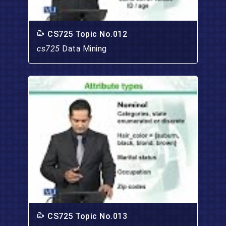
CS725 Topic No.012
cs725
Data Mining
CS725 Topic No.013