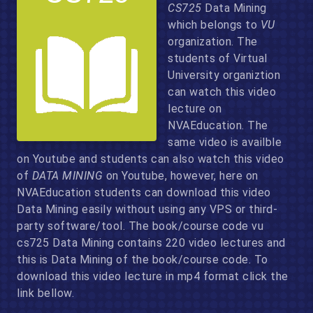
CS725
Data Mining
which belongs to
VU
organization. The
students of Virtual
University organiztion
can watch this video
lecture on
NVAEducation. The
same video is availble
on Youtube and students can also watch this video
of
DATA MINING
on Youtube, however, here on
NVAEducation students can download this video
Data Mining easily without using any VPS or third-
party software/tool. The book/course code vu
cs725 Data Mining contains 220 video lectures and
this is Data Mining of the book/course code. To
download this video lecture in mp4 format click the
link bellow.