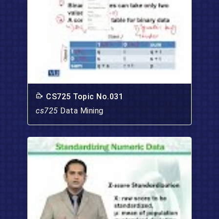
CS725 Topic No.031
cs725
Data Mining