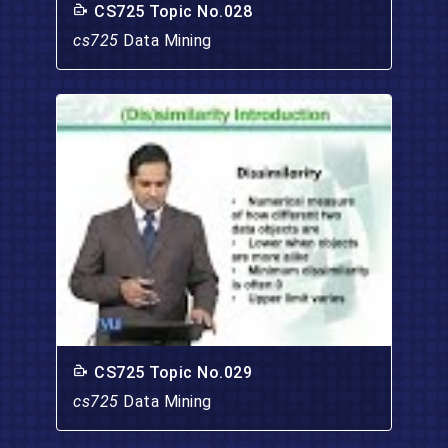
CS725 Topic No.028
cs725
Data Mining
CS725 Topic No.029
cs725
Data Mining