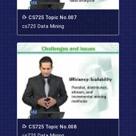
CS725 Topic No.007
cs725
Data Mining
CS725 Topic No.008
cs725
Data Mining