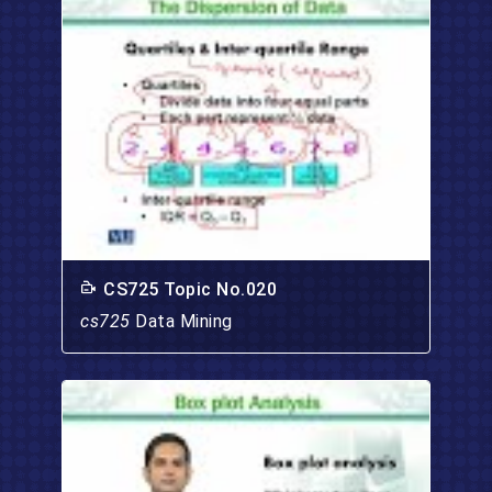
CS725 Topic No.020
cs725
Data Mining