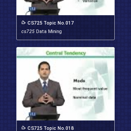
CS725 Topic No.017
cs725
Data Mining
CS725 Topic No.018