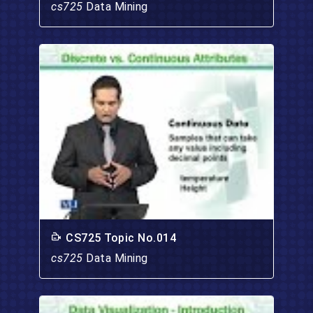
cs725
Data Mining
CS725 Topic No.014
cs725
Data Mining