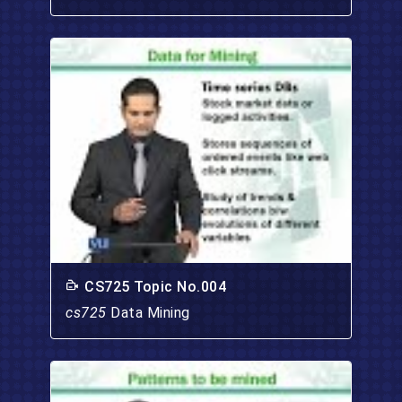
CS725 Topic No.004
cs725
Data Mining