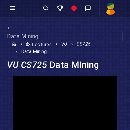
Data Mining
VU
CS725
Lectures
Data Mining
VU CS725
Data Mining