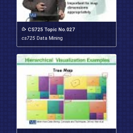
CS725 Topic No.027
cs725
Data Mining