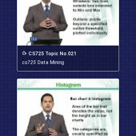
CS725 Topic No.021
cs725
Data Mining