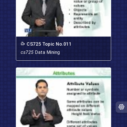
CS725 Topic No.011
cs725
Data Mining