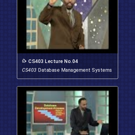
CS403 Lecture No.04
CS403
Database Management Systems