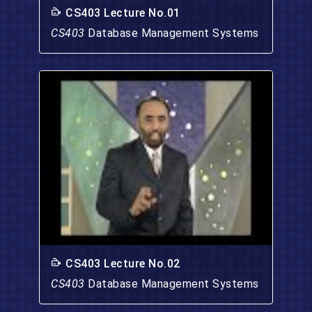
CS403 Lecture No.01
CS403
Database Management Systems
CS403 Lecture No.02
CS403
Database Management Systems