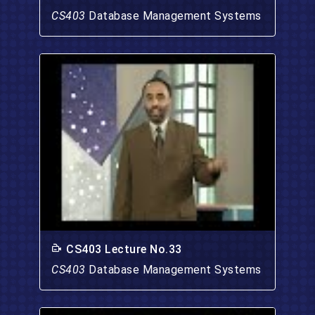
CS403
Database Management Systems
CS403 Lecture No.33
CS403
Database Management Systems