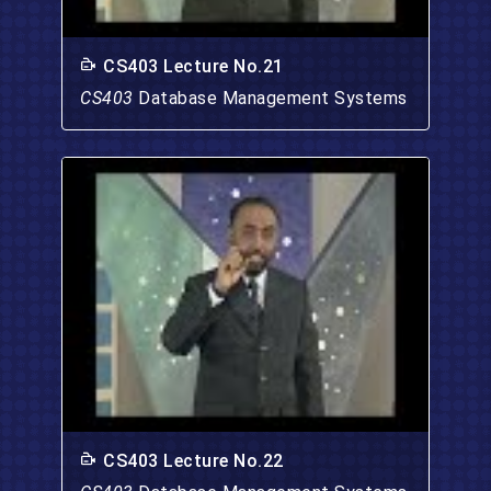
CS403 Lecture No.21
CS403
Database Management Systems
CS403 Lecture No.22