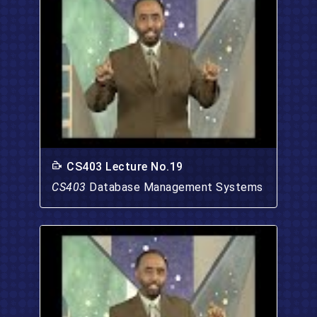
CS403 Lecture No.19
CS403
Database Management Systems