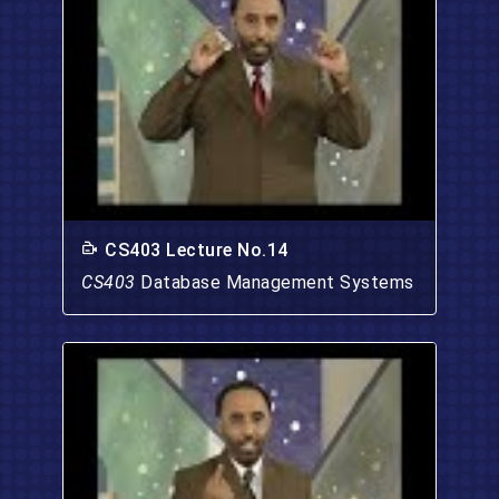
CS403 Lecture No.14
CS403
Database Management Systems