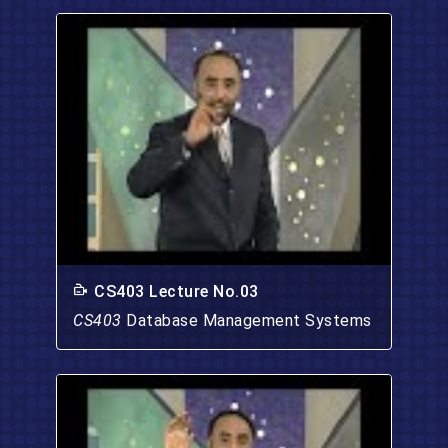
CS403 Lecture No.03
CS403
Database Management Systems