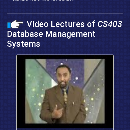
Video Lectures of
CS403
Database Management
Systems