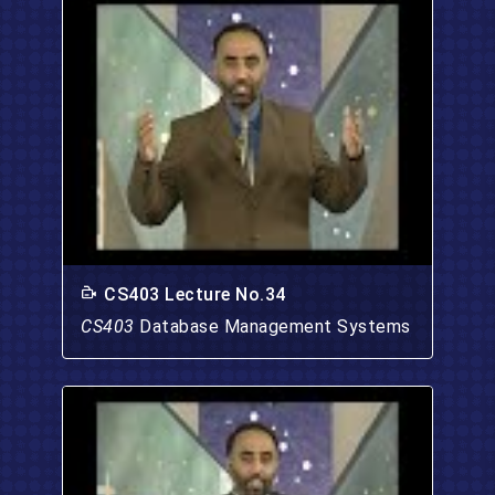
CS403 Lecture No.34
CS403
Database Management Systems