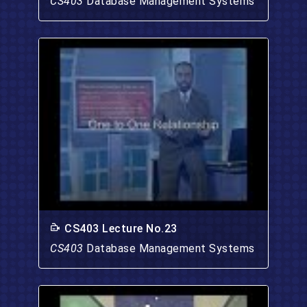
CS403
Database Management Systems
CS403 Lecture No.23
CS403
Database Management Systems