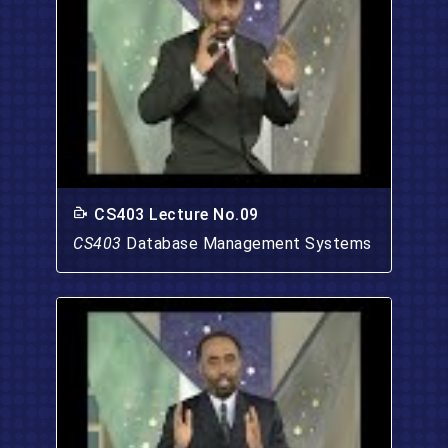
CS403 Lecture No.09
CS403
Database Management Systems