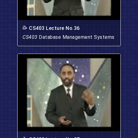
CS403 Lecture No.36
CS403
Database Management Systems