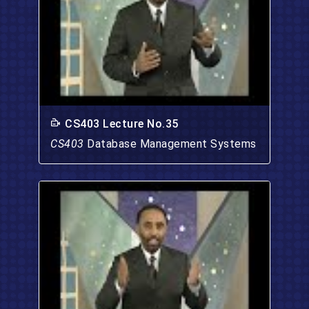
CS403 Lecture No.35
CS403
Database Management Systems