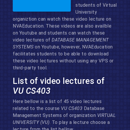
students of Virtual
University
organiztion can watch these video lecture on
NVAEducation. These videos are also availble
on Youtube and students can watch these
video lectures of
DATABASE MANAGEMENT
SYSTEMS
on Youtube, however, NVAEducation
facilitates students to be able to download
these video lectures without using any VPS or
third-party tool.
List of video lectures of
VU CS403
Here bellow is a list of 45 video lectures
related to the course
VU CS403
Database
Management Systems of organization
VIRTUAL
UNIVERSITY (VU)
. To play a lecture choose a
lecture from the list bellow.