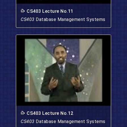
CS403 Lecture No.11
CS403
Database Management Systems
CS403 Lecture No.12
CS403
Database Management Systems