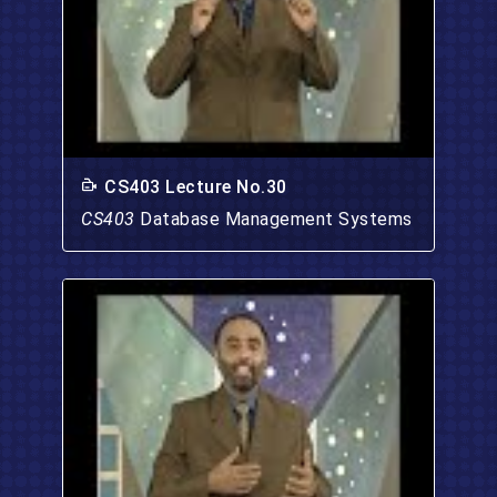
CS403 Lecture No.30
CS403
Database Management Systems