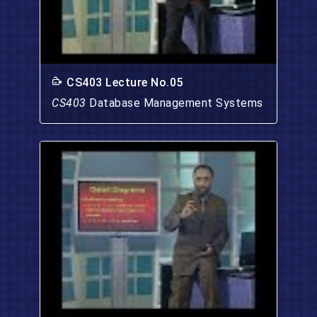
CS403 Lecture No.05
CS403
Database Management Systems