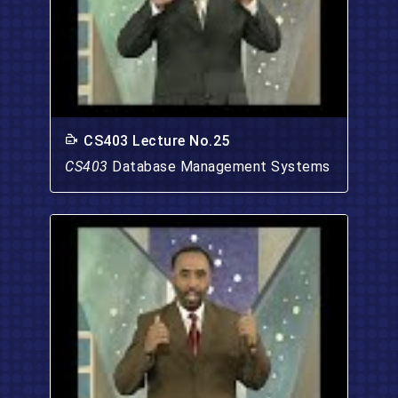
CS403 Lecture No.25
CS403
Database Management Systems