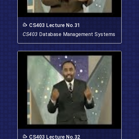
CS403 Lecture No.31
CS403
Database Management Systems
CS403 Lecture No.32