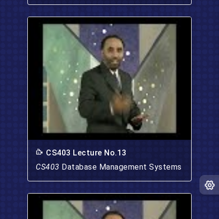
CS403 Lecture No.13
CS403
Database Management Systems