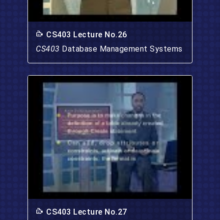
CS403 Lecture No.26
CS403
Database Management Systems
CS403 Lecture No.27