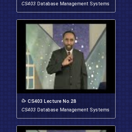
CS403
Database Management Systems
CS403 Lecture No.28
CS403
Database Management Systems