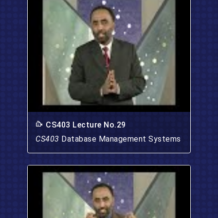
CS403 Lecture No.29
CS403
Database Management Systems