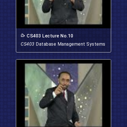
CS403 Lecture No.10
CS403
Database Management Systems