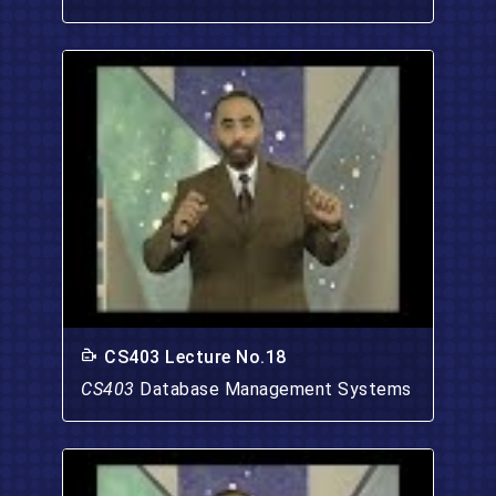
CS403 Lecture No.18
CS403
Database Management Systems