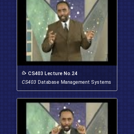
CS403 Lecture No.24
CS403
Database Management Systems