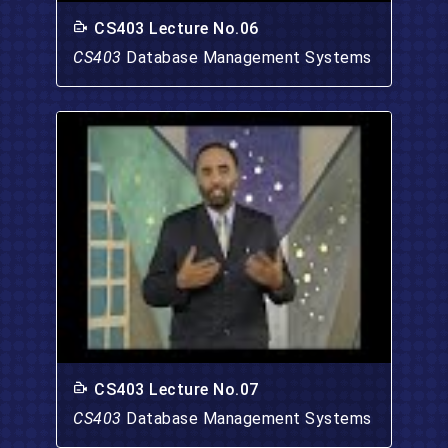
CS403 Lecture No.06
CS403
Database Management Systems
CS403 Lecture No.07
CS403
Database Management Systems