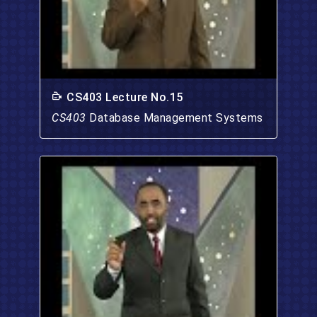
CS403 Lecture No.15
CS403
Database Management Systems