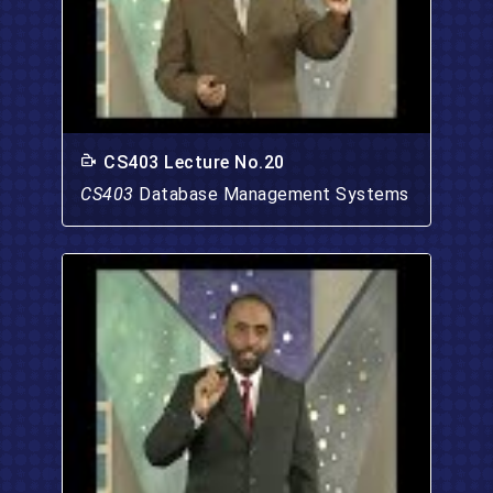
CS403 Lecture No.20
CS403
Database Management Systems