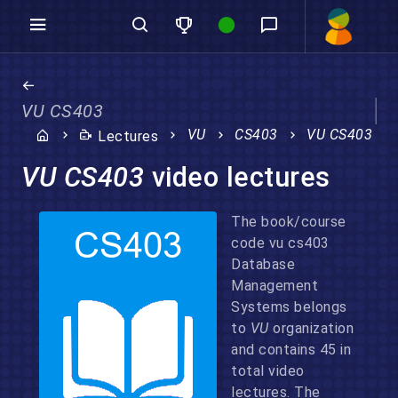
VU CS403
VU
CS403
VU CS403
Lectures
VU CS403
video lectures
The book/course
code vu cs403
Database
Management
Systems belongs
to
VU
organization
and contains 45 in
total video
lectures. The