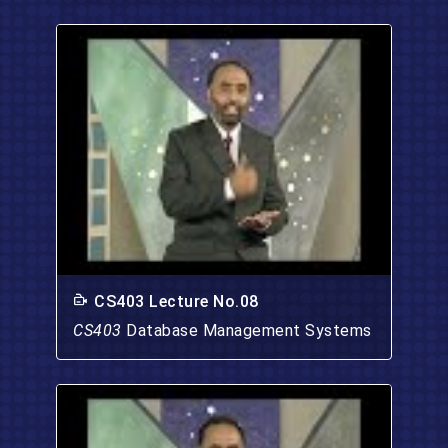
CS403 Lecture No.08
CS403
Database Management Systems