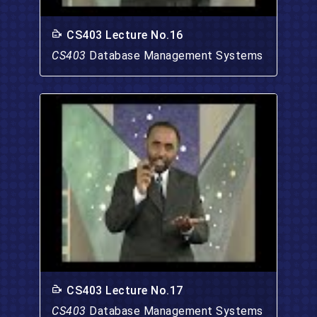
CS403 Lecture No.16
CS403
Database Management Systems
CS403 Lecture No.17
CS403
Database Management Systems