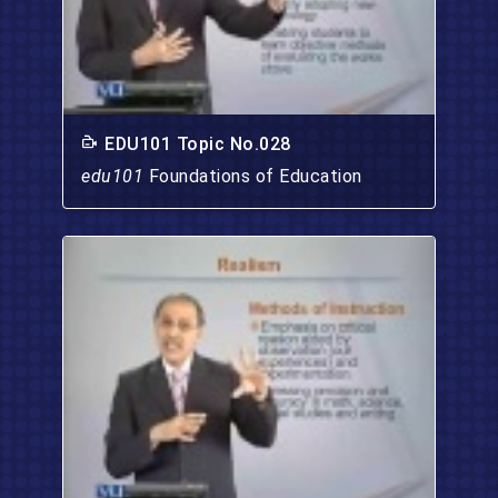
EDU101 Topic No.028
edu101
Foundations of Education