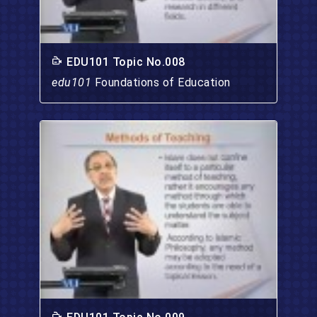
EDU101 Topic No.008
edu101
Foundations of Education