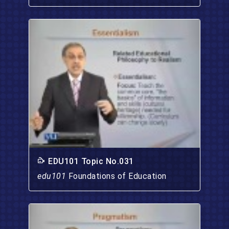
EDU101 Topic No.031
edu101
Foundations of Education