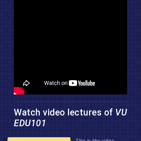
Watch video lectures of
VU
EDU101
This is the video