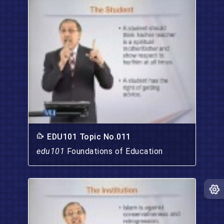
EDU101 Topic No.011
edu101
Foundations of Education