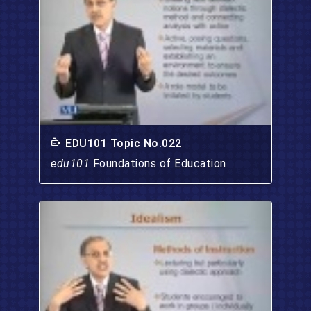
EDU101 Topic No.022
edu101
Foundations of Education