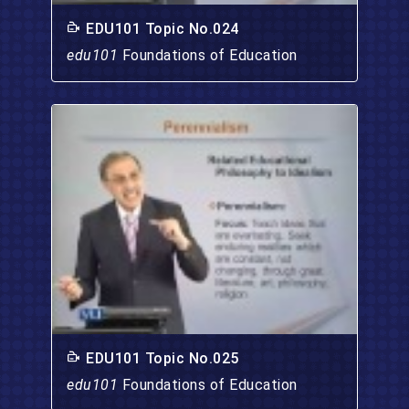
EDU101 Topic No.024
edu101
Foundations of Education
EDU101 Topic No.025
edu101
Foundations of Education