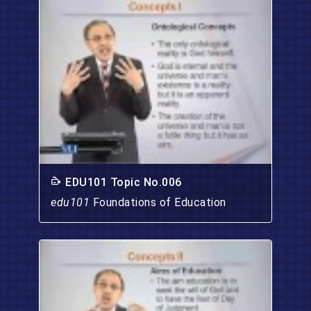
EDU101 Topic No.006
edu101
Foundations of Education