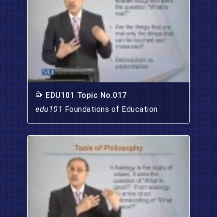
EDU101 Topic No.017
edu101
Foundations of Education