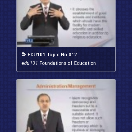
EDU101 Topic No.012
edu101
Foundations of Education