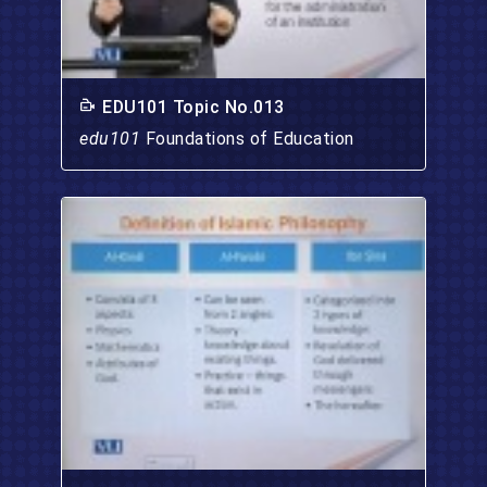
EDU101 Topic No.013
edu101
Foundations of Education