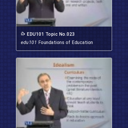
EDU101 Topic No.023
edu101
Foundations of Education