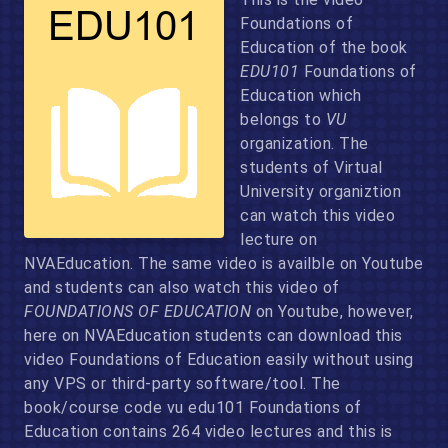
Foundations of
Education of the book
EDU101
Foundations of
Education which
belongs to
VU
organization. The
students of Virtual
University organiztion
can watch this video
lecture on
NVAEducation. The same video is availble on Youtube
and students can also watch this video of
FOUNDATIONS OF EDUCATION
on Youtube, however,
here on NVAEducation students can download this
video Foundations of Education easily without using
any VPS or third-party software/tool. The
book/course code vu edu101 Foundations of
Education contains 264 video lectures and this is