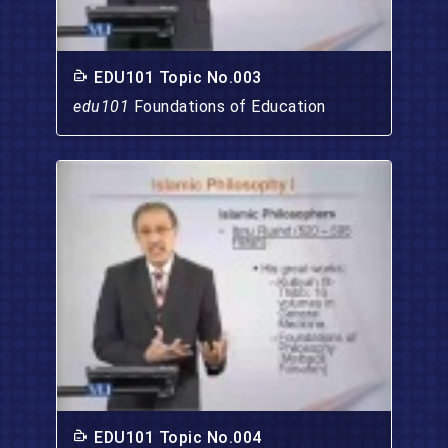
EDU101 Topic No.003
edu101
Foundations of Education
EDU101 Topic No.004