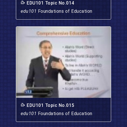
EDU101 Topic No.014
edu101
Foundations of Education
EDU101 Topic No.015
edu101
Foundations of Education