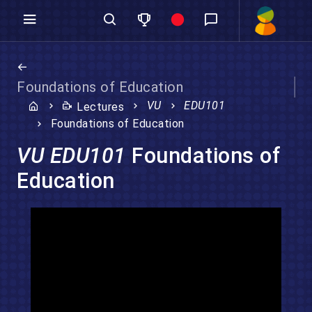
Foundations of Education
VU
EDU101
Lectures
Foundations of Education
VU EDU101
Foundations of
Education