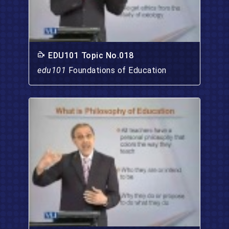
EDU101 Topic No.018
edu101
Foundations of Education