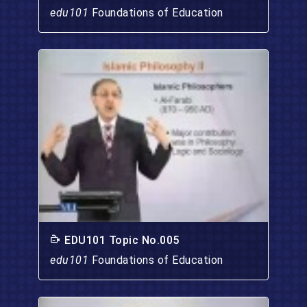
edu101
Foundations of Education
EDU101 Topic No.005
edu101
Foundations of Education