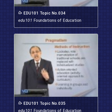
EDU101 Topic No.034
edu101
Foundations of Education
EDU101 Topic No.035
edu101
Foundations of Education