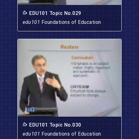
EDU101 Topic No.029
edu101
Foundations of Education
EDU101 Topic No.030
edu101
Foundations of Education