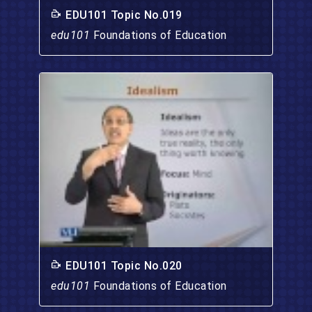
EDU101 Topic No.019
edu101
Foundations of Education
EDU101 Topic No.020
edu101
Foundations of Education