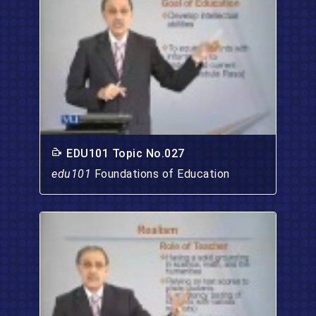
EDU101 Topic No.027
edu101
Foundations of Education