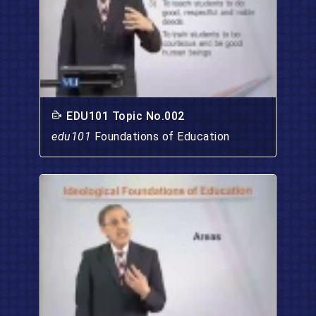
EDU101 Topic No.002
edu101
Foundations of Education