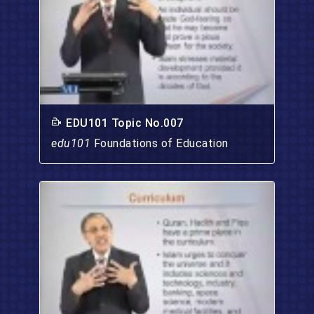
EDU101 Topic No.007
edu101
Foundations of Education