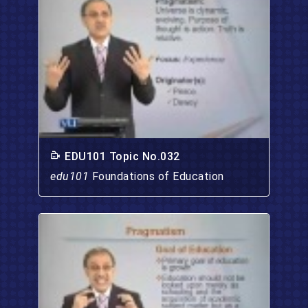
EDU101 Topic No.032
edu101
Foundations of Education