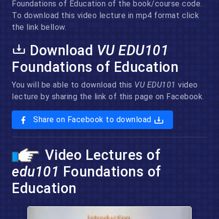
Foundations of Education of the book/course code.
To download this video lecture in mp4 format click
the link bellow.
Download
VU EDU101
Foundations of Education
You will be able to download this
VU EDU101
video
lecture by sharing the link of this page on Facebook.
Share on Facebook to download
Video Lectures of
edu101
Foundations of
Education