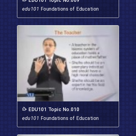
EDU101 Topic No.009
edu101
Foundations of Education
EDU101 Topic No.010
edu101
Foundations of Education