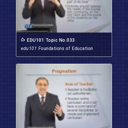
EDU101 Topic No.033
edu101
Foundations of Education