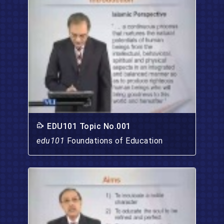
EDU101 Topic No.001
edu101
Foundations of Education