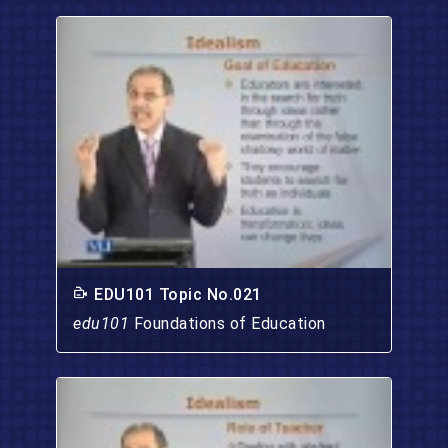
EDU101 Topic No.021
edu101
Foundations of Education