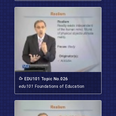
EDU101 Topic No.026
edu101
Foundations of Education