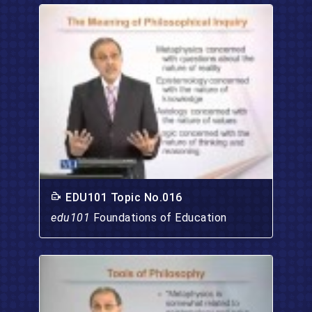
EDU101 Topic No.016
edu101
Foundations of Education