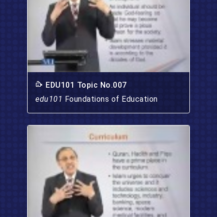
EDU101 Topic No.007
edu101
Foundations of Education