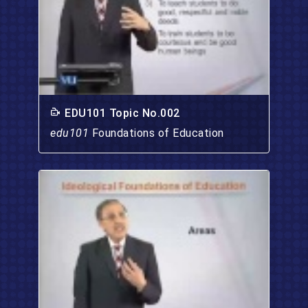
EDU101 Topic No.002
edu101
Foundations of Education