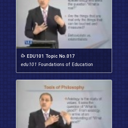
EDU101 Topic No.017
edu101
Foundations of Education