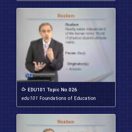
EDU101 Topic No.026
edu101
Foundations of Education