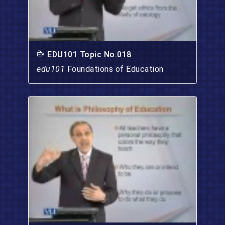
EDU101 Topic No.018
edu101
Foundations of Education