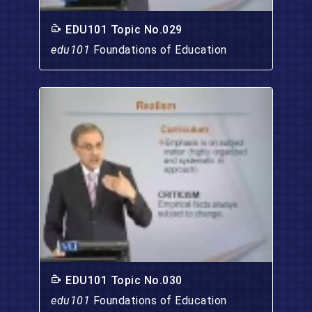
EDU101 Topic No.029
edu101
Foundations of Education
EDU101 Topic No.030
edu101
Foundations of Education