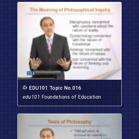
EDU101 Topic No.016
edu101
Foundations of Education