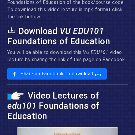
Foundations of Education of the book/course code.
To download this video lecture in mp4 format click
the link bellow.
Download
VU EDU101
Foundations of Education
You will be able to download this
VU EDU101
video
lecture by sharing the link of this page on Facebook.
Share on Facebook to download
Video Lectures of
edu101
Foundations of
Education