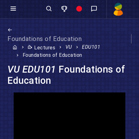
Foundations of Education
VU
EDU101
Lectures
Foundations of Education
VU EDU101
Foundations of
Education