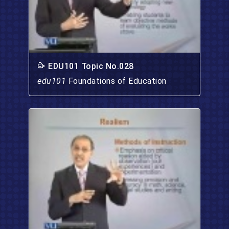
EDU101 Topic No.028
edu101
Foundations of Education