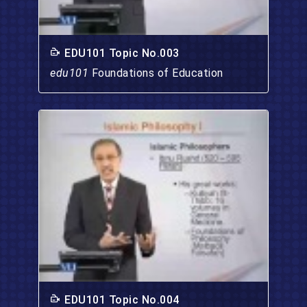
EDU101 Topic No.003
edu101
Foundations of Education
EDU101 Topic No.004