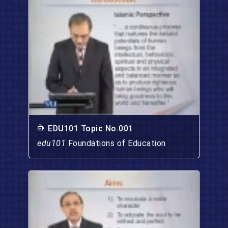
EDU101 Topic No.001
edu101
Foundations of Education