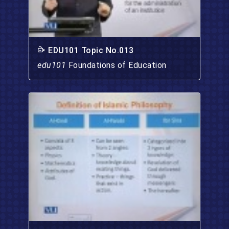
EDU101 Topic No.013
edu101
Foundations of Education