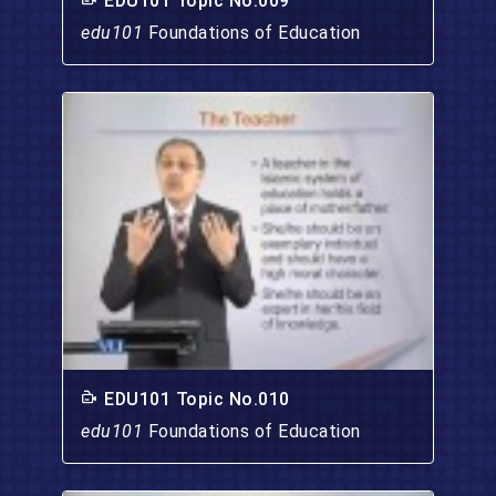
EDU101 Topic No.009
edu101
Foundations of Education
EDU101 Topic No.010
edu101
Foundations of Education