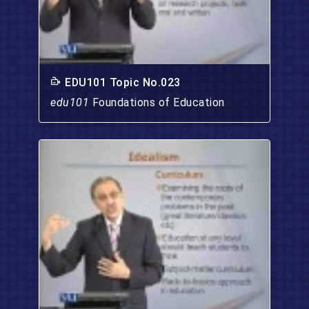
EDU101 Topic No.023
edu101
Foundations of Education