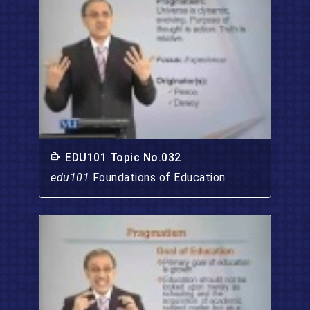
EDU101 Topic No.032
edu101
Foundations of Education