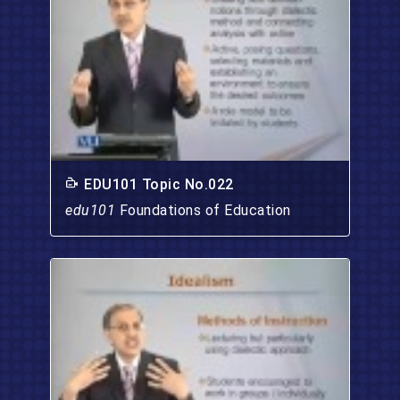
EDU101 Topic No.022
edu101
Foundations of Education