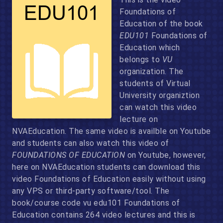
Foundations of
Education of the book
EDU101
Foundations of
Education which
belongs to
VU
organization. The
students of Virtual
University organiztion
can watch this video
lecture on
NVAEducation. The same video is availble on Youtube
and students can also watch this video of
FOUNDATIONS OF EDUCATION
on Youtube, however,
here on NVAEducation students can download this
video Foundations of Education easily without using
any VPS or third-party software/tool. The
book/course code vu edu101 Foundations of
Education contains 264 video lectures and this is