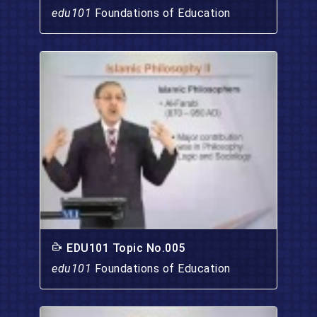
edu101
Foundations of Education
EDU101 Topic No.005
edu101
Foundations of Education