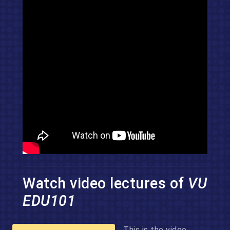
Watch video lectures of
VU
EDU101
This is the video