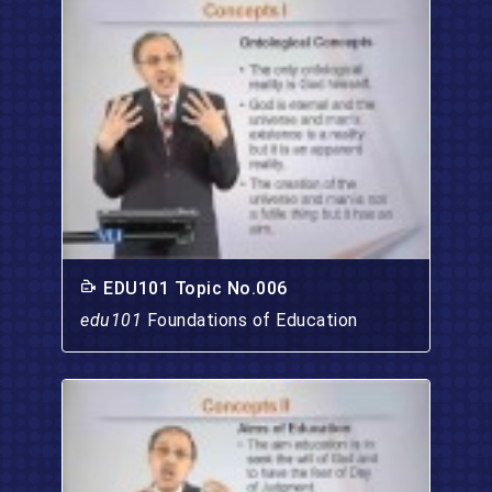
EDU101 Topic No.006
edu101
Foundations of Education