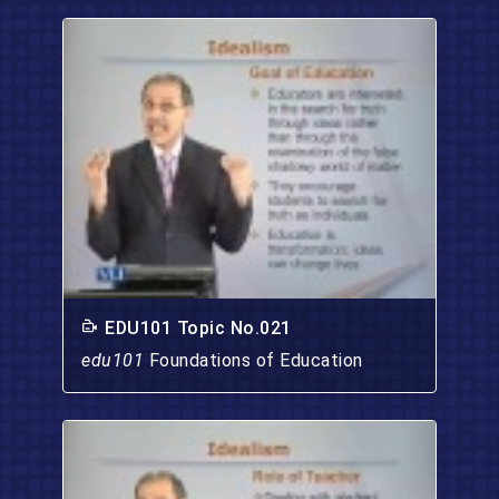
EDU101 Topic No.021
edu101
Foundations of Education