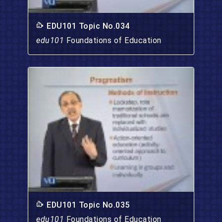
EDU101 Topic No.034
edu101
Foundations of Education
EDU101 Topic No.035
edu101
Foundations of Education