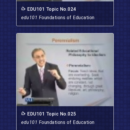
EDU101 Topic No.024
edu101
Foundations of Education
EDU101 Topic No.025
edu101
Foundations of Education