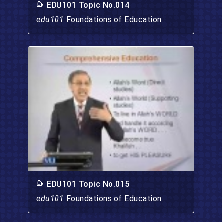
EDU101 Topic No.014
edu101
Foundations of Education
EDU101 Topic No.015
edu101
Foundations of Education