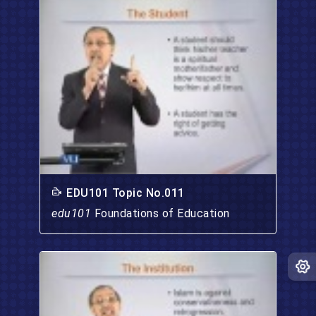
EDU101 Topic No.011
edu101
Foundations of Education