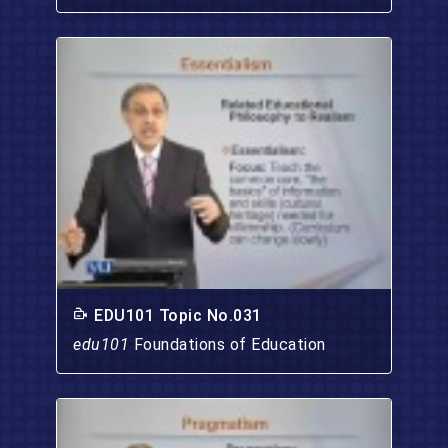
EDU101 Topic No.031
edu101
Foundations of Education