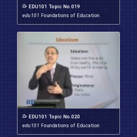
EDU101 Topic No.019
edu101
Foundations of Education
EDU101 Topic No.020
edu101
Foundations of Education