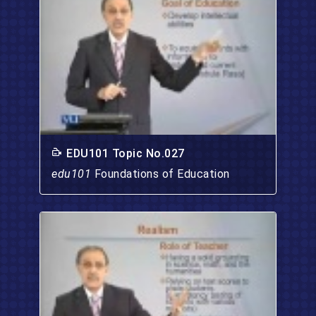
EDU101 Topic No.027
edu101
Foundations of Education