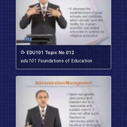
EDU101 Topic No.012
edu101
Foundations of Education