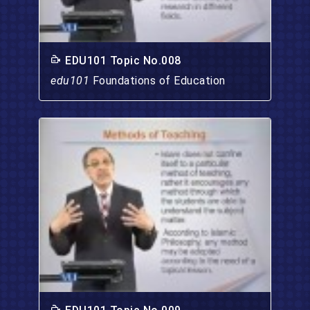
EDU101 Topic No.008
edu101
Foundations of Education