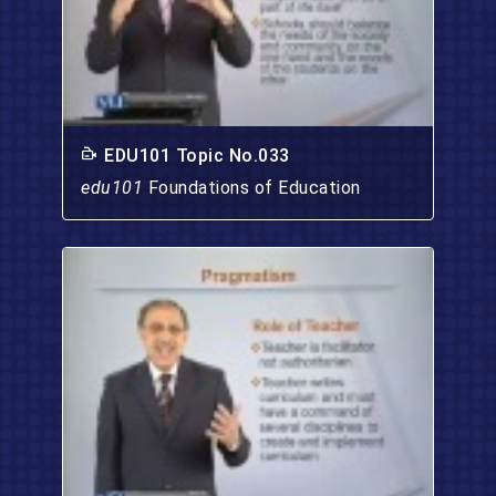
EDU101 Topic No.033
edu101
Foundations of Education