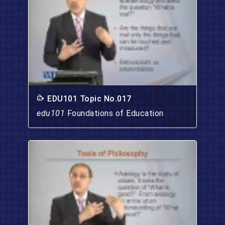
EDU101 Topic No.017
edu101
Foundations of Education