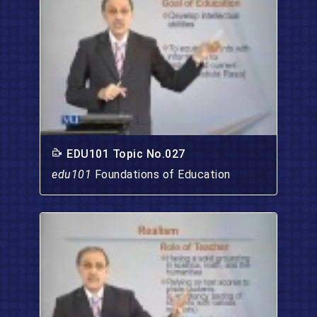
EDU101 Topic No.027
edu101
Foundations of Education