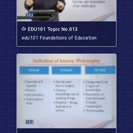
EDU101 Topic No.013
edu101
Foundations of Education