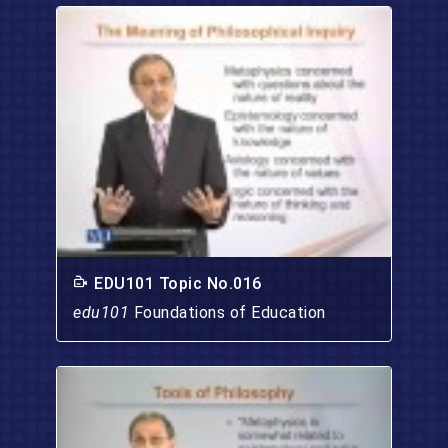
EDU101 Topic No.016
edu101
Foundations of Education