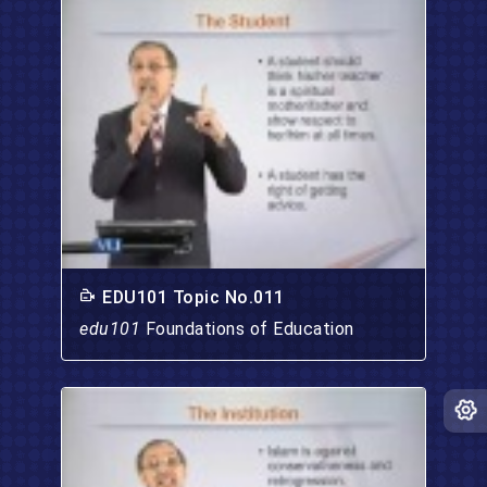
EDU101 Topic No.011
edu101
Foundations of Education