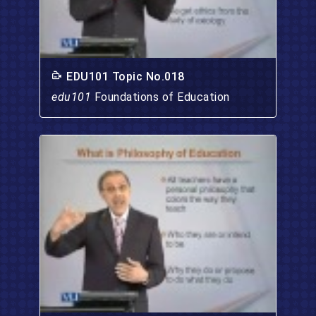
EDU101 Topic No.018
edu101
Foundations of Education