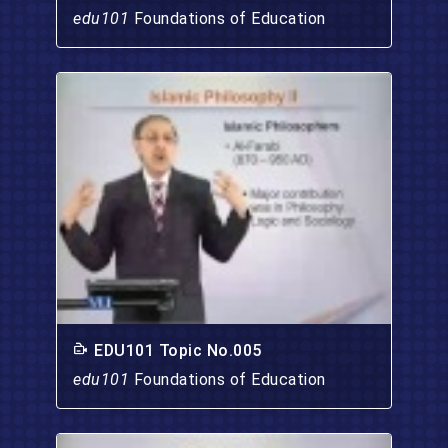
edu101
Foundations of Education
EDU101 Topic No.005
edu101
Foundations of Education