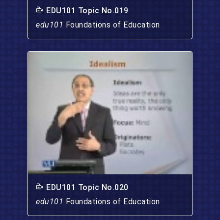
EDU101 Topic No.019
edu101
Foundations of Education
EDU101 Topic No.020
edu101
Foundations of Education