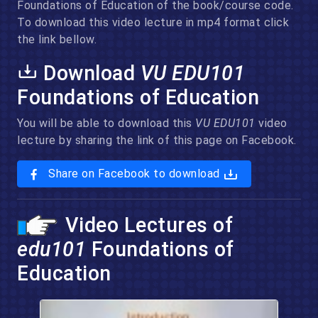
Foundations of Education of the book/course code.
To download this video lecture in mp4 format click
the link bellow.
Download
VU EDU101
Foundations of Education
You will be able to download this
VU EDU101
video
lecture by sharing the link of this page on Facebook.
Share on Facebook to download
Video Lectures of
edu101
Foundations of
Education