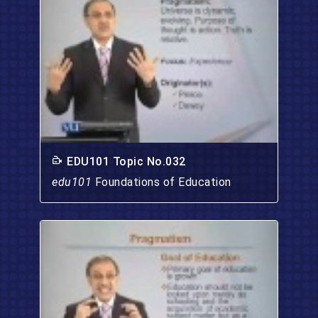
EDU101 Topic No.032
edu101
Foundations of Education