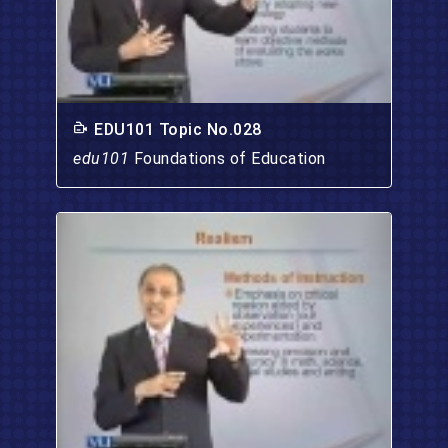
EDU101 Topic No.028
edu101
Foundations of Education