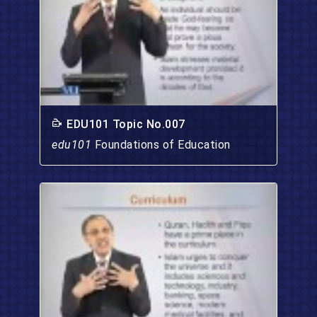
EDU101 Topic No.007
edu101
Foundations of Education