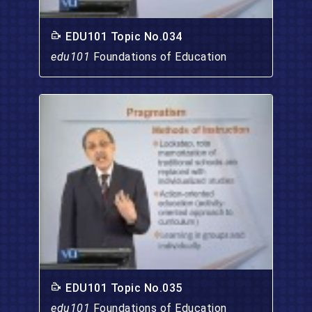
EDU101 Topic No.034
edu101
Foundations of Education
EDU101 Topic No.035
edu101
Foundations of Education