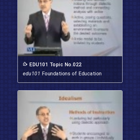
EDU101 Topic No.022
edu101
Foundations of Education