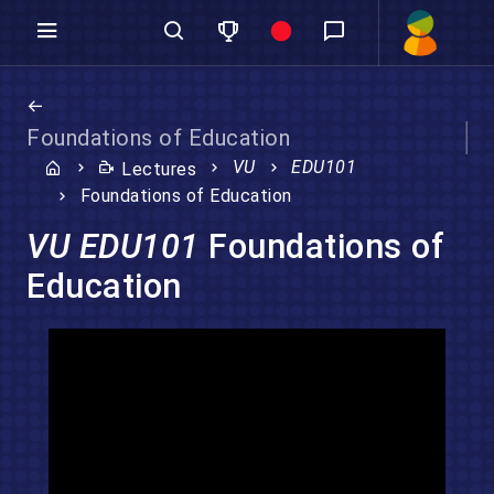
Foundations of Education
VU
EDU101
Lectures
Foundations of Education
VU EDU101
Foundations of
Education