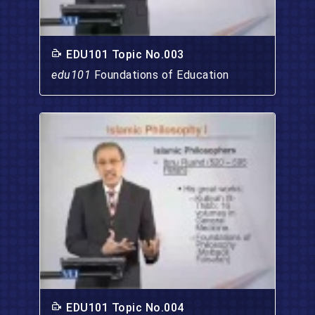
EDU101 Topic No.003
edu101
Foundations of Education
EDU101 Topic No.004