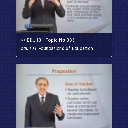
EDU101 Topic No.033
edu101
Foundations of Education