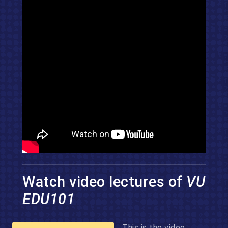
Watch video lectures of
VU
EDU101
This is the video