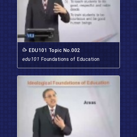
EDU101 Topic No.002
edu101
Foundations of Education