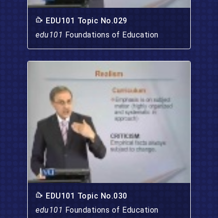
EDU101 Topic No.029
edu101
Foundations of Education
EDU101 Topic No.030
edu101
Foundations of Education