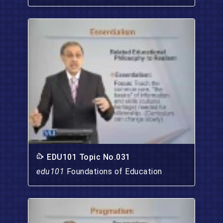
EDU101 Topic No.031
edu101
Foundations of Education