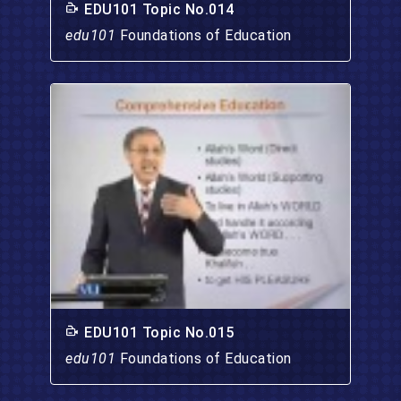
EDU101 Topic No.014
edu101
Foundations of Education
EDU101 Topic No.015
edu101
Foundations of Education