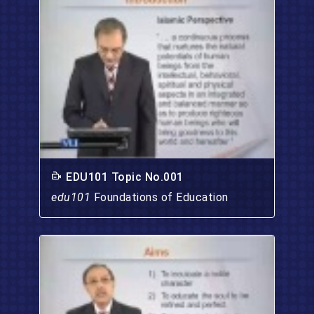
EDU101 Topic No.001
edu101
Foundations of Education