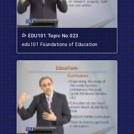
EDU101 Topic No.023
edu101
Foundations of Education