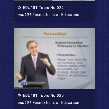
EDU101 Topic No.024
edu101
Foundations of Education
EDU101 Topic No.025
edu101
Foundations of Education