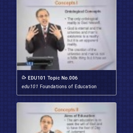
EDU101 Topic No.006
edu101
Foundations of Education