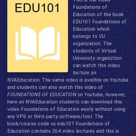
Foundations of
Education of the book
EDU101
Foundations of
Education which
belongs to
VU
organization. The
students of Virtual
University organiztion
can watch this video
lecture on
NVAEducation. The same video is availble on Youtube
and students can also watch this video of
FOUNDATIONS OF EDUCATION
on Youtube, however,
here on NVAEducation students can download this
video Foundations of Education easily without using
any VPS or third-party software/tool. The
book/course code vu edu101 Foundations of
Education contains 264 video lectures and this is