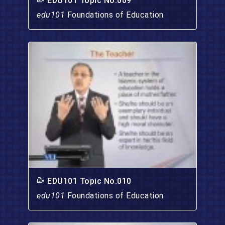
EDU101 Topic No.009
edu101
Foundations of Education
EDU101 Topic No.010
edu101
Foundations of Education