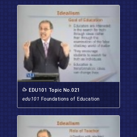
EDU101 Topic No.021
edu101
Foundations of Education