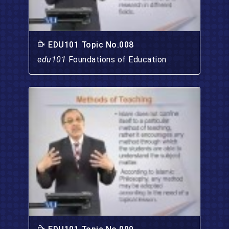
EDU101 Topic No.008
edu101
Foundations of Education