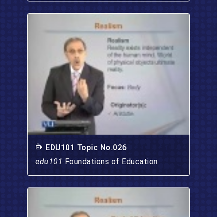
EDU101 Topic No.026
edu101
Foundations of Education