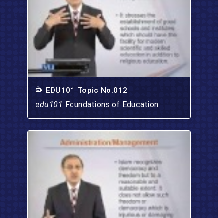
EDU101 Topic No.012
edu101
Foundations of Education