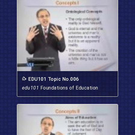
EDU101 Topic No.006
edu101
Foundations of Education