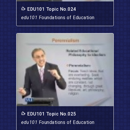
EDU101 Topic No.024
edu101
Foundations of Education
EDU101 Topic No.025
edu101
Foundations of Education