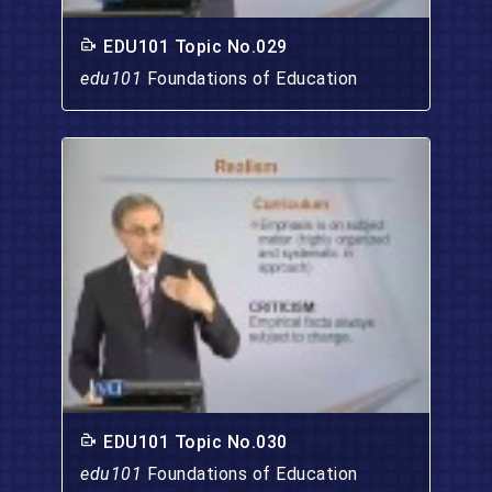
EDU101 Topic No.029
edu101
Foundations of Education
EDU101 Topic No.030
edu101
Foundations of Education