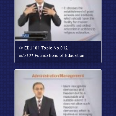
EDU101 Topic No.012
edu101
Foundations of Education