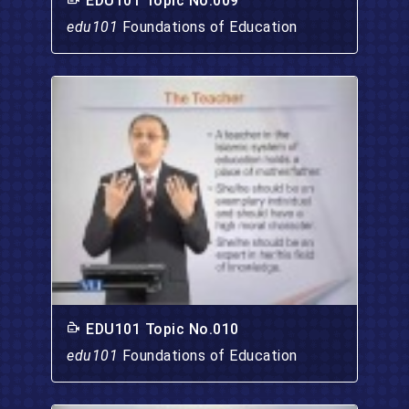
EDU101 Topic No.009
edu101
Foundations of Education
EDU101 Topic No.010
edu101
Foundations of Education