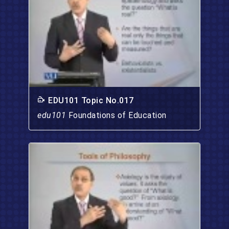
EDU101 Topic No.017
edu101
Foundations of Education