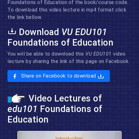
Foundations of Education of the book/course code.
To download this video lecture in mp4 format click
the link bellow.
Download
VU EDU101
Foundations of Education
You will be able to download this
VU EDU101
video
lecture by sharing the link of this page on Facebook.
Share on Facebook to download
Video Lectures of
edu101
Foundations of
Education