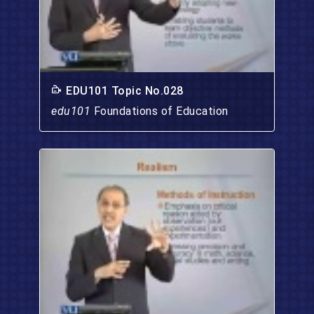
EDU101 Topic No.028
edu101
Foundations of Education