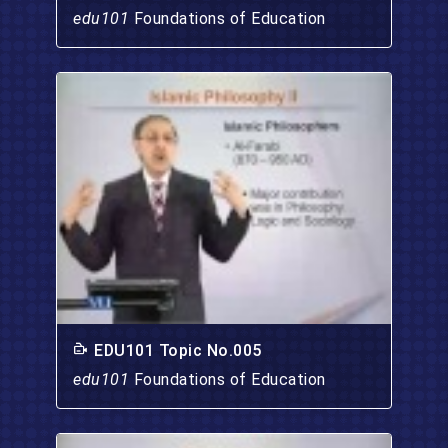
edu101
Foundations of Education
EDU101 Topic No.005
edu101
Foundations of Education