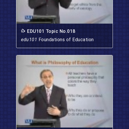
EDU101 Topic No.018
edu101
Foundations of Education