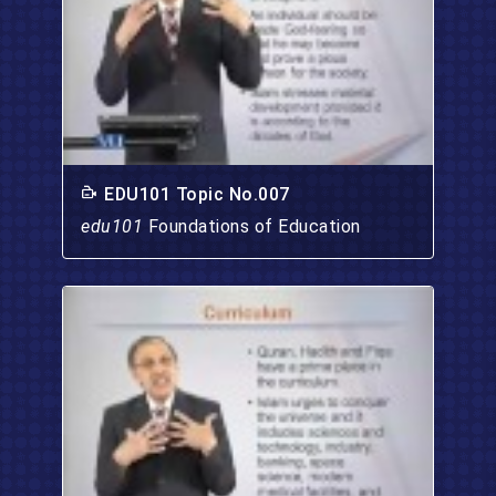
EDU101 Topic No.007
edu101
Foundations of Education