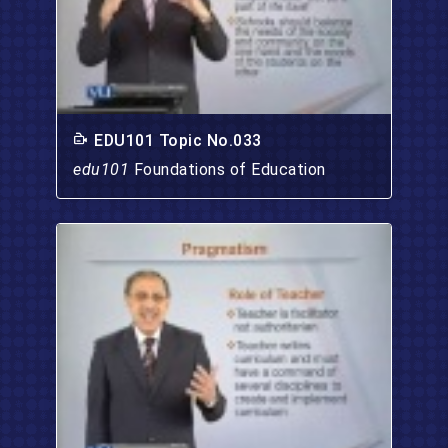
EDU101 Topic No.033
edu101
Foundations of Education