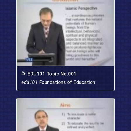
EDU101 Topic No.001
edu101
Foundations of Education