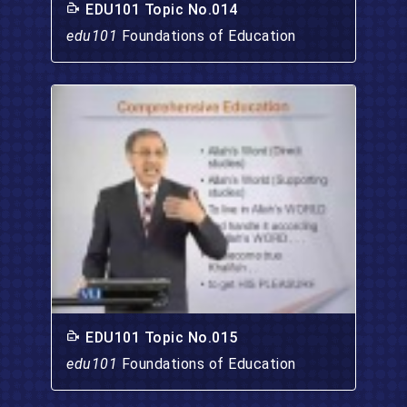
EDU101 Topic No.014
edu101
Foundations of Education
EDU101 Topic No.015
edu101
Foundations of Education