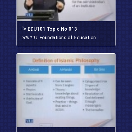
EDU101 Topic No.013
edu101
Foundations of Education