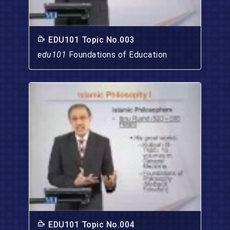
EDU101 Topic No.003
edu101
Foundations of Education
EDU101 Topic No.004