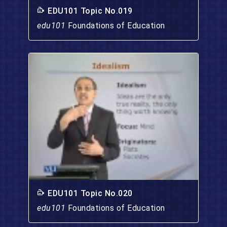
EDU101 Topic No.019
edu101
Foundations of Education
EDU101 Topic No.020
edu101
Foundations of Education