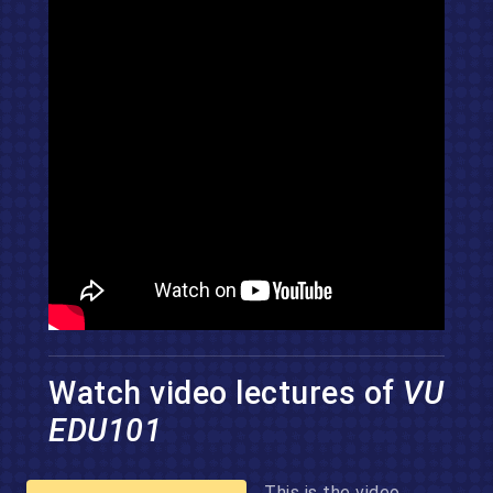
Watch video lectures of
VU
EDU101
This is the video