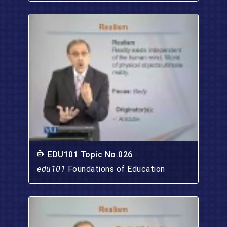
EDU101 Topic No.026
edu101
Foundations of Education