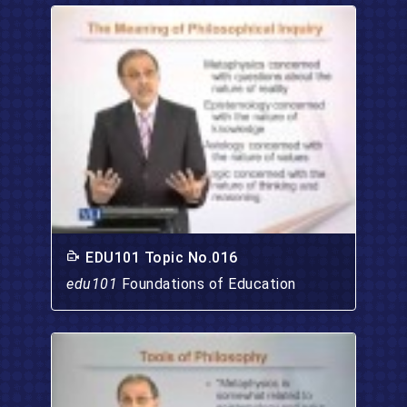
EDU101 Topic No.016
edu101
Foundations of Education