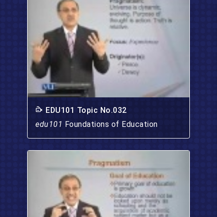
EDU101 Topic No.032
edu101
Foundations of Education