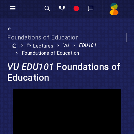
Foundations of Education
VU
EDU101
Lectures
Foundations of Education
VU EDU101
Foundations of
Education