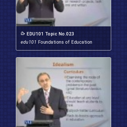
EDU101 Topic No.023
edu101
Foundations of Education