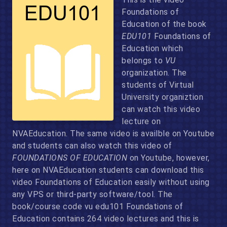
Foundations of
Education of the book
EDU101
Foundations of
Education which
belongs to
VU
organization. The
students of Virtual
University organiztion
can watch this video
lecture on
NVAEducation. The same video is availble on Youtube
and students can also watch this video of
FOUNDATIONS OF EDUCATION
on Youtube, however,
here on NVAEducation students can download this
video Foundations of Education easily without using
any VPS or third-party software/tool. The
book/course code vu edu101 Foundations of
Education contains 264 video lectures and this is