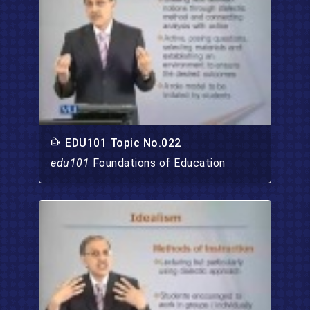
EDU101 Topic No.022
edu101
Foundations of Education