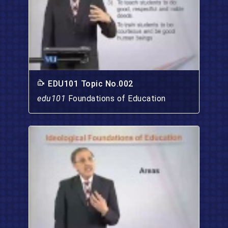
EDU101 Topic No.002
edu101
Foundations of Education