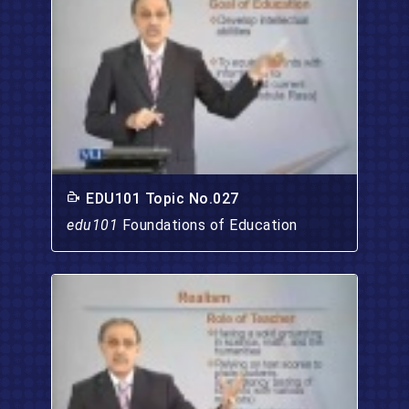
EDU101 Topic No.027
edu101
Foundations of Education