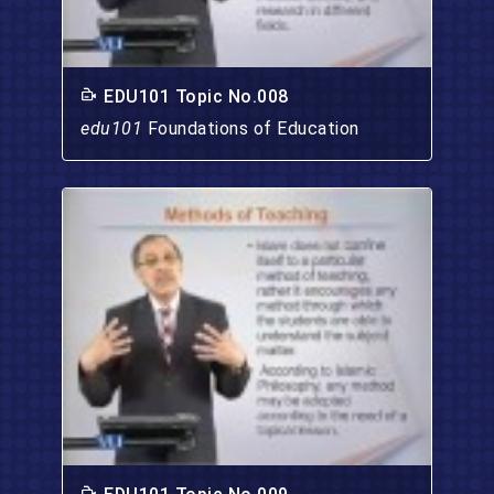
EDU101 Topic No.008
edu101
Foundations of Education