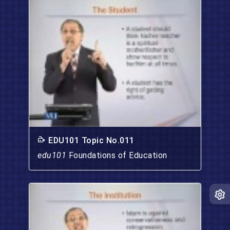
EDU101 Topic No.011
edu101
Foundations of Education