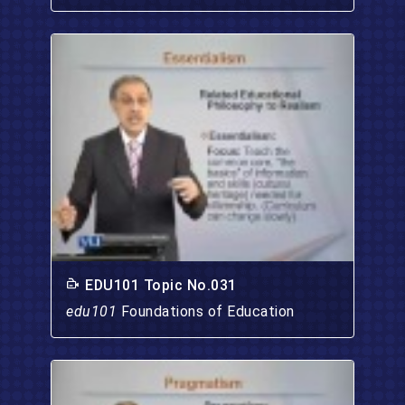
EDU101 Topic No.031
edu101
Foundations of Education