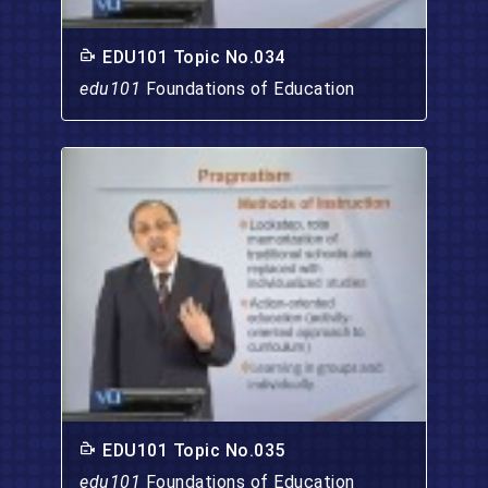
EDU101 Topic No.034
edu101
Foundations of Education
EDU101 Topic No.035
edu101
Foundations of Education