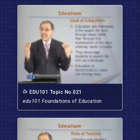
EDU101 Topic No.021
edu101
Foundations of Education