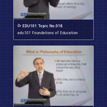
EDU101 Topic No.018
edu101
Foundations of Education