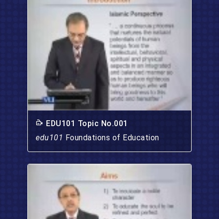
EDU101 Topic No.001
edu101
Foundations of Education