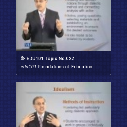
EDU101 Topic No.022
edu101
Foundations of Education