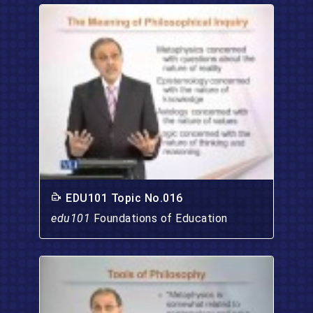
EDU101 Topic No.016
edu101
Foundations of Education