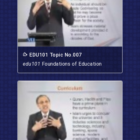
EDU101 Topic No.007
edu101
Foundations of Education