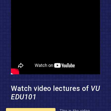
Watch video lectures of
VU
EDU101
This is the video