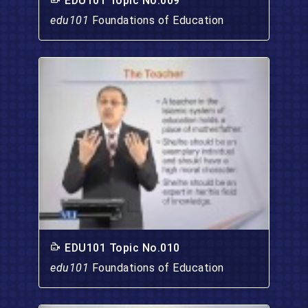
EDU101 Topic No.009
edu101
Foundations of Education
EDU101 Topic No.010
edu101
Foundations of Education