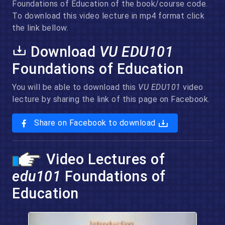
Foundations of Education of the book/course code.
To download this video lecture in mp4 format click
the link bellow.
Download
VU EDU101
Foundations of Education
You will be able to download this
VU EDU101
video
lecture by sharing the link of this page on Facebook.
Share on Facebook to download
Video Lectures of
edu101
Foundations of
Education