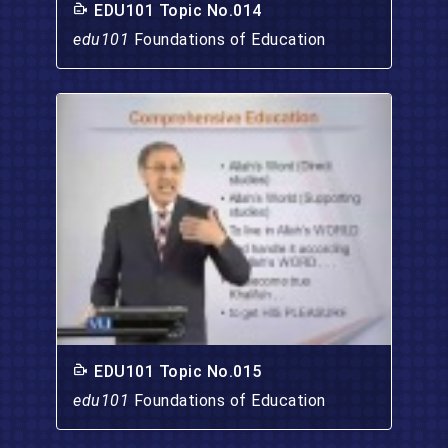
EDU101 Topic No.014
edu101
Foundations of Education
EDU101 Topic No.015
edu101
Foundations of Education