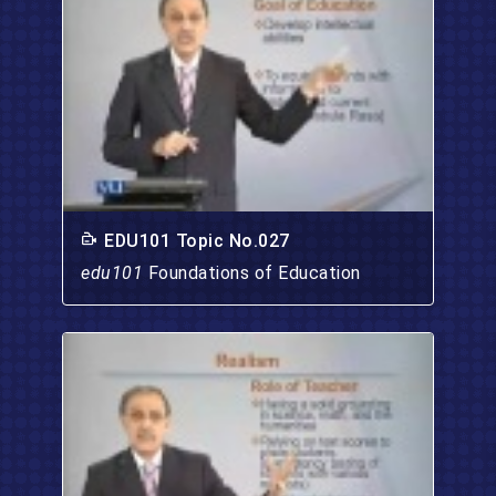
EDU101 Topic No.027
edu101
Foundations of Education