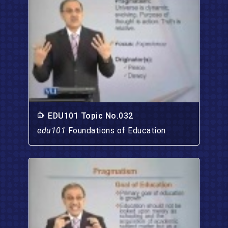
EDU101 Topic No.032
edu101
Foundations of Education