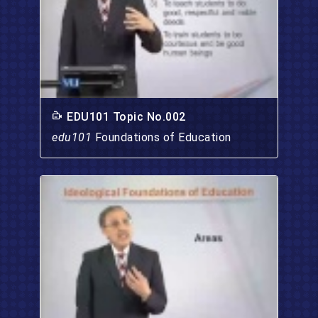
EDU101 Topic No.002
edu101
Foundations of Education