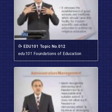
EDU101 Topic No.012
edu101
Foundations of Education