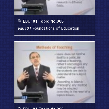
EDU101 Topic No.008
edu101
Foundations of Education