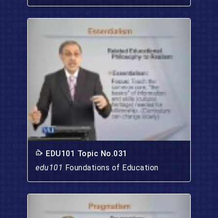
EDU101 Topic No.031
edu101
Foundations of Education