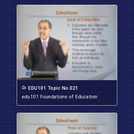
EDU101 Topic No.021
edu101
Foundations of Education