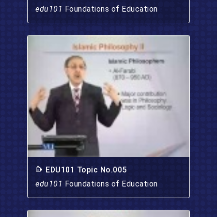
edu101
Foundations of Education
EDU101 Topic No.005
edu101
Foundations of Education