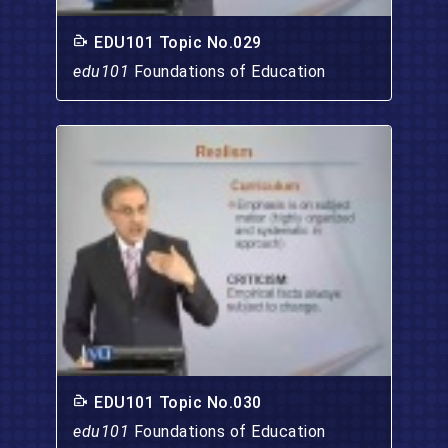
EDU101 Topic No.029
edu101
Foundations of Education
EDU101 Topic No.030
edu101
Foundations of Education