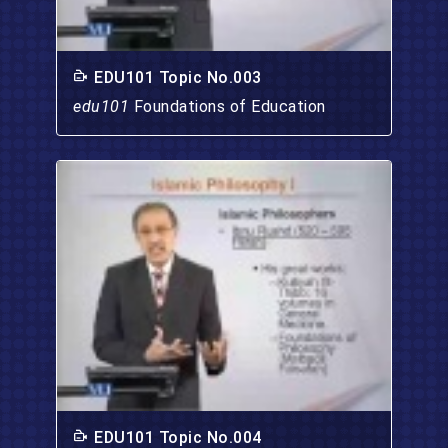
EDU101 Topic No.003
edu101
Foundations of Education
EDU101 Topic No.004