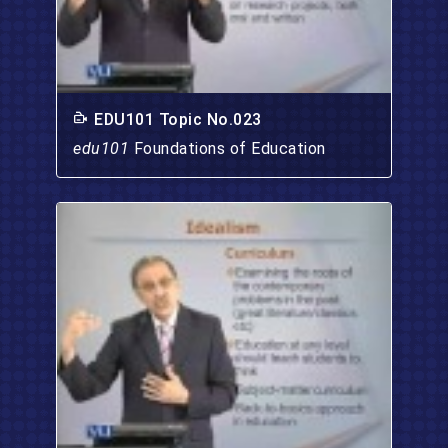
EDU101 Topic No.023
edu101
Foundations of Education