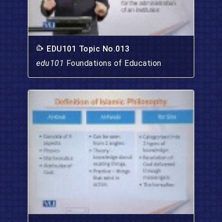
EDU101 Topic No.013
edu101
Foundations of Education