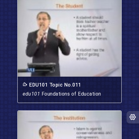
EDU101 Topic No.011
edu101
Foundations of Education