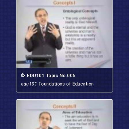
EDU101 Topic No.006
edu101
Foundations of Education