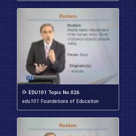
EDU101 Topic No.026
edu101
Foundations of Education