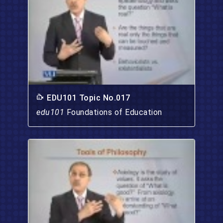
EDU101 Topic No.017
edu101
Foundations of Education