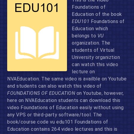
Foundations of
Education of the book
EDU101
Foundations of
Education which
belongs to
VU
organization. The
students of Virtual
University organiztion
can watch this video
lecture on
NVAEducation. The same video is availble on Youtube
and students can also watch this video of
FOUNDATIONS OF EDUCATION
on Youtube, however,
here on NVAEducation students can download this
video Foundations of Education easily without using
any VPS or third-party software/tool. The
book/course code vu edu101 Foundations of
Education contains 264 video lectures and this is