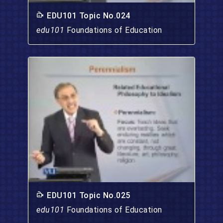
EDU101 Topic No.024
edu101
Foundations of Education
EDU101 Topic No.025
edu101
Foundations of Education