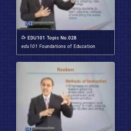
EDU101 Topic No.028
edu101
Foundations of Education