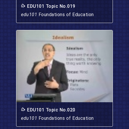
EDU101 Topic No.019
edu101
Foundations of Education
EDU101 Topic No.020
edu101
Foundations of Education