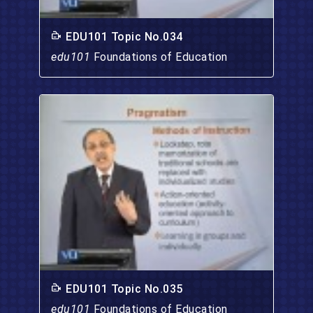
EDU101 Topic No.034
edu101
Foundations of Education
EDU101 Topic No.035
edu101
Foundations of Education