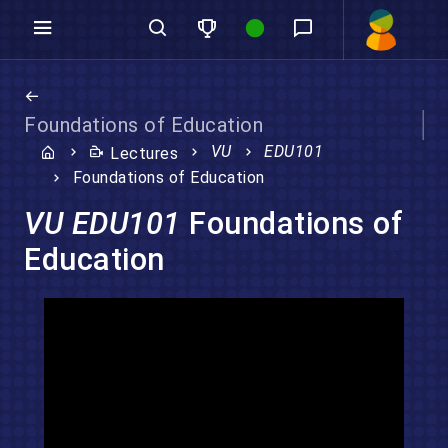
Foundations of Education
VU
EDU101
Lectures
Foundations of Education
VU EDU101
Foundations of
Education