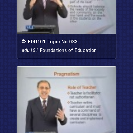
EDU101 Topic No.033
edu101
Foundations of Education