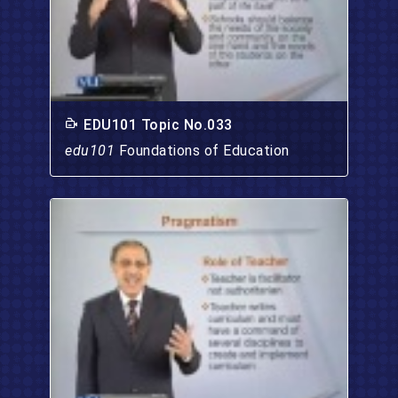
EDU101 Topic No.033
edu101
Foundations of Education