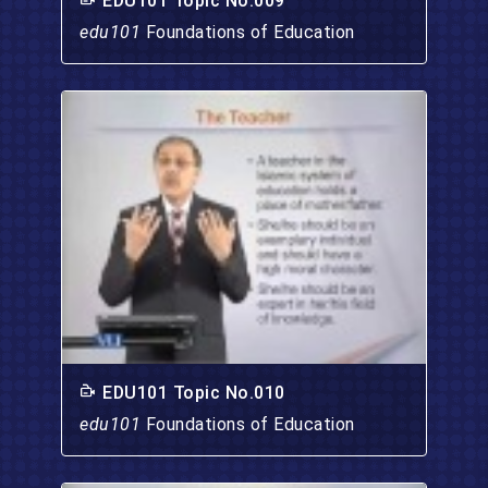
EDU101 Topic No.009
edu101
Foundations of Education
EDU101 Topic No.010
edu101
Foundations of Education