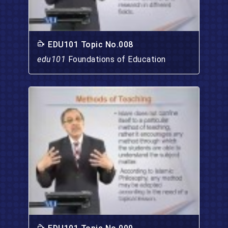
EDU101 Topic No.008
edu101
Foundations of Education