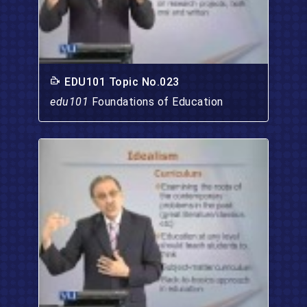
EDU101 Topic No.023
edu101
Foundations of Education