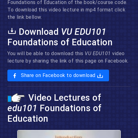
Foundations of Education of the book/course code.
To download this video lecture in mp4 format click
the link bellow.
Download
VU EDU101
Foundations of Education
You will be able to download this
VU EDU101
video
lecture by sharing the link of this page on Facebook.
Share on Facebook to download
Video Lectures of
edu101
Foundations of
Education