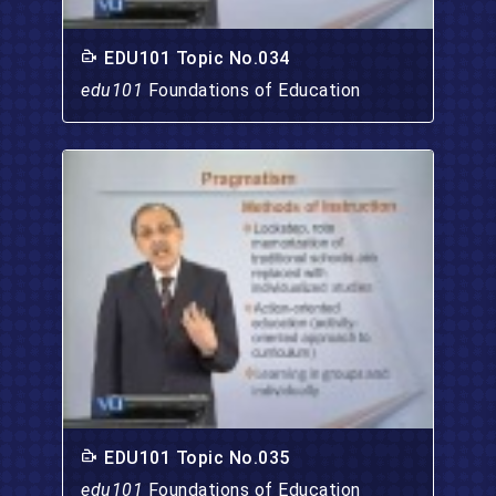
EDU101 Topic No.034
edu101
Foundations of Education
EDU101 Topic No.035
edu101
Foundations of Education