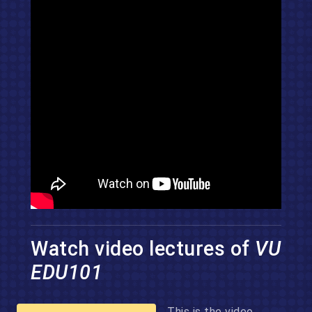
Watch video lectures of
VU
EDU101
This is the video