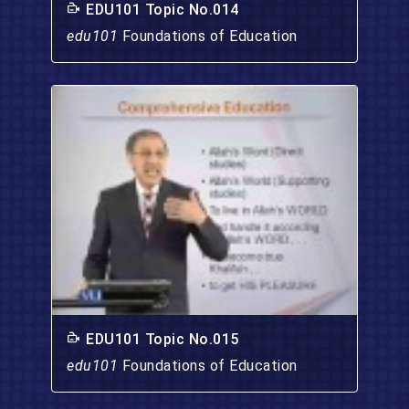
EDU101 Topic No.014
edu101
Foundations of Education
EDU101 Topic No.015
edu101
Foundations of Education