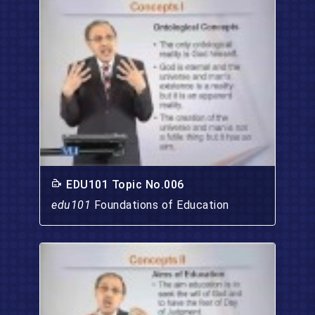
EDU101 Topic No.006
edu101
Foundations of Education