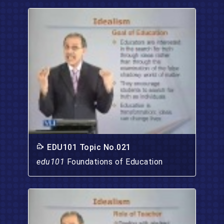
EDU101 Topic No.021
edu101
Foundations of Education