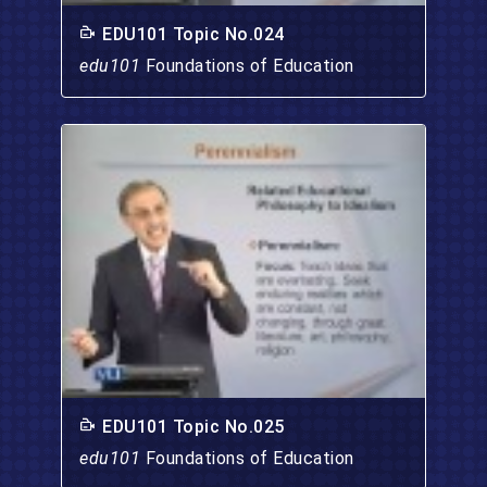
EDU101 Topic No.024
edu101
Foundations of Education
EDU101 Topic No.025
edu101
Foundations of Education