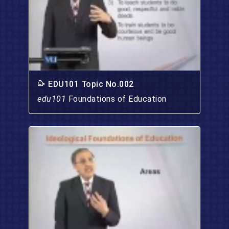
EDU101 Topic No.002
edu101
Foundations of Education