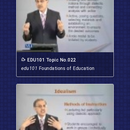
EDU101 Topic No.022
edu101
Foundations of Education