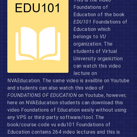
Foundations of
Education of the book
EDU101
Foundations of
Education which
belongs to
VU
organization. The
students of Virtual
University organiztion
can watch this video
lecture on
NVAEducation. The same video is availble on Youtube
and students can also watch this video of
FOUNDATIONS OF EDUCATION
on Youtube, however,
here on NVAEducation students can download this
video Foundations of Education easily without using
any VPS or third-party software/tool. The
book/course code vu edu101 Foundations of
Education contains 264 video lectures and this is