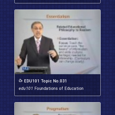
EDU101 Topic No.031
edu101
Foundations of Education