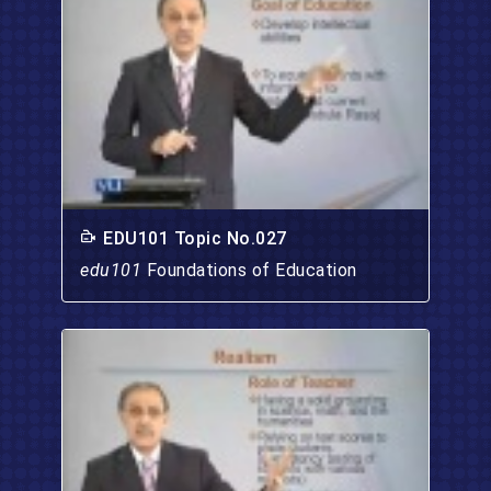
EDU101 Topic No.027
edu101
Foundations of Education