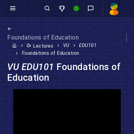
Foundations of Education
VU
EDU101
Lectures
Foundations of Education
VU EDU101
Foundations of
Education