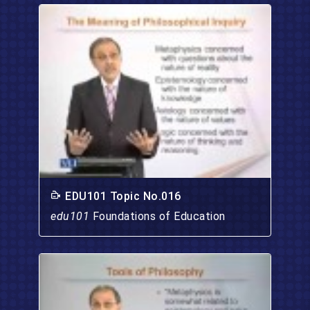
EDU101 Topic No.016
edu101
Foundations of Education