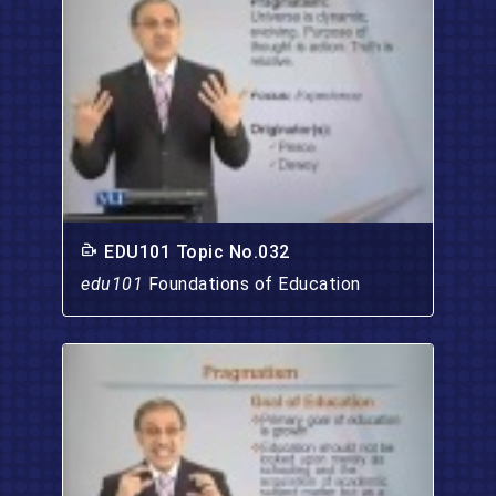
EDU101 Topic No.032
edu101
Foundations of Education