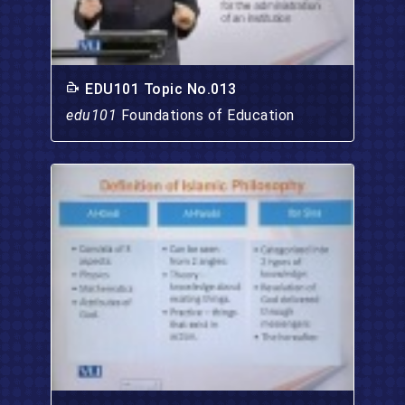
EDU101 Topic No.013
edu101
Foundations of Education