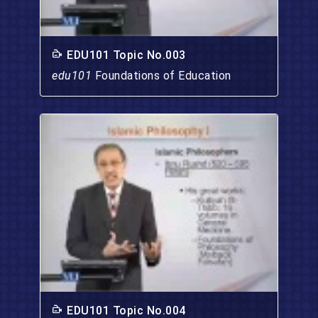
EDU101 Topic No.003
edu101
Foundations of Education
EDU101 Topic No.004