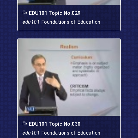
EDU101 Topic No.029
edu101
Foundations of Education
EDU101 Topic No.030
edu101
Foundations of Education