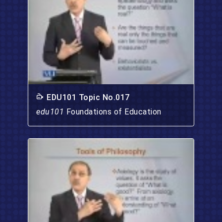
EDU101 Topic No.017
edu101
Foundations of Education