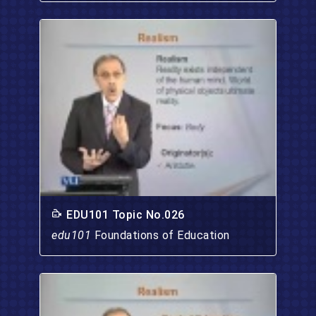
EDU101 Topic No.026
edu101
Foundations of Education