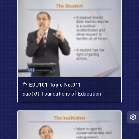
EDU101 Topic No.011
edu101
Foundations of Education