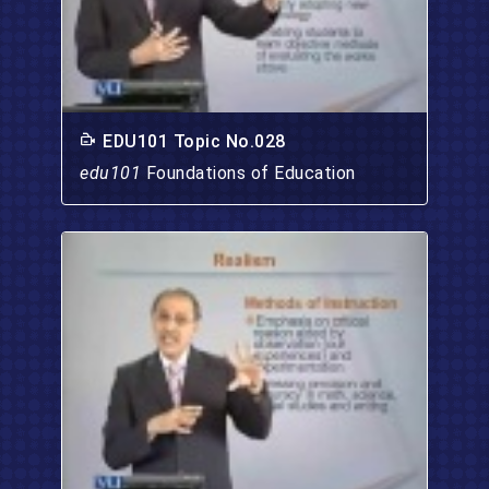
EDU101 Topic No.028
edu101
Foundations of Education