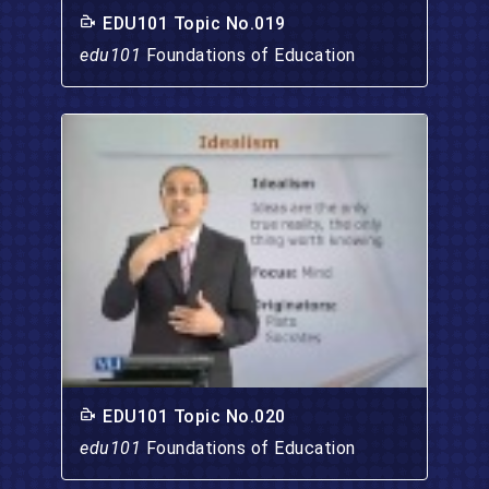
EDU101 Topic No.019
edu101
Foundations of Education
EDU101 Topic No.020
edu101
Foundations of Education