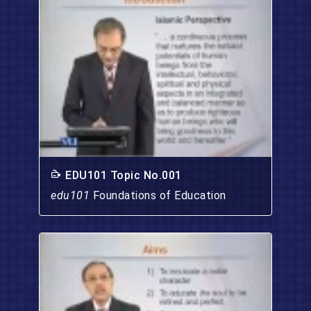
EDU101 Topic No.001
edu101
Foundations of Education