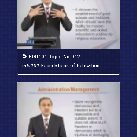
EDU101 Topic No.012
edu101
Foundations of Education