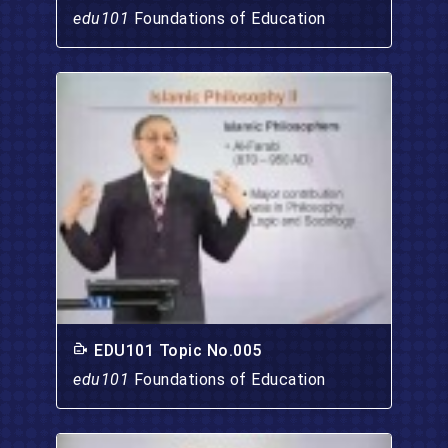
edu101
Foundations of Education
EDU101 Topic No.005
edu101
Foundations of Education