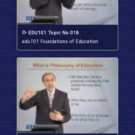
EDU101 Topic No.018
edu101
Foundations of Education