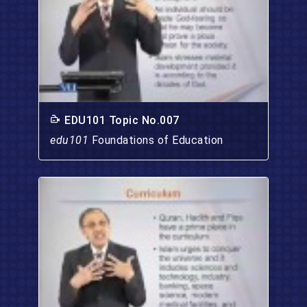
EDU101 Topic No.007
edu101
Foundations of Education