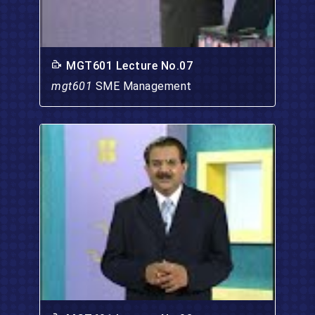
MGT601 Lecture No.07
mgt601
SME Management