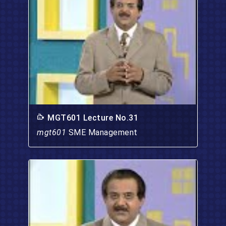
MGT601 Lecture No.31
mgt601
SME Management