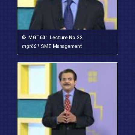
MGT601 Lecture No.22
mgt601
SME Management