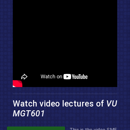
Watch video lectures of
VU
MGT601
This is the video SME