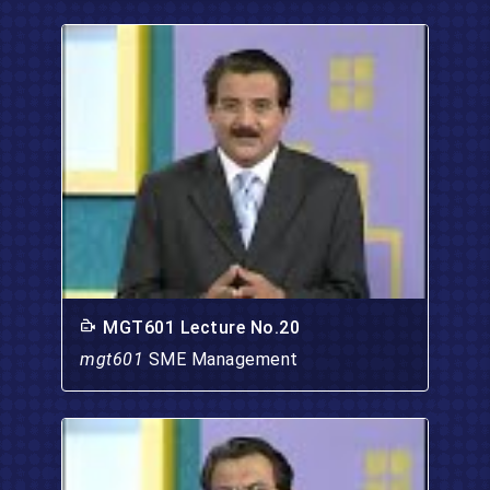
MGT601 Lecture No.20
mgt601
SME Management