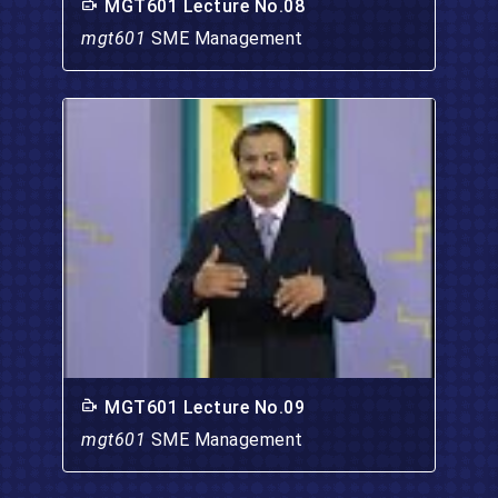
MGT601 Lecture No.08
mgt601
SME Management
MGT601 Lecture No.09
mgt601
SME Management