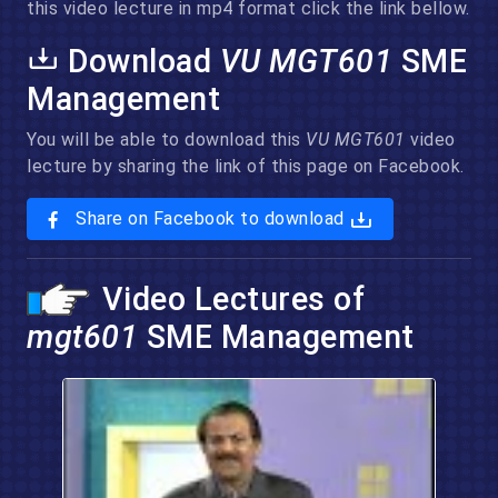
this video lecture in mp4 format click the link bellow.
Download
VU MGT601
SME
Management
You will be able to download this
VU MGT601
video
lecture by sharing the link of this page on Facebook.
Share on Facebook to download
Video Lectures of
mgt601
SME Management