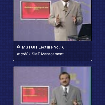
MGT601 Lecture No.16
mgt601
SME Management