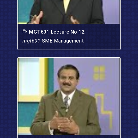
MGT601 Lecture No.12
mgt601
SME Management