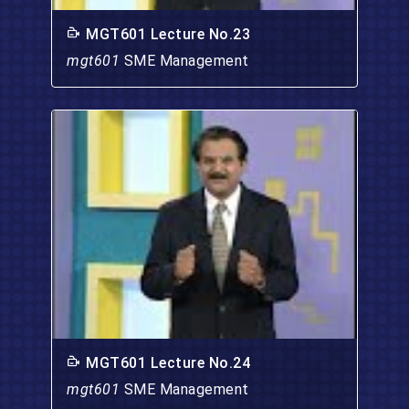
MGT601 Lecture No.23
mgt601
SME Management
MGT601 Lecture No.24
mgt601
SME Management