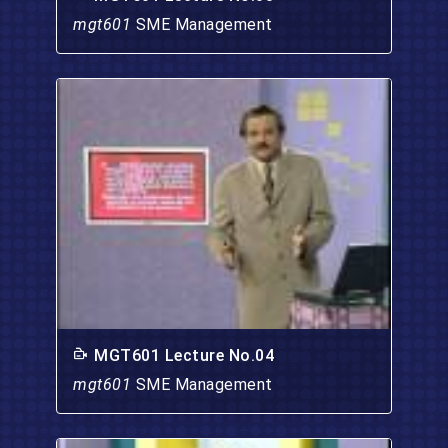
mgt601
SME Management
MGT601 Lecture No.04
mgt601
SME Management