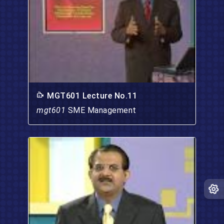
MGT601 Lecture No.11
mgt601
SME Management