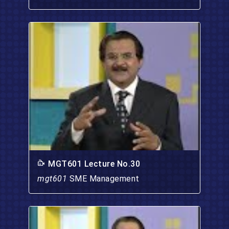
MGT601 Lecture No.30
mgt601
SME Management