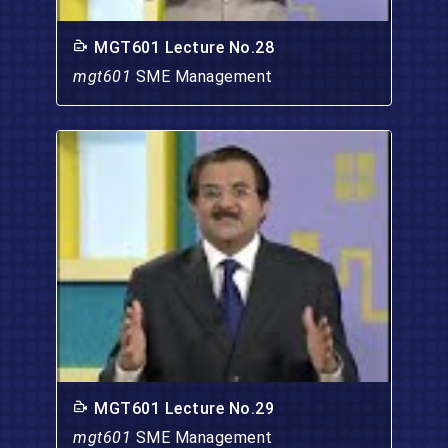
MGT601 Lecture No.28
mgt601
SME Management
MGT601 Lecture No.29
mgt601
SME Management