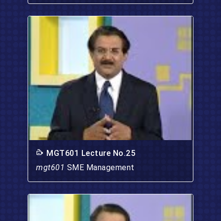
MGT601 Lecture No.25
mgt601
SME Management