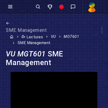
SME Management
VU
MGT601
Lectures
SME Management
VU MGT601
SME
Management