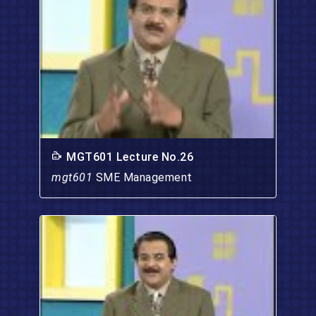
MGT601 Lecture No.26
mgt601
SME Management