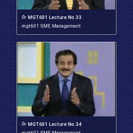
MGT601 Lecture No.33
mgt601
SME Management
MGT601 Lecture No.34
mgt601
SME Management