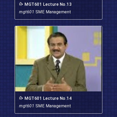
MGT601 Lecture No.13
mgt601
SME Management
MGT601 Lecture No.14
mgt601
SME Management