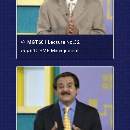
MGT601 Lecture No.32
mgt601
SME Management