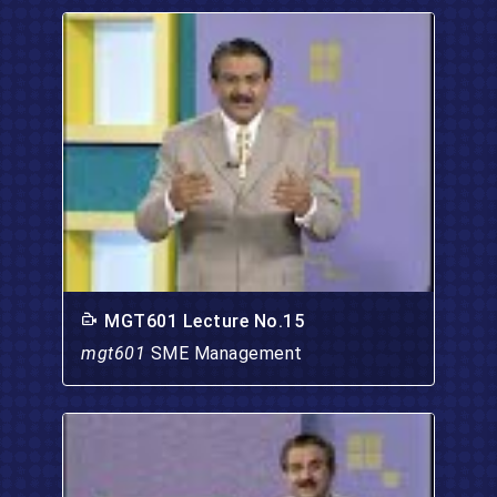
MGT601 Lecture No.15
mgt601
SME Management