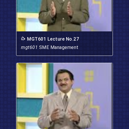
MGT601 Lecture No.27
mgt601
SME Management