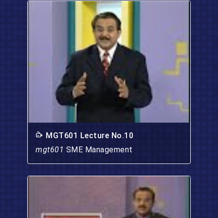
MGT601 Lecture No.10
mgt601
SME Management