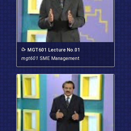
MGT601 Lecture No.01
mgt601
SME Management