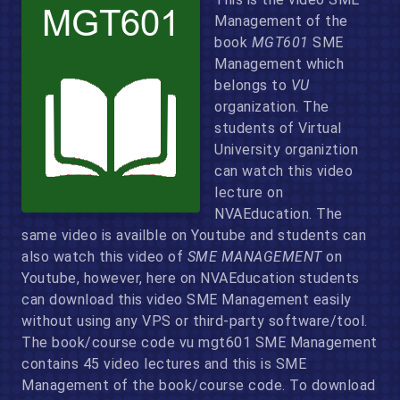
Management of the
book
MGT601
SME
Management which
belongs to
VU
organization. The
students of Virtual
University organiztion
can watch this video
lecture on
NVAEducation. The
same video is availble on Youtube and students can
also watch this video of
SME MANAGEMENT
on
Youtube, however, here on NVAEducation students
can download this video SME Management easily
without using any VPS or third-party software/tool.
The book/course code vu mgt601 SME Management
contains 45 video lectures and this is SME
Management of the book/course code. To download