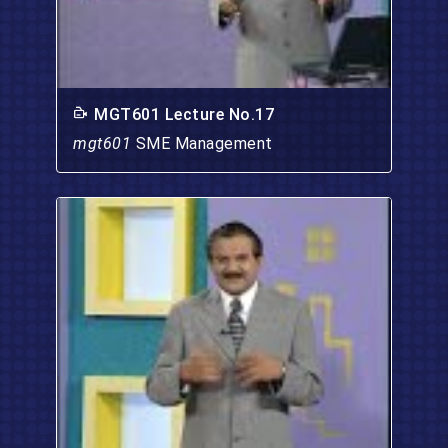
MGT601 Lecture No.17
mgt601
SME Management