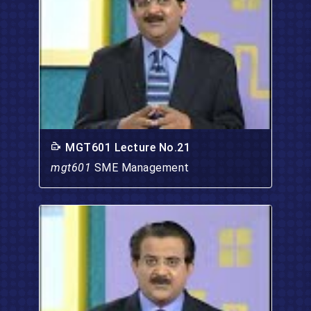
MGT601 Lecture No.21
mgt601
SME Management