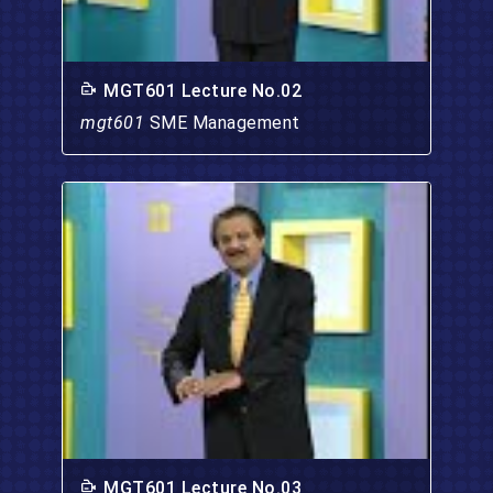
MGT601 Lecture No.02
mgt601
SME Management
MGT601 Lecture No.03