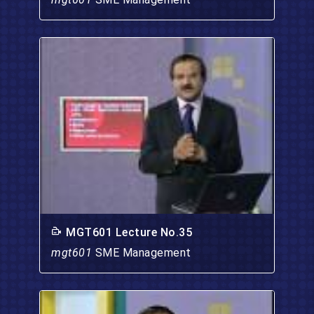
MGT601 Lecture No.35
mgt601
SME Management