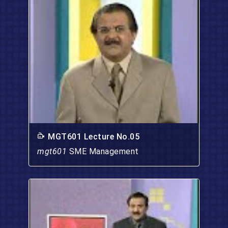
MGT601 Lecture No.05
mgt601
SME Management