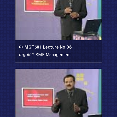
MGT601 Lecture No.06
mgt601
SME Management