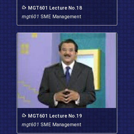
MGT601 Lecture No.18
mgt601
SME Management
MGT601 Lecture No.19
mgt601
SME Management