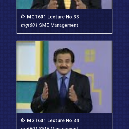
MGT601 Lecture No.33
mgt601
SME Management
MGT601 Lecture No.34
mgt601
SME Management