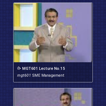
MGT601 Lecture No.15
mgt601
SME Management