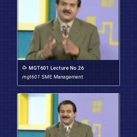
MGT601 Lecture No.26
mgt601
SME Management