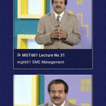
MGT601 Lecture No.31
mgt601
SME Management