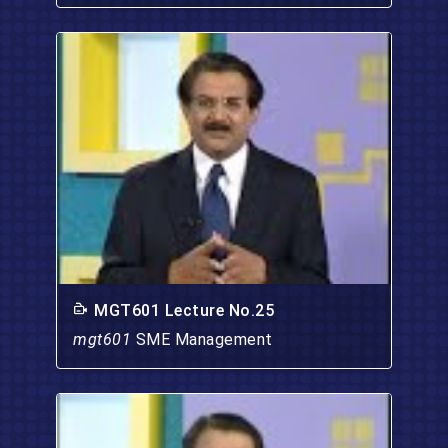
MGT601 Lecture No.25
mgt601
SME Management