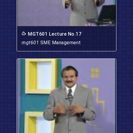
MGT601 Lecture No.17
mgt601
SME Management