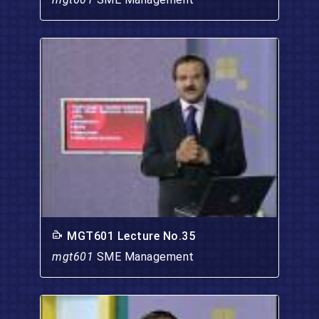
MGT601 Lecture No.35
mgt601
SME Management