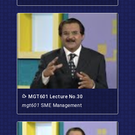
MGT601 Lecture No.30
mgt601
SME Management