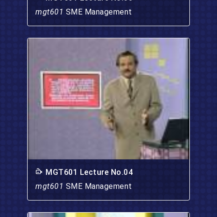
mgt601
SME Management
MGT601 Lecture No.04
mgt601
SME Management