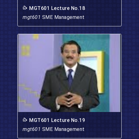
MGT601 Lecture No.18
mgt601
SME Management
MGT601 Lecture No.19
mgt601
SME Management