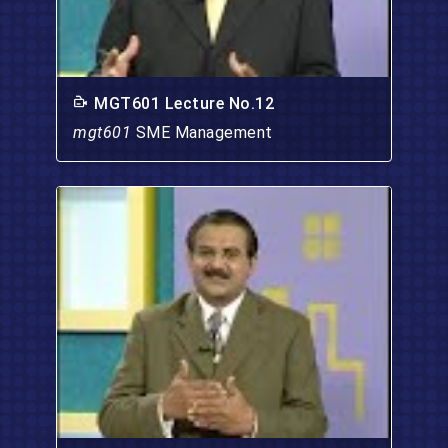
MGT601 Lecture No.12
mgt601
SME Management