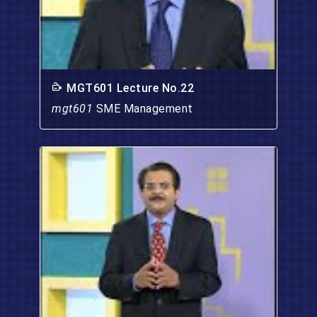
MGT601 Lecture No.22
mgt601
SME Management