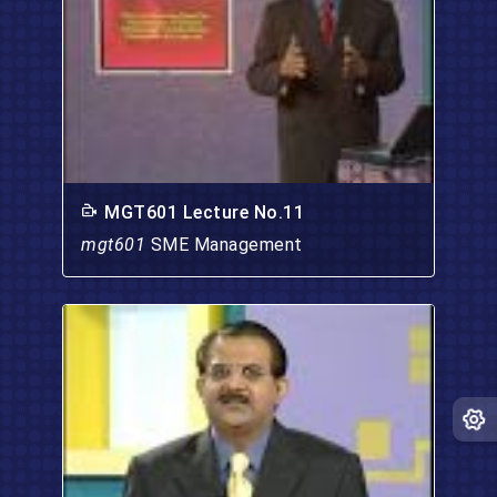
MGT601 Lecture No.11
mgt601
SME Management