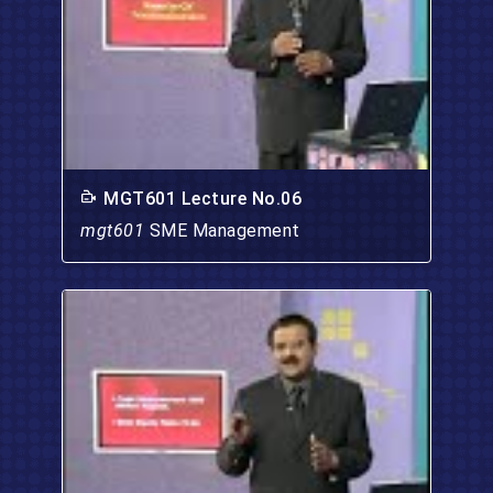
MGT601 Lecture No.06
mgt601
SME Management