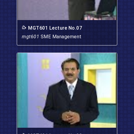
MGT601 Lecture No.07
mgt601
SME Management