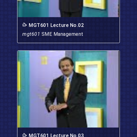
MGT601 Lecture No.02
mgt601
SME Management
MGT601 Lecture No.03