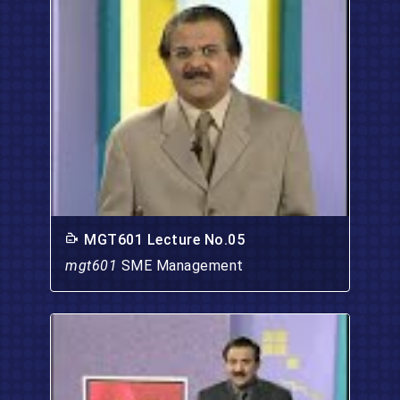
MGT601 Lecture No.05
mgt601
SME Management