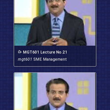
MGT601 Lecture No.21
mgt601
SME Management