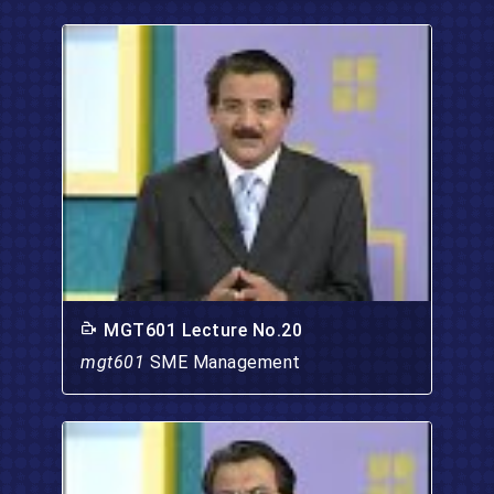
MGT601 Lecture No.20
mgt601
SME Management