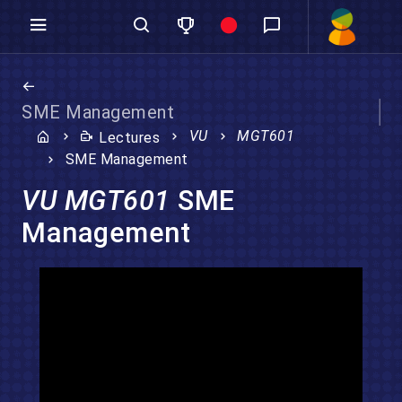
SME Management
VU
MGT601
Lectures
SME Management
VU MGT601
SME
Management