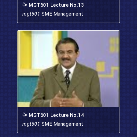
MGT601 Lecture No.13
mgt601
SME Management
MGT601 Lecture No.14
mgt601
SME Management