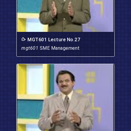
MGT601 Lecture No.27
mgt601
SME Management