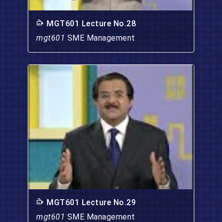
MGT601 Lecture No.28
mgt601
SME Management
MGT601 Lecture No.29
mgt601
SME Management