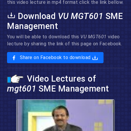
this video lecture in mp4 format click the link bellow.
Download
VU MGT601
SME
Management
You will be able to download this
VU MGT601
video
lecture by sharing the link of this page on Facebook.
Share on Facebook to download
Video Lectures of
mgt601
SME Management