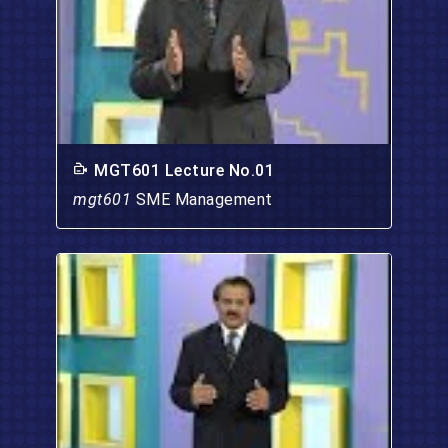
MGT601 Lecture No.01
mgt601
SME Management