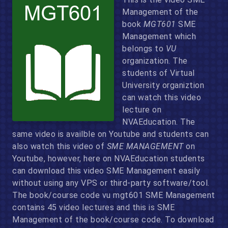
Management of the
book
MGT601
SME
Management which
belongs to
VU
organization. The
students of Virtual
University organiztion
can watch this video
lecture on
NVAEducation. The
same video is availble on Youtube and students can
also watch this video of
SME MANAGEMENT
on
Youtube, however, here on NVAEducation students
can download this video SME Management easily
without using any VPS or third-party software/tool.
The book/course code vu mgt601 SME Management
contains 45 video lectures and this is SME
Management of the book/course code. To download