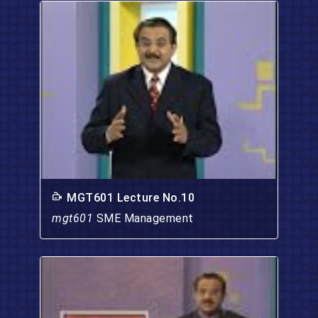
MGT601 Lecture No.10
mgt601
SME Management