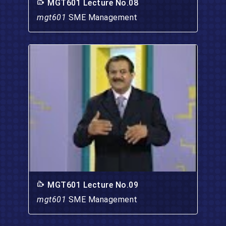
MGT601 Lecture No.08
mgt601
SME Management
MGT601 Lecture No.09
mgt601
SME Management