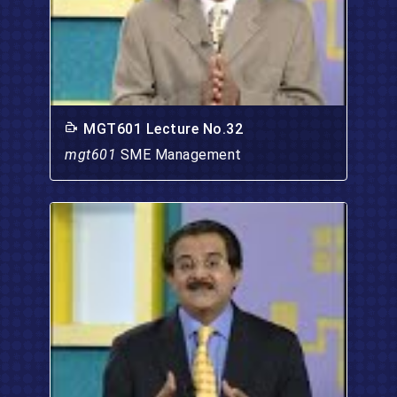
MGT601 Lecture No.32
mgt601
SME Management