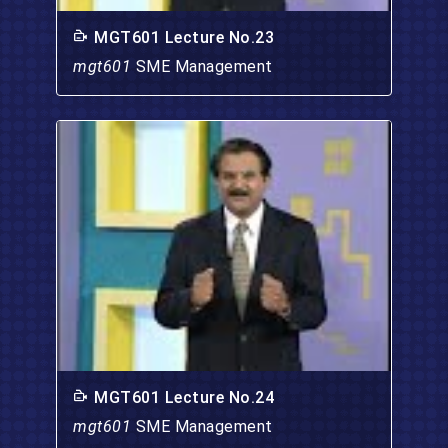
MGT601 Lecture No.23
mgt601
SME Management
MGT601 Lecture No.24
mgt601
SME Management