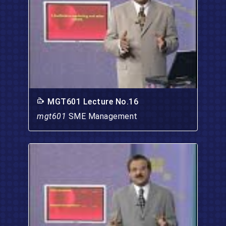
MGT601 Lecture No.16
mgt601
SME Management