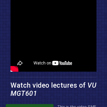
Watch video lectures of
VU
MGT601
This is the video SME