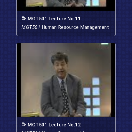
MGT501 Lecture No.11
MGT501
Human Resource Management
MGT501 Lecture No.12