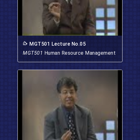
MGT501 Lecture No.05
MGT501
Human Resource Management