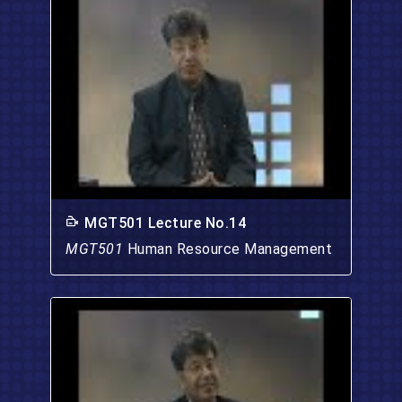
MGT501 Lecture No.14
MGT501
Human Resource Management