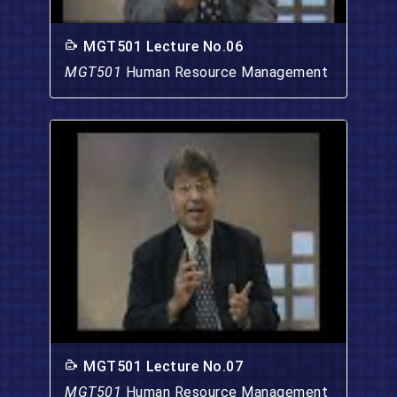
MGT501 Lecture No.06
MGT501
Human Resource Management
MGT501 Lecture No.07
MGT501
Human Resource Management