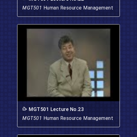
MGT501
Human Resource Management
MGT501 Lecture No.23
MGT501
Human Resource Management