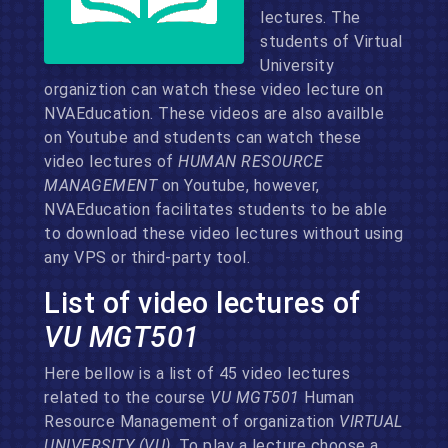
lectures. The
students of Virtual
University
organiztion can watch these video lecture on
NVAEducation. These videos are also availble
on Youtube and students can watch these
video lectures of
HUMAN RESOURCE
MANAGEMENT
on Youtube, however,
NVAEducation facilitates students to be able
to download these video lectures without using
any VPS or third-party tool.
List of video lectures of
VU MGT501
Here bellow is a list of 45 video lectures
related to the course
VU MGT501
Human
Resource Management of organization
VIRTUAL
UNIVERSITY (VU)
. To play a lecture choose a