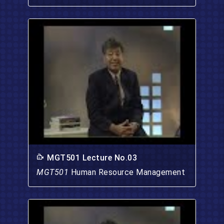
MGT501 Lecture No.03
MGT501
Human Resource Management