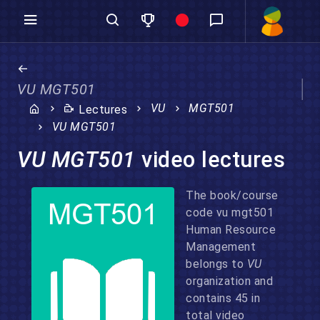
VU MGT501
VU
MGT501
Lectures
VU MGT501
VU MGT501
video lectures
The book/course
code vu mgt501
Human Resource
Management
belongs to
VU
organization and
contains 45 in
total video