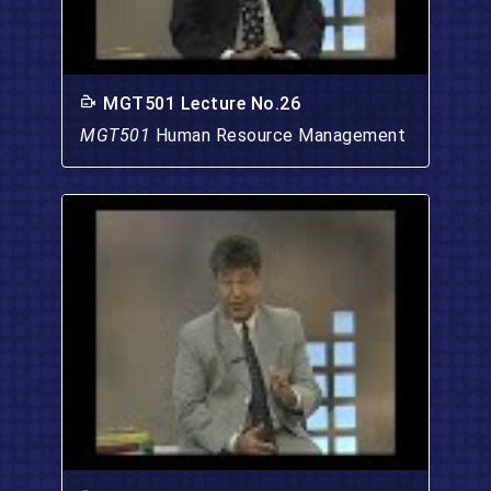
MGT501 Lecture No.26
MGT501
Human Resource Management