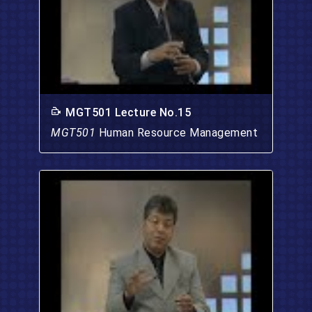
MGT501 Lecture No.15
MGT501
Human Resource Management