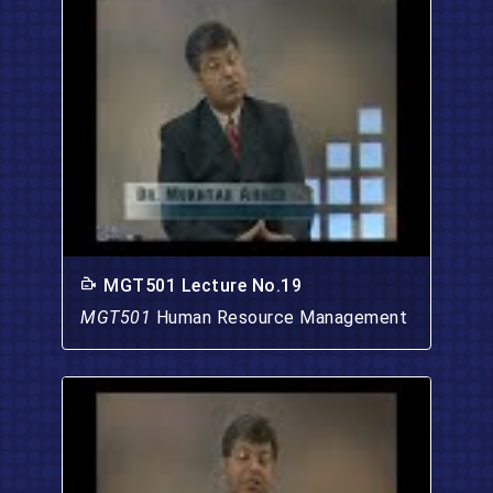
MGT501 Lecture No.19
MGT501
Human Resource Management