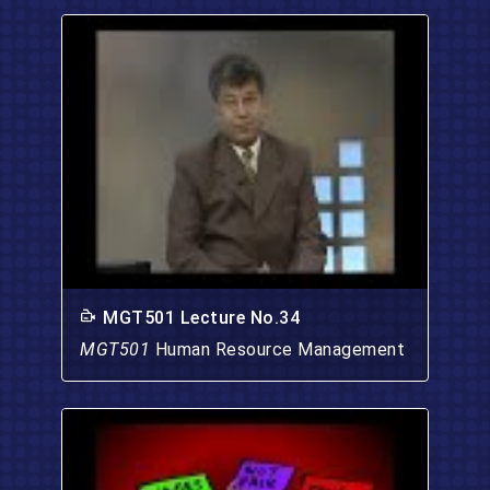
MGT501 Lecture No.34
MGT501
Human Resource Management