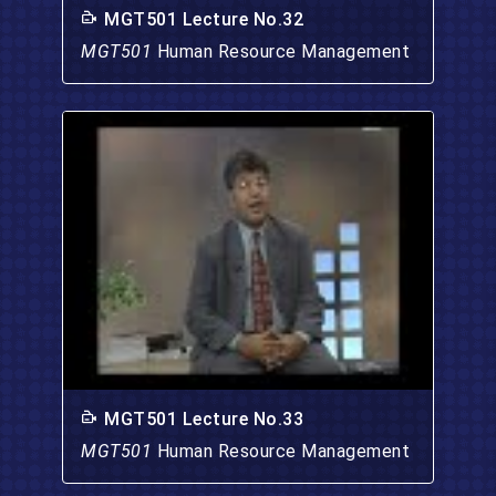
MGT501 Lecture No.32
MGT501
Human Resource Management
MGT501 Lecture No.33
MGT501
Human Resource Management