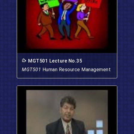
MGT501 Lecture No.35
MGT501
Human Resource Management