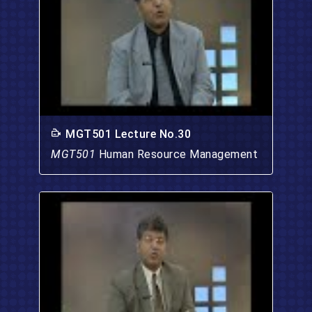
MGT501 Lecture No.30
MGT501
Human Resource Management