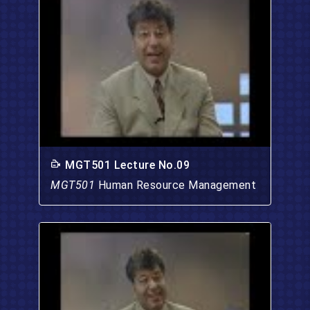
MGT501 Lecture No.09
MGT501
Human Resource Management