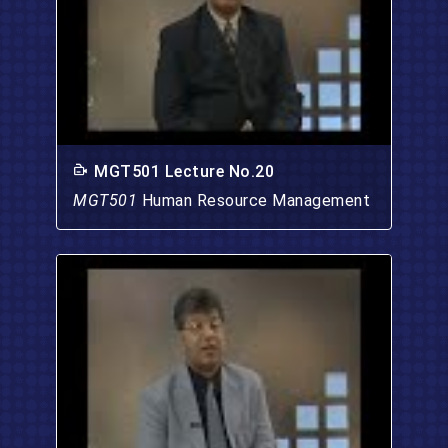
MGT501 Lecture No.20
MGT501
Human Resource Management