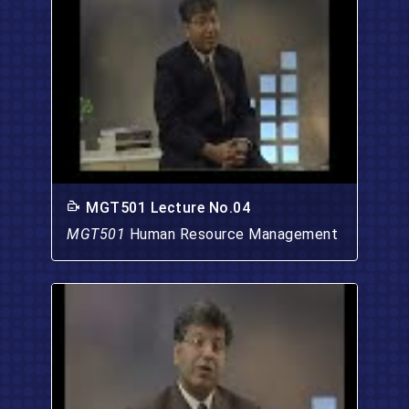
MGT501 Lecture No.04
MGT501
Human Resource Management