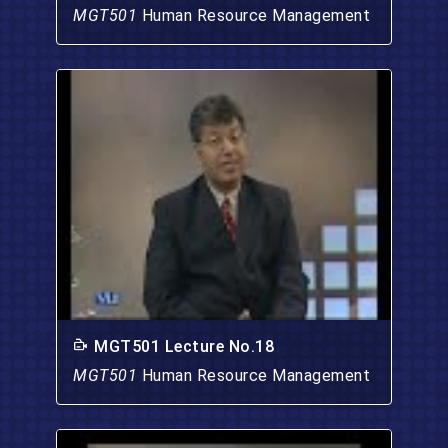
MGT501
Human Resource Management
MGT501 Lecture No.18
MGT501
Human Resource Management