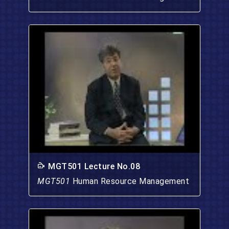
MGT501 Lecture No.08
MGT501
Human Resource Management