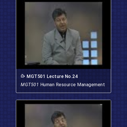
MGT501 Lecture No.24
MGT501
Human Resource Management