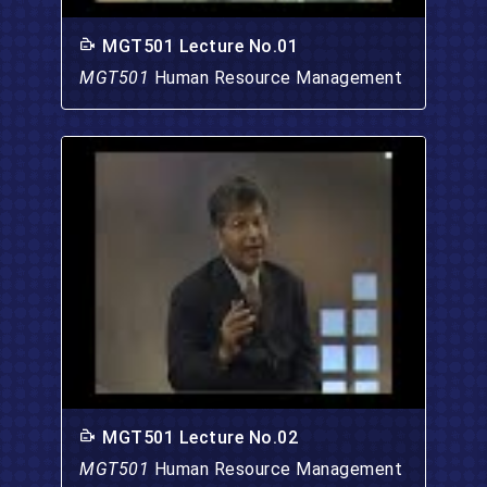
MGT501 Lecture No.01
MGT501
Human Resource Management
MGT501 Lecture No.02
MGT501
Human Resource Management