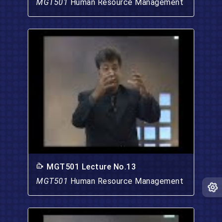
MGT501
Human Resource Management
MGT501 Lecture No.13
MGT501
Human Resource Management