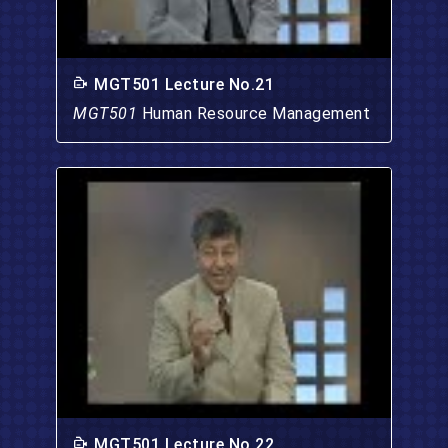
MGT501 Lecture No.21
MGT501
Human Resource Management
MGT501 Lecture No.22