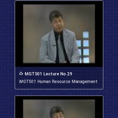
MGT501 Lecture No.29
MGT501
Human Resource Management