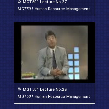
MGT501 Lecture No.27
MGT501
Human Resource Management
MGT501 Lecture No.28
MGT501
Human Resource Management