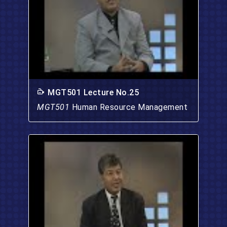
MGT501 Lecture No.25
MGT501
Human Resource Management