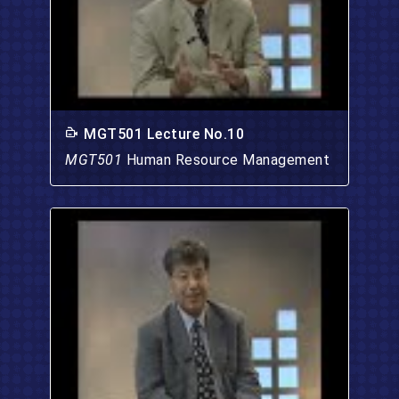
MGT501 Lecture No.10
MGT501
Human Resource Management