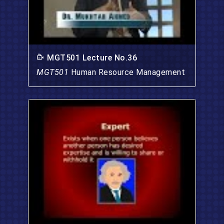
MGT501 Lecture No.36
MGT501
Human Resource Management