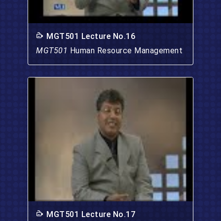
MGT501 Lecture No.16
MGT501
Human Resource Management
MGT501 Lecture No.17