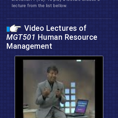
lecture from the list bellow.
Video Lectures of
MGT501
Human Resource
Management