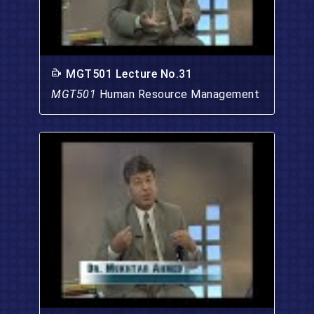
MGT501 Lecture No.31
MGT501
Human Resource Management