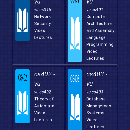
vu
vu
vu cs315
vu cs401
Network
Computer
Security
Architecture
Video
and Assembly
Lectures
Language
Programming
Video
Lectures
cs402 -
cs403 -
vu
vu
vu cs402
vu cs403
Theory of
Database
Automata
Management
Video
Systems
Lectures
Video
Lectures