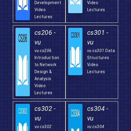
Development
Video
Video
Lectures
Lectures
cs206 -
cs301 -
vu
vu
vu cs206
vu cs301
Data
Introduction
Structures
to Network
Video
Design &
Lectures
Analysis
Video
Lectures
cs302 -
cs304 -
vu
vu
vu cs302
vu cs304