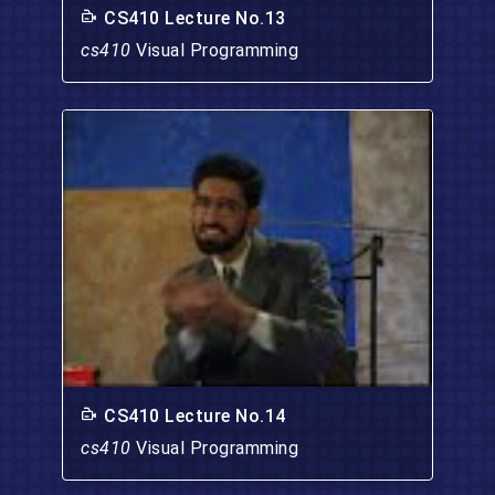
CS410 Lecture No.13
cs410
Visual Programming
CS410 Lecture No.14
cs410
Visual Programming