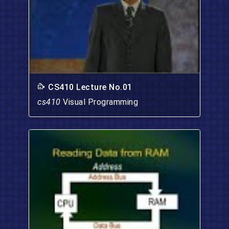
CS410 Lecture No.01
cs410
Visual Programming