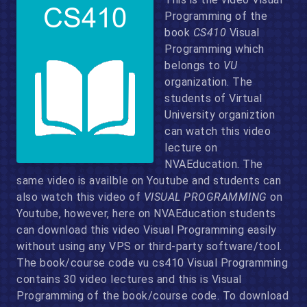
Programming of the
book
CS410
Visual
Programming which
belongs to
VU
organization. The
students of Virtual
University organiztion
can watch this video
lecture on
NVAEducation. The
same video is availble on Youtube and students can
also watch this video of
VISUAL PROGRAMMING
on
Youtube, however, here on NVAEducation students
can download this video Visual Programming easily
without using any VPS or third-party software/tool.
The book/course code vu cs410 Visual Programming
contains 30 video lectures and this is Visual
Programming of the book/course code. To download