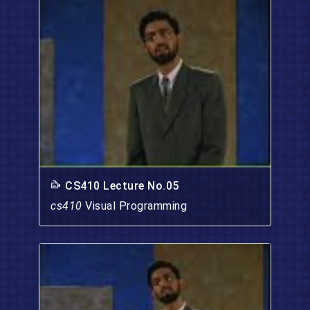
CS410 Lecture No.05
cs410
Visual Programming