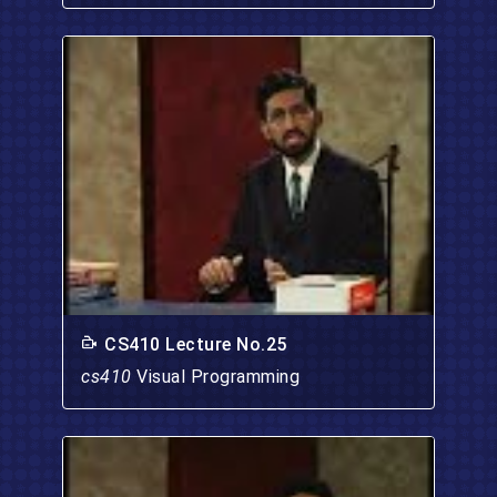
CS410 Lecture No.25
cs410
Visual Programming