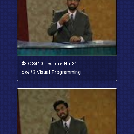
CS410 Lecture No.21
cs410
Visual Programming