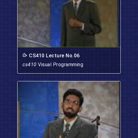
CS410 Lecture No.06
cs410
Visual Programming