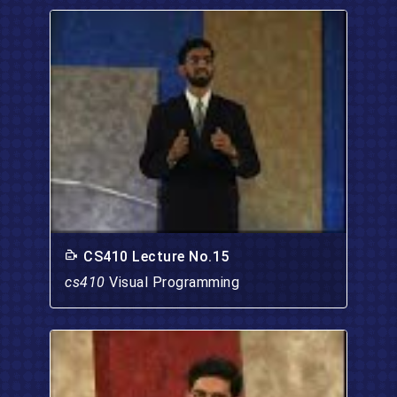
CS410 Lecture No.15
cs410
Visual Programming