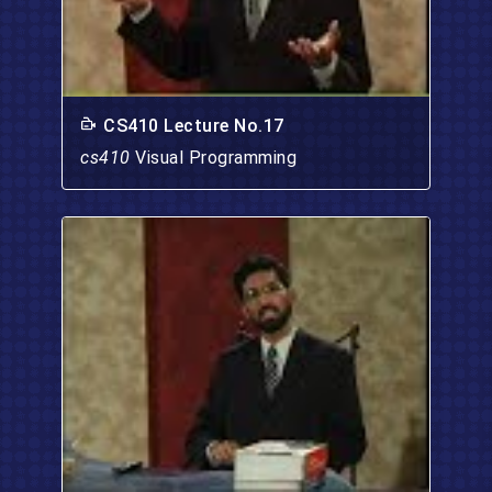
CS410 Lecture No.17
cs410
Visual Programming