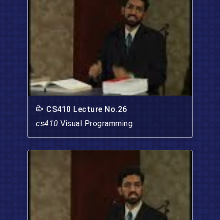
CS410 Lecture No.26
cs410
Visual Programming