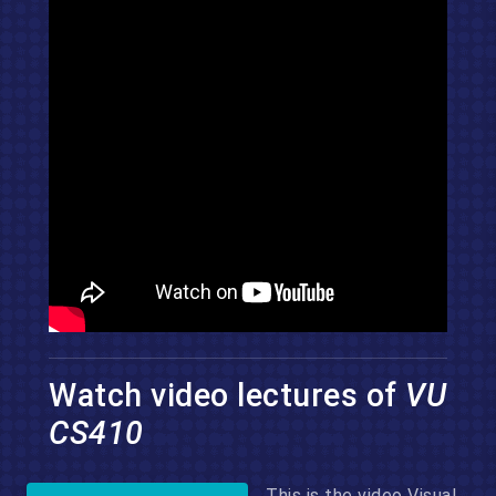
Watch video lectures of
VU
CS410
This is the video Visual