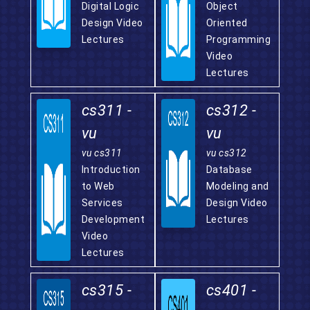
Digital Logic
Object
Design Video
Oriented
Lectures
Programming
Video
Lectures
cs311 -
cs312 -
vu
vu
vu cs311
vu cs312
Introduction
Database
to Web
Modeling and
Services
Design Video
Development
Lectures
Video
Lectures
cs315 -
cs401 -