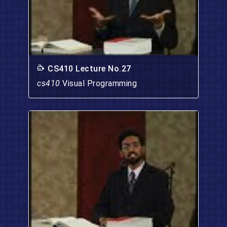
CS410 Lecture No.27
cs410
Visual Programming