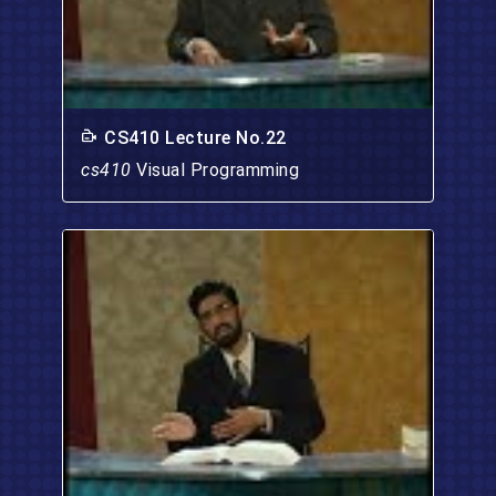
CS410 Lecture No.22
cs410
Visual Programming