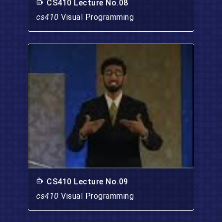
CS410 Lecture No.08
cs410
Visual Programming
CS410 Lecture No.09
cs410
Visual Programming