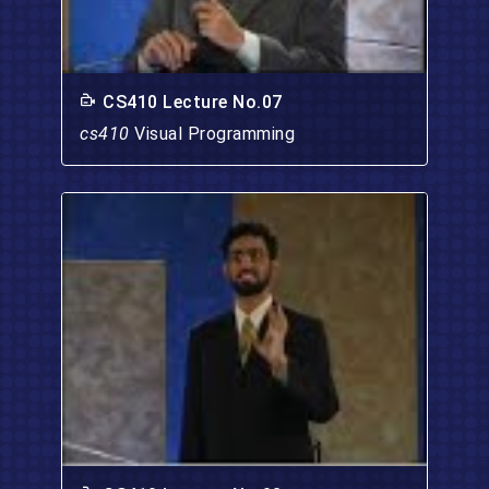
CS410 Lecture No.07
cs410
Visual Programming