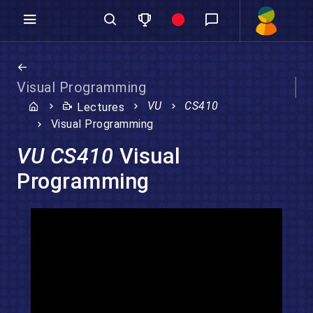
Visual Programming
VU
CS410
Lectures
Visual Programming
VU CS410
Visual
Programming