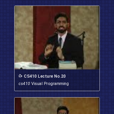
CS410 Lecture No.20
cs410
Visual Programming