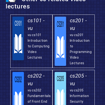
lectures
cs101 -
cs201 -
vu
vu
vu cs101
vu cs201
Introduction
Introduction
to Computing
to
Video
Programming
Lectures
Video
Lectures
cs202 -
cs205 -
vu
vu
vu cs202
vu cs205
Fundamentals
Information
of Front End
Security