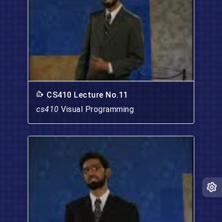
CS410 Lecture No.11
cs410
Visual Programming