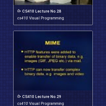
CS410 Lecture No.28
cs410
Visual Programming
CS410 Lecture No.29
cs410
Visual Programming