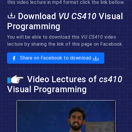
this video lecture in mp4 format click the link bellow.
Download
VU CS410
Visual
Programming
You will be able to download this
VU CS410
video
lecture by sharing the link of this page on Facebook.
Share on Facebook to download
Video Lectures of
cs410
Visual Programming