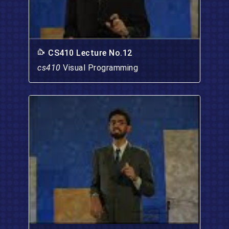
CS410 Lecture No.12
cs410
Visual Programming