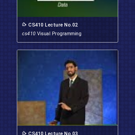
CS410 Lecture No.02
cs410
Visual Programming
CS410 Lecture No.03