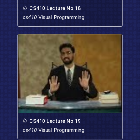
CS410 Lecture No.18
cs410
Visual Programming
CS410 Lecture No.19
cs410
Visual Programming