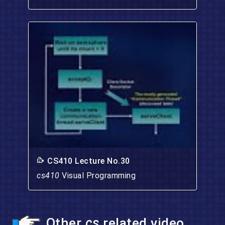
CS410 Lecture No.30
cs410
Visual Programming
Other
cs
related video