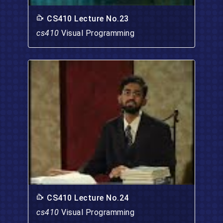
CS410 Lecture No.23
cs410
Visual Programming
CS410 Lecture No.24
cs410
Visual Programming