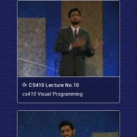
CS410 Lecture No.10
cs410
Visual Programming