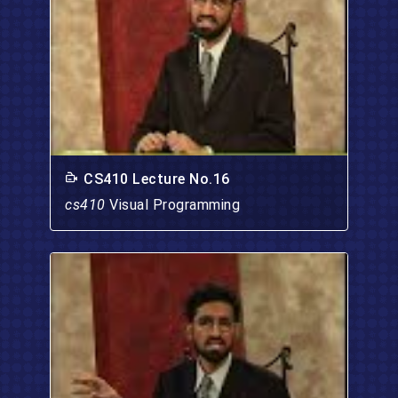
CS410 Lecture No.16
cs410
Visual Programming