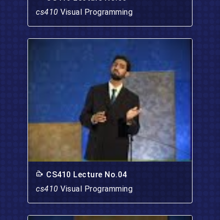
cs410
Visual Programming
CS410 Lecture No.04
cs410
Visual Programming