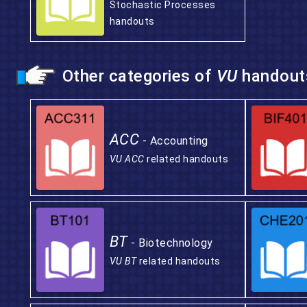
Stochastic Processes
handouts
Other categories of
VU
handout
ACC
- Accounting
VU ACC
related handouts
BT
- Biotechnology
VU BT
related handouts