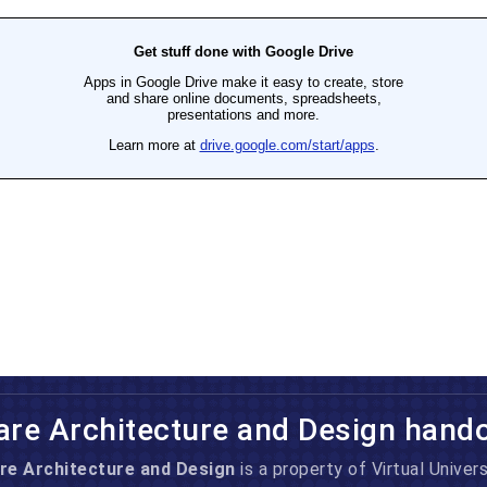
are Architecture and Design hand
re Architecture and Design
is a property of Virtual Univers