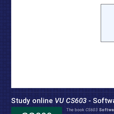
Study online
VU CS603
- Softw
The book
CS603
Softwa