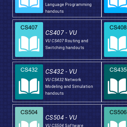
Language Programming
handouts
CS407 - VU
VU CS407
Routing and
Switching handouts
CS432 - VU
VU CS432
Network
Modeling and Simulation
handouts
CS504 - VU
VU CS504
Software