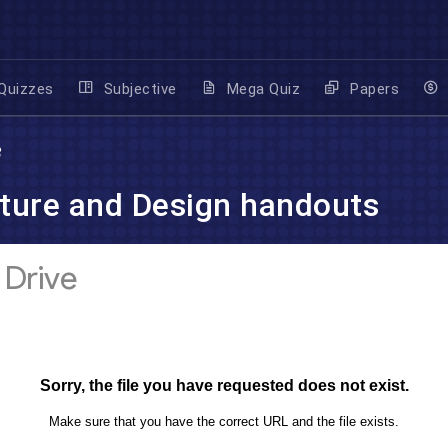
Quizzes
Subjective
Mega Quiz
Papers
3
ture and Design handouts