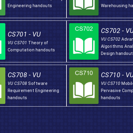
Engineering handouts
Warehousing h
CS702 - V
CS701 - VU
VU CS702
Adva
VU CS701
Theory of
Algorithms Ana
Computation handouts
Design handou
CS708 - VU
CS710 - V
VU CS708
Software
VU CS710
Mobil
Requirement Engineering
Pervasive Comp
handouts
handouts