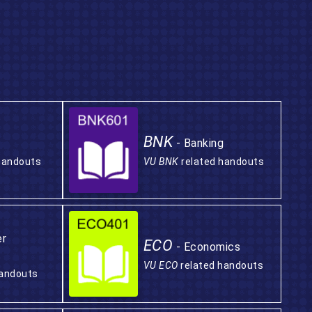
BNK
- Banking
handouts
VU BNK
related handouts
er
ECO
- Economics
VU ECO
related handouts
handouts