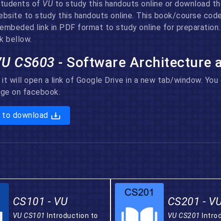
 students of
VU
to study this handouts online or download the
ebsite to study this handouts online. This book/course cod
e embeded link in PDF format to study online for preparatio
k bellow.
VU CS603
- Software Architecture
 it will open a link of Google Drive in a new tab/window. Yo
page on facebook.
 to download
CS101 - VU
CS201 - V
VU CS101
Introduction to
VU CS201
Intro