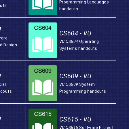
Programming Languages
uts
handouts
U
CS604 - VU
ware
VU CS604
Operating
nd Design
Systems handouts
U
CS609 - VU
cial
VU CS609
System
ndouts
Programming handouts
U
CS615 - VU
VU CS615
Software Project