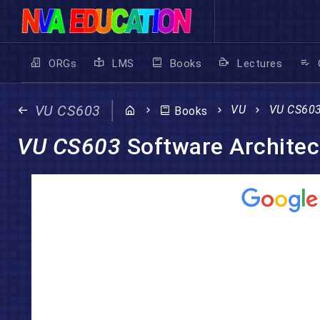
ORGs
LMS
Books
Lectures
VU CS603
VU
VU CS60
Books
VU CS603
Software Architec