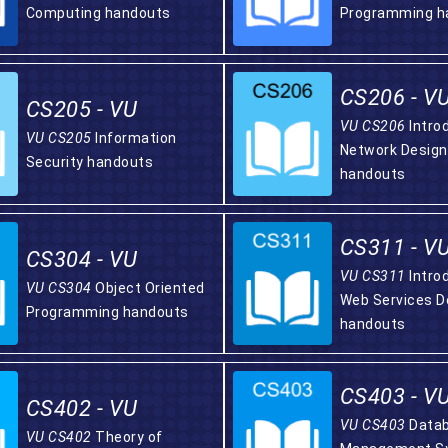
Computing handouts
Programming h
CS206 - V
CS205 - VU
VU CS206
Intro
VU CS205
Information
Network Design
Security handouts
handouts
CS311 - V
CS304 - VU
VU CS311
Intro
VU CS304
Object Oriented
Web Services 
Programming handouts
handouts
CS403 - V
CS402 - VU
VU CS403
Data
VU CS402
Theory of