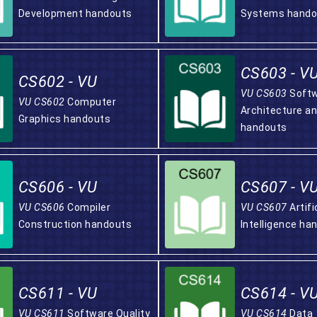
Development handouts
Systems hando
CS603 - V
CS602 - VU
VU CS603
Soft
VU CS602
Computer
Architecture a
Graphics handouts
handouts
CS606 - VU
CS607 - V
VU CS606
Compiler
VU CS607
Artifi
Construction handouts
Intelligence ha
CS611 - VU
CS614 - V
VU CS611
Software Quality
VU CS614
Data