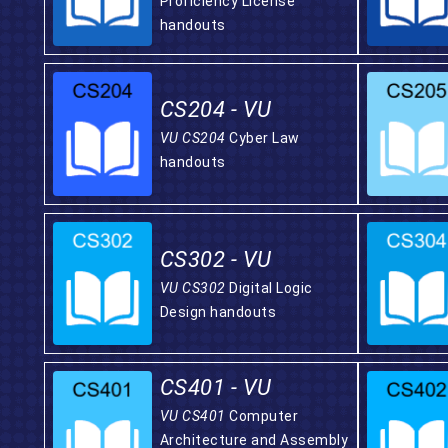
Proficiency License
handouts
CS204 - VU
VU CS204
Cyber Law
handouts
CS302 - VU
VU CS302
Digital Logic
Design handouts
CS401 - VU
VU CS401
Computer
Architecture and Assembly