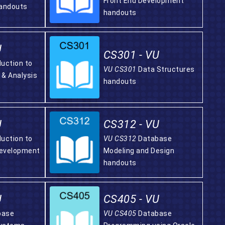
Front End Development
andouts
handouts
U
CS301 - VU
duction to
VU CS301
Data Structures
 & Analysis
handouts
U
CS312 - VU
duction to
VU CS312
Database
Development
Modeling and Design
handouts
U
CS405 - VU
base
VU CS405
Database