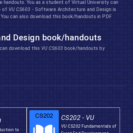
 handouts. You as a student of Virtual University can
e of
VU CS603
- Software Architecture and Design is
n. You can also download this book/handouts in PDF
 and Design book/handouts
u can download this
VU CS603
book/handouts by
CS202 - VU
U
VU CS202
Fundamentals of
duction to