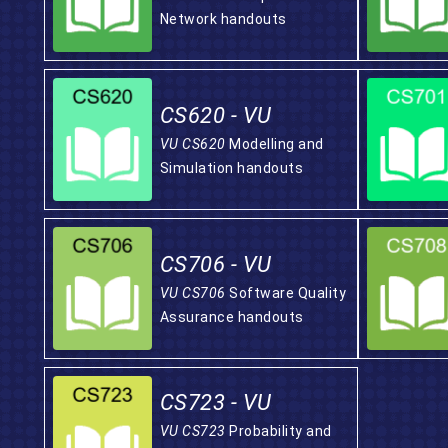
Network handouts
CS620 - VU
VU CS620
Modelling and
Simulation handouts
CS706 - VU
VU CS706
Software Quality
Assurance handouts
CS723 - VU
VU CS723
Probability and