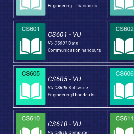
Engineering - I handouts
CS601 - VU
VU CS601
Data
Communication handouts
CS605 - VU
VU CS605
Software
EngineeringII handouts
CS610 - VU
VU CS610
Computer