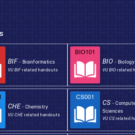
s
BIF
BIO
- Bioinformatics
- Biology
VU BIF
related handouts
VU BIO
related 
CS
- Comput
CHE
- Chemistry
Sciences
VU CHE
related handouts
VU CS
related 