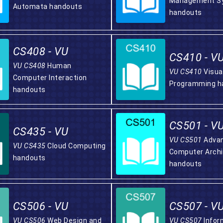
Management S
Automata handouts
handouts
CS408 - VU
CS410 - V
VU CS408
Human
VU CS410
Visua
Computer Interaction
Programming h
handouts
CS501 - V
CS435 - VU
VU CS501
Adva
VU CS435
Cloud Computing
Computer Archi
handouts
handouts
CS506 - VU
CS507 - V
VU CS506
Web Design and
VU CS507
Infor