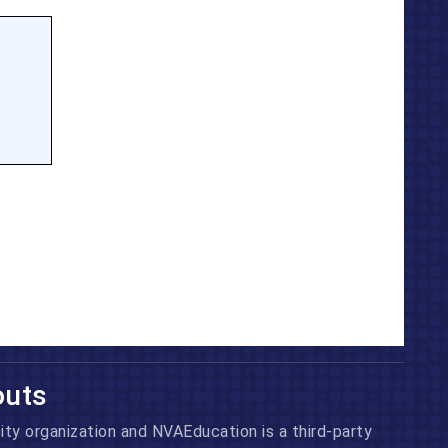
outs
ity
organization and NVAEducation is a third-party