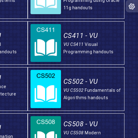
ystems
Programming using Oracle
11g handouts
U
CS411 - VU
l
VU CS411
Visual
andouts
Programming handouts
U
CS502 - VU
nce
VU CS502
Fundamentals of
tecture
Algorithms handouts
CS508 - VU
U
VU CS508
Modern
mation