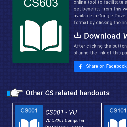
online tool to facilitate
get benefits from this w
available in Google Driv
format by clicking the lin
Download
After clicking the button
sharing the link of this 
Share on Facebook
Other
CS
related handouts
CS001 - VU
VU CS001
Computer