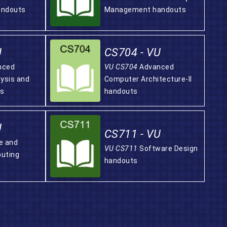
andouts
Management handouts
U
CS704 - VU
nced
VU CS704
Advanced
lysis and
Computer Architecture-II
ts
handouts
U
CS711 - VU
e and
VU CS711
Software Design
uting
handouts