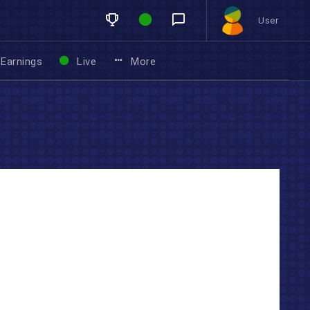
User
Earnings
Live
More