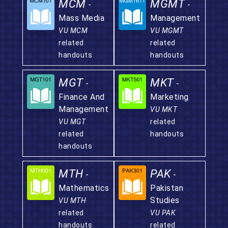
MCM
MGMT
-
-
Mass Media
Management
VU MCM
VU MGMT
related
related
handouts
handouts
MGT
MKT
-
-
Finance And
Marketing
Management
VU MKT
VU MGT
related
related
handouts
handouts
MTH
PAK
-
-
Mathematics
Pakistan
Studies
VU MTH
related
VU PAK
handouts
related