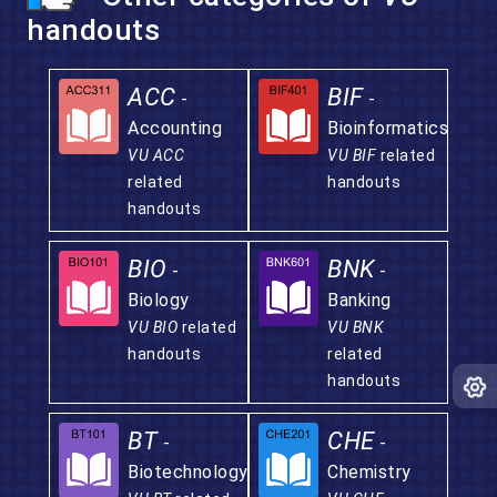
handouts
ACC
BIF
-
-
Accounting
Bioinformatics
VU ACC
VU BIF
related
related
handouts
handouts
BIO
BNK
-
-
Biology
Banking
VU BIO
related
VU BNK
handouts
related
handouts
BT
CHE
-
-
Biotechnology
Chemistry