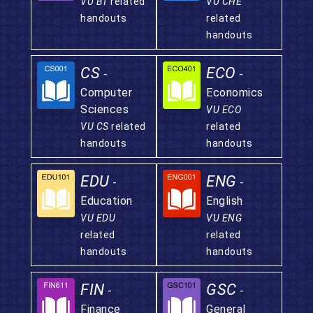
VU BT
related
VU CHE
handouts
related
handouts
CS
ECO
-
-
Computer
Economics
Sciences
VU ECO
VU CS
related
related
handouts
handouts
EDU
ENG
-
-
Education
English
VU EDU
VU ENG
related
related
handouts
handouts
FIN
GSC
-
-
Finance
General