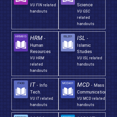
Science
VU FIN
related
handouts
VU GSC
related
handouts
HRM
ISL
-
-
Human
Islamic
Resources
Studies
VU HRM
VU ISL
related
related
handouts
handouts
IT
MCD
- Info
- Mass
Tech.
Communication
VU IT
related
VU MCD
related
handouts
handouts