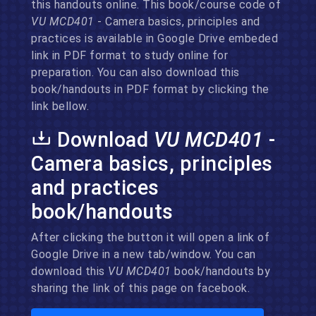
this handouts online. This book/course code of
VU MCD401
- Camera basics, principles and
practices is available in Google Drive embeded
link in PDF format to study online for
preparation. You can also download this
book/handouts in PDF format by clicking the
link bellow.
Download
VU MCD401
-
Camera basics, principles
and practices
book/handouts
After clicking the button it will open a link of
Google Drive in a new tab/window. You can
download this
VU MCD401
book/handouts by
sharing the link of this page on facebook.