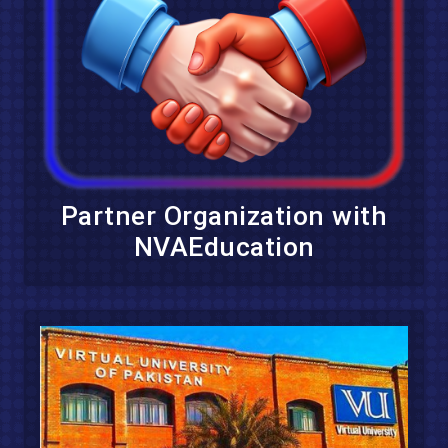
Partner Organization with
NVAEducation