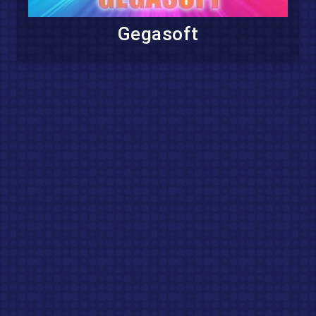
Gegasoft