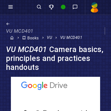
VU MCD401
VU
VU MCD401
Books
VU MCD401
Camera basics,
principles and practices
handouts