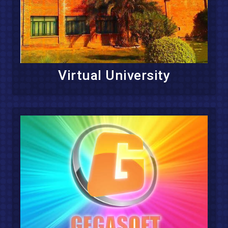
Virtual University