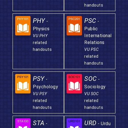
handouts
PHY
PSC
-
-
Physics
Public
International
VU PHY
Relations
related
handouts
VU PSC
related
handouts
PSY
SOC
-
-
Psychology
Sociology
VU PSY
VU SOC
related
related
handouts
handouts
STA
URD
-
- Urdu