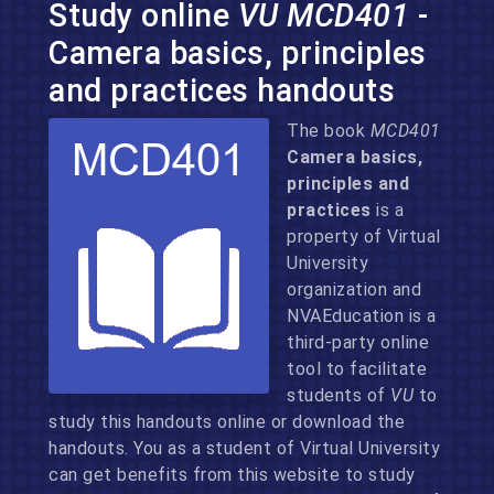
Study online
VU MCD401
-
Camera basics, principles
and practices handouts
The book
MCD401
Camera basics,
principles and
practices
is a
property of Virtual
University
organization and
NVAEducation is a
third-party online
tool to facilitate
students of
VU
to
study this handouts online or download the
handouts. You as a student of Virtual University
can get benefits from this website to study