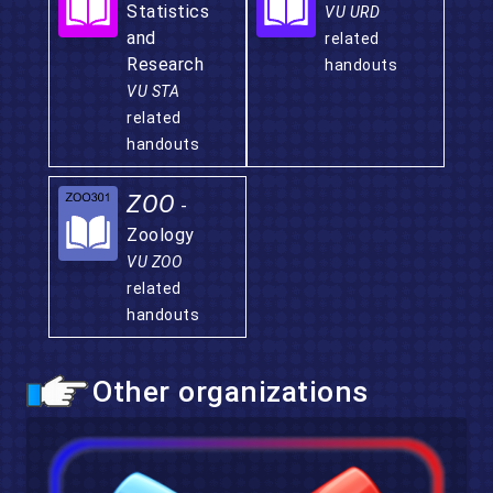
Statistics
VU URD
and
related
Research
handouts
VU STA
related
handouts
ZOO
-
Zoology
VU ZOO
related
handouts
Other organizations