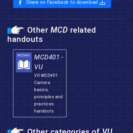
Share on Facebook to download
Other
MCD
related
handouts
MCD401 -
VU
VU MCD401
Camera
basics,
principles and
practices
handouts
Other categories of
VU