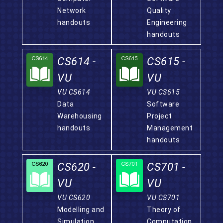
Network
Quality
handouts
Engineering
handouts
CS614 -
CS615 -
VU
VU
VU CS614
VU CS615
Data
Software
Warehousing
Project
handouts
Management
handouts
CS620 -
CS701 -
VU
VU
VU CS620
VU CS701
Modelling and
Theory of
Simulation
Computation