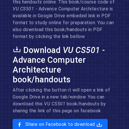
this handouts online. This book/course code of
VU CS501
- Advance Computer Architecture is
available in Google Drive embeded link in PDF
format to study online for preparation. You can
also download this book/handouts in PDF
format by clicking the link bellow.
Download
VU CS501
-
Advance Computer
Architecture
book/handouts
After clicking the button it will open a link of
Google Drive in a new tab/window. You can
download this
VU CS501
book/handouts by
sharing the link of this page on facebook.
Share on Facebook to download