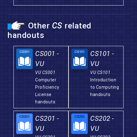
Other
CS
related
handouts
CS001 -
CS101 -
VU
VU
VU CS001
VU CS101
Computer
Introduction
Proficiency
to Computing
License
handouts
handouts
CS201 -
CS202 -
VU
VU