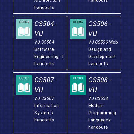
Architecture
handouts
handouts
CS504 -
CS506 -
VU
VU
VU CS504
VU CS506
Web
Software
Design and
Engineering - I
Development
handouts
handouts
CS507 -
CS508 -
VU
VU
VU CS507
VU CS508
Information
Modern
Systems
Programming
handouts
Languages
handouts