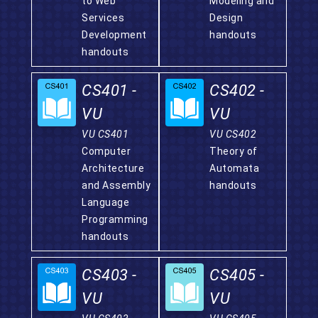
to Web
Modeling and
Services
Design
Development
handouts
handouts
CS401 -
CS402 -
VU
VU
VU CS401
VU CS402
Computer
Theory of
Architecture
Automata
and Assembly
handouts
Language
Programming
handouts
CS403 -
CS405 -
VU
VU