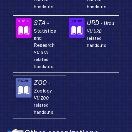
handouts
handouts
STA
URD
-
- Urdu
Statistics
VU URD
and
related
Research
handouts
VU STA
related
handouts
ZOO
-
Zoology
VU ZOO
related
handouts