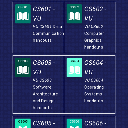
CS601 -
CS602 -
VU
VU
VU CS601
Data
VU CS602
Communication
Computer
handouts
Graphics
handouts
CS603 -
CS604 -
VU
VU
VU CS603
VU CS604
Software
Operating
Architecture
Systems
and Design
handouts
handouts
CS605 -
CS606 -