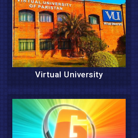
Virtual University