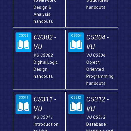
to Network
Structures
Design &
handouts
Analysis
handouts
CS302 -
CS304 -
VU
VU
VU CS302
VU CS304
Digital Logic
Object
Design
Oriented
handouts
Programming
handouts
CS311 -
CS312 -
VU
VU
VU CS311
VU CS312
Introduction
Database