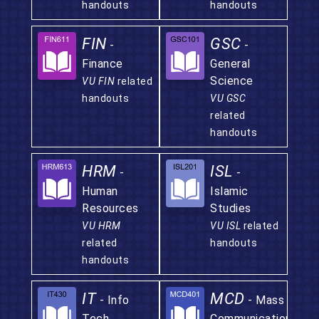
handouts
handouts
FIN
GSC
-
-
Finance
General
Science
VU FIN
related
handouts
VU GSC
related
handouts
HRM
ISL
-
-
Human
Islamic
Resources
Studies
VU HRM
VU ISL
related
related
handouts
handouts
IT
MCD
- Info
- Mass
Tech.
Communication