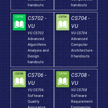
handouts
handouts
CS702 -
CS704 -
VU
VU
VU CS702
VU CS704
Advanced
Advanced
Algorithms
Computer
Analysis and
Architecture-
Design
II handouts
handouts
CS706 -
CS708 -
VU
VU
VU CS706
VU CS708
Software
Software
Quality
Requirement
Assurance
Engineering