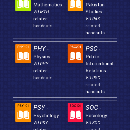
Mathematics
Pakistan
Studies
VU MTH
related
VU PAK
handouts
related
handouts
PHY
PSC
-
-
Physics
Public
International
VU PHY
Relations
related
handouts
VU PSC
related
handouts
PSY
SOC
-
-
Psychology
Sociology
VU PSY
VU SOC
related
related