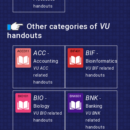
handouts
Other categories of
VU
handouts
ACC
BIF
-
-
Accounting
Bioinformatics
VU ACC
VU BIF
related
related
handouts
handouts
BIO
BNK
-
-
Biology
Banking
VU BIO
related
VU BNK
handouts
related
handouts