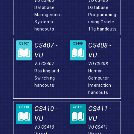
VU CS403
VU CS405
Database
Database
Management
Programming
Systems
using Oracle
handouts
11g handouts
CS407 -
CS408 -
VU
VU
VU CS407
VU CS408
Routing and
Human
Switching
Computer
handouts
Interaction
handouts
CS410 -
CS411 -
VU
VU
VU CS410
VU CS411