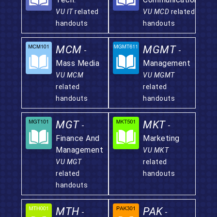
VU IT
related
VU MCD
related
handouts
handouts
MCM
MGMT
-
-
Mass Media
Management
VU MCM
VU MGMT
related
related
handouts
handouts
MGT
MKT
-
-
Finance And
Marketing
Management
VU MKT
VU MGT
related
related
handouts
handouts
MTH
PAK
-
-