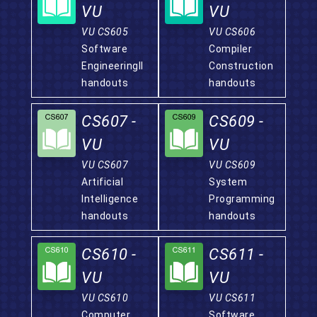
VU
VU
VU CS605
VU CS606
Software
Compiler
EngineeringII
Construction
handouts
handouts
CS607 -
CS609 -
VU
VU
VU CS607
VU CS609
Artificial
System
Intelligence
Programming
handouts
handouts
CS610 -
CS611 -
VU
VU
VU CS610
VU CS611
Computer
Software