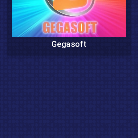
Gegasoft