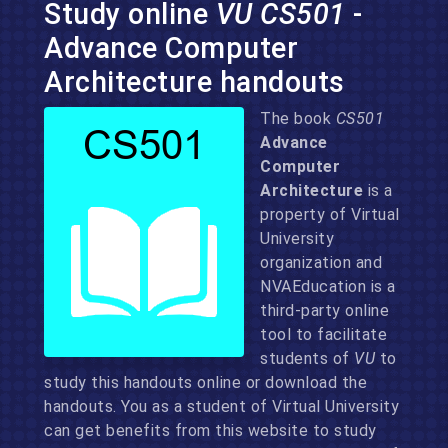
Study online
VU CS501
-
Advance Computer
Architecture handouts
The book
CS501
Advance
Computer
Architecture
is a
property of Virtual
University
organization and
NVAEducation is a
third-party online
tool to facilitate
students of
VU
to
study this handouts online or download the
handouts. You as a student of Virtual University
can get benefits from this website to study