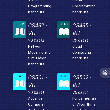
Visual
Visual
Programming
Programming
handouts
handouts
CS432 -
CS435 -
VU
VU
VU CS432
VU CS435
Network
Cloud
Modeling and
Computing
Simulation
handouts
handouts
CS501 -
CS502 -
VU
VU
VU CS501
VU CS502
Advance
Fundamentals
Computer
of Algorithms