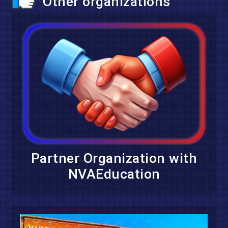
Other organizations
Partner Organization with
NVAEducation