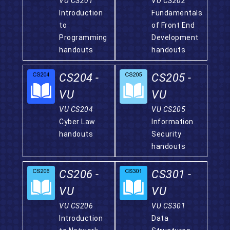
VU CS201
VU CS202
Introduction
Fundamentals
to
of Front End
Programming
Development
handouts
handouts
CS204 -
CS205 -
VU
VU
VU CS204
VU CS205
Cyber Law
Information
handouts
Security
handouts
CS206 -
CS301 -
VU
VU
VU CS206
VU CS301
Introduction
Data