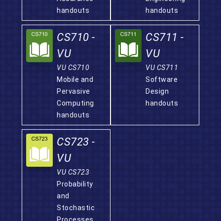
handouts
handouts
CS710 -
CS711 -
VU
VU
VU CS710
VU CS711
Mobile and
Software
Pervasive
Design
Computing
handouts
handouts
CS723 -
VU
VU CS723
Probability
and
Stochastic
Processes