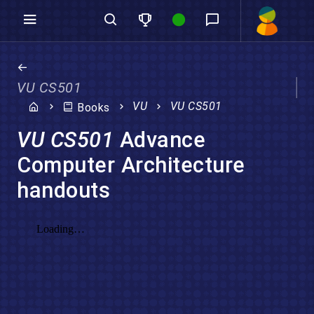
VU CS501
VU
VU CS501
Books
VU CS501
Advance
Computer Architecture
handouts