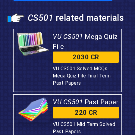
CS501
related materials
VU CS501
Mega Quiz
File
2030 CR
VU CS501 Solved MCQs
Mega Quiz File Final Term
Past Papers
VU CS501
Past Paper
220 CR
VU CS501 Mid Term Solved
Past Papers