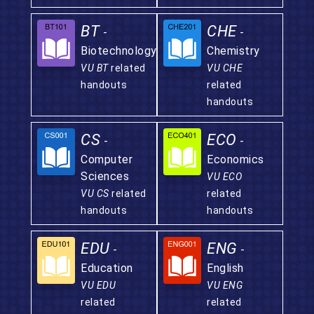
BT
CHE
-
-
Biotechnology
Chemistry
VU BT
related
VU CHE
handouts
related
handouts
CS
ECO
-
-
Computer
Economics
Sciences
VU ECO
VU CS
related
related
handouts
handouts
EDU
ENG
-
-
Education
English
VU EDU
VU ENG
related
related