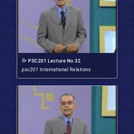
PSC201 Lecture No.32
psc201
International Relations