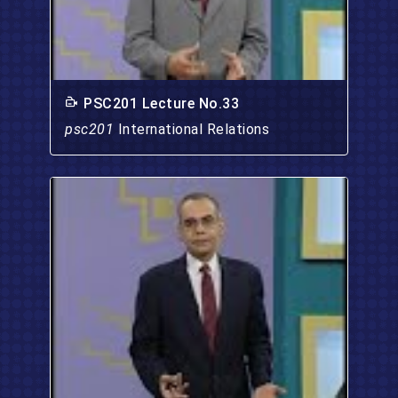
PSC201 Lecture No.33
psc201
International Relations