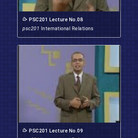
PSC201 Lecture No.08
psc201
International Relations
PSC201 Lecture No.09