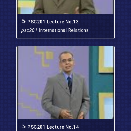
PSC201 Lecture No.13
psc201
International Relations
PSC201 Lecture No.14