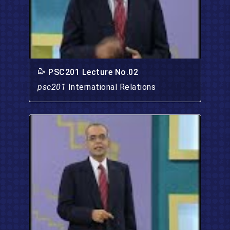
PSC201 Lecture No.02
psc201
International Relations