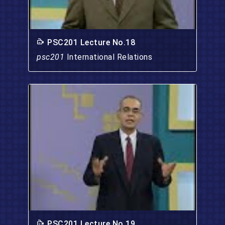
PSC201 Lecture No.18
psc201
International Relations
PSC201 Lecture No.19