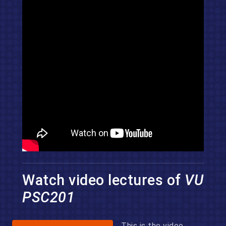
Watch video lectures of
VU
PSC201
This is the video