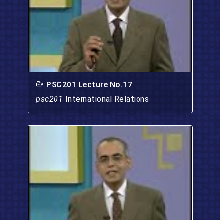
PSC201 Lecture No.17
psc201
International Relations