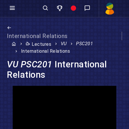
International Relations
VU
PSC201
Lectures
International Relations
VU PSC201
International
Relations