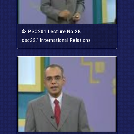
PSC201 Lecture No.28
psc201
International Relations