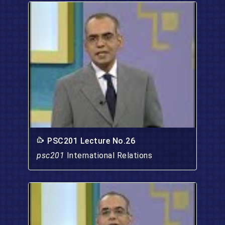
PSC201 Lecture No.26
psc201
International Relations