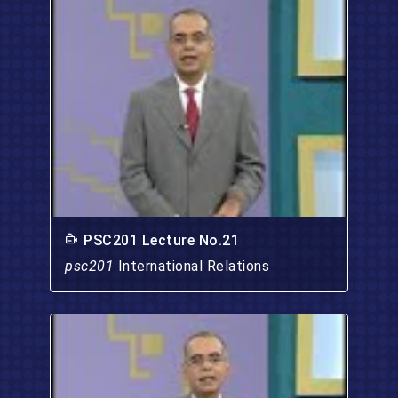
PSC201 Lecture No.21
psc201
International Relations