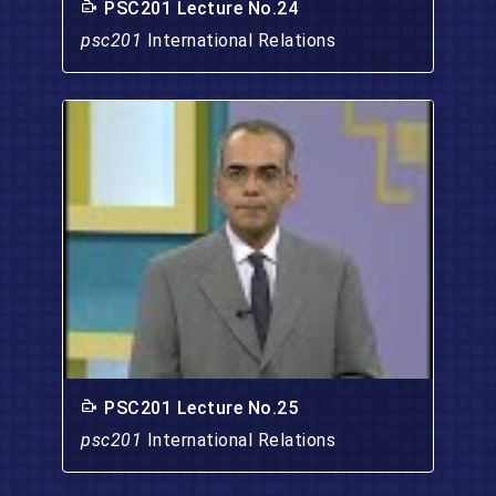
PSC201 Lecture No.24
psc201
International Relations
PSC201 Lecture No.25
psc201
International Relations