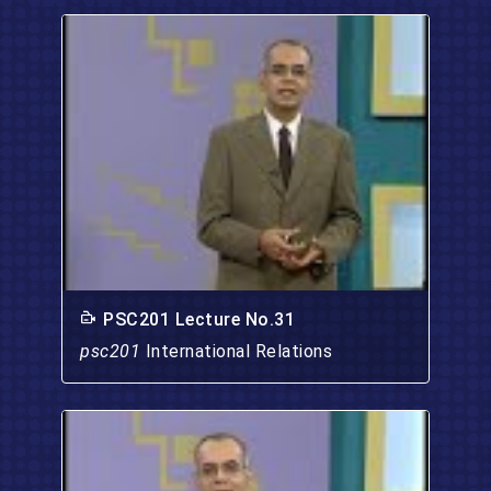
PSC201 Lecture No.31
psc201
International Relations