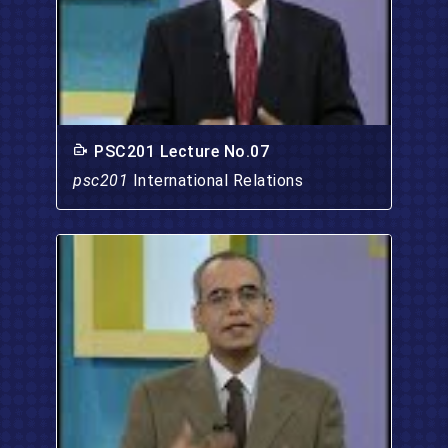
PSC201 Lecture No.07
psc201
International Relations