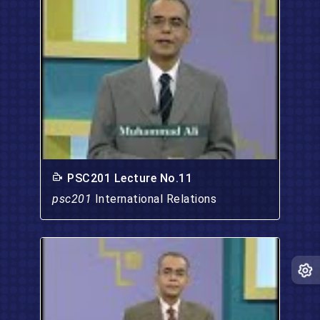
PSC201 Lecture No.11
psc201
International Relations