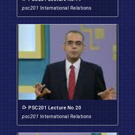
psc201
International Relations
PSC201 Lecture No.20
psc201
International Relations