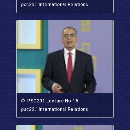
psc201
International Relations
PSC201 Lecture No.15
psc201
International Relations