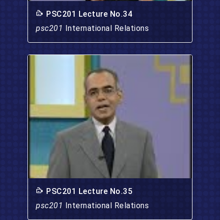
PSC201 Lecture No.34
psc201
International Relations
PSC201 Lecture No.35
psc201
International Relations