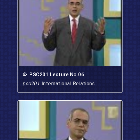
PSC201 Lecture No.06
psc201
International Relations