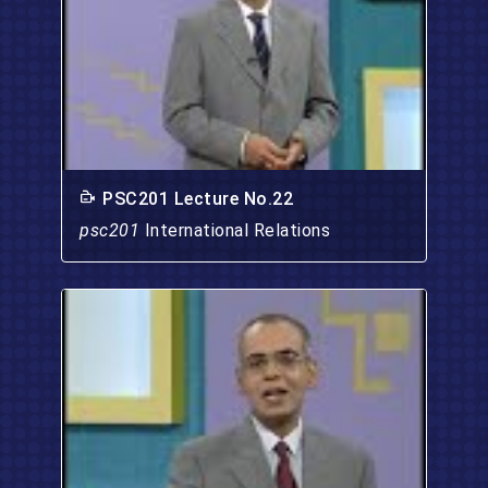
PSC201 Lecture No.22
psc201
International Relations