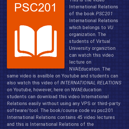
International Relations
of the book
PSC201
International Relations
which belongs to
VU
organization. The
students of Virtual
University organiztion
can watch this video
lecture on
NVAEducation. The
same video is availble on Youtube and students can
also watch this video of
INTERNATIONAL RELATIONS
on Youtube, however, here on NVAEducation
students can download this video International
Relations easily without using any VPS or third-party
software/tool. The book/course code vu psc201
International Relations contains 45 video lectures
and this is International Relations of the