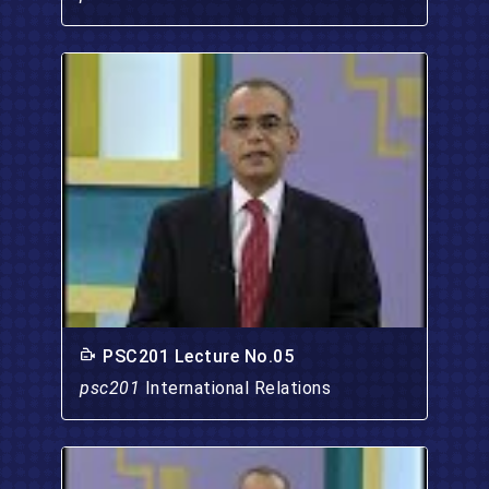
PSC201 Lecture No.05
psc201
International Relations