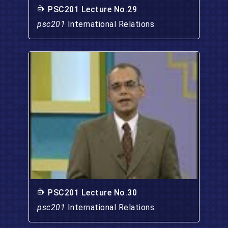
PSC201 Lecture No.29
psc201
International Relations
PSC201 Lecture No.30
psc201
International Relations