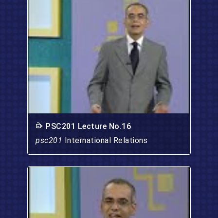
PSC201 Lecture No.16
psc201
International Relations