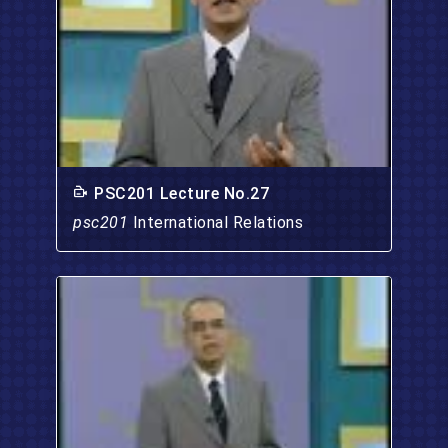
PSC201 Lecture No.27
psc201
International Relations