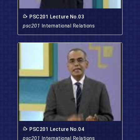
PSC201 Lecture No.03
psc201
International Relations
PSC201 Lecture No.04
psc201
International Relations