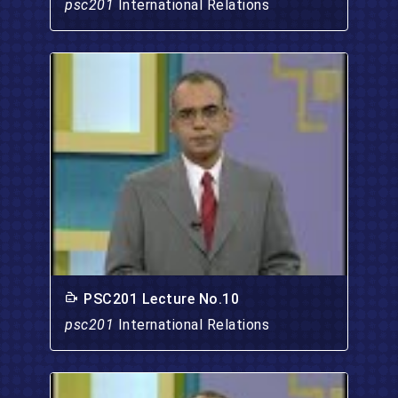
psc201
International Relations
PSC201 Lecture No.10
psc201
International Relations