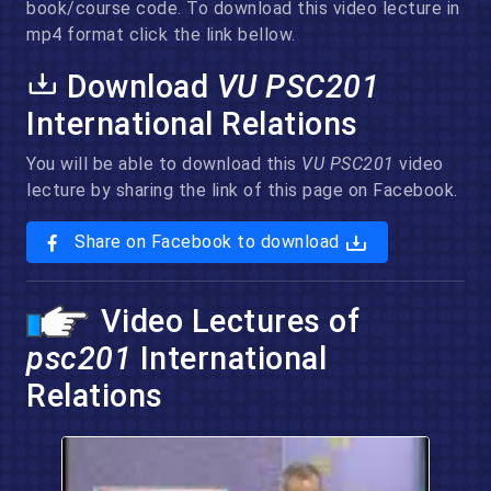
book/course code. To download this video lecture in
mp4 format click the link bellow.
Download
VU PSC201
International Relations
You will be able to download this
VU PSC201
video
lecture by sharing the link of this page on Facebook.
Share on Facebook to download
Video Lectures of
psc201
International
Relations