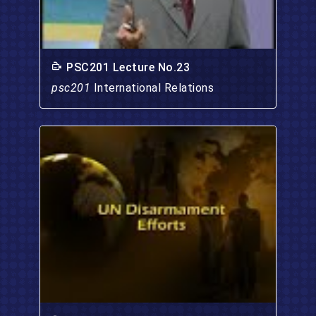
PSC201 Lecture No.23
psc201
International Relations