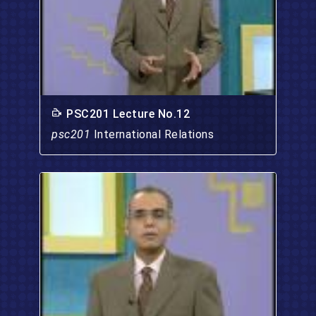
PSC201 Lecture No.12
psc201
International Relations