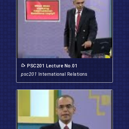
PSC201 Lecture No.01
psc201
International Relations