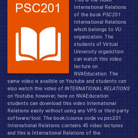
International Relations
of the book
PSC201
International Relations
which belongs to
VU
organization. The
students of Virtual
University organiztion
can watch this video
lecture on
NVAEducation. The
same video is availble on Youtube and students can
also watch this video of
INTERNATIONAL RELATIONS
on Youtube, however, here on NVAEducation
students can download this video International
Relations easily without using any VPS or third-party
software/tool. The book/course code vu psc201
International Relations contains 45 video lectures
and this is International Relations of the