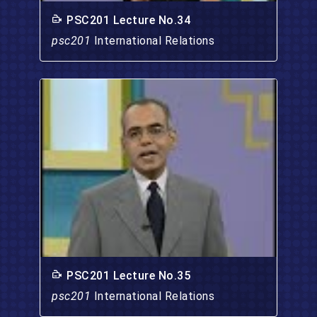
PSC201 Lecture No.34
psc201
International Relations
PSC201 Lecture No.35
psc201
International Relations