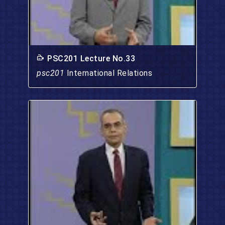
PSC201 Lecture No.33
psc201
International Relations