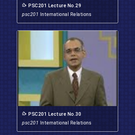
PSC201 Lecture No.29
psc201
International Relations
PSC201 Lecture No.30
psc201
International Relations