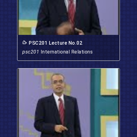
PSC201 Lecture No.02
psc201
International Relations