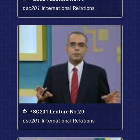
psc201
International Relations
PSC201 Lecture No.20
psc201
International Relations