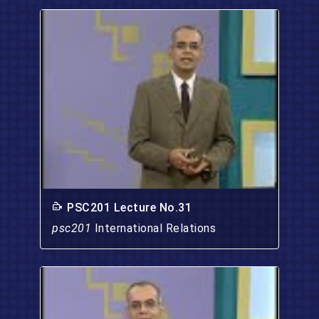
PSC201 Lecture No.31
psc201
International Relations