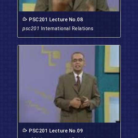
PSC201 Lecture No.08
psc201
International Relations
PSC201 Lecture No.09