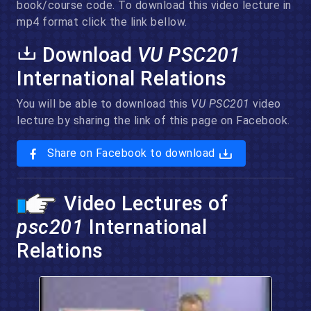
book/course code. To download this video lecture in
mp4 format click the link bellow.
Download
VU PSC201
International Relations
You will be able to download this
VU PSC201
video
lecture by sharing the link of this page on Facebook.
Share on Facebook to download
Video Lectures of
psc201
International
Relations