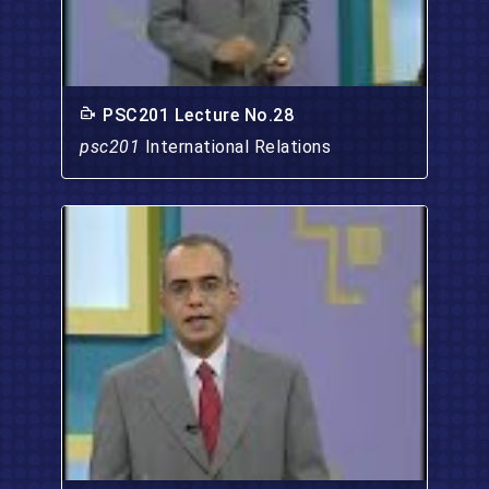
PSC201 Lecture No.28
psc201
International Relations