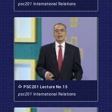
psc201
International Relations
PSC201 Lecture No.15
psc201
International Relations