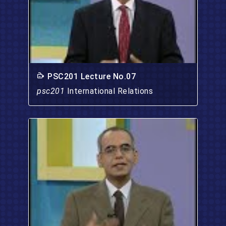
PSC201 Lecture No.07
psc201
International Relations