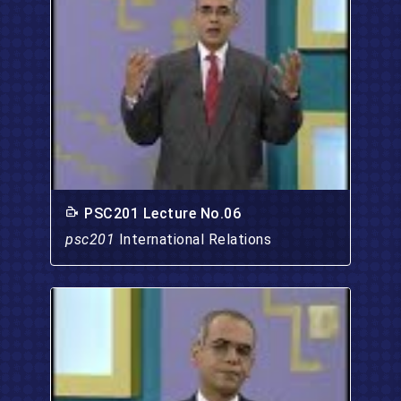
PSC201 Lecture No.06
psc201
International Relations