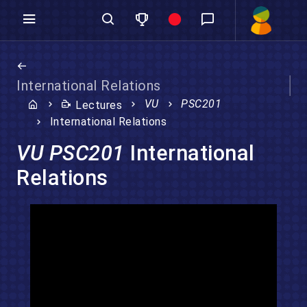
International Relations
VU
PSC201
Lectures
International Relations
VU PSC201
International
Relations