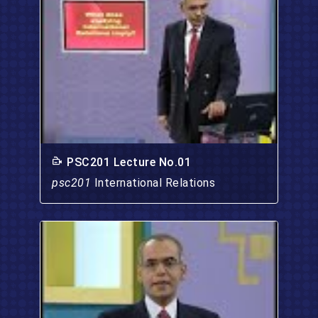
PSC201 Lecture No.01
psc201
International Relations