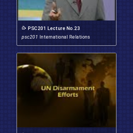
PSC201 Lecture No.23
psc201
International Relations