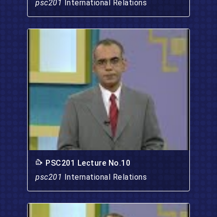
psc201
International Relations
PSC201 Lecture No.10
psc201
International Relations