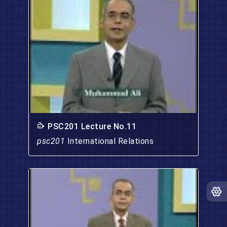
PSC201 Lecture No.11
psc201
International Relations