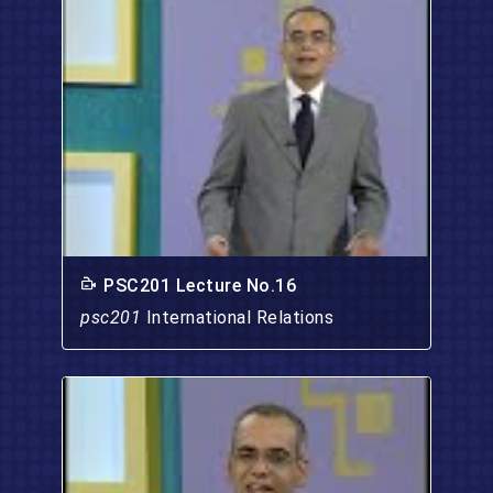
PSC201 Lecture No.16
psc201
International Relations