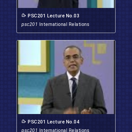
PSC201 Lecture No.03
psc201
International Relations
PSC201 Lecture No.04
psc201
International Relations