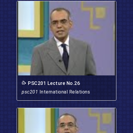
PSC201 Lecture No.26
psc201
International Relations