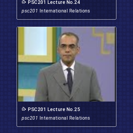
PSC201 Lecture No.24
psc201
International Relations
PSC201 Lecture No.25
psc201
International Relations