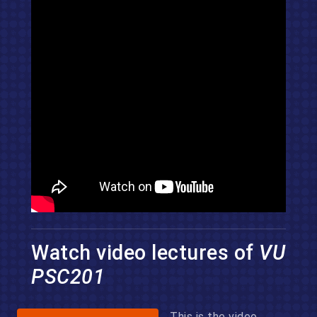
Watch video lectures of
VU
PSC201
This is the video