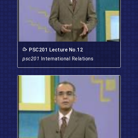
PSC201 Lecture No.12
psc201
International Relations