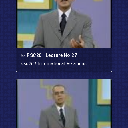
PSC201 Lecture No.27
psc201
International Relations