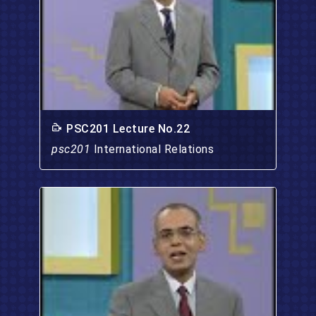
PSC201 Lecture No.22
psc201
International Relations