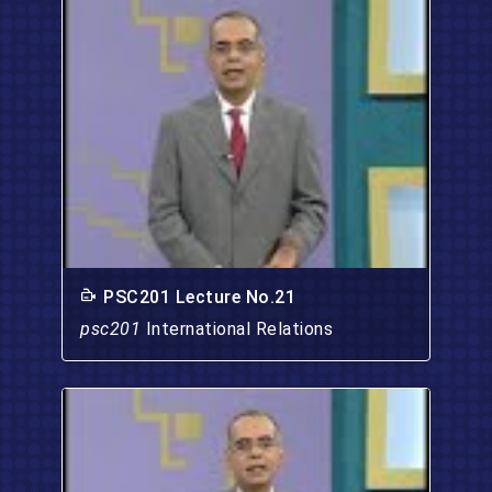
PSC201 Lecture No.21
psc201
International Relations