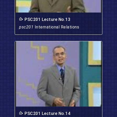
PSC201 Lecture No.13
psc201
International Relations
PSC201 Lecture No.14