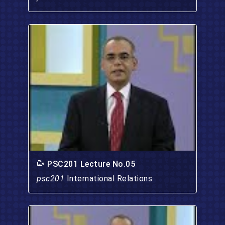
PSC201 Lecture No.05
psc201
International Relations