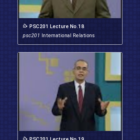
PSC201 Lecture No.18
psc201
International Relations
PSC201 Lecture No.19