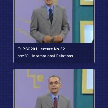
PSC201 Lecture No.32
psc201
International Relations