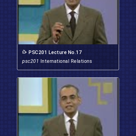
PSC201 Lecture No.17
psc201
International Relations