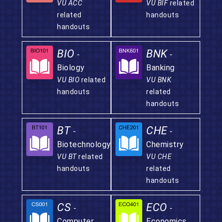
VU ACC
VU BIF
related
related
handouts
handouts
BIO
BNK
-
-
Biology
Banking
VU BIO
related
VU BNK
handouts
related
handouts
BT
CHE
-
-
Biotechnology
Chemistry
VU BT
related
VU CHE
handouts
related
handouts
CS
ECO
-
-
Computer
Economics