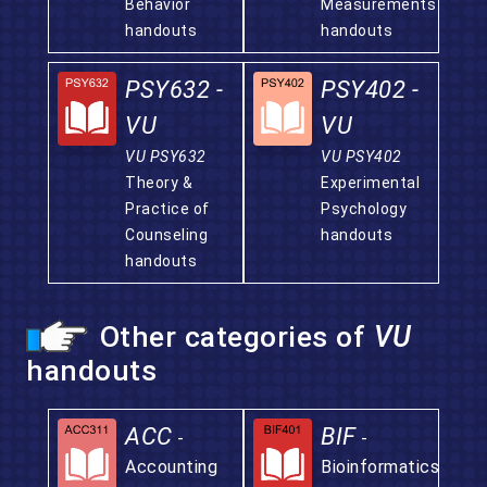
Behavior
Measurements
handouts
handouts
PSY632 -
PSY402 -
VU
VU
VU PSY632
VU PSY402
Theory &
Experimental
Practice of
Psychology
Counseling
handouts
handouts
Other categories of
VU
handouts
ACC
BIF
-
-
Accounting
Bioinformatics