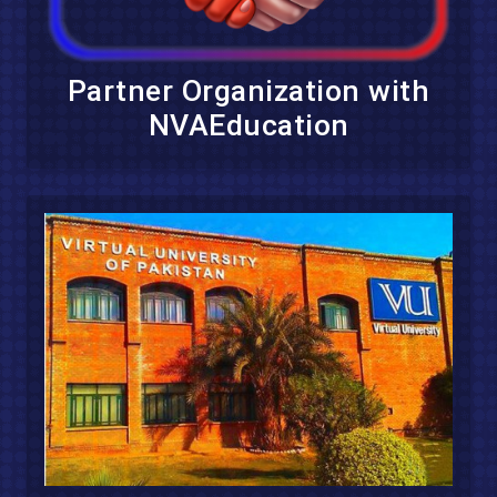
Partner Organization with
NVAEducation