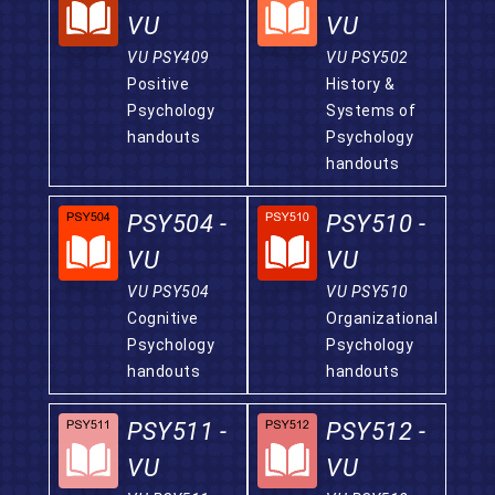
VU
VU
VU PSY409
VU PSY502
Positive
History &
Psychology
Systems of
handouts
Psychology
handouts
PSY504 -
PSY510 -
VU
VU
VU PSY504
VU PSY510
Cognitive
Organizational
Psychology
Psychology
handouts
handouts
PSY511 -
PSY512 -
VU
VU