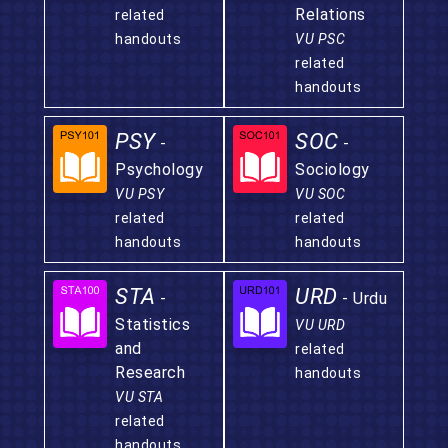
Relations
related
handouts
VU PSC
related
handouts
PSY
SOC
-
-
Psychology
Sociology
VU PSY
VU SOC
related
related
handouts
handouts
STA
URD
-
- Urdu
Statistics
VU URD
and
related
Research
handouts
VU STA
related
handouts