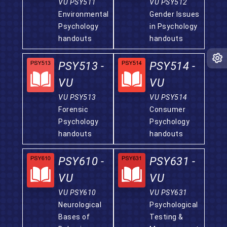
VU PSY511
VU PSY512
Environmental
Gender Issues
Psychology
in Psychology
handouts
handouts
PSY513 -
PSY514 -
VU
VU
VU PSY513
VU PSY514
Forensic
Consumer
Psychology
Psychology
handouts
handouts
PSY610 -
PSY631 -
VU
VU
VU PSY610
VU PSY631
Neurological
Psychological
Bases of
Testing &