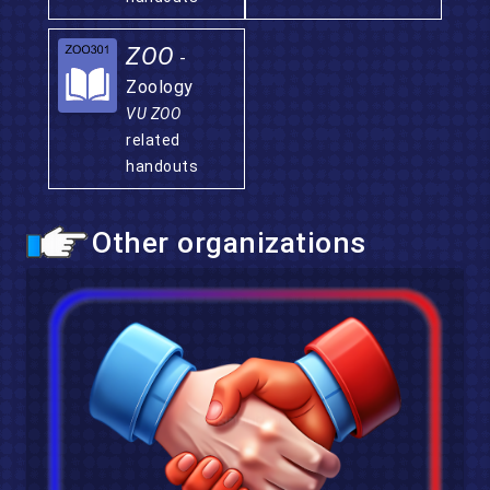
ZOO
-
Zoology
VU ZOO
related
handouts
Other organizations