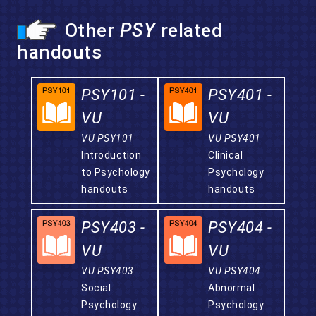
Other
PSY
related
handouts
PSY101 -
PSY401 -
VU
VU
VU PSY101
VU PSY401
Introduction
Clinical
to Psychology
Psychology
handouts
handouts
PSY403 -
PSY404 -
VU
VU
VU PSY403
VU PSY404
Social
Abnormal
Psychology
Psychology