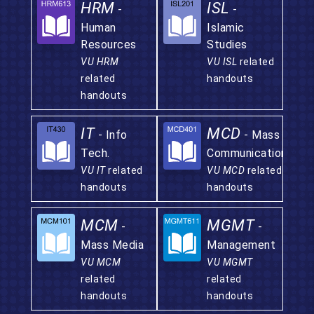
HRM
ISL
-
-
Human
Islamic
Resources
Studies
VU HRM
VU ISL
related
related
handouts
handouts
IT
MCD
- Info
- Mass
Tech.
Communication
VU IT
related
VU MCD
related
handouts
handouts
MCM
MGMT
-
-
Mass Media
Management
VU MCM
VU MGMT
related
related
handouts
handouts