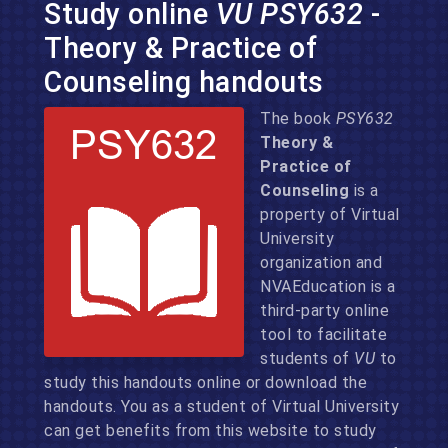
Study online
VU PSY632
-
Theory & Practice of
Counseling handouts
The book
PSY632
Theory &
Practice of
Counseling
is a
property of Virtual
University
organization and
NVAEducation is a
third-party online
tool to facilitate
students of
VU
to
study this handouts online or download the
handouts. You as a student of Virtual University
can get benefits from this website to study