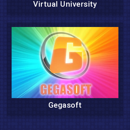
Virtual University
Gegasoft