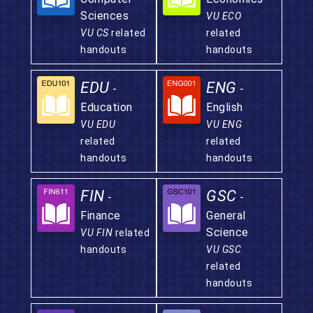
Sciences
VU ECO
VU CS
related
related
handouts
handouts
EDU
ENG
-
-
Education
English
VU EDU
VU ENG
related
related
handouts
handouts
FIN
GSC
-
-
Finance
General
Science
VU FIN
related
handouts
VU GSC
related
handouts