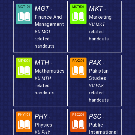
MGT
MKT
-
-
Finance And
Marketing
Management
VU MKT
VU MGT
related
related
handouts
handouts
MTH
PAK
-
-
Mathematics
Pakistan
Studies
VU MTH
related
VU PAK
handouts
related
handouts
PHY
PSC
-
-
Physics
Public
International
VU PHY