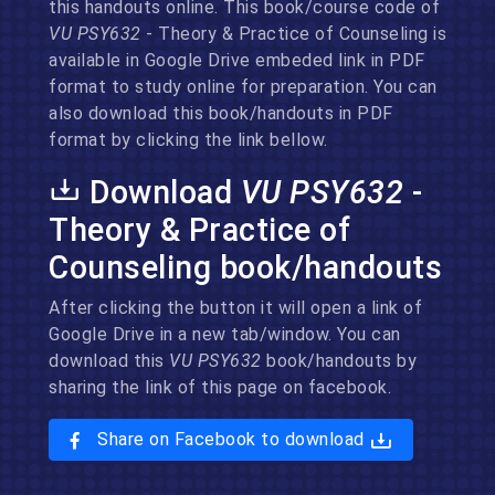
this handouts online. This book/course code of
VU PSY632
- Theory & Practice of Counseling is
available in Google Drive embeded link in PDF
format to study online for preparation. You can
also download this book/handouts in PDF
format by clicking the link bellow.
Download
VU PSY632
-
Theory & Practice of
Counseling book/handouts
After clicking the button it will open a link of
Google Drive in a new tab/window. You can
download this
VU PSY632
book/handouts by
sharing the link of this page on facebook.
Share on Facebook to download