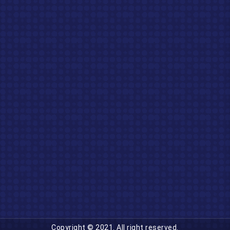
Copyright © 2021. All right reserved.