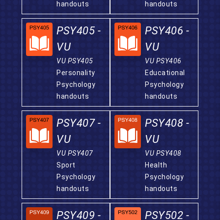
handouts
handouts
PSY405 -
PSY406 -
VU
VU
VU PSY405
VU PSY406
Personality
Educational
Psychology
Psychology
handouts
handouts
PSY407 -
PSY408 -
VU
VU
VU PSY407
VU PSY408
Sport
Health
Psychology
Psychology
handouts
handouts
PSY409 -
PSY502 -