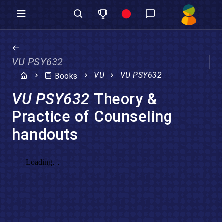
VU PSY632
VU
VU PSY632
Books
VU PSY632
Theory &
Practice of Counseling
handouts