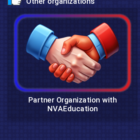
Other organizations
Partner Organization with
NVAEducation