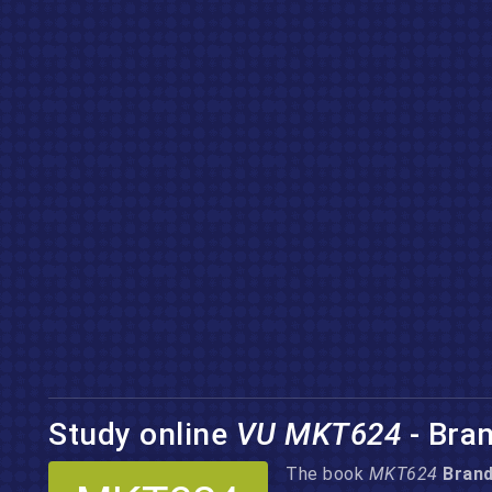
Study online
VU MKT624
- Bra
The book
MKT624
Bran