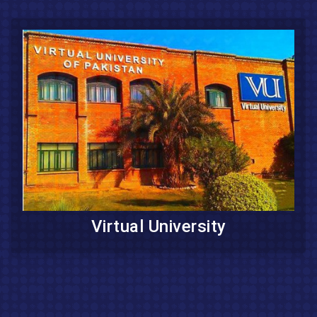
Virtual University