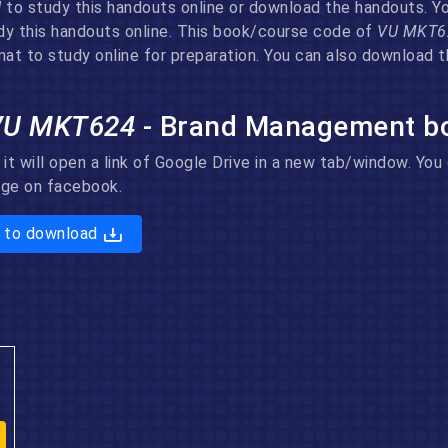
U
to study this handouts online or download the handouts. You
dy this handouts online. This book/course code of
VU MKT
at to study online for preparation. You can also download t
VU MKT624
- Brand Management b
 it will open a link of Google Drive in a new tab/window. Yo
page on facebook.
 to download