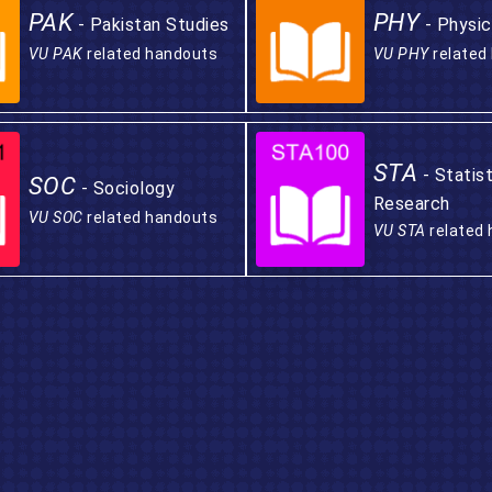
PAK
PHY
- Pakistan Studies
- Physic
VU PAK
related handouts
VU PHY
related
STA
- Statis
SOC
- Sociology
Research
VU SOC
related handouts
VU STA
related