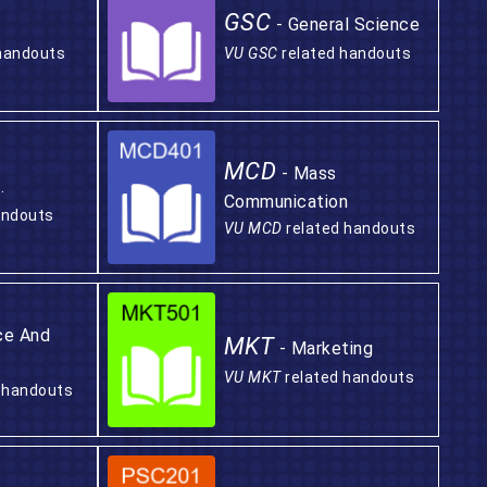
GSC
- General Science
handouts
VU GSC
related handouts
MCD
- Mass
.
Communication
andouts
VU MCD
related handouts
ce And
MKT
- Marketing
VU MKT
related handouts
 handouts