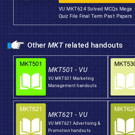
VU MKT624 Solved MCQs Mega
Quiz File Final Term Past Papers
Other
MKT
related handouts
MKT501 - VU
VU MKT501
Marketing
Management handouts
MKT621 - VU
VU MKT621
Advertising &
Promotion handouts