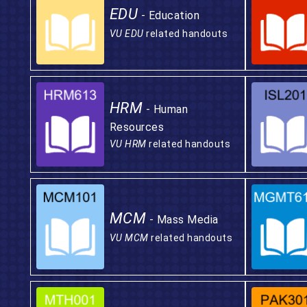
EDU
- Education
VU EDU
related handouts
HRM
- Human
Resources
VU HRM
related handouts
MCM
- Mass Media
VU MCM
related handouts