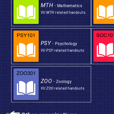
MTH
- Mathematics
VU MTH
related handouts
PSY
- Psychology
VU PSY
related handouts
ZOO
- Zoology
VU ZOO
related handouts