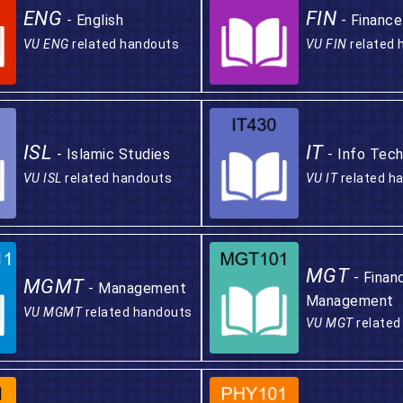
ENG
FIN
- English
- Finance
VU ENG
related handouts
VU FIN
related 
ISL
IT
- Islamic Studies
- Info Tech
VU ISL
related handouts
VU IT
related h
MGT
- Finan
MGMT
- Management
Management
VU MGMT
related handouts
VU MGT
related