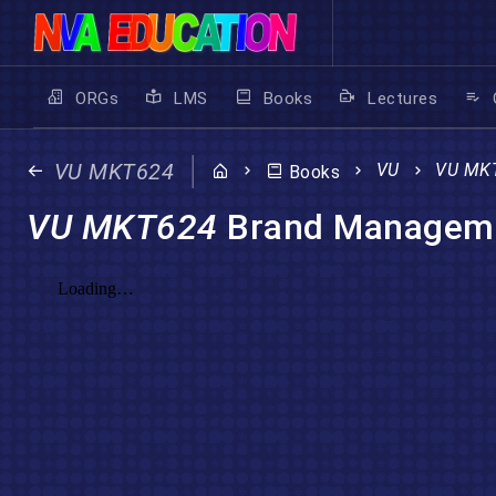
ORGs
LMS
Books
Lectures
VU MKT624
VU
VU MK
Books
VU MKT624
Brand Managem