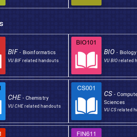
s
BIF
BIO
- Bioinformatics
- Biology
VU BIF
related handouts
VU BIO
related 
CS
- Comput
CHE
- Chemistry
Sciences
VU CHE
related handouts
VU CS
related 