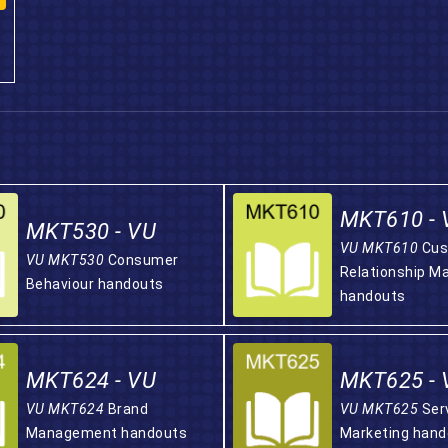
MKT610 - 
MKT530 - VU
VU MKT610
Cus
VU MKT530
Consumer
Relationship 
Behaviour handouts
handouts
MKT624 - VU
MKT625 - 
VU MKT624
Brand
VU MKT625
Ser
Management handouts
Marketing hand