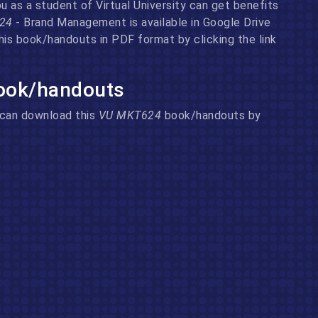
 as a student of Virtual University can get benefits
624
- Brand Management is available in Google Drive
his book/handouts in PDF format by clicking the link
ook/handouts
u can download this
VU MKT624
book/handouts by