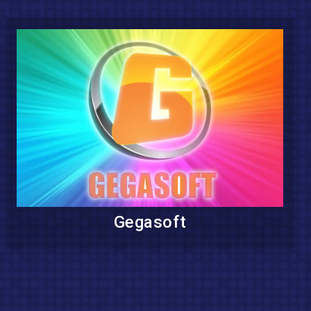
Gegasoft