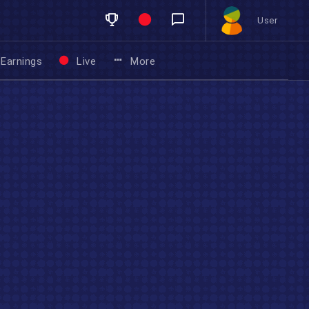
User
Earnings
Live
More