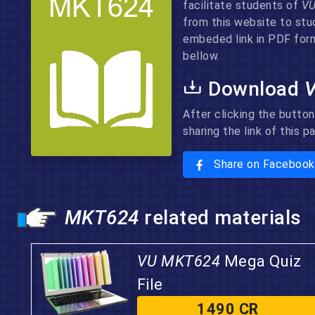
facilitate students of
V
from this website to stu
embeded link in PDF form
bellow.
Download
After clicking the button
sharing the link of this 
Share on Facebook
MKT624
related materials
VU MKT624
Mega Quiz
File
1490 CR