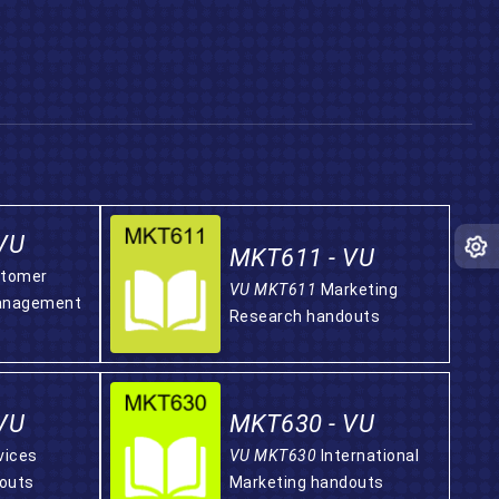
VU
MKT611 - VU
tomer
VU MKT611
Marketing
Management
Research handouts
VU
MKT630 - VU
vices
VU MKT630
International
outs
Marketing handouts