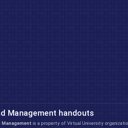
nd Management handouts
d Management
is a property of Virtual University
organizatio