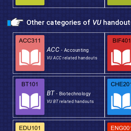
Other categories of
VU
handout
ACC
- Accounting
VU ACC
related handouts
BT
- Biotechnology
VU BT
related handouts