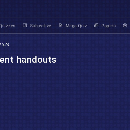
Quizzes
Subjective
Mega Quiz
Papers
T624
ent handouts