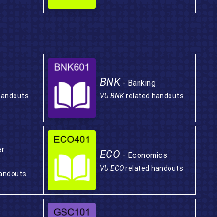
BNK
- Banking
handouts
VU BNK
related handouts
er
ECO
- Economics
VU ECO
related handouts
handouts