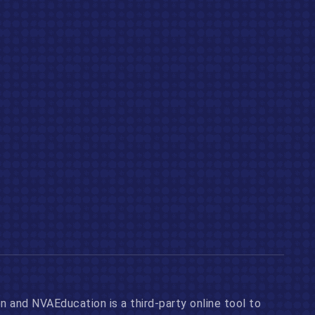
n and NVAEducation is a third-party online tool to