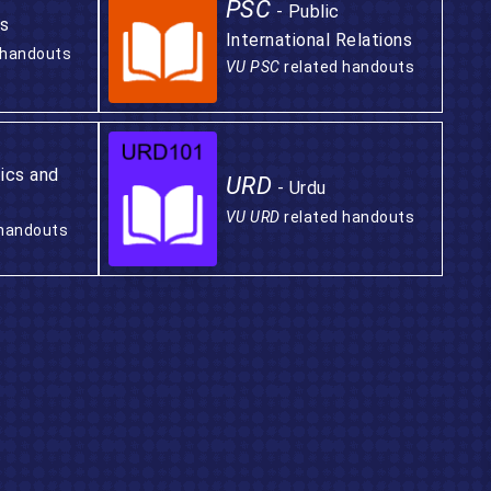
PSC
- Public
s
International Relations
 handouts
VU PSC
related handouts
tics and
URD
- Urdu
VU URD
related handouts
 handouts