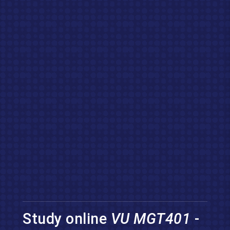
Study online
VU MGT401
-