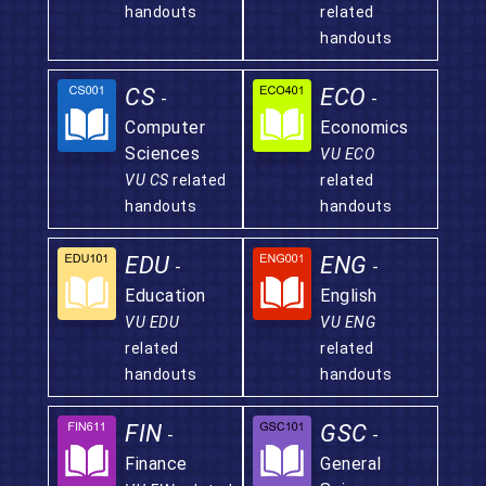
handouts
related
handouts
CS
ECO
-
-
Computer
Economics
Sciences
VU ECO
VU CS
related
related
handouts
handouts
EDU
ENG
-
-
Education
English
VU EDU
VU ENG
related
related
handouts
handouts
FIN
GSC
-
-
Finance
General