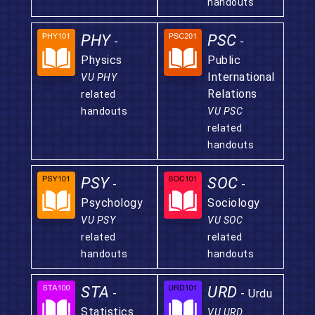
handouts
PHY
PSC
-
-
Physics
Public
International
VU PHY
Relations
related
handouts
VU PSC
related
handouts
PSY
SOC
-
-
Psychology
Sociology
VU PSY
VU SOC
related
related
handouts
handouts
STA
URD
-
- Urdu
Statistics
VU URD