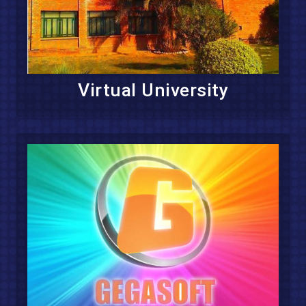
Virtual University