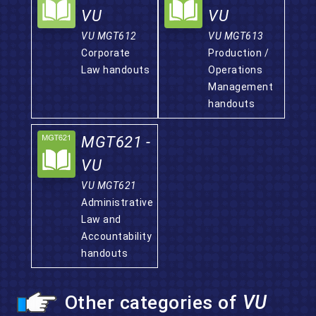
VU
VU
VU MGT612
VU MGT613
Corporate
Production /
Law handouts
Operations
Management
handouts
MGT621 -
VU
VU MGT621
Administrative
Law and
Accountability
handouts
Other categories of
VU