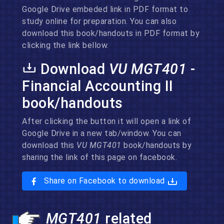
Google Drive embeded link in PDF format to
study online for preparation. You can also
download this book/handouts in PDF format by
clicking the link bellow.
Download
VU MGT401
-
Financial Accounting II
book/handouts
After clicking the button it will open a link of
Google Drive in a new tab/window. You can
download this
VU MGT401
book/handouts by
sharing the link of this page on facebook.
Share on Facebook to download
MGT401
related