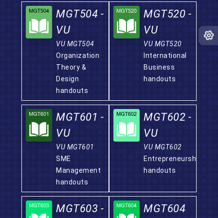
MGT504 -
MGT520 -
VU
VU
VU MGT504
VU MGT520
Organization
International
Theory &
Business
Design
handouts
handouts
MGT601 -
MGT602 -
VU
VU
VU MGT601
VU MGT602
SME
Entrepreneurship
Management
handouts
handouts
MGT603 -
MGT604