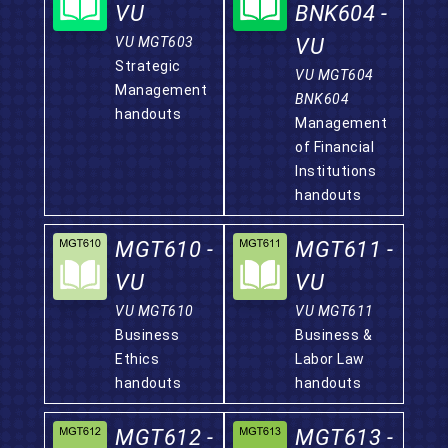
VU
BNK604 -
VU MGT603
VU
Strategic
VU MGT604
Management
BNK604
handouts
Management
of Financial
Institutions
handouts
MGT610 -
MGT611 -
VU
VU
VU MGT610
VU MGT611
Business
Business &
Ethics
Labor Law
handouts
handouts
MGT612 -
MGT613 -