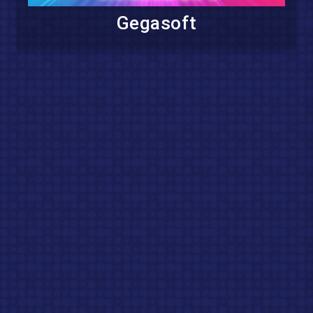
Gegasoft