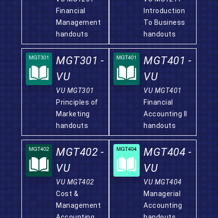
Financial
Introduction
Management
To Business
handouts
handouts
MGT301 -
MGT401 -
VU
VU
VU MGT301
VU MGT401
Principles of
Financial
Marketing
Accounting II
handouts
handouts
MGT402 -
MGT404 -
VU
VU
VU MGT402
VU MGT404
Cost &
Managerial
Management
Accounting
Accounting
handouts