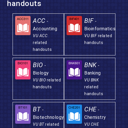
handouts
ACC
BIF
-
-
Accounting
Bioinformatics
VU ACC
VU BIF
related
related
handouts
handouts
BIO
BNK
-
-
Biology
Banking
VU BIO
related
VU BNK
handouts
related
handouts
BT
CHE
-
-
Biotechnology
Chemistry
VU BT
related
VU CHE