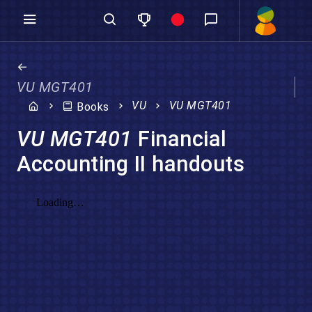
VU MGT401
VU
VU MGT401
Books
VU MGT401
Financial
Accounting II handouts