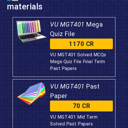
materials
VU MGT401
Mega
Quiz File
1170 CR
VU MGT401 Solved MCQs
Mega Quiz File Final Term
Past Papers
VU MGT401
Past
Paper
70 CR
VU MGT401 Mid Term
Solved Past Papers