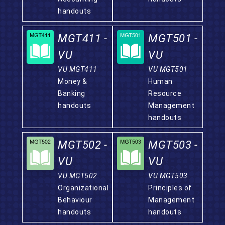
handouts
MGT411 -
MGT501 -
VU
VU
VU MGT411
VU MGT501
Money &
Human
Banking
Resource
handouts
Management
handouts
MGT502 -
MGT503 -
VU
VU
VU MGT502
VU MGT503
Organizational
Principles of
Behaviour
Management
handouts
handouts