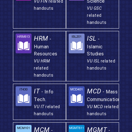
Science
VU FIN
related
handouts
VU GSC
related
handouts
HRM
ISL
-
-
Human
Islamic
Resources
Studies
VU HRM
VU ISL
related
related
handouts
handouts
IT
MCD
- Info
- Mass
Tech.
Communication
VU IT
related
VU MCD
related
handouts
handouts
MCM
MGMT
-
-