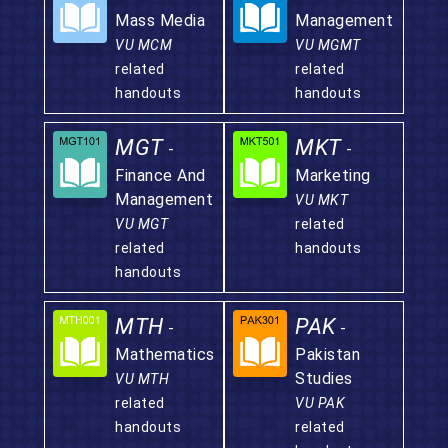
Mass Media
Management
VU MCM
VU MGMT
related
related
handouts
handouts
MGT
MKT
-
-
Finance And
Marketing
Management
VU MKT
VU MGT
related
related
handouts
handouts
MTH
PAK
-
-
Mathematics
Pakistan
Studies
VU MTH
related
VU PAK
handouts
related