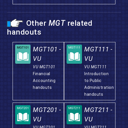
Other
MGT
related
handouts
MGT101 -
MGT111 -
VU
VU
VU MGT101
VU MGT111
Financial
Introduction
Accounting
to Public
handouts
Administration
handouts
MGT201 -
MGT211 -
VU
VU
VU MGT201
VU MGT211