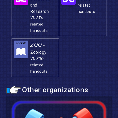
and
related
Research
handouts
VU STA
related
handouts
ZOO
-
Zoology
VU ZOO
related
handouts
Other organizations