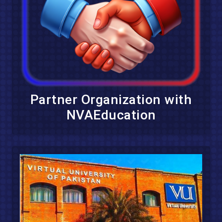
Partner Organization with
NVAEducation