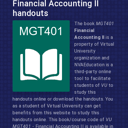
Financial Accounting II
handouts
The book
MGT401
Financial
Accounting II
is a
property of Virtual
University
organization and
NVAEducation is a
third-party online
tool to facilitate
students of
VU
to
study this
handouts online or download the handouts. You
as a student of Virtual University can get
benefits from this website to study this
handouts online. This book/course code of
VU
MGT401
- Financial Accounting II is available in