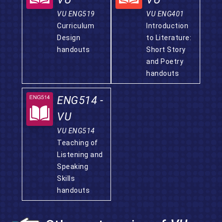
VU ENG519
VU ENG401
Curriculum
Introduction
Design
to Literature:
handouts
Short Story
and Poetry
handouts
ENG514 -
VU
VU ENG514
Teaching of
Listening and
Speaking
Skills
handouts