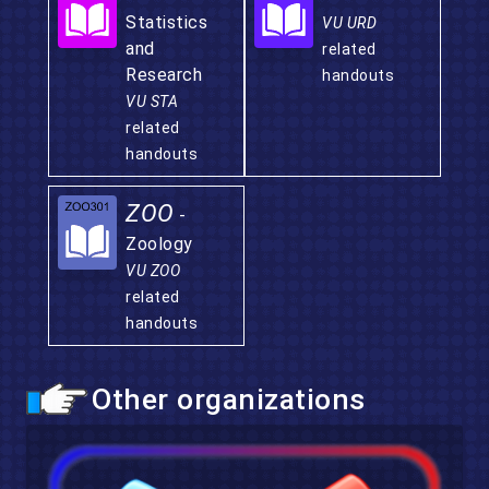
Statistics
VU URD
and
related
Research
handouts
VU STA
related
handouts
ZOO
-
Zoology
VU ZOO
related
handouts
Other organizations