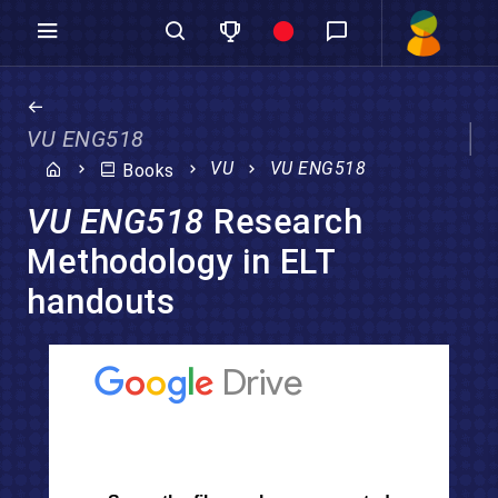
VU ENG518
VU
VU ENG518
Books
VU ENG518
Research
Methodology in ELT
handouts