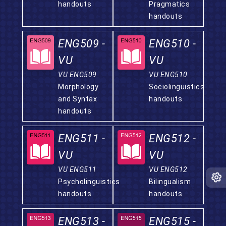
handouts
Pragmatics
handouts
ENG509 -
ENG510 -
VU
VU
VU ENG509
VU ENG510
Morphology
Sociolinguistics
and Syntax
handouts
handouts
ENG511 -
ENG512 -
VU
VU
VU ENG511
VU ENG512
Psycholinguistics
Bilingualism
handouts
handouts
ENG513 -
ENG515 -