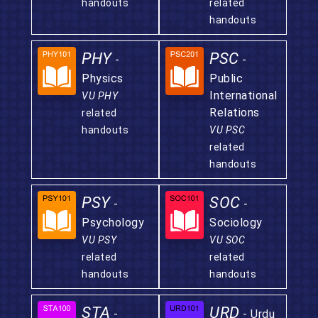
handouts
related
handouts
PHY
PSC
-
-
Physics
Public
International
VU PHY
Relations
related
handouts
VU PSC
related
handouts
PSY
SOC
-
-
Psychology
Sociology
VU PSY
VU SOC
related
related
handouts
handouts
STA
URD
-
- Urdu