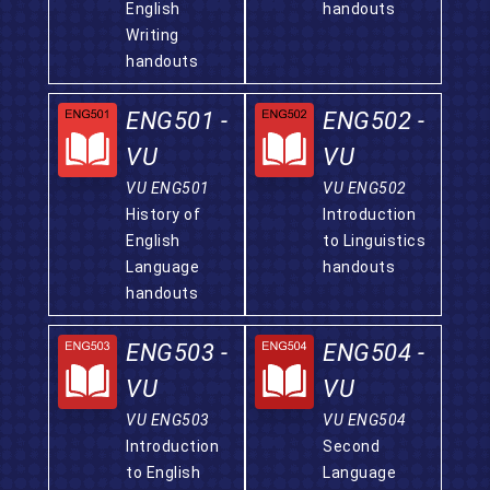
English
handouts
Writing
handouts
ENG501 -
ENG502 -
VU
VU
VU ENG501
VU ENG502
History of
Introduction
English
to Linguistics
Language
handouts
handouts
ENG503 -
ENG504 -
VU
VU
VU ENG503
VU ENG504
Introduction
Second
to English
Language