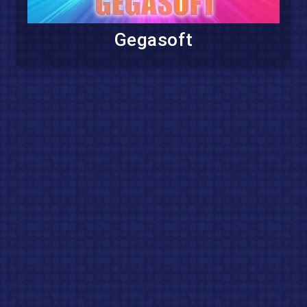
Gegasoft