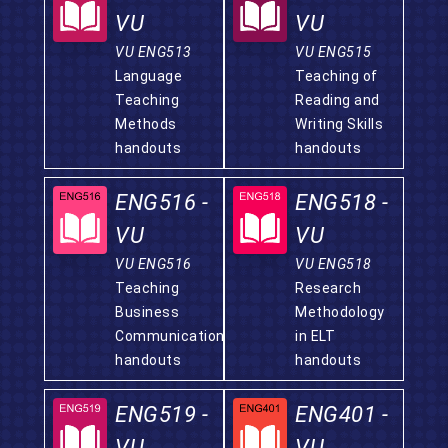
VU
VU
VU ENG513
VU ENG515
Language
Teaching of
Teaching
Reading and
Methods
Writing Skills
handouts
handouts
ENG516 -
ENG518 -
VU
VU
VU ENG516
VU ENG518
Teaching
Research
Business
Methodology
Communication
in ELT
handouts
handouts
ENG519 -
ENG401 -
VU
VU