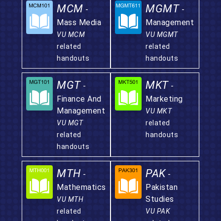
MCM
MGMT
-
-
Mass Media
Management
VU MCM
VU MGMT
related
related
handouts
handouts
MGT
MKT
-
-
Finance And
Marketing
Management
VU MKT
VU MGT
related
related
handouts
handouts
MTH
PAK
-
-
Mathematics
Pakistan
Studies
VU MTH
related
VU PAK