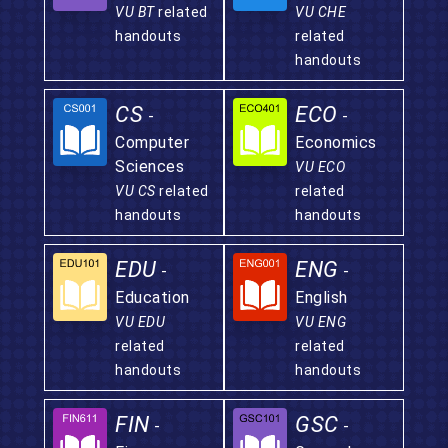
VU BT
related
VU CHE
handouts
related
handouts
CS
ECO
-
-
Computer
Economics
Sciences
VU ECO
VU CS
related
related
handouts
handouts
EDU
ENG
-
-
Education
English
VU EDU
VU ENG
related
related
handouts
handouts
FIN
GSC
-
-