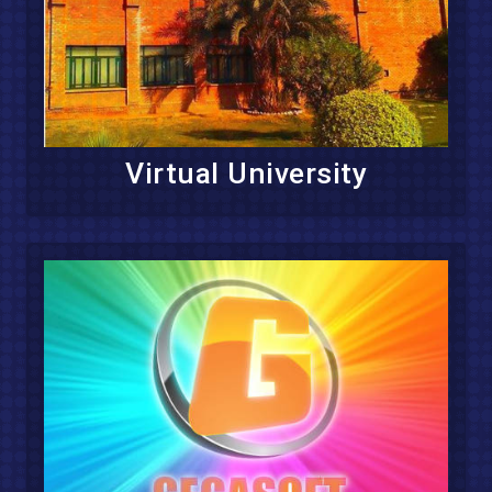
Virtual University