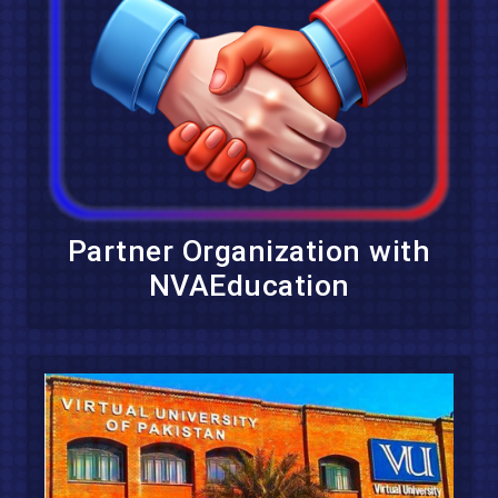
Partner Organization with
NVAEducation