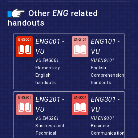
Other
ENG
related
handouts
ENG001 -
ENG101 -
VU
VU
VU ENG001
VU ENG101
Elementary
English
English
Comprehension
handouts
handouts
ENG201 -
ENG301 -
VU
VU
VU ENG201
VU ENG301
Business and
Business
Technical
Communication