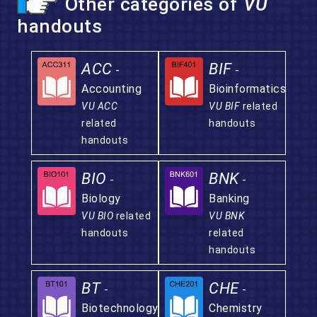
Other categories of
VU
handouts
ACC
BIF
-
-
Accounting
Bioinformatics
VU ACC
VU BIF
related
related
handouts
handouts
BIO
BNK
-
-
Biology
Banking
VU BIO
related
VU BNK
handouts
related
handouts
BT
CHE
-
-
Biotechnology
Chemistry