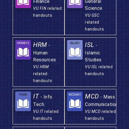
Finance
General
Science
VU FIN
related
handouts
VU GSC
related
handouts
HRM
ISL
-
-
Human
Islamic
Resources
Studies
VU HRM
VU ISL
related
related
handouts
handouts
IT
MCD
- Info
- Mass
Tech.
Communication
VU IT
related
VU MCD
related
handouts
handouts