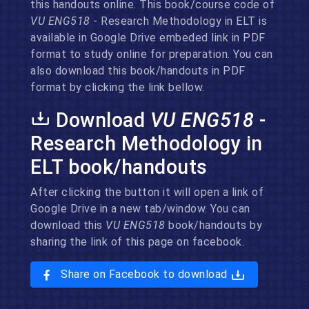
this handouts online. This book/course code of
VU ENG518
- Research Methodology in ELT is
available in Google Drive embeded link in PDF
format to study online for preparation. You can
also download this book/handouts in PDF
format by clicking the link bellow.
Download
VU ENG518
-
Research Methodology in
ELT book/handouts
After clicking the button it will open a link of
Google Drive in a new tab/window. You can
download this
VU ENG518
book/handouts by
sharing the link of this page on facebook.
Share on Facebook to download