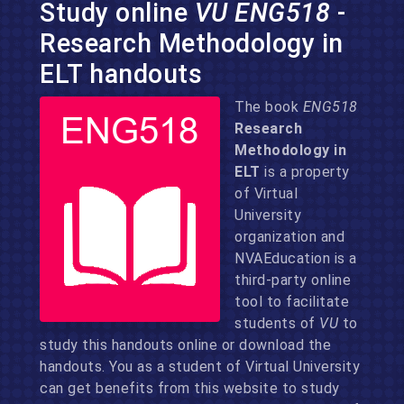
Study online
VU ENG518
-
Research Methodology in
ELT handouts
The book
ENG518
Research
Methodology in
ELT
is a property
of Virtual
University
organization and
NVAEducation is a
third-party online
tool to facilitate
students of
VU
to
study this handouts online or download the
handouts. You as a student of Virtual University
can get benefits from this website to study