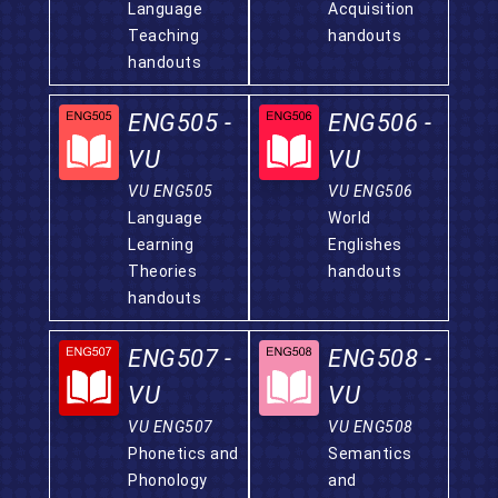
Language
Acquisition
Teaching
handouts
handouts
ENG505 -
ENG506 -
VU
VU
VU ENG505
VU ENG506
Language
World
Learning
Englishes
Theories
handouts
handouts
ENG507 -
ENG508 -
VU
VU
VU ENG507
VU ENG508
Phonetics and
Semantics
Phonology
and