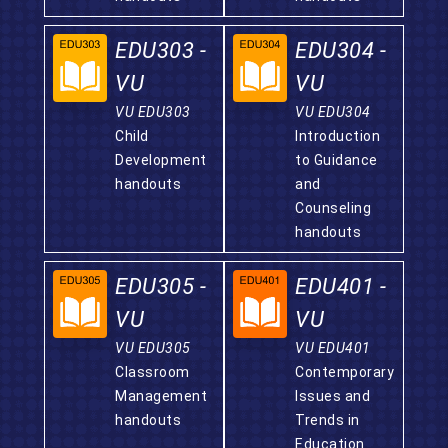
EDU303 -
EDU304 -
VU
VU
VU EDU303
VU EDU304
Child
Introduction
Development
to Guidance
handouts
and
Counseling
handouts
EDU305 -
EDU401 -
VU
VU
VU EDU305
VU EDU401
Classroom
Contemporary
Management
Issues and
handouts
Trends in
Education