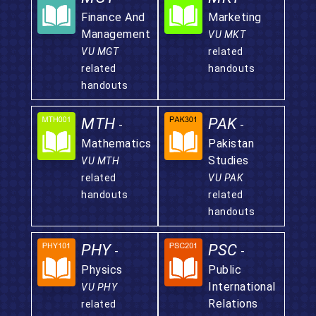
Finance And
Marketing
Management
VU MKT
VU MGT
related
related
handouts
handouts
MTH
PAK
-
-
Mathematics
Pakistan
Studies
VU MTH
related
VU PAK
handouts
related
handouts
PHY
PSC
-
-
Physics
Public
International
VU PHY
Relations
related