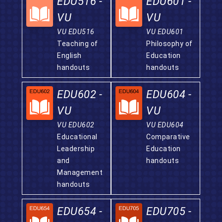
EDU516 -
EDU601 -
VU
VU
VU EDU516
VU EDU601
Teaching of
Philosophy of
English
Education
handouts
handouts
EDU602 -
EDU604 -
VU
VU
VU EDU602
VU EDU604
Educational
Comparative
Leadership
Education
and
handouts
Management
handouts
EDU654 -
EDU705 -