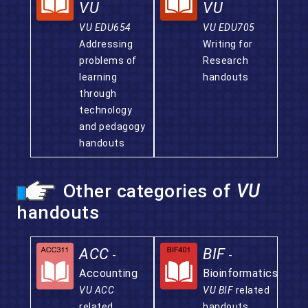
VU
VU
VU EDU654
VU EDU705
Addressing
Writing for
problems of
Research
learning
handouts
through
technology
and pedagogy
handouts
Other categories of
VU
handouts
ACC
BIF
-
-
Accounting
Bioinformatics
VU ACC
VU BIF
related
related
handouts