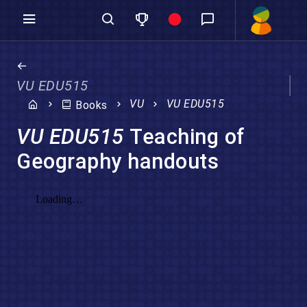
VU EDU515
VU
VU EDU515
Books
VU EDU515
Teaching of
Geography handouts