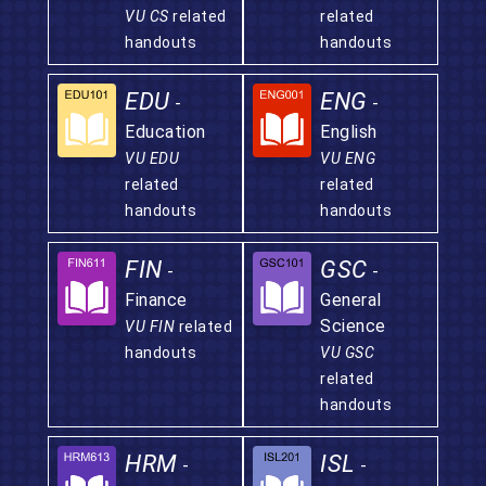
VU CS
related
related
handouts
handouts
EDU
ENG
-
-
Education
English
VU EDU
VU ENG
related
related
handouts
handouts
FIN
GSC
-
-
Finance
General
Science
VU FIN
related
handouts
VU GSC
related
handouts
HRM
ISL
-
-