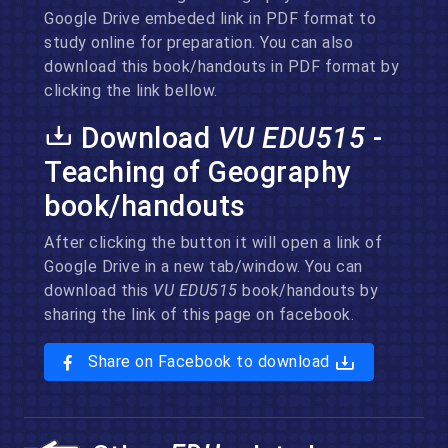
Google Drive embeded link in PDF format to
study online for preparation. You can also
download this book/handouts in PDF format by
clicking the link bellow.
Download
VU EDU515
-
Teaching of Geography
book/handouts
After clicking the button it will open a link of
Google Drive in a new tab/window. You can
download this
VU EDU515
book/handouts by
sharing the link of this page on facebook.
Share on Facebook to download