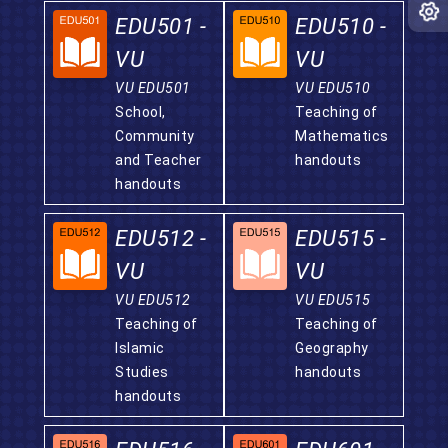
EDU501 -
EDU510 -
VU
VU
VU EDU501
VU EDU510
School,
Teaching of
Community
Mathematics
and Teacher
handouts
handouts
EDU512 -
EDU515 -
VU
VU
VU EDU512
VU EDU515
Teaching of
Teaching of
Islamic
Geography
Studies
handouts
handouts