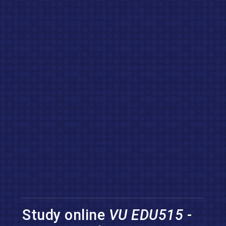
Study online
VU EDU515
-