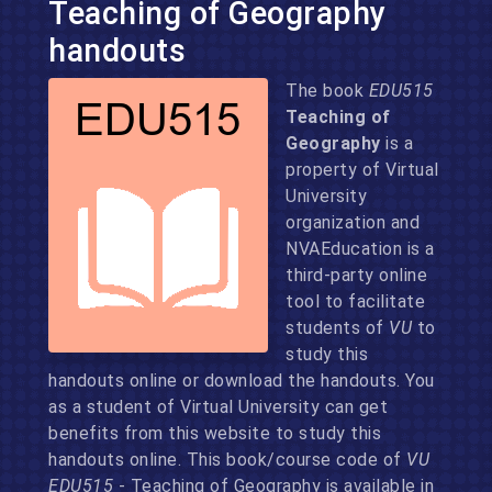
Teaching of Geography
handouts
The book
EDU515
Teaching of
Geography
is a
property of Virtual
University
organization and
NVAEducation is a
third-party online
tool to facilitate
students of
VU
to
study this
handouts online or download the handouts. You
as a student of Virtual University can get
benefits from this website to study this
handouts online. This book/course code of
VU
EDU515
- Teaching of Geography is available in