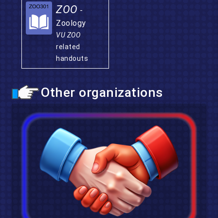
ZOO
-
Zoology
VU ZOO
related
handouts
Other organizations