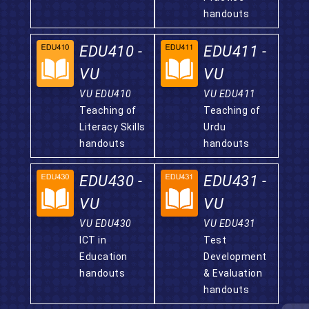
handouts
EDU410 -
EDU411 -
VU
VU
VU EDU410
VU EDU411
Teaching of
Teaching of
Literacy Skills
Urdu
handouts
handouts
EDU430 -
EDU431 -
VU
VU
VU EDU430
VU EDU431
ICT in
Test
Education
Development
handouts
& Evaluation
handouts