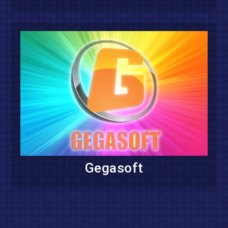
Gegasoft