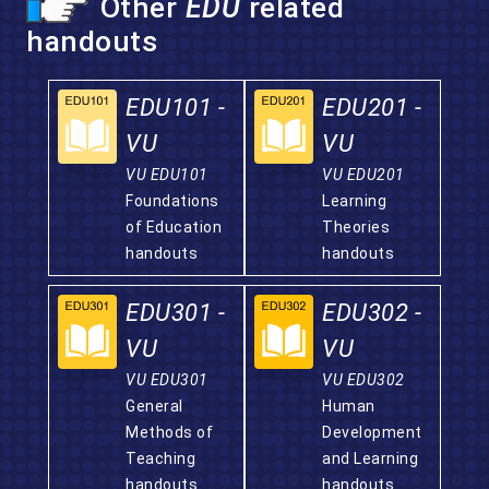
Other
EDU
related
handouts
EDU101 -
EDU201 -
VU
VU
VU EDU101
VU EDU201
Foundations
Learning
of Education
Theories
handouts
handouts
EDU301 -
EDU302 -
VU
VU
VU EDU301
VU EDU302
General
Human
Methods of
Development
Teaching
and Learning
handouts
handouts