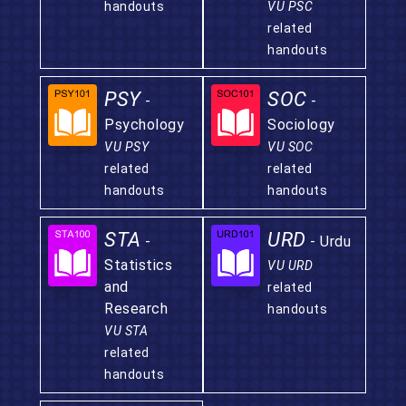
handouts
VU PSC
related
handouts
PSY
SOC
-
-
Psychology
Sociology
VU PSY
VU SOC
related
related
handouts
handouts
STA
URD
-
- Urdu
Statistics
VU URD
and
related
Research
handouts
VU STA
related
handouts