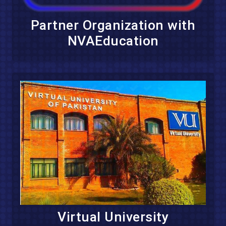
Partner Organization with
NVAEducation
Virtual University