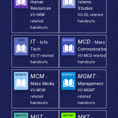
Human
Islamic
Resources
Studies
VU HRM
VU ISL
related
related
handouts
handouts
IT
MCD
- Info
- Mass
Tech.
Communication
VU IT
related
VU MCD
related
handouts
handouts
MCM
MGMT
-
-
Mass Media
Management
VU MCM
VU MGMT
related
related
handouts
handouts
MGT
MKT
-
-