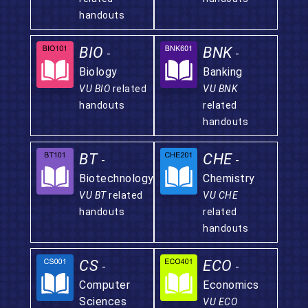
handouts
BIO
BNK
-
-
Biology
Banking
VU BIO
related
VU BNK
handouts
related
handouts
BT
CHE
-
-
Biotechnology
Chemistry
VU BT
related
VU CHE
handouts
related
handouts
CS
ECO
-
-
Computer
Economics
Sciences
VU ECO