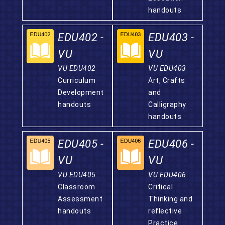
handouts
EDU402 -
EDU403 -
VU
VU
VU EDU402
VU EDU403
Curriculum
Art, Crafts
Development
and
handouts
Calligraphy
handouts
EDU405 -
EDU406 -
VU
VU
VU EDU405
VU EDU406
Classroom
Critical
Assessment
Thinking and
handouts
reflective
Practice