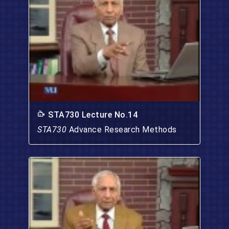
STA730 Lecture No.14
STA730
Advance Research Methods