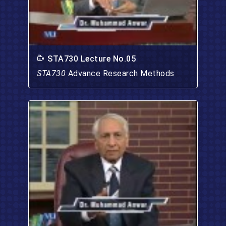
STA730 Lecture No.05
STA730
Advance Research Methods