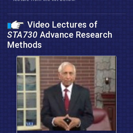
Video Lectures of
STA730
Advance Research
Methods