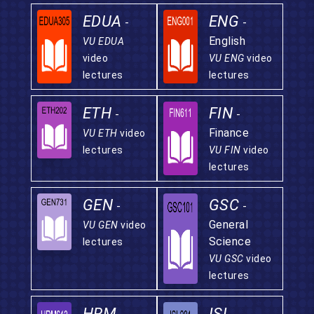
EDUA
ENG
-
-
English
VU EDUA
video
VU ENG
video
lectures
lectures
ETH
FIN
-
-
Finance
VU ETH
video
lectures
VU FIN
video
lectures
GEN
GSC
-
-
General
VU GEN
video
Science
lectures
VU GSC
video
lectures
HRM
ISL