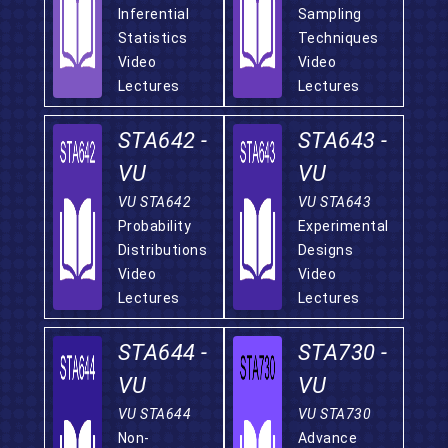
Inferential
Sampling
Statistics
Techniques
Video
Video
Lectures
Lectures
STA642 -
STA643 -
VU
VU
VU STA642
VU STA643
Probability
Experimental
Distributions
Designs
Video
Video
Lectures
Lectures
STA644 -
STA730 -
VU
VU
VU STA644
VU STA730
Non-
Advance