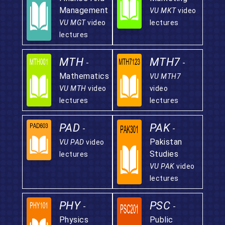
Management
VU MKT
video
VU MGT
video
lectures
lectures
MTH
MTH7
-
-
Mathematics
VU MTH7
VU MTH
video
video
lectures
lectures
PAD
PAK
-
-
Pakistan
VU PAD
video
Studies
lectures
VU PAK
video
lectures
PHY
PSC
-
-
Physics
Public