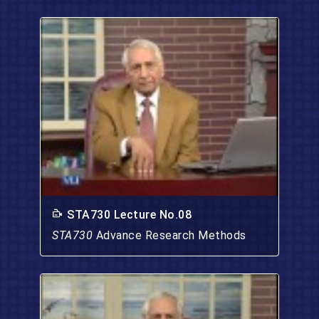
STA730 Lecture No.08
STA730
Advance Research Methods