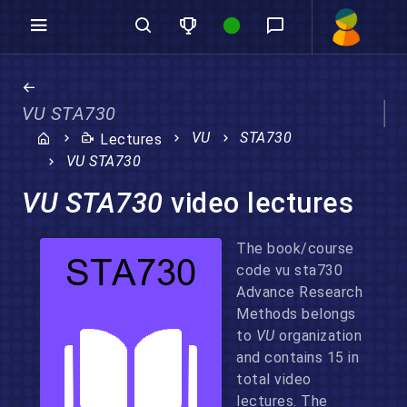
VU STA730
VU
STA730
Lectures
VU STA730
VU STA730
video lectures
The book/course
code vu sta730
Advance Research
Methods belongs
to
VU
organization
and contains 15 in
total video
lectures. The