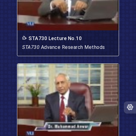
STA730 Lecture No.10
STA730
Advance Research Methods