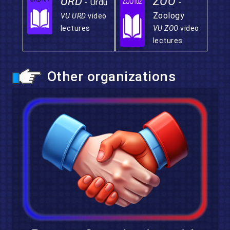
URD
ZOO
- Urdu
-
Zoology
VU URD
video
lectures
VU ZOO
video
lectures
Other organizations