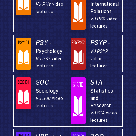
International
VU PHY
video
Relations
lectures
VU PSC
video
lectures
PSY
PSYP
-
-
Psychology
VU PSYP
VU PSY
video
video
lectures
lectures
SOC
STA
-
-
Sociology
Statistics
and
VU SOC
video
Research
lectures
VU STA
video
lectures