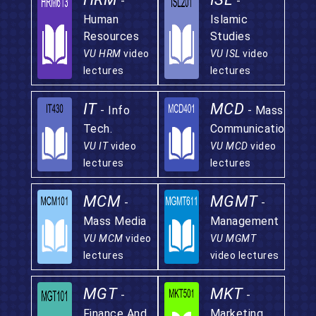
-
-
Human
Islamic
Resources
Studies
VU HRM
video
VU ISL
video
lectures
lectures
IT
MCD
- Info
- Mass
Tech.
Communication
VU IT
video
VU MCD
video
lectures
lectures
MCM
MGMT
-
-
Mass Media
Management
VU MCM
video
VU MGMT
lectures
video lectures
MGT
MKT
-
-
Finance And
Marketing