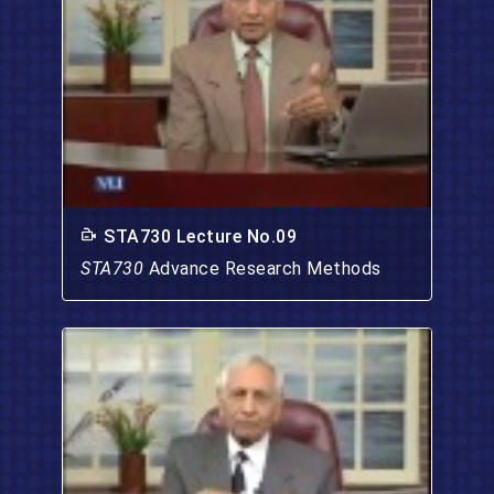
STA730 Lecture No.09
STA730
Advance Research Methods