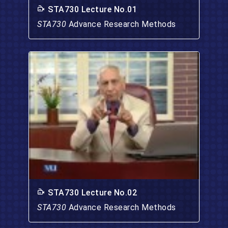
STA730 Lecture No.01
STA730
Advance Research Methods
STA730 Lecture No.02
STA730
Advance Research Methods