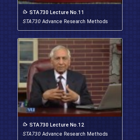
STA730 Lecture No.11
STA730
Advance Research Methods
STA730 Lecture No.12
STA730
Advance Research Methods