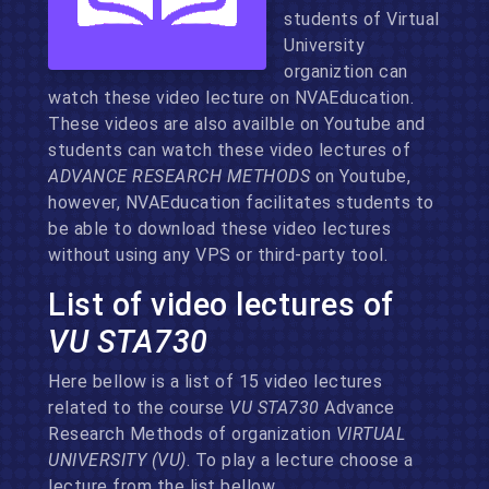
students of Virtual
University
organiztion can
watch these video lecture on NVAEducation.
These videos are also availble on Youtube and
students can watch these video lectures of
ADVANCE RESEARCH METHODS
on Youtube,
however, NVAEducation facilitates students to
be able to download these video lectures
without using any VPS or third-party tool.
List of video lectures of
VU STA730
Here bellow is a list of 15 video lectures
related to the course
VU STA730
Advance
Research Methods of organization
VIRTUAL
UNIVERSITY (VU)
. To play a lecture choose a
lecture from the list bellow.