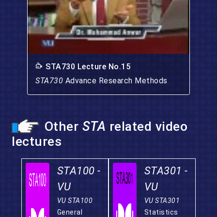
STA730 Lecture No.15
STA730
Advance Research Methods
Other
STA
related video
lectures
STA100 -
STA301 -
VU
VU
VU STA100
VU STA301
General
Statistics