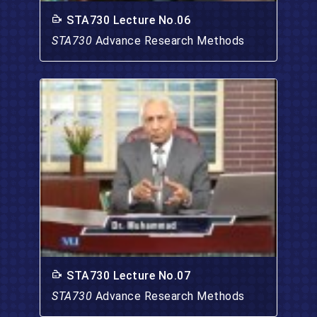
STA730 Lecture No.06
STA730
Advance Research Methods
STA730 Lecture No.07
STA730
Advance Research Methods