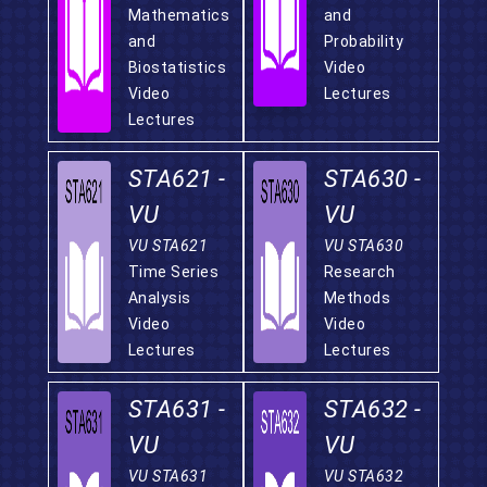
Mathematics
and
and
Probability
Biostatistics
Video
Video
Lectures
Lectures
STA621 -
STA630 -
VU
VU
VU STA621
VU STA630
Time Series
Research
Analysis
Methods
Video
Video
Lectures
Lectures
STA631 -
STA632 -
VU
VU
VU STA631
VU STA632