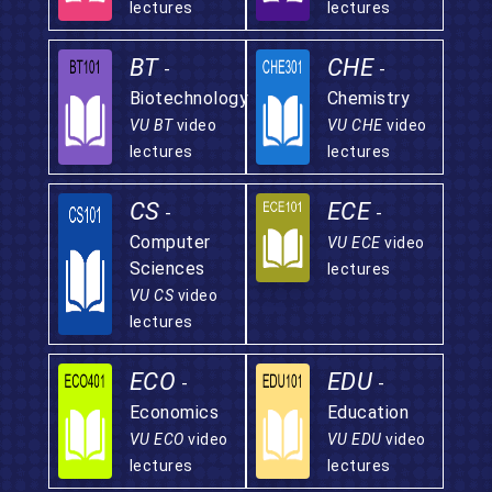
lectures
lectures
BT
CHE
-
-
Biotechnology
Chemistry
VU BT
video
VU CHE
video
lectures
lectures
CS
ECE
-
-
Computer
VU ECE
video
Sciences
lectures
VU CS
video
lectures
ECO
EDU
-
-
Economics
Education
VU ECO
video
VU EDU
video
lectures
lectures