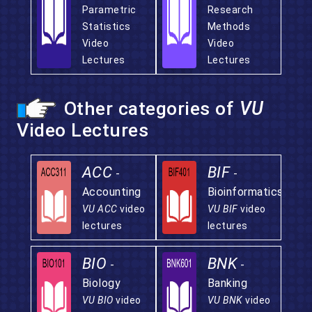
Parametric
Research
Statistics
Methods
Video
Video
Lectures
Lectures
Other categories of
VU
Video Lectures
ACC
BIF
-
-
Accounting
Bioinformatics
VU ACC
video
VU BIF
video
lectures
lectures
BIO
BNK
-
-
Biology
Banking
VU BIO
video
VU BNK
video