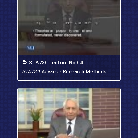
STA730 Lecture No.04
STA730
Advance Research Methods