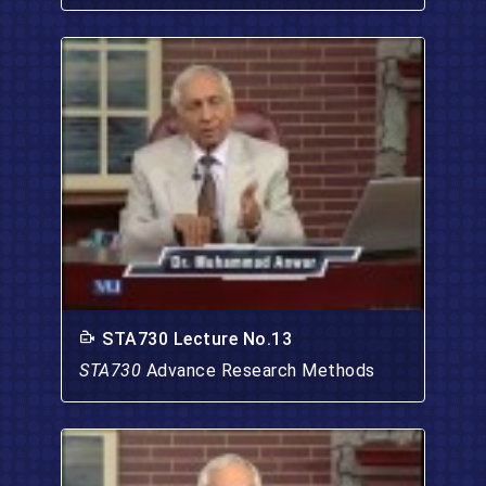
STA730 Lecture No.13
STA730
Advance Research Methods