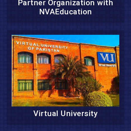
Partner Organization with
NVAEducation
Virtual University