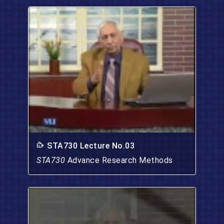
STA730 Lecture No.03
STA730
Advance Research Methods