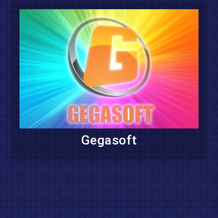
Gegasoft