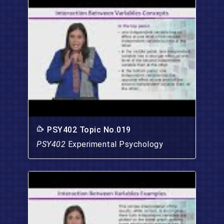
PSY402 Topic No.019
PSY402
Experimental Psychology