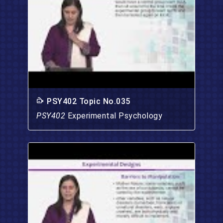
PSY402 Topic No.035
PSY402
Experimental Psychology