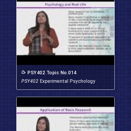
PSY402 Topic No.014
PSY402
Experimental Psychology