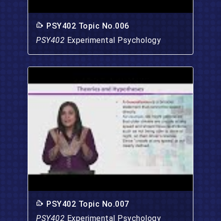
PSY402 Topic No.006
PSY402
Experimental Psychology
PSY402 Topic No.007
PSY402
Experimental Psychology