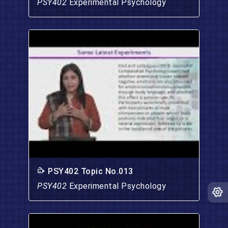
PSY402
Experimental Psychology
PSY402 Topic No.013
PSY402
Experimental Psychology