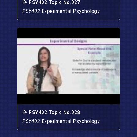
PSY402 Topic No.027
PSY402
Experimental Psychology
PSY402 Topic No.028
PSY402
Experimental Psychology