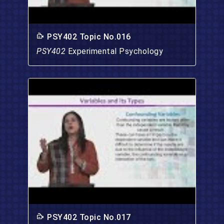
PSY402 Topic No.016
PSY402
Experimental Psychology
PSY402 Topic No.017