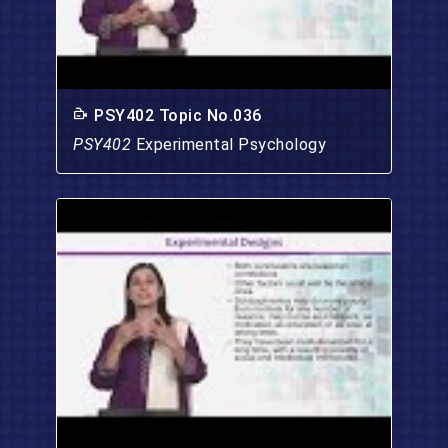
PSY402 Topic No.036
PSY402
Experimental Psychology