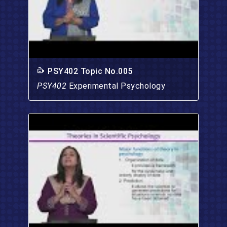
PSY402 Topic No.005
PSY402
Experimental Psychology