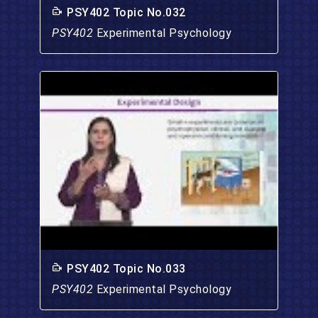
PSY402 Topic No.032
PSY402
Experimental Psychology
PSY402 Topic No.033
PSY402
Experimental Psychology