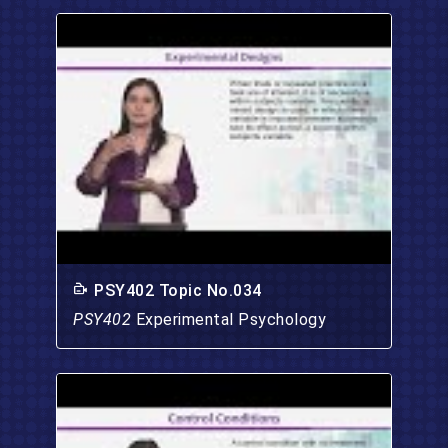
PSY402 Topic No.034
PSY402
Experimental Psychology