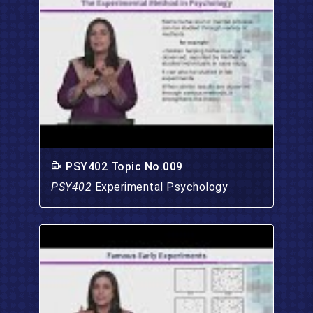
PSY402 Topic No.009
PSY402
Experimental Psychology