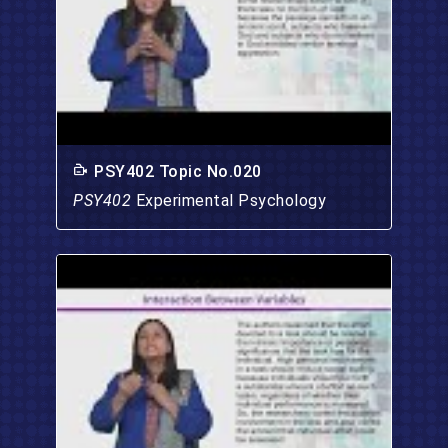
PSY402 Topic No.020
PSY402
Experimental Psychology