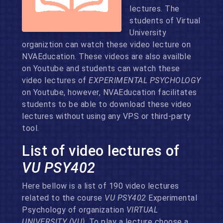
lectures. The
students of Virtual
University
organiztion can watch these video lecture on
NVAEducation. These videos are also availble
on Youtube and students can watch these
video lectures of
EXPERIMENTAL PSYCHOLOGY
on Youtube, however, NVAEducation facilitates
students to be able to download these video
lectures without using any VPS or third-party
tool.
List of video lectures of
VU PSY402
Here bellow is a list of 190 video lectures
related to the course
VU PSY402
Experimental
Psychology of organization
VIRTUAL
UNIVERSITY (VU)
. To play a lecture choose a