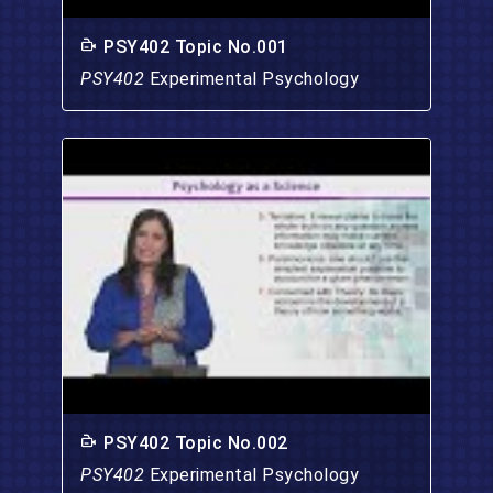
PSY402 Topic No.001
PSY402
Experimental Psychology
PSY402 Topic No.002
PSY402
Experimental Psychology