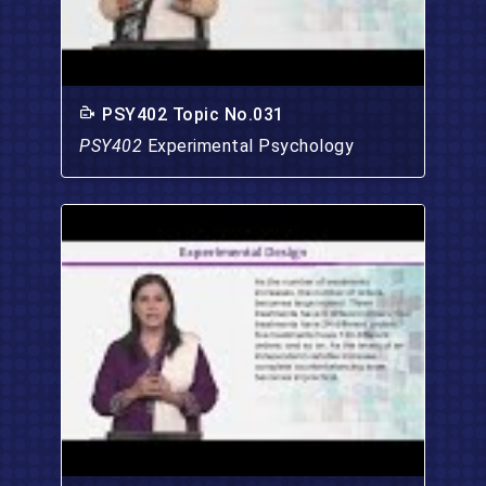
PSY402 Topic No.031
PSY402
Experimental Psychology