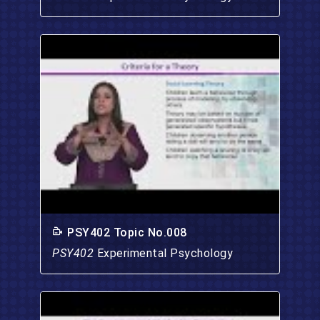
PSY402 Topic No.008
PSY402
Experimental Psychology