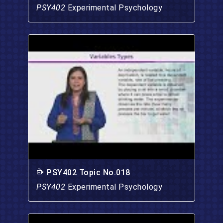
PSY402
Experimental Psychology
PSY402 Topic No.018
PSY402
Experimental Psychology