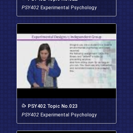
PSY402
Experimental Psychology
PSY402 Topic No.023
PSY402
Experimental Psychology