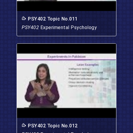
PSY402 Topic No.011
PSY402
Experimental Psychology
PSY402 Topic No.012