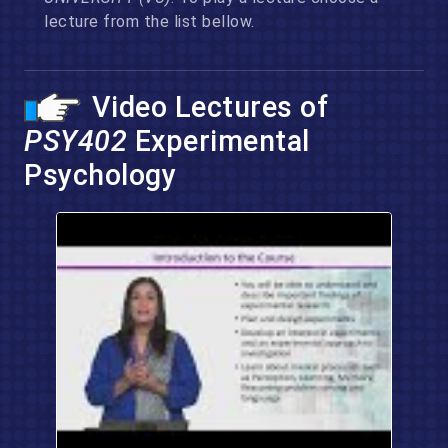
lecture from the list bellow.
Video Lectures of
PSY402
Experimental
Psychology