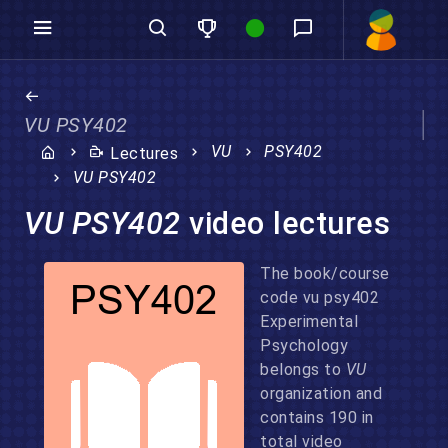
VU PSY402
VU
PSY402
Lectures
VU PSY402
VU PSY402
video lectures
The book/course
code vu psy402
Experimental
Psychology
belongs to
VU
organization and
contains 190 in
total video