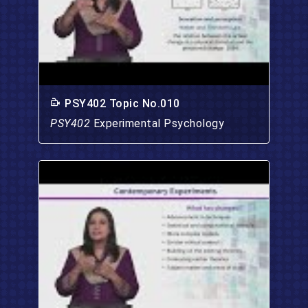
PSY402 Topic No.010
PSY402
Experimental Psychology