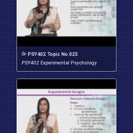
PSY402 Topic No.025
PSY402
Experimental Psychology