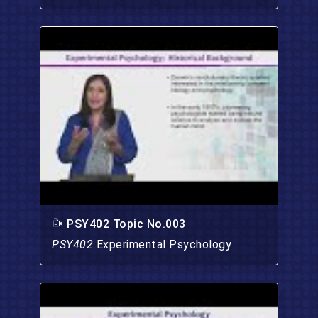
PSY402 Topic No.003
PSY402
Experimental Psychology