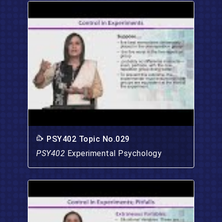
PSY402 Topic No.029
PSY402
Experimental Psychology