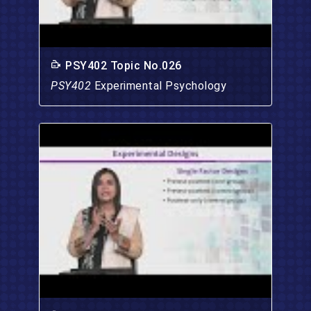
PSY402 Topic No.026
PSY402
Experimental Psychology