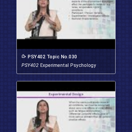
PSY402 Topic No.030
PSY402
Experimental Psychology