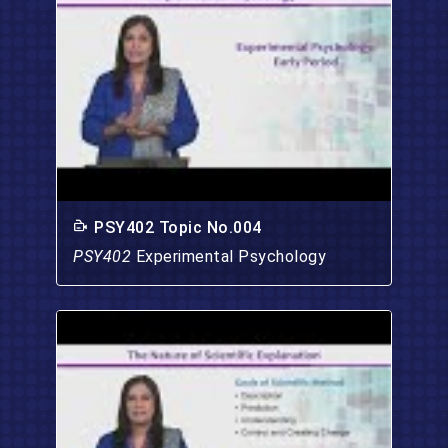
PSY402 Topic No.004
PSY402
Experimental Psychology