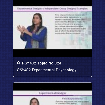
PSY402 Topic No.024
PSY402
Experimental Psychology