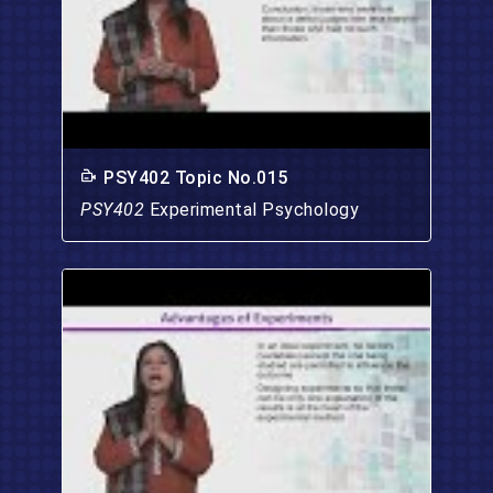
PSY402 Topic No.015
PSY402
Experimental Psychology