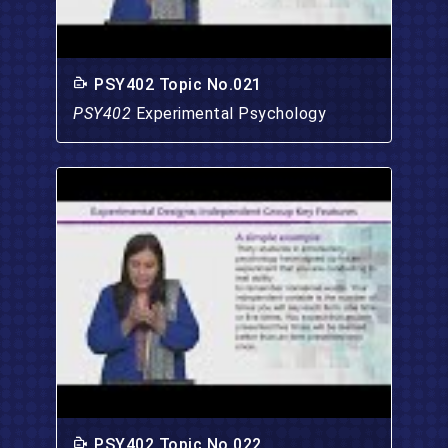
PSY402 Topic No.021
PSY402
Experimental Psychology
PSY402 Topic No.022