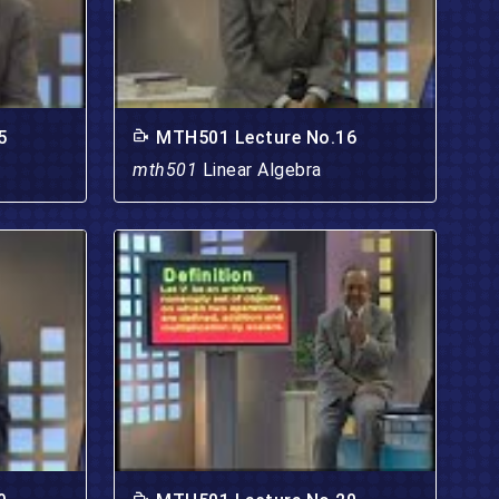
5
MTH501 Lecture No.16
mth501
Linear Algebra