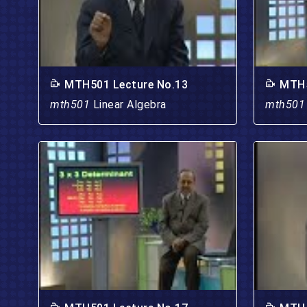
MTH501 Lecture No.13
MTH5
mth501
Linear Algebra
mth50