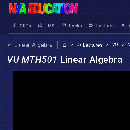
ORGs
LMS
Books
Lectures
Linear Algebra
VU
Lectures
VU MTH501
Linear Algebra