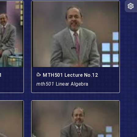
1
MTH501 Lecture No.12
mth501
Linear Algebra