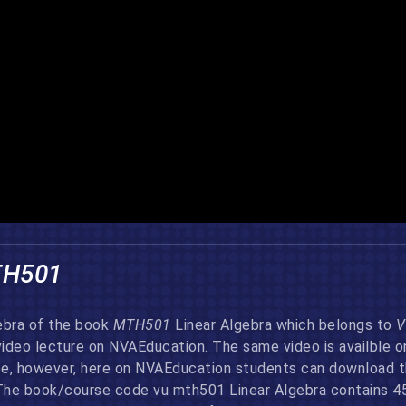
TH501
gebra of the book
MTH501
Linear Algebra which belongs to
V
video lecture on NVAEducation. The same video is availble 
, however, here on NVAEducation students can download thi
The book/course code vu mth501 Linear Algebra contains 45 