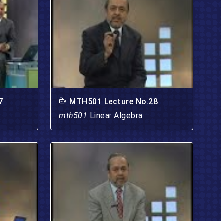
7
MTH501 Lecture No.28
mth501
Linear Algebra