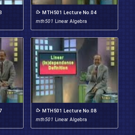
3
MTH501 Lecture No.04
mth501
Linear Algebra
7
MTH501 Lecture No.08
mth501
Linear Algebra