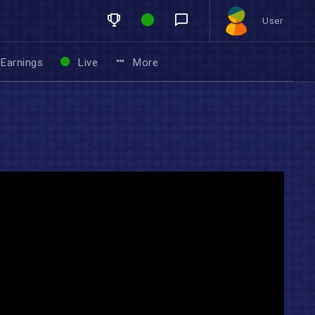
User
Earnings
Live
More