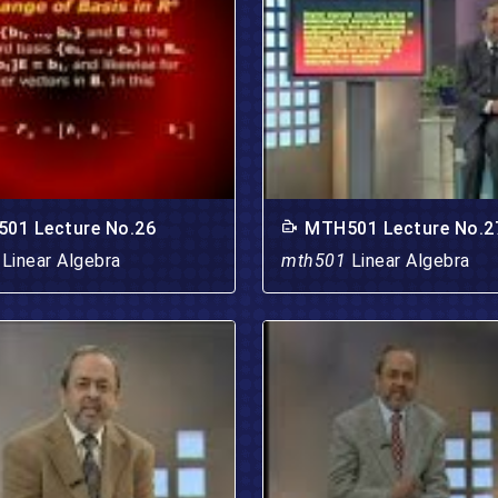
01 Lecture No.26
MTH501 Lecture No.2
1
Linear Algebra
mth501
Linear Algebra