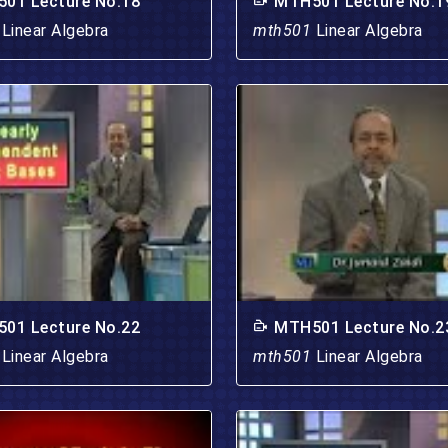
01 Lecture No.18
MTH501 Lecture No.1
1
Linear Algebra
mth501
Linear Algebra
01 Lecture No.22
MTH501 Lecture No.2
1
Linear Algebra
mth501
Linear Algebra