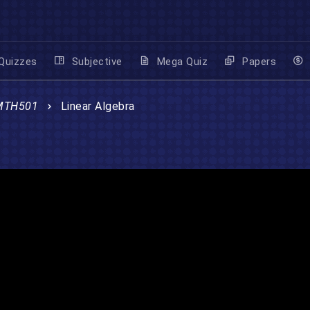
Quizzes
Subjective
Mega Quiz
Papers
MTH501
Linear Algebra