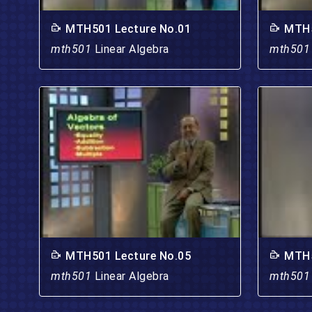
MTH501 Lecture No.01
MTH5
mth501
Linear Algebra
mth50
MTH501 Lecture No.05
MTH5
mth501
Linear Algebra
mth50