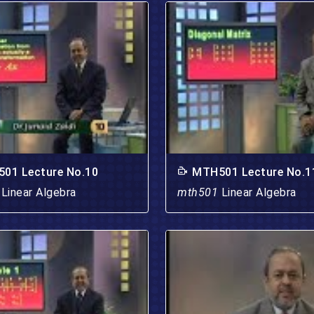
01 Lecture No.10
MTH501 Lecture No.1
1
Linear Algebra
mth501
Linear Algebra