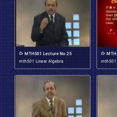
MTH501 Lecture No.25
MTH5
mth501
Linear Algebra
mth50