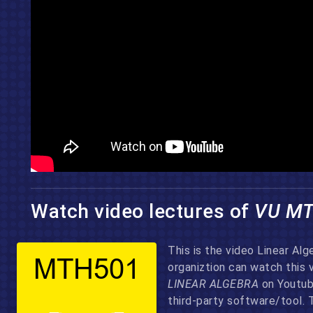
Watch video lectures of
VU M
This is the video Linear Al
organiztion can watch this 
LINEAR ALGEBRA
on Youtube
third-party software/tool. 