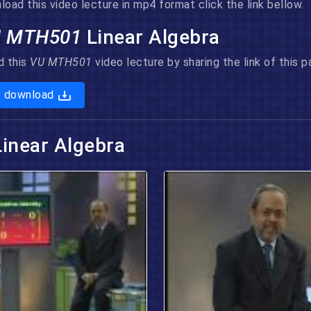
ad this video lecture in mp4 format click the link bellow.
U MTH501
Linear Algebra
d this
VU MTH501
video lecture by sharing the link of this
o download
Linear Algebra