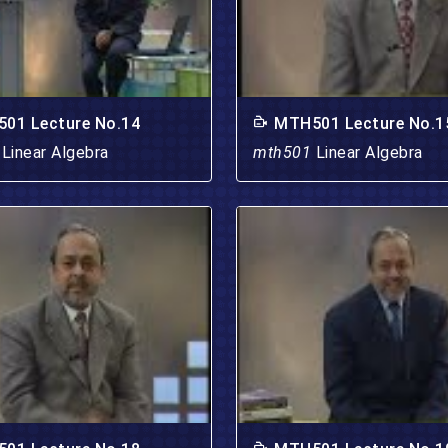
01 Lecture No.14
MTH501 Lecture No.1
1
Linear Algebra
mth501
Linear Algebra