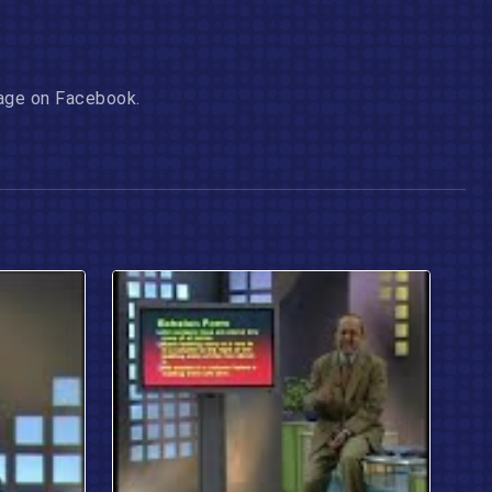
 page on Facebook.