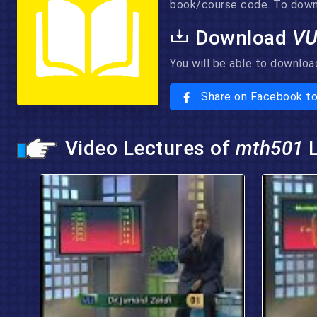
book/course code. To downlo
Download
V
You will be able to downloa
Share on Facebook t
Video Lectures of
mth501