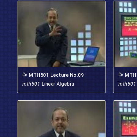
MTH501 Lecture No.09
MTH5
mth501
Linear Algebra
mth50