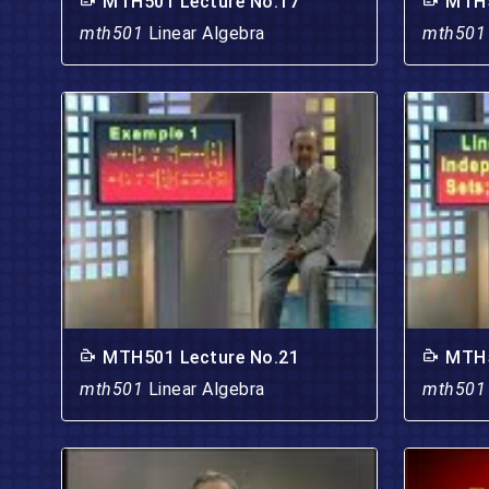
MTH501 Lecture No.17
MTH5
mth501
Linear Algebra
mth50
MTH501 Lecture No.21
MTH5
mth501
Linear Algebra
mth50