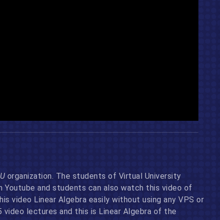
U
organization. The students of Virtual University
on Youtube and students can also watch this video of
s video Linear Algebra easily without using any VPS or
video lectures and this is Linear Algebra of the