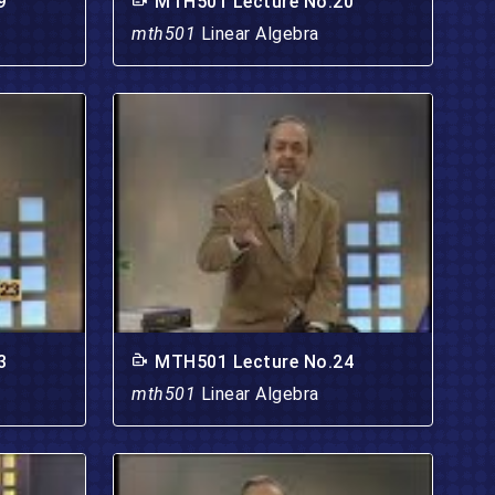
9
MTH501 Lecture No.20
mth501
Linear Algebra
3
MTH501 Lecture No.24
mth501
Linear Algebra