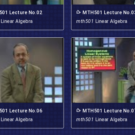
01 Lecture No.02
MTH501 Lecture No.0
1
Linear Algebra
mth501
Linear Algebra
01 Lecture No.06
MTH501 Lecture No.0
1
Linear Algebra
mth501
Linear Algebra