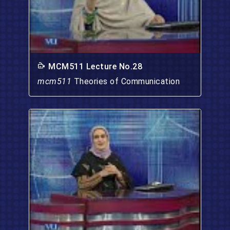
MCM511 Lecture No.28
mcm511
Theories of Communication