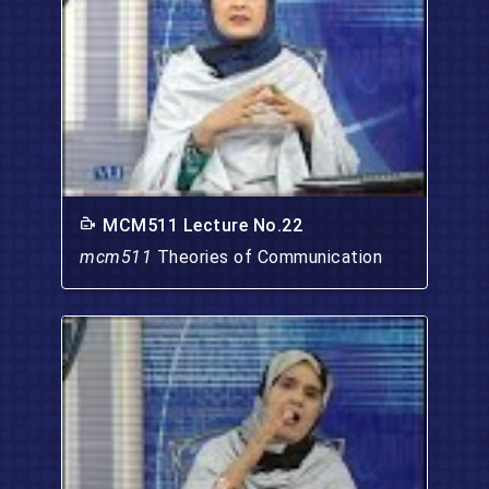
MCM511 Lecture No.22
mcm511
Theories of Communication