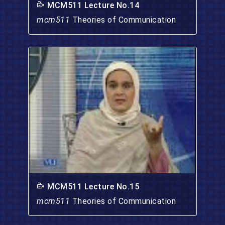
MCM511 Lecture No.14
mcm511
Theories of Communication
MCM511 Lecture No.15
mcm511
Theories of Communication