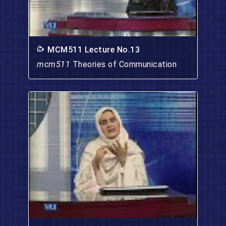
MCM511 Lecture No.13
mcm511
Theories of Communication