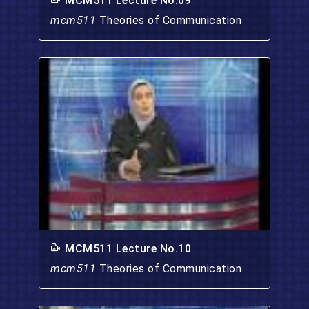
MCM511 Lecture No.09
mcm511
Theories of Communication
MCM511 Lecture No.10
mcm511
Theories of Communication