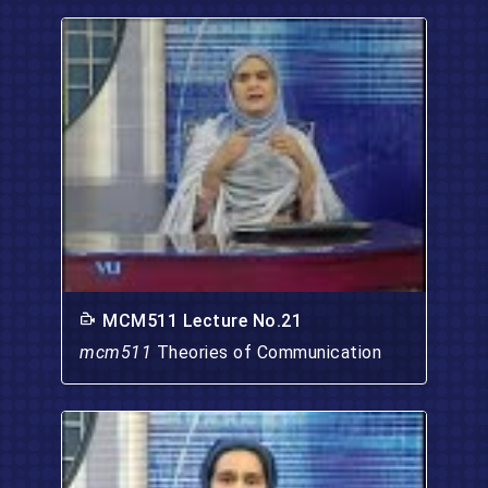
MCM511 Lecture No.21
mcm511
Theories of Communication