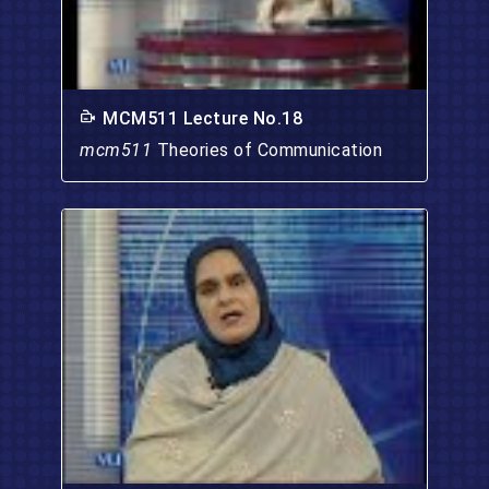
MCM511 Lecture No.18
mcm511
Theories of Communication