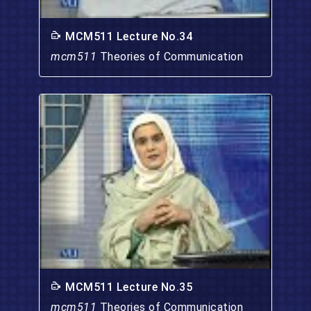
MCM511 Lecture No.34
mcm511
Theories of Communication
MCM511 Lecture No.35
mcm511
Theories of Communication