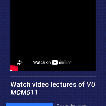
Watch video lectures of
VU
MCM511
This is the video