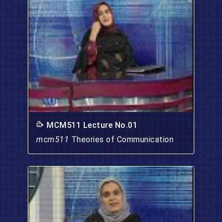
MCM511 Lecture No.01
mcm511
Theories of Communication