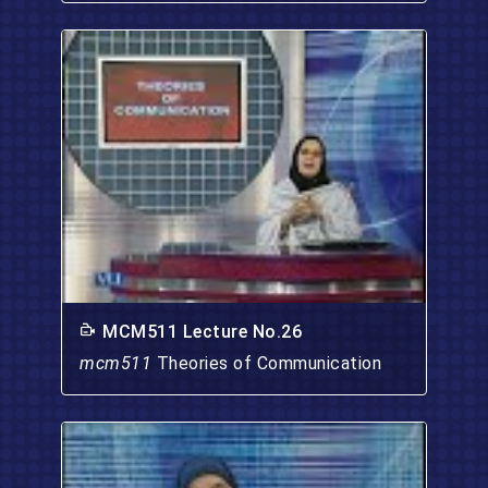
MCM511 Lecture No.26
mcm511
Theories of Communication