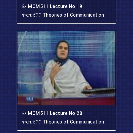
MCM511 Lecture No.19
mcm511
Theories of Communication
MCM511 Lecture No.20
mcm511
Theories of Communication