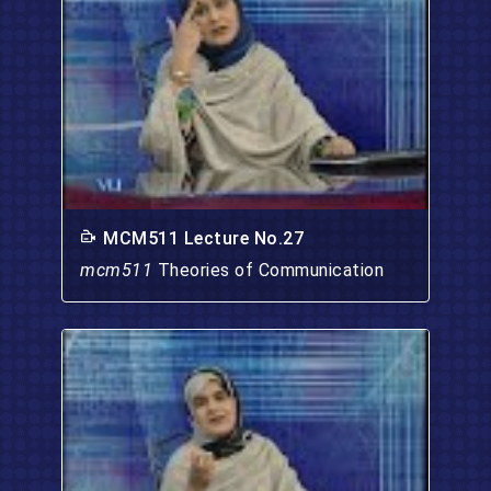
MCM511 Lecture No.27
mcm511
Theories of Communication