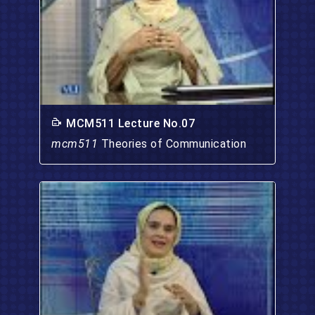
MCM511 Lecture No.07
mcm511
Theories of Communication