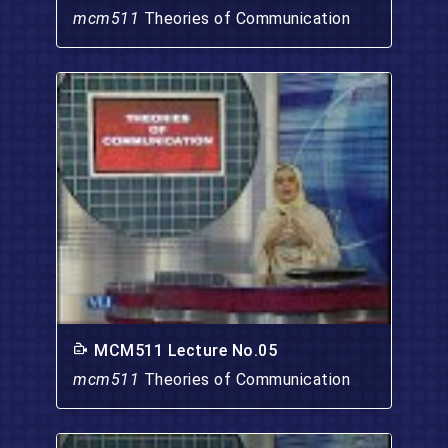
mcm511
Theories of Communication
MCM511 Lecture No.05
mcm511
Theories of Communication