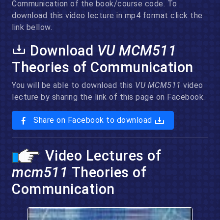
Communication of the book/course code. To
download this video lecture in mp4 format click the
link bellow.
Download
VU MCM511
Theories of Communication
You will be able to download this
VU MCM511
video
lecture by sharing the link of this page on Facebook.
Share on Facebook to download
Video Lectures of
mcm511
Theories of
Communication