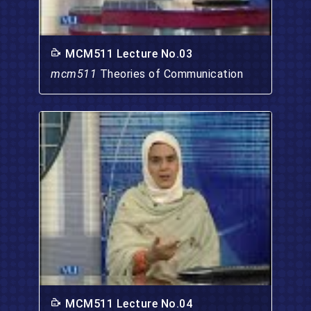
MCM511 Lecture No.03
mcm511
Theories of Communication
MCM511 Lecture No.04