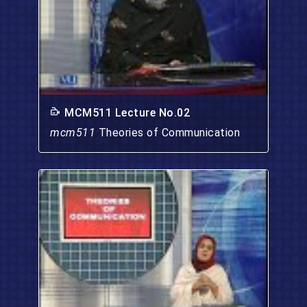
MCM511 Lecture No.02
mcm511
Theories of Communication