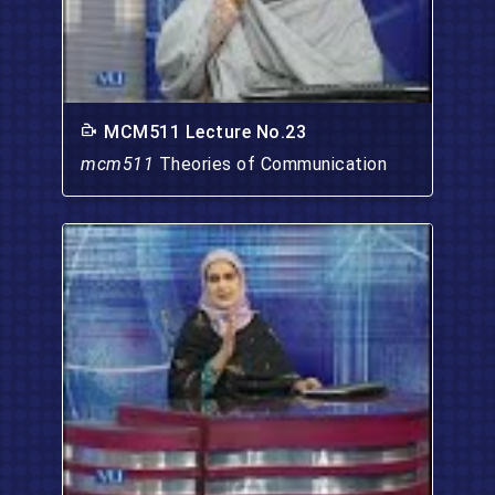
MCM511 Lecture No.23
mcm511
Theories of Communication