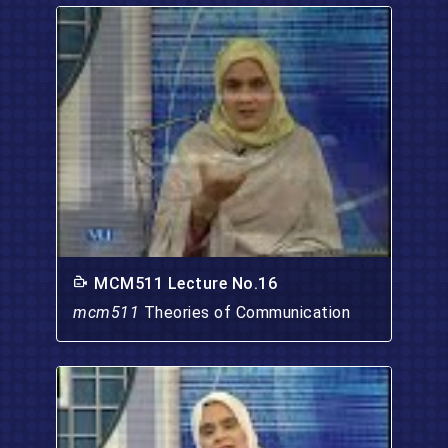
MCM511 Lecture No.16
mcm511
Theories of Communication