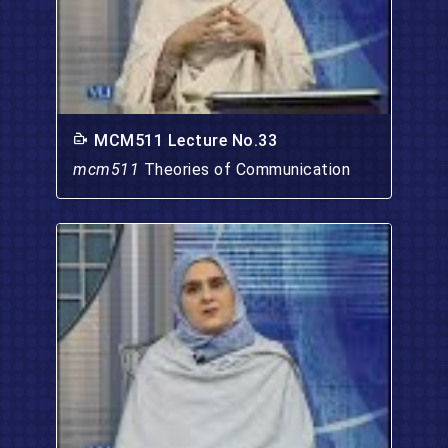
MCM511 Lecture No.33
mcm511
Theories of Communication