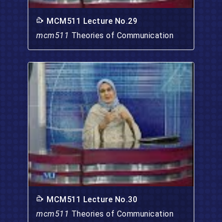
MCM511 Lecture No.29
mcm511
Theories of Communication
MCM511 Lecture No.30
mcm511
Theories of Communication