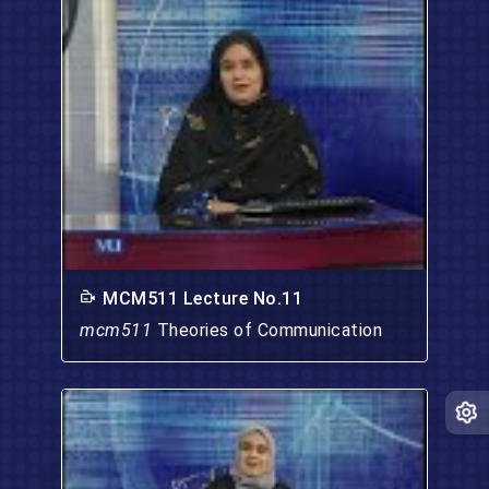
MCM511 Lecture No.11
mcm511
Theories of Communication