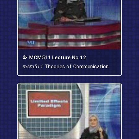
MCM511 Lecture No.12
mcm511
Theories of Communication