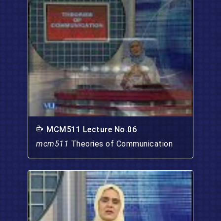
MCM511 Lecture No.06
mcm511
Theories of Communication