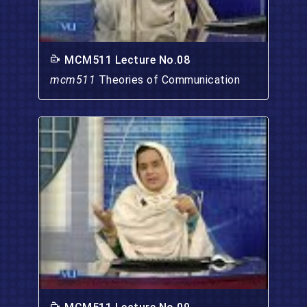
MCM511 Lecture No.08
mcm511
Theories of Communication