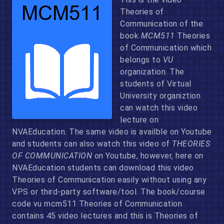
Theories of
Communication of the
book
MCM511
Theories
of Communication which
belongs to
VU
organization. The
students of Virtual
University organiztion
can watch this video
lecture on
NVAEducation. The same video is availble on Youtube
and students can also watch this video of
THEORIES
OF COMMUNICATION
on Youtube, however, here on
NVAEducation students can download this video
Theories of Communication easily without using any
VPS or third-party software/tool. The book/course
code vu mcm511 Theories of Communication
contains 45 video lectures and this is Theories of