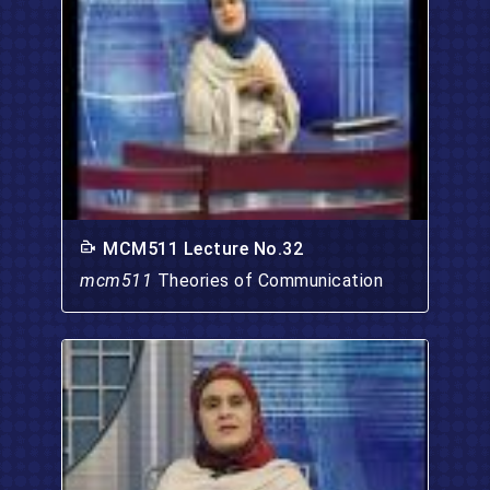
MCM511 Lecture No.32
mcm511
Theories of Communication