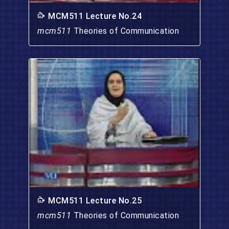
MCM511 Lecture No.24
mcm511
Theories of Communication
MCM511 Lecture No.25
mcm511
Theories of Communication