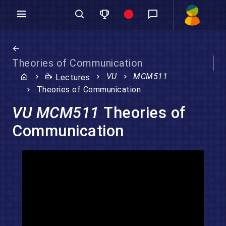
Theories of Communication
VU
MCM511
Lectures
Theories of Communication
VU MCM511
Theories of
Communication