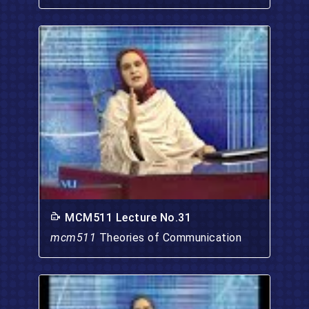
MCM511 Lecture No.31
mcm511
Theories of Communication