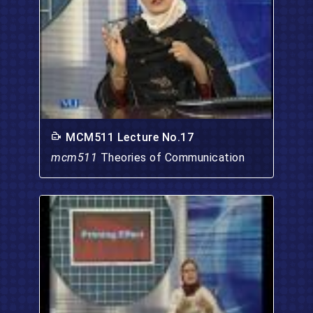
MCM511 Lecture No.17
mcm511
Theories of Communication