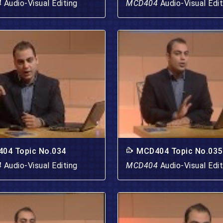
4
Audio-Visual Editing
MCD404
Audio-Visual Edit
04 Topic No.034
MCD404 Topic No.035
4
Audio-Visual Editing
MCD404
Audio-Visual Edit