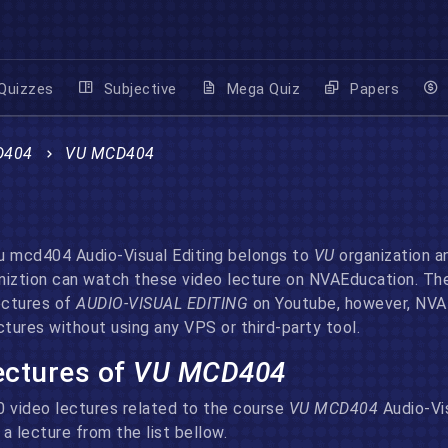
Quizzes
Subjective
Mega Quiz
Papers
D404
VU MCD404
 mcd404 Audio-Visual Editing belongs to
VU
organization a
ganiztion can watch these video lecture on NVAEducation. Th
ectures of
AUDIO-VISUAL EDITING
on Youtube, however, NVAE
tures without using any VPS or third-party tool.
lectures of
VU MCD404
70 video lectures related to the course
VU MCD404
Audio-Vi
a lecture from the list bellow.