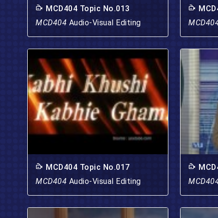
MCD404 Topic No.013
MCD4
MCD404
Audio-Visual Editing
MCD40
MCD404 Topic No.017
MCD4
MCD404
Audio-Visual Editing
MCD40