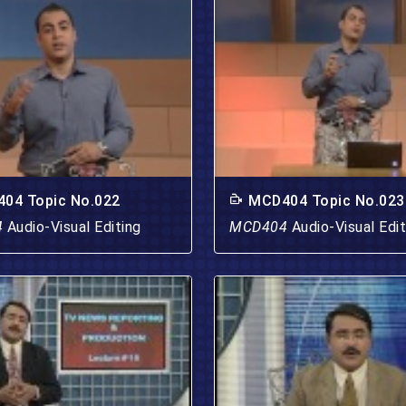
04 Topic No.022
MCD404 Topic No.023
4
Audio-Visual Editing
MCD404
Audio-Visual Edit