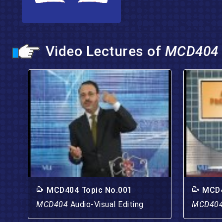
Video Lectures of
MCD404
MCD404 Topic No.001
MCD4
MCD404
Audio-Visual Editing
MCD40