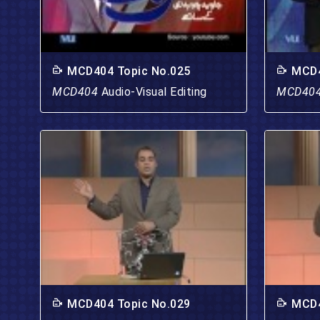
MCD404 Topic No.025
MCD4
MCD404
Audio-Visual Editing
MCD40
MCD404 Topic No.029
MCD4