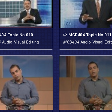
04 Topic No.010
MCD404 Topic No.011
4
Audio-Visual Editing
MCD404
Audio-Visual Edit