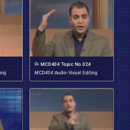
MCD404 Topic No.024
ing
MCD404
Audio-Visual Editing