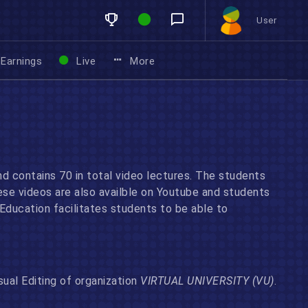
User
Earnings
Live
More
nd contains 70 in total video lectures. The students
ese videos are also availble on Youtube and students
ducation facilitates students to be able to
sual Editing of organization
VIRTUAL UNIVERSITY (VU)
.