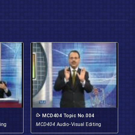
MCD404 Topic No.004
ing
MCD404
Audio-Visual Editing