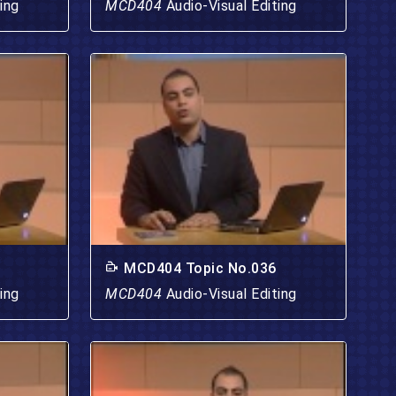
ing
MCD404
Audio-Visual Editing
MCD404 Topic No.036
ing
MCD404
Audio-Visual Editing