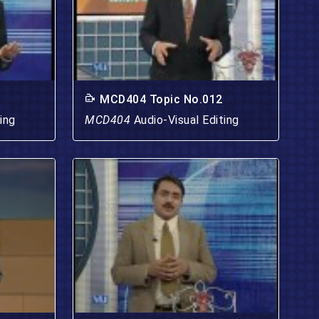
MCD404 Topic No.012
ing
MCD404
Audio-Visual Editing