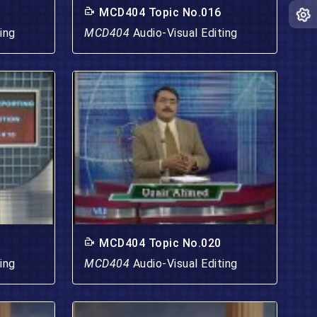
MCD404 Topic No.016
ing
MCD404
Audio-Visual Editing
MCD404 Topic No.020
ing
MCD404
Audio-Visual Editing