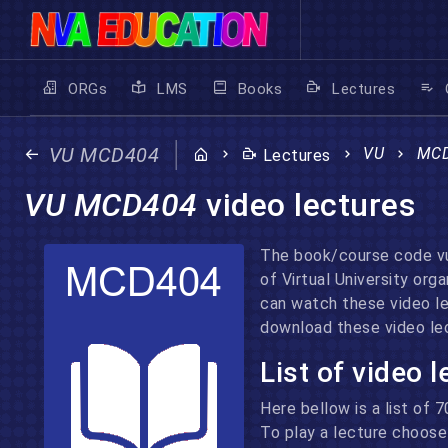
ORGs
LMS
Books
Lectures
VU MCD404
VU
MC
Lectures
VU MCD404
video lectures
The book/course code vu
of Virtual University or
can watch these video l
download these video lec
List of video 
Here bellow is a list of 
To play a lecture choose 