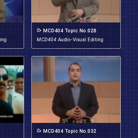
MCD404 Topic No.028
ing
MCD404
Audio-Visual Editing
MCD404 Topic No.032