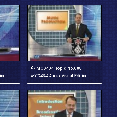
MCD404 Topic No.008
ing
MCD404
Audio-Visual Editing