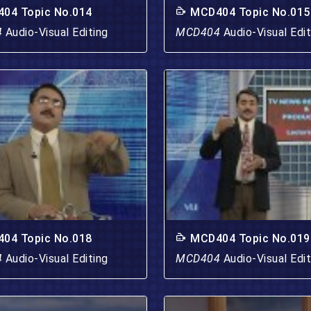
04 Topic No.014
MCD404 Topic No.015
4
Audio-Visual Editing
MCD404
Audio-Visual Edit
04 Topic No.018
MCD404 Topic No.019
4
Audio-Visual Editing
MCD404
Audio-Visual Edit