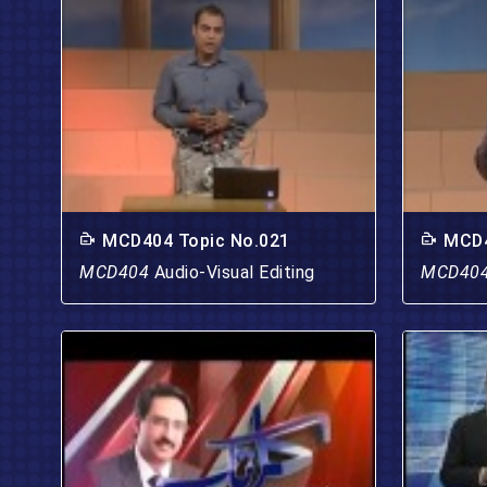
MCD404 Topic No.021
MCD4
MCD404
Audio-Visual Editing
MCD40