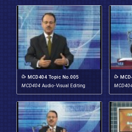
MCD404 Topic No.005
MCD4
MCD404
Audio-Visual Editing
MCD40