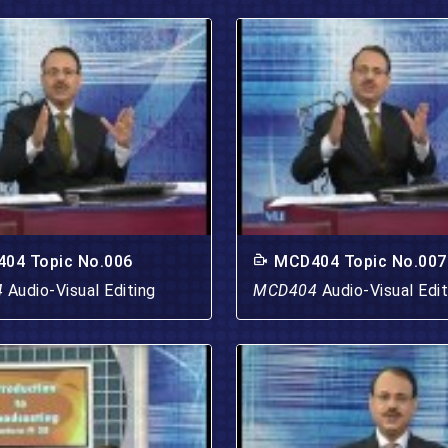
04 Topic No.006
MCD404 Topic No.007
4
Audio-Visual Editing
MCD404
Audio-Visual Edit