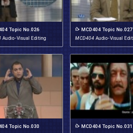
04 Topic No.026
MCD404 Topic No.027
4
Audio-Visual Editing
MCD404
Audio-Visual Edit
04 Topic No.030
MCD404 Topic No.031