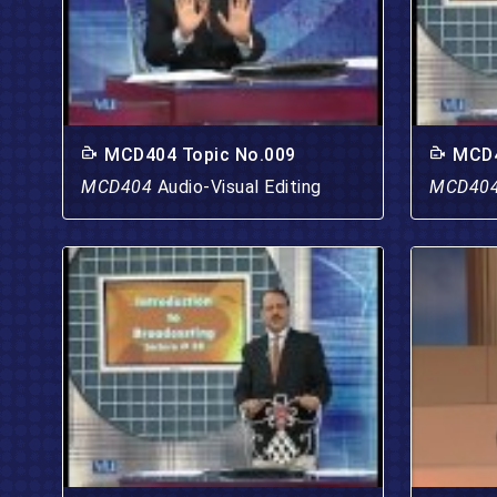
MCD404 Topic No.009
MCD4
MCD404
Audio-Visual Editing
MCD40