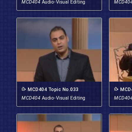
MCD404
Audio-Visual Editing
MCD40
MCD404 Topic No.033
MCD4
MCD404
Audio-Visual Editing
MCD40