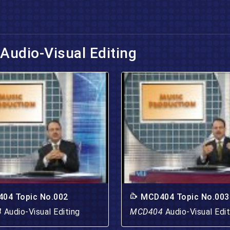
Audio-Visual Editing
04 Topic No.002
MCD404 Topic No.003
4
Audio-Visual Editing
MCD404
Audio-Visual Edit