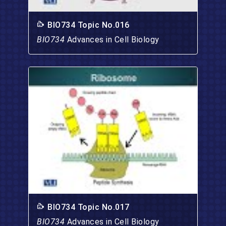
BIO734 Topic No.016
BIO734
Advances in Cell Biology
BIO734 Topic No.017
BIO734
Advances in Cell Biology