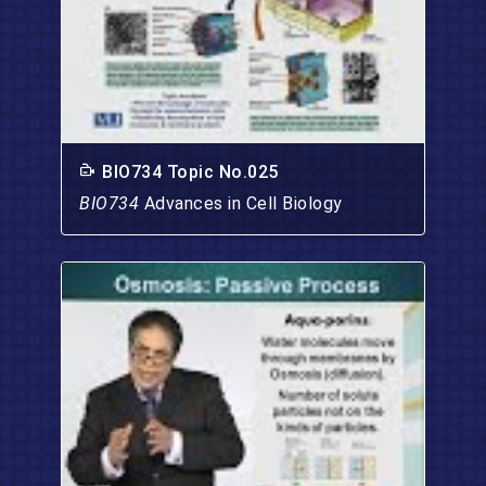
BIO734 Topic No.025
BIO734
Advances in Cell Biology