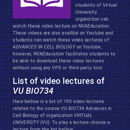
students of Virtual
University
organiztion can
watch these video lecture on NVAEducation.
These videos are also availble on Youtube and
students can watch these video lectures of
ADVANCES IN CELL BIOLOGY
on Youtube,
however, NVAEducation facilitates students to
be able to download these video lectures
without using any VPS or third-party tool.
List of video lectures of
VU BIO734
Here bellow is a list of 195 video lectures
related to the course
VU BIO734
Advances in
Cell Biology of organization
VIRTUAL
UNIVERSITY (VU)
. To play a lecture choose a
lecture from the list bellow.