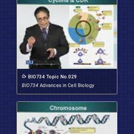
BIO734 Topic No.029
BIO734
Advances in Cell Biology