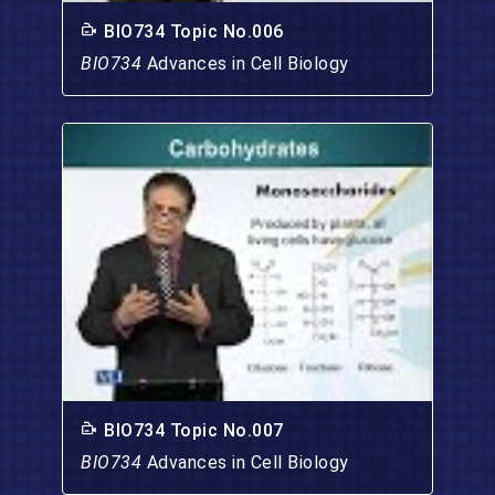
BIO734 Topic No.006
BIO734
Advances in Cell Biology
BIO734 Topic No.007
BIO734
Advances in Cell Biology