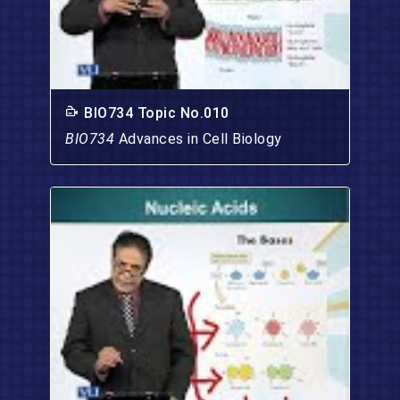
BIO734 Topic No.010
BIO734
Advances in Cell Biology