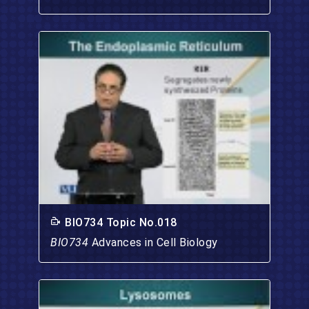
BIO734 Topic No.018
BIO734
Advances in Cell Biology