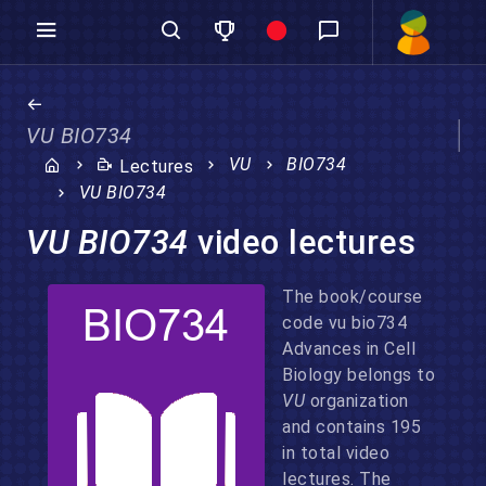
VU BIO734
VU
BIO734
Lectures
VU BIO734
VU BIO734
video lectures
The book/course
code vu bio734
Advances in Cell
Biology belongs to
VU
organization
and contains 195
in total video
lectures. The