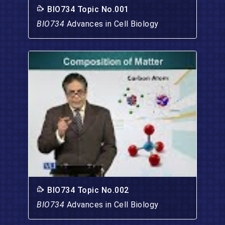
BIO734 Topic No.001
BIO734
Advances in Cell Biology
BIO734 Topic No.002
BIO734
Advances in Cell Biology