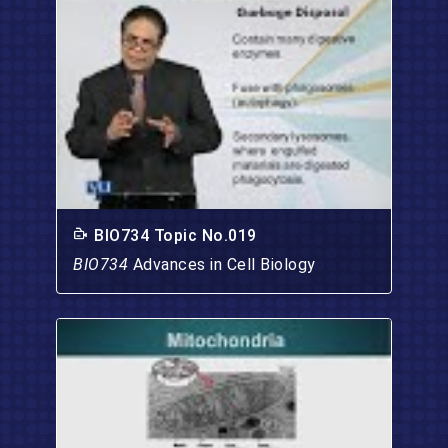
BIO734 Topic No.019
BIO734
Advances in Cell Biology