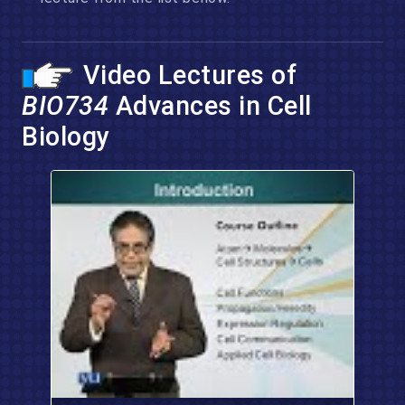
Video Lectures of
BIO734
Advances in Cell
Biology