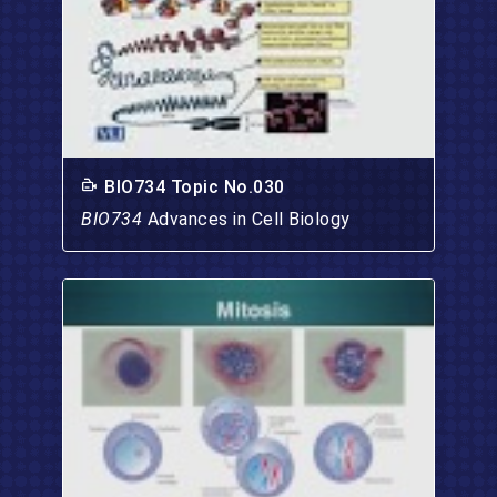
BIO734 Topic No.030
BIO734
Advances in Cell Biology