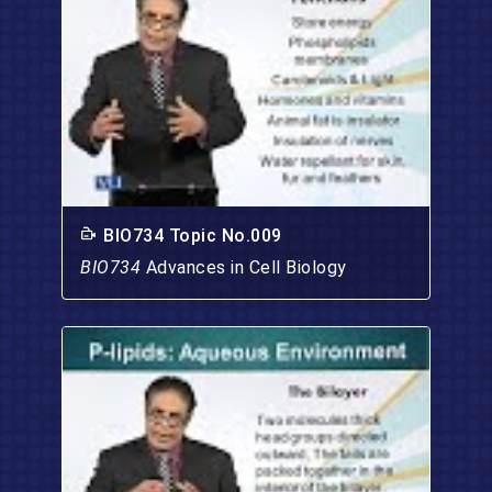
BIO734 Topic No.009
BIO734
Advances in Cell Biology