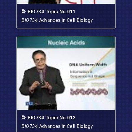
BIO734 Topic No.011
BIO734
Advances in Cell Biology
BIO734 Topic No.012
BIO734
Advances in Cell Biology