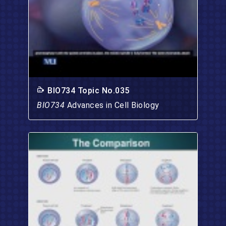
BIO734 Topic No.035
BIO734
Advances in Cell Biology