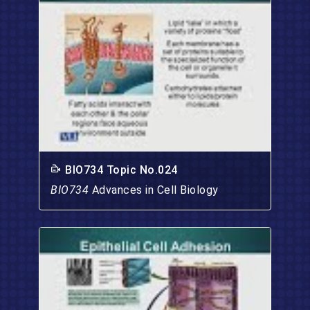
BIO734 Topic No.024
BIO734
Advances in Cell Biology