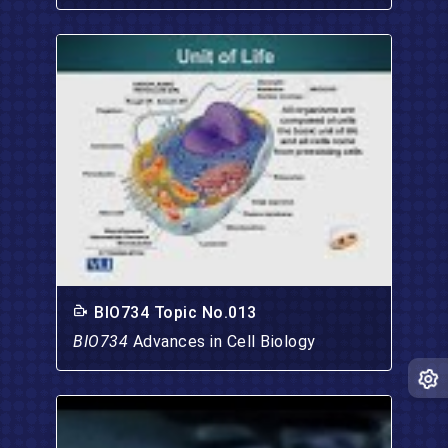
BIO734 Topic No.013
BIO734
Advances in Cell Biology