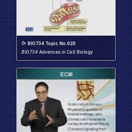
BIO734 Topic No.020
BIO734
Advances in Cell Biology