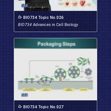
BIO734 Topic No.026
BIO734
Advances in Cell Biology
BIO734 Topic No.027