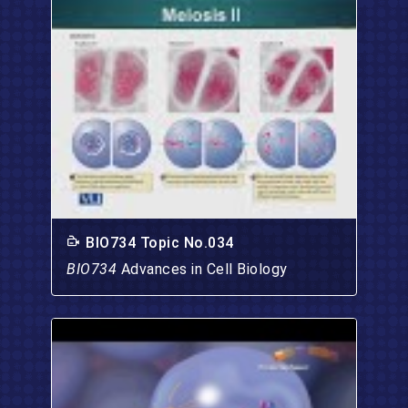
BIO734 Topic No.034
BIO734
Advances in Cell Biology