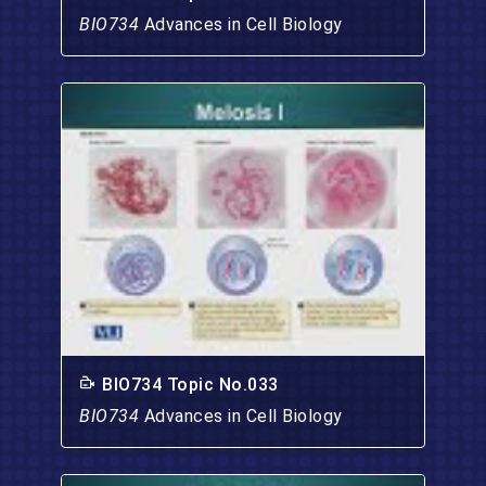
BIO734
Advances in Cell Biology
BIO734 Topic No.033
BIO734
Advances in Cell Biology