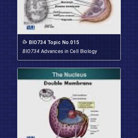
BIO734 Topic No.015
BIO734
Advances in Cell Biology