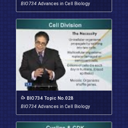
BIO734
Advances in Cell Biology
BIO734 Topic No.028
BIO734
Advances in Cell Biology