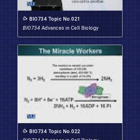
BIO734 Topic No.021
BIO734
Advances in Cell Biology
BIO734 Topic No.022