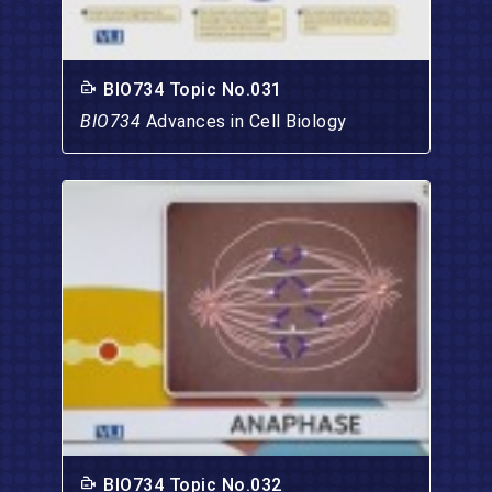
BIO734 Topic No.031
BIO734
Advances in Cell Biology
BIO734 Topic No.032