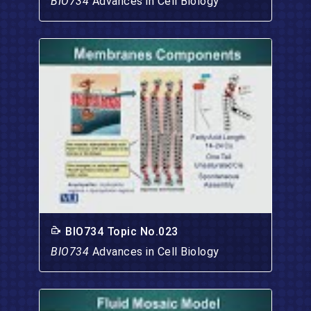
BIO734
Advances in Cell Biology
BIO734 Topic No.023
BIO734
Advances in Cell Biology