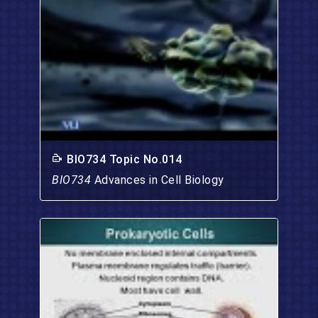
BIO734 Topic No.014
BIO734
Advances in Cell Biology