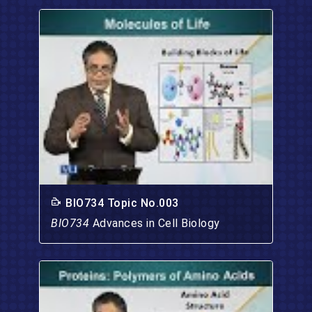
BIO734 Topic No.003
BIO734
Advances in Cell Biology