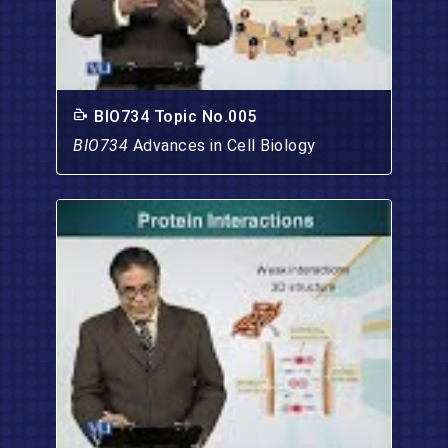
BIO734 Topic No.005
BIO734
Advances in Cell Biology