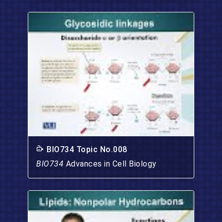
BIO734 Topic No.008
BIO734
Advances in Cell Biology