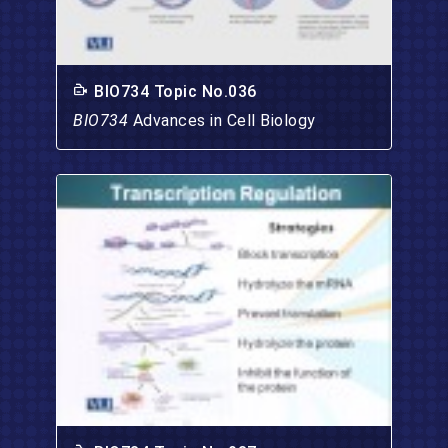
BIO734 Topic No.036
BIO734
Advances in Cell Biology