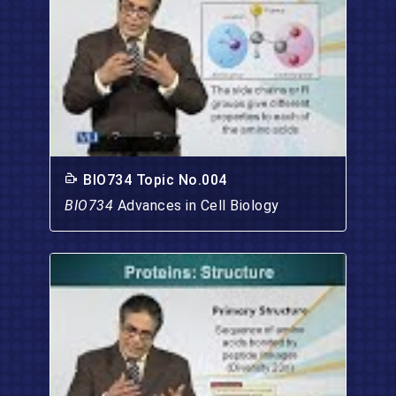
BIO734 Topic No.004
BIO734
Advances in Cell Biology