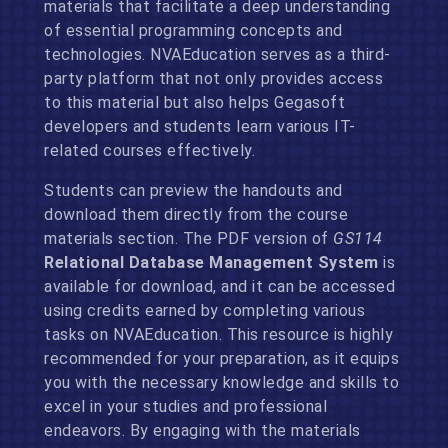
materials that facilitate a deep understanding
of essential programming concepts and
technologies. NVAEducation serves as a third-
party platform that not only provides access
to this material but also helps Gegasoft
developers and students learn various IT-
related courses effectively.
Students can preview the handouts and
download them directly from the course
materials section. The PDF version of
GS114
Relational Database Management System
is
available for download, and it can be accessed
using credits earned by completing various
tasks on NVAEducation. This resource is highly
recommended for your preparation, as it equips
you with the necessary knowledge and skills to
excel in your studies and professional
endeavors. By engaging with the materials