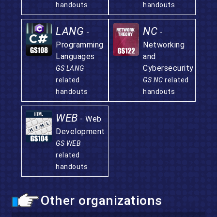
handouts
handouts
LANG
NC
-
-
Programming
Networking
Languages
and
Cybersecurity
GS LANG
related
GS NC
related
handouts
handouts
WEB
- Web
Development
GS WEB
related
handouts
Other organizations