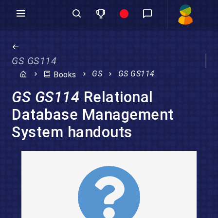
GS GS114
GS
GS GS114
Books
GS GS114
Relational
Database Management
System handouts