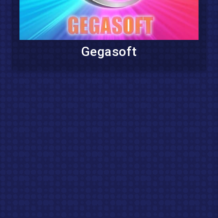
Gegasoft