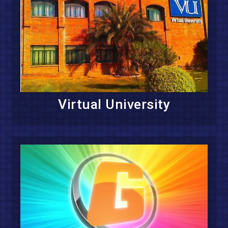
Virtual University