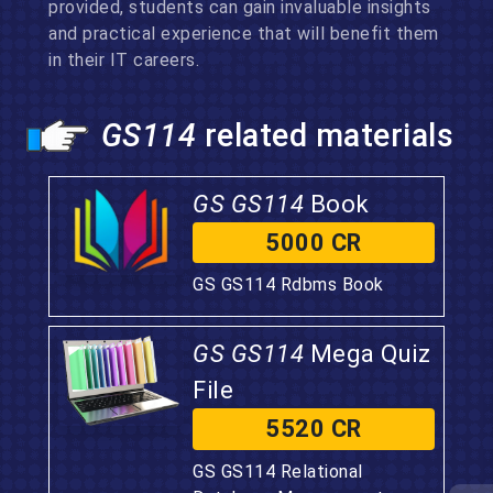
provided, students can gain invaluable insights
and practical experience that will benefit them
in their IT careers.
GS114
related materials
GS GS114
Book
5000 CR
GS GS114 Rdbms Book
GS GS114
Mega Quiz
File
5520 CR
GS GS114 Relational