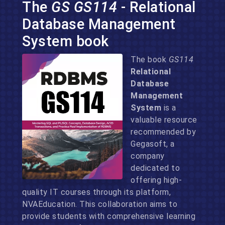
The
GS GS114
- Relational
Database Management
System book
The book
GS114
Relational
Database
Management
System
is a
valuable resource
recommended by
Gegasoft, a
company
dedicated to
offering high-
quality IT courses through its platform,
NVAEducation. This collaboration aims to
provide students with comprehensive learning