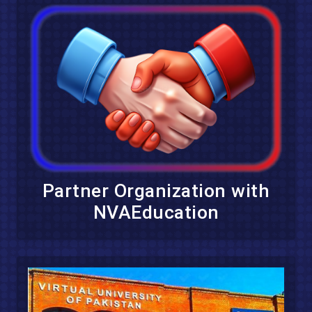
Partner Organization with
NVAEducation