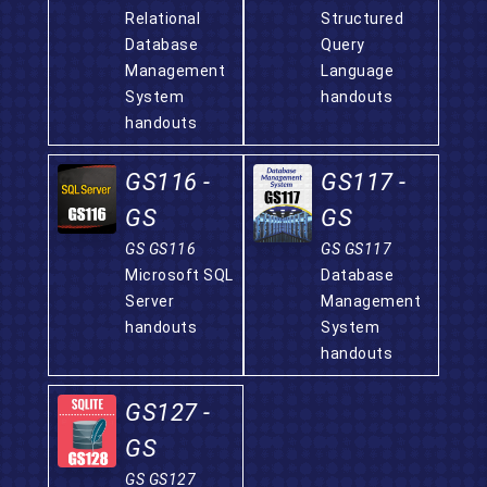
Relational
Structured
Database
Query
Management
Language
System
handouts
handouts
GS116 -
GS117 -
GS
GS
GS GS116
GS GS117
Microsoft SQL
Database
Server
Management
handouts
System
handouts
GS127 -
GS
GS GS127