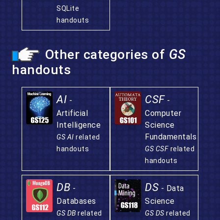
SQLite
handouts
Other categories of
GS
handouts
AI
CSF
-
-
Artificial
Computer
Intelligence
Science
Fundamentals
GS AI
related
handouts
GS CSF
related
handouts
DB
DS
-
- Data
Databases
Science
GS DB
related
GS DS
related