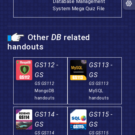
Database Management
System Mega Quiz File
Other
DB
related
handouts
GS112 -
GS113 -
GS
GS
GS GS112
GS GS113
MongoDB
MySQL
handouts
handouts
GS114 -
GS115 -
GS
GS
GS GS114
GS GS115