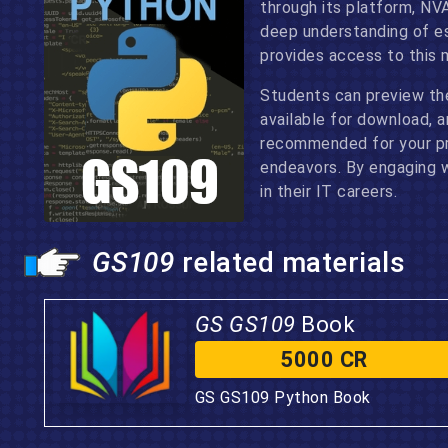
through its platform, NV
deep understanding of es
provides access to this 
Students can preview th
available for download, 
recommended for your pre
endeavors. By engaging wi
in their IT careers.
GS109
related materials
GS GS109
Book
5000 CR
GS GS109 Python Book