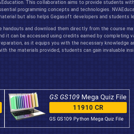
AEducation. This collaboration aims to provide students with
sential programming concepts and technologies. NVAEducati
material but also helps Gegasoft developers and students le
e handouts and download them directly from the course mat
and it can be accessed using credits earned by completing v
paration, as it equips you with the necessary knowledge and
th the materials provided, students can gain invaluable ins
GS GS109
Mega Quiz File
11910 CR
GS GS109 Python Mega Quiz File