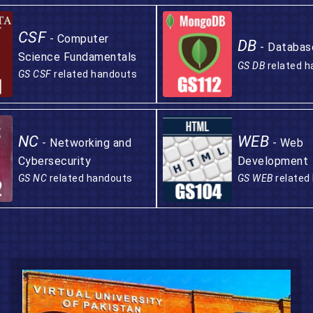
CSF
- Computer
DB
- Databas
Science Fundamentals
GS DB
related 
GS CSF
related handouts
NC
WEB
- Networking and
- Web
Cybersecurity
Development
GS NC
related handouts
GS WEB
related