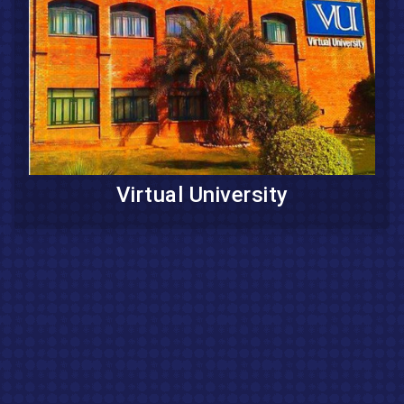
Virtual University