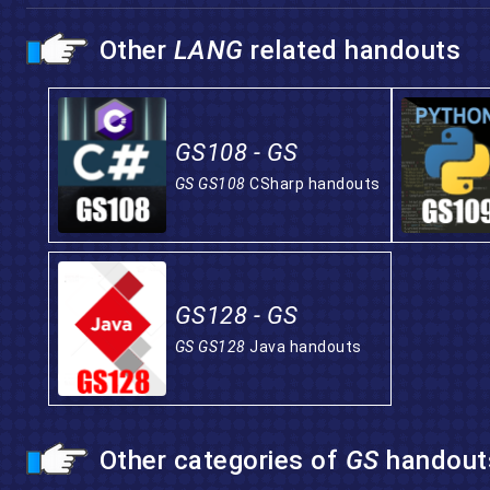
Other
LANG
related handouts
GS108 - GS
GS GS108
CSharp handouts
GS128 - GS
GS GS128
Java handouts
Other categories of
GS
handout