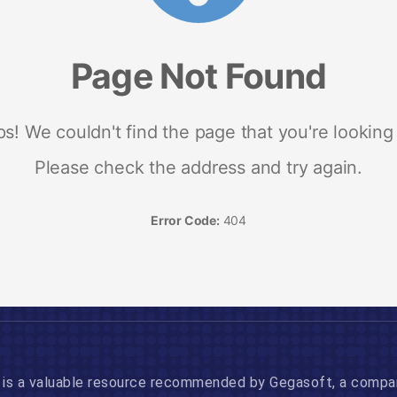
is a valuable resource recommended by Gegasoft, a company