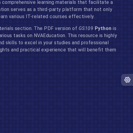
 comprehensive learning materials that facilitate a
on serves as a third-party platform that not only
arn various IT-related courses effectively.
erials section. The PDF version of
GS109
Python
is
arious tasks on NVAEducation. This resource is highly
 skills to excel in your studies and professional
ights and practical experience that will benefit them