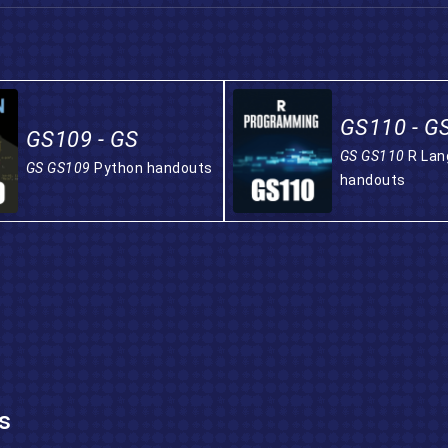
GS110 - G
GS109 - GS
GS GS110
R La
GS GS109
Python handouts
handouts
s