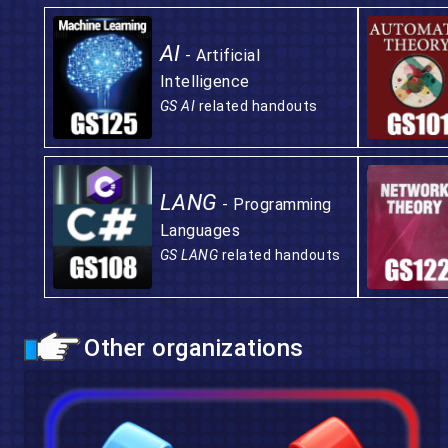
AI
- Artificial
Intelligence
GS AI
related handouts
LANG
- Programming
Languages
GS LANG
related handouts
Other organizations