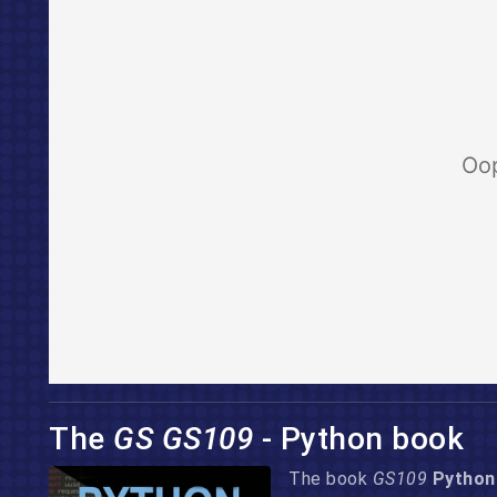
The
GS GS109
- Python book
The book
GS109
Python