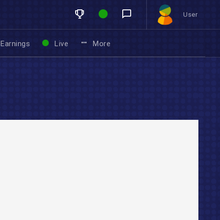
User
Earnings
Live
More