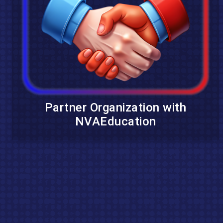
Partner Organization with
NVAEducation