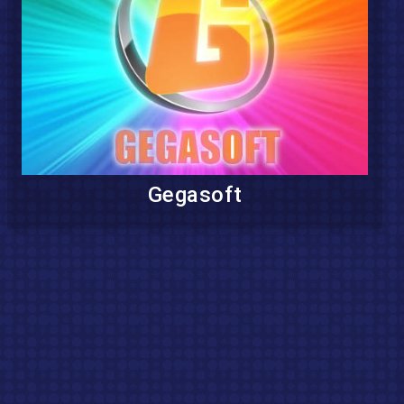
Gegasoft