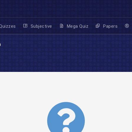
Quizzes
Subjective
Mega Quiz
Papers
9