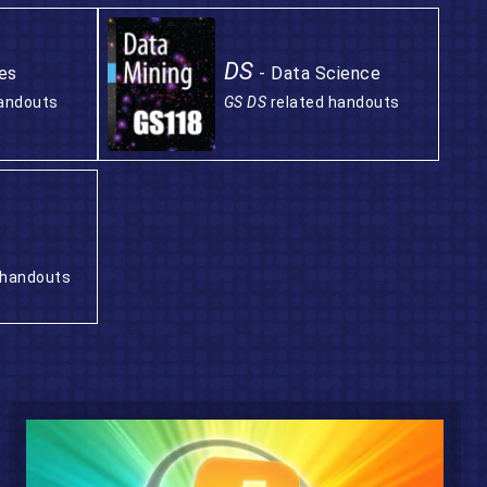
DS
es
- Data Science
handouts
GS DS
related handouts
 handouts