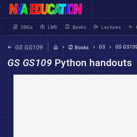
ORGs
LMS
Books
Lectures
GS GS109
GS
GS GS10
Books
GS GS109
Python handouts