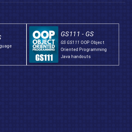
GS111 - GS
S
GS GS111
OOP Object
nguage
Oriented Programming
Java handouts