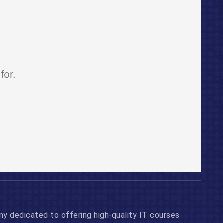
 dedicated to offering high-quality IT courses