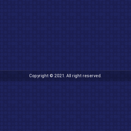
Copyright © 2021. All right reserved.