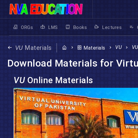
ORGs
LMS
Books
Lectures
VU
Materials
VU
V
Materials
Download Materials for Virtu
VU
Online Materials