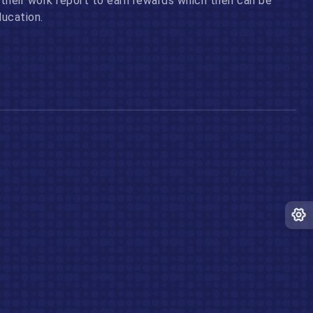
their work report to earn rewards which then can be
ducation.