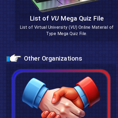
List of
VU
Mega Quiz File
List of Virtual University (
VU
) Online Material of
Type Mega Quiz File.
Other Organizations