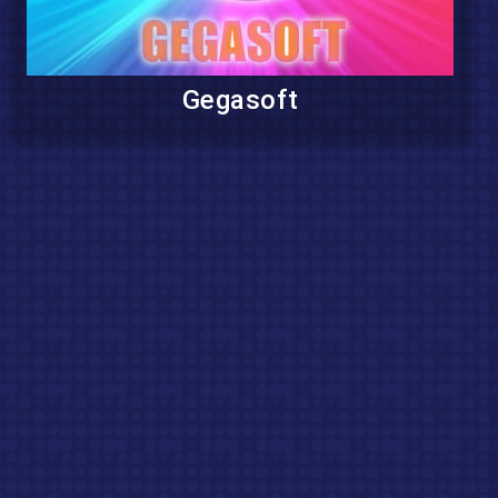
Gegasoft