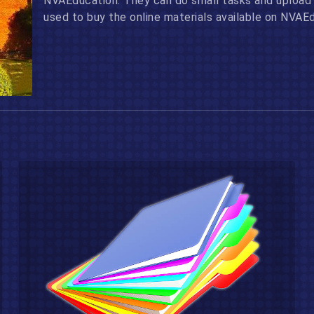
NVAEducation. They can do small tasks and upload 
used to buy the online materials available on NVAE