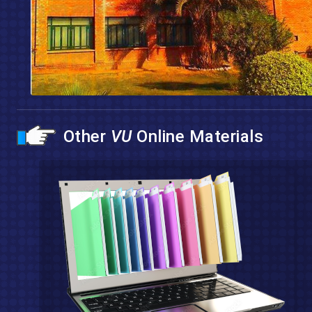
Other
VU
Online Materials