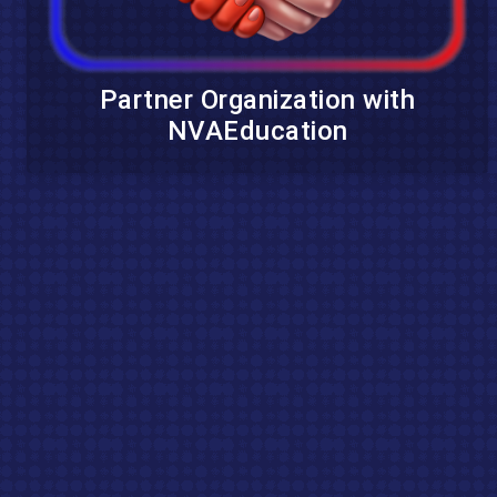
Partner Organization with
NVAEducation