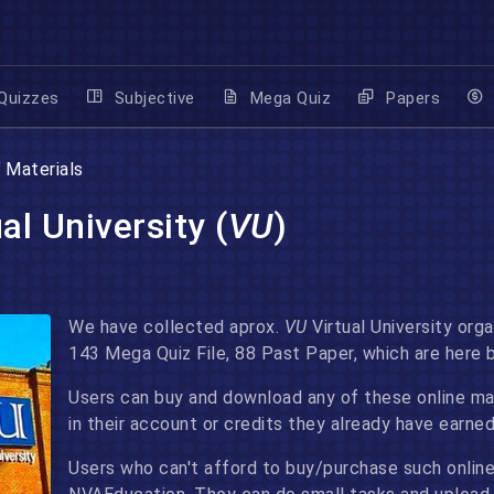
Quizzes
Subjective
Mega Quiz
Papers
U
Materials
al University (
VU
)
We have collected aprox.
VU
Virtual University orga
143 Mega Quiz File, 88 Past Paper, which are here 
Users can buy and download any of these online mate
in their account or credits they already have earn
Users who can't afford to buy/purchase such online