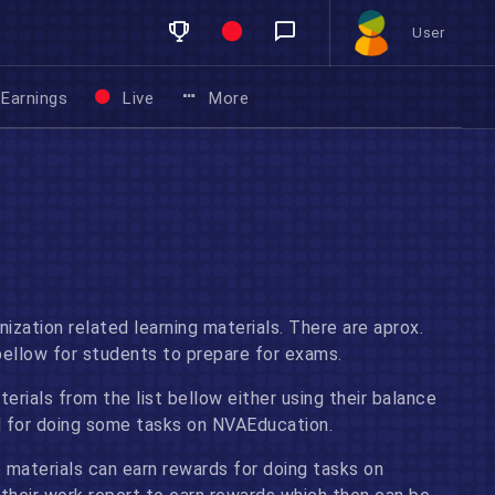
User
Earnings
Live
More
nization related learning materials. There are aprox.
bellow for students to prepare for exams.
rials from the list bellow either using their balance
ed for doing some tasks on NVAEducation.
 materials can earn rewards for doing tasks on