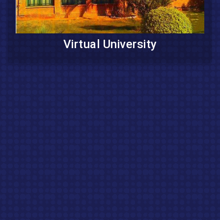
Virtual University