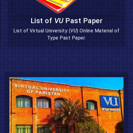
List of
VU
Past Paper
List of Virtual University (
VU
) Online Material of
Type Past Paper.