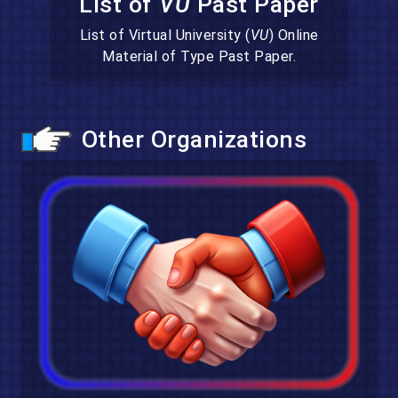
List of
VU
Past Paper
List of Virtual University (
VU
) Online
Material of Type Past Paper.
Other Organizations