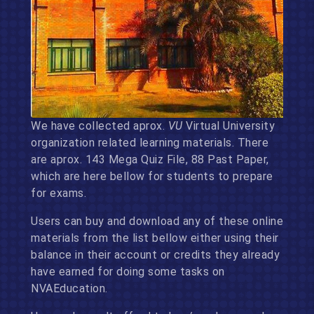
We have collected aprox.
VU
Virtual University
organization related learning materials. There
are aprox. 143 Mega Quiz File, 88 Past Paper,
which are here bellow for students to prepare
for exams.
Users can buy and download any of these online
materials from the list bellow either using their
balance in their account or credits they already
have earned for doing some tasks on
NVAEducation.