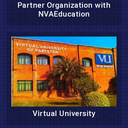
Partner Organization with
NVAEducation
Virtual University