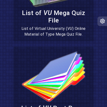
List of
VU
Mega Quiz
File
List of Virtual University (
VU
) Online
Material of Type Mega Quiz File.