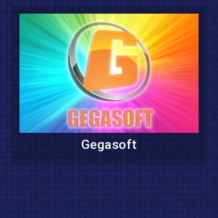
Gegasoft