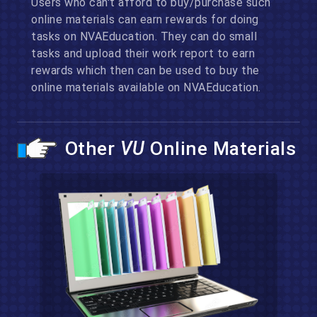
Users who can't afford to buy/purchase such
online materials can earn rewards for doing
tasks on NVAEducation. They can do small
tasks and upload their work report to earn
rewards which then can be used to buy the
online materials available on NVAEducation.
Other
VU
Online Materials