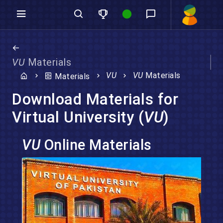
VU
Materials
VU
VU
Materials
Materials
Download Materials for
Virtual University (
VU
)
VU
Online Materials