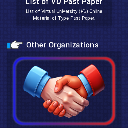
List of
VU
Past Paper
List of Virtual University (
VU
) Online
Material of Type Past Paper.
Other Organizations