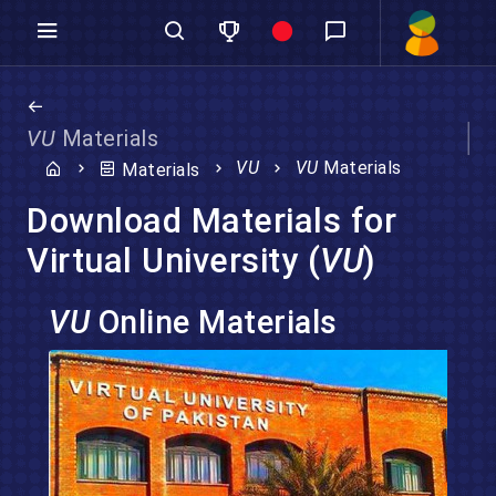
VU
Materials
VU
VU
Materials
Materials
Download Materials for
Virtual University (
VU
)
VU
Online Materials