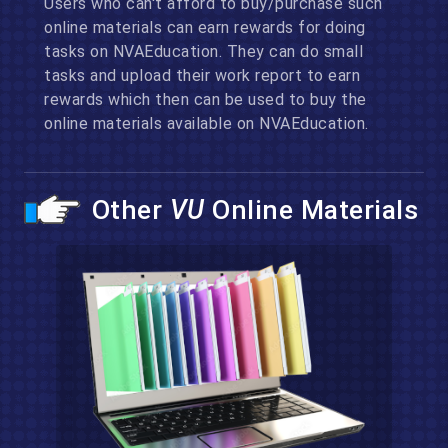
Users who can't afford to buy/purchase such
online materials can earn rewards for doing
tasks on NVAEducation. They can do small
tasks and upload their work report to earn
rewards which then can be used to buy the
online materials available on NVAEducation.
Other
VU
Online Materials