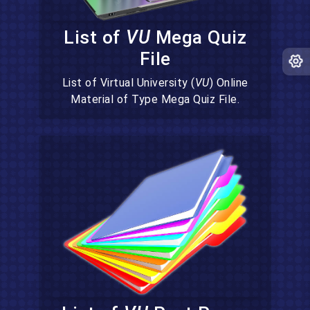
List of
VU
Mega Quiz
File
List of Virtual University (
VU
) Online
Material of Type Mega Quiz File.