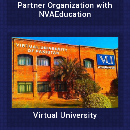
Partner Organization with
NVAEducation
Virtual University