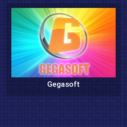
Gegasoft