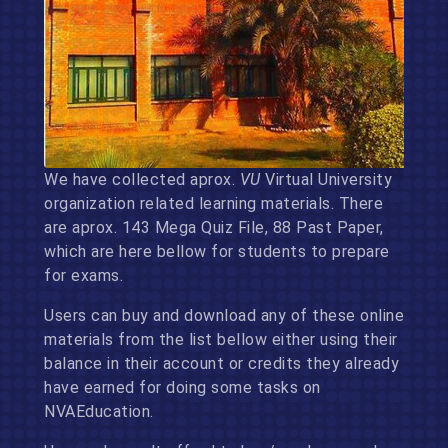
We have collected aprox.
VU
Virtual University
organization related learning materials. There
are aprox. 143 Mega Quiz File, 88 Past Paper,
which are here bellow for students to prepare
for exams.
Users can buy and download any of these online
materials from the list bellow either using their
balance in their account or credits they already
have earned for doing some tasks on
NVAEducation.