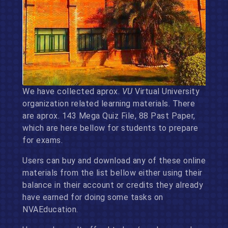
We have collected aprox.
VU
Virtual University
organization related learning materials. There
are aprox. 143 Mega Quiz File, 88 Past Paper,
which are here bellow for students to prepare
for exams.
Users can buy and download any of these online
materials from the list bellow either using their
balance in their account or credits they already
have earned for doing some tasks on
NVAEducation.