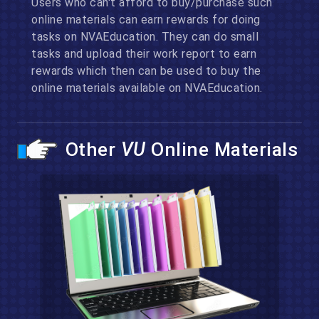
Users who can't afford to buy/purchase such
online materials can earn rewards for doing
tasks on NVAEducation. They can do small
tasks and upload their work report to earn
rewards which then can be used to buy the
online materials available on NVAEducation.
Other
VU
Online Materials