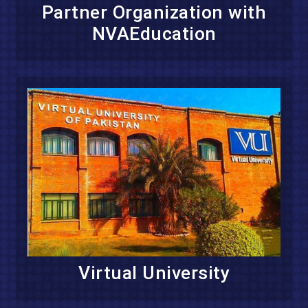
Partner Organization with
NVAEducation
Virtual University