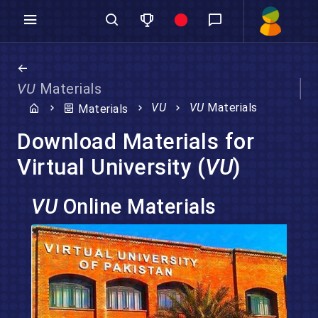
VU
Materials
VU
VU
Materials
Materials
Download Materials for
Virtual University (
VU
)
VU
Online Materials