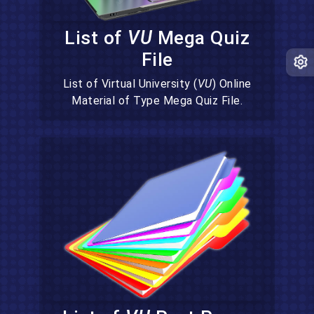
List of
VU
Mega Quiz
File
List of Virtual University (
VU
) Online
Material of Type Mega Quiz File.