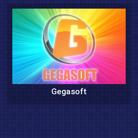
Gegasoft