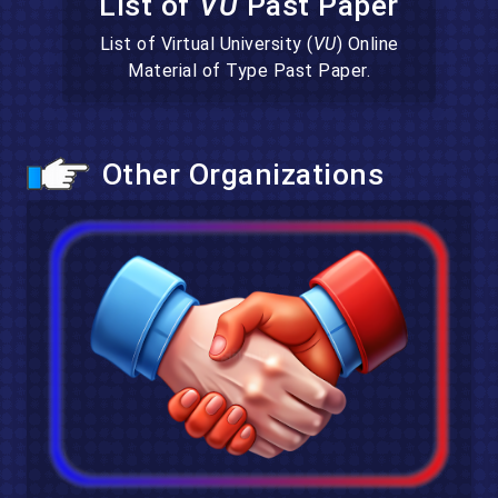
List of
VU
Past Paper
List of Virtual University (
VU
) Online
Material of Type Past Paper.
Other Organizations