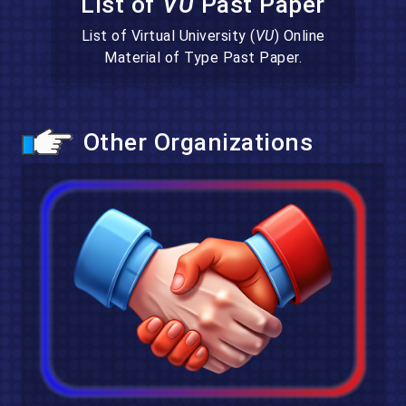
List of
VU
Past Paper
List of Virtual University (
VU
) Online
Material of Type Past Paper.
Other Organizations