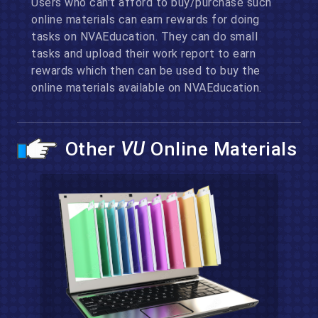
Users who can't afford to buy/purchase such
online materials can earn rewards for doing
tasks on NVAEducation. They can do small
tasks and upload their work report to earn
rewards which then can be used to buy the
online materials available on NVAEducation.
Other
VU
Online Materials