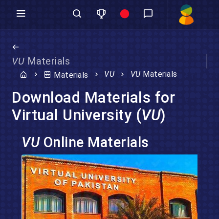
VU
Materials
VU
VU
Materials
Materials
Download Materials for
Virtual University (
VU
)
VU
Online Materials