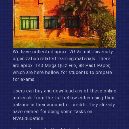
We have collected aprox.
VU
Virtual University
organization related learning materials. There
are aprox. 143 Mega Quiz File, 88 Past Paper,
which are here bellow for students to prepare
for exams.
Users can buy and download any of these online
materials from the list bellow either using their
balance in their account or credits they already
have earned for doing some tasks on
NVAEducation.