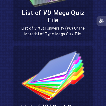
List of
VU
Mega Quiz
File
List of Virtual University (
VU
) Online
Material of Type Mega Quiz File.