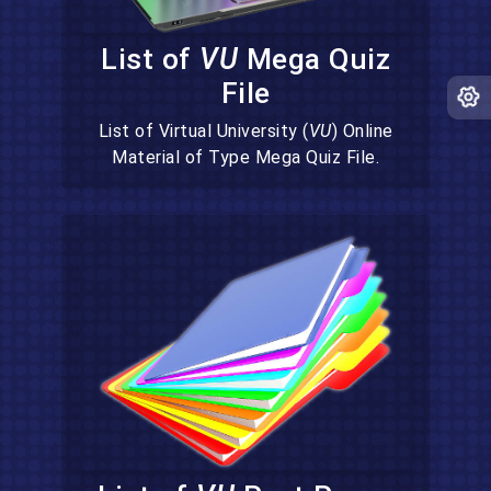
List of
VU
Mega Quiz
File
List of Virtual University (
VU
) Online
Material of Type Mega Quiz File.