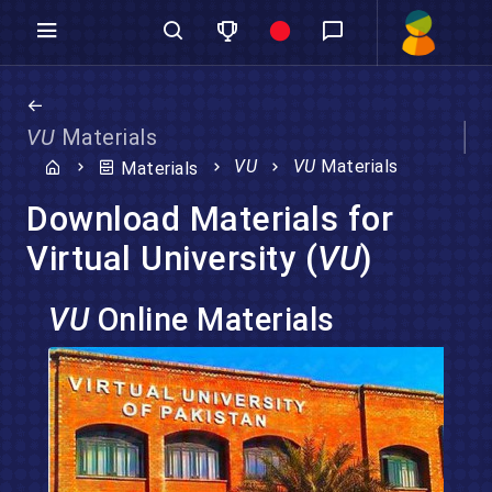
VU
Materials
VU
VU
Materials
Materials
Download Materials for
Virtual University (
VU
)
VU
Online Materials