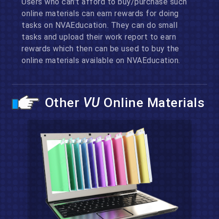
Users who can't afford to buy/purchase such
online materials can earn rewards for doing
tasks on NVAEducation. They can do small
tasks and upload their work report to earn
rewards which then can be used to buy the
online materials available on NVAEducation.
Other
VU
Online Materials