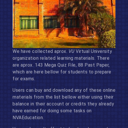
We have collected aprox.
VU
Virtual University
organization related learning materials. There
are aprox. 143 Mega Quiz File, 88 Past Paper,
which are here bellow for students to prepare
for exams.
Users can buy and download any of these online
materials from the list bellow either using their
balance in their account or credits they already
have earned for doing some tasks on
NVAEducation.