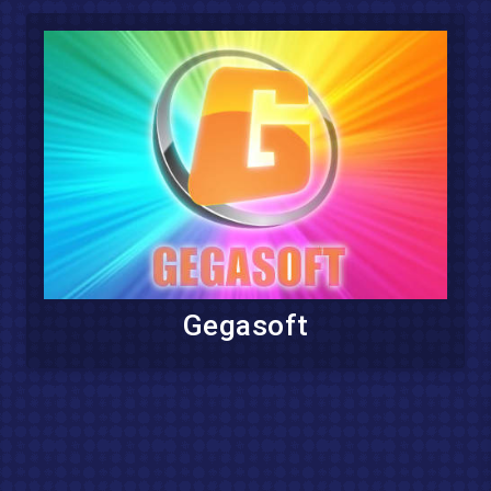
Gegasoft