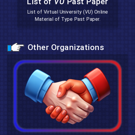
List of
VU
Past Paper
List of Virtual University (
VU
) Online
Material of Type Past Paper.
Other Organizations