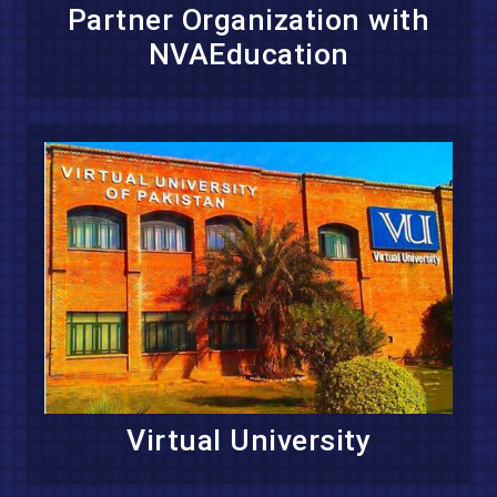
Partner Organization with
NVAEducation
Virtual University